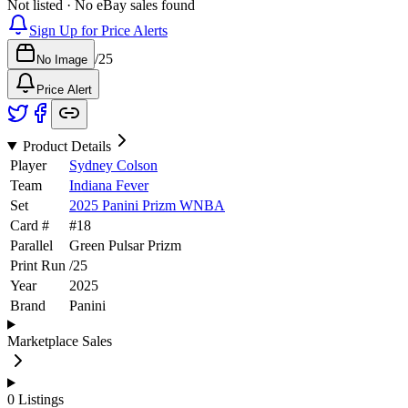
Not listed · No eBay sales found
Sign Up for Price Alerts
/
25
No Image
Price Alert
Product Details
Player
Sydney Colson
Team
Indiana Fever
Set
2025 Panini Prizm WNBA
Card #
#
18
Parallel
Green Pulsar Prizm
Print Run
/
25
Year
2025
Brand
Panini
Marketplace Sales
0
Listings