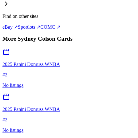
Find on other sites
eBay ↗
Sportlots ↗
COMC ↗
More
Sydney Colson
Cards
2025 Panini Donruss WNBA
#
2
No listings
2025 Panini Donruss WNBA
#
2
No listings