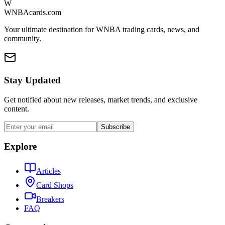
W
WNBAcards.com
Your ultimate destination for WNBA trading cards, news, and
community.
Stay Updated
Get notified about new releases, market trends, and exclusive
content.
Subscribe
Explore
Articles
Card Shops
Breakers
FAQ