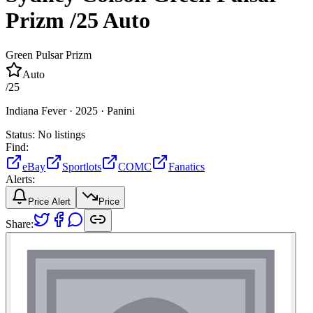
Prizm
/25
Auto
Green Pulsar Prizm
Auto
/
25
Indiana Fever ·
2025 ·
Panini
Status:
No listings
Find:
eBay
Sportlots
COMC
Fanatics
Alerts:
Price Alert
Price
Share: