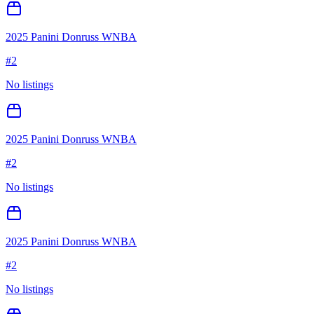
2025 Panini Donruss WNBA
#
2
No listings
2025 Panini Donruss WNBA
#
2
No listings
2025 Panini Donruss WNBA
#
2
No listings