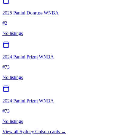
2025 Panini Donruss WNBA
#
2
No listings
2024 Panini Prizm WNBA
#
73
No listings
2024 Panini Prizm WNBA
#
73
No listings
View all
Sydney Colson
cards →