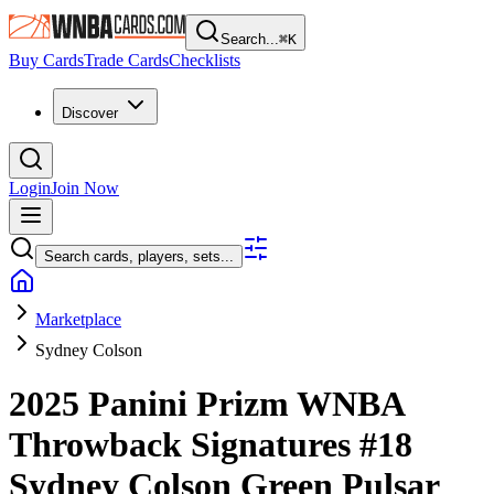
Search...
⌘
K
Buy Cards
Trade Cards
Checklists
Discover
Login
Join Now
Search cards, players, sets...
Marketplace
Sydney Colson
2025 Panini Prizm WNBA
Throwback Signatures
#18
Sydney Colson
Green Pulsar