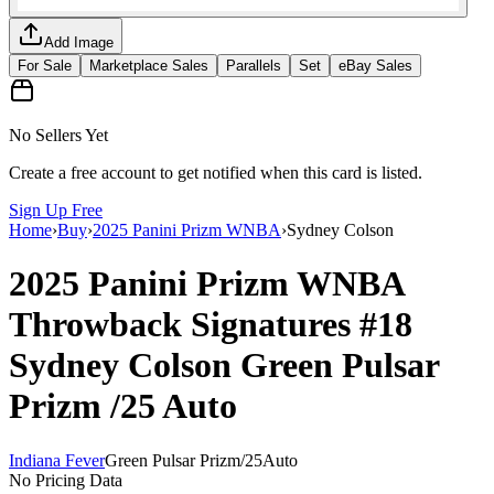
Add Image
For Sale
Marketplace Sales
Parallels
Set
eBay Sales
No Sellers Yet
Create a free account to get notified when this card is listed.
Sign Up Free
Home
›
Buy
›
2025 Panini Prizm WNBA
›
Sydney Colson
2025 Panini Prizm WNBA
Throwback Signatures
#18
Sydney Colson
Green Pulsar
Prizm
/25
Auto
Indiana Fever
Green Pulsar Prizm
/
25
Auto
No Pricing Data