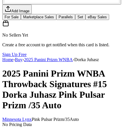
Add Image
For Sale
Marketplace Sales
Parallels
Set
eBay Sales
No Sellers Yet
Create a free account to get notified when this card is listed.
Sign Up Free
Home
›
Buy
›
2025 Panini Prizm WNBA
›
Dorka Juhasz
2025 Panini Prizm WNBA
Throwback Signatures
#15
Dorka Juhasz
Pink Pulsar
Prizm
/35
Auto
Minnesota Lynx
Pink Pulsar Prizm
/
35
Auto
No Pricing Data