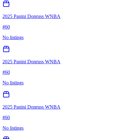
2025 Panini Donruss WNBA
#
60
No listings
2025 Panini Donruss WNBA
#
60
No listings
2025 Panini Donruss WNBA
#
60
No listings