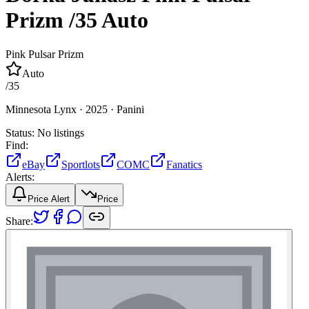
Prizm
/35
Auto
Pink Pulsar Prizm
Auto
/
35
Minnesota Lynx ·
2025 ·
Panini
Status:
No listings
Find:
eBay
Sportlots
COMC
Fanatics
Alerts:
Price Alert
Price
Share: