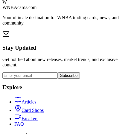
W
WNBAcards.com
Your ultimate destination for WNBA trading cards, news, and
community.
Stay Updated
Get notified about new releases, market trends, and exclusive
content.
Subscribe
Explore
Articles
Card Shops
Breakers
FAQ