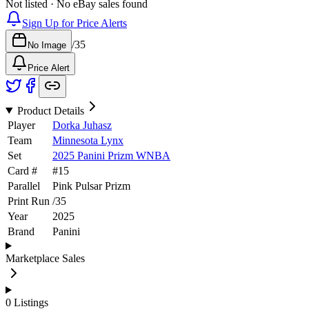
Not listed · No eBay sales found
Sign Up for Price Alerts
/
35
No Image
Price Alert
Product Details
Player
Dorka Juhasz
Team
Minnesota Lynx
Set
2025 Panini Prizm WNBA
Card #
#
15
Parallel
Pink Pulsar Prizm
Print Run
/
35
Year
2025
Brand
Panini
Marketplace Sales
0
Listings