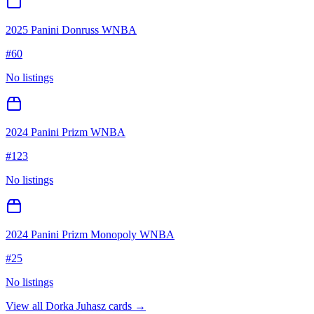
2025 Panini Donruss WNBA
#
60
No listings
2024 Panini Prizm WNBA
#
123
No listings
2024 Panini Prizm Monopoly WNBA
#
25
No listings
View all
Dorka Juhasz
cards →