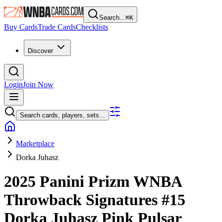
Search...
⌘
K
Buy Cards
Trade Cards
Checklists
Discover
Login
Join Now
Search cards, players, sets...
Marketplace
Dorka Juhasz
2025 Panini Prizm WNBA
Throwback Signatures
#15
Dorka Juhasz
Pink Pulsar