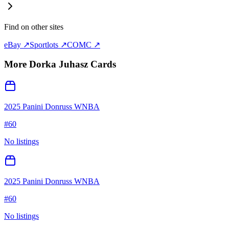
Find on other sites
eBay ↗
Sportlots ↗
COMC ↗
More
Dorka Juhasz
Cards
2025 Panini Donruss WNBA
#
60
No listings
2025 Panini Donruss WNBA
#
60
No listings