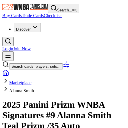
Search...
⌘
K
Buy Cards
Trade Cards
Checklists
Discover
Login
Join Now
Search cards, players, sets...
Marketplace
Alanna Smith
2025 Panini Prizm WNBA
Signatures
#9
Alanna Smith
Teal Prizm
/35
Auto