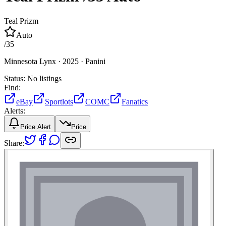
Teal Prizm
Auto
/
35
Minnesota Lynx ·
2025 ·
Panini
Status:
No listings
Find:
eBay
Sportlots
COMC
Fanatics
Alerts:
Price Alert
Price
Share: