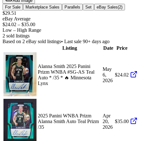
Add Image
For Sale
Marketplace Sales
Parallels
Set
eBay Sales
(
2
)
$29.51
eBay Average
$24.02
–
$35.00
Low – High Range
2
sold listing
s
Based on
2
eBay sold listing
s
• Last sale 90+ days ago
Listing
Date
Price
Alanna Smith 2025 Panini
May
Prizm WNBA #SG-AS Teal
6,
$24.02
Auto * /35 * 🔥 Minnesota
2026
Lynx
2025 Panini WNBA Prizm
Apr
Alanna Smith Auto Teal Prizm
20,
$35.00
/35
2026