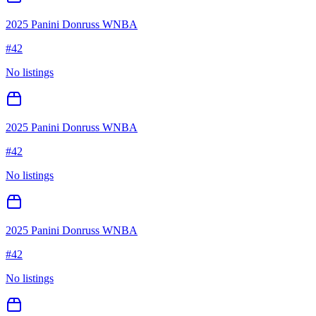
2025 Panini Donruss WNBA
#
42
No listings
2025 Panini Donruss WNBA
#
42
No listings
2025 Panini Donruss WNBA
#
42
No listings