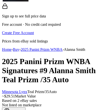
Sign up to see full price data
Free account · No credit card required
Create Free Account
Prices from eBay sold listings
Home
›
Buy
›
2025 Panini Prizm WNBA
›
Alanna Smith
2025 Panini Prizm WNBA
Signatures
#9
Alanna Smith
Teal Prizm
/35
Auto
Minnesota Lynx
Teal Prizm
/
35
Auto
~
$29.51
Market Value
Based on
2
eBay sales
Not listed on marketplace