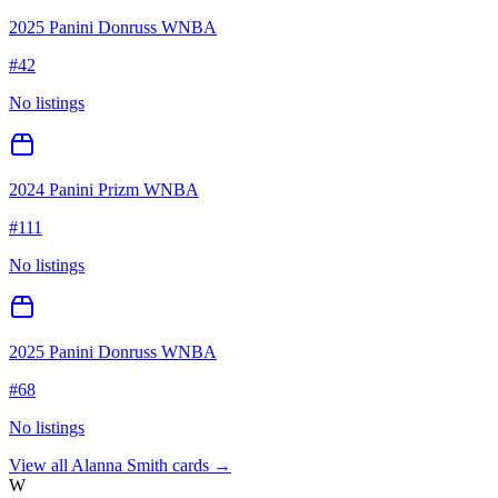
2025 Panini Donruss WNBA
#
42
No listings
2024 Panini Prizm WNBA
#
111
No listings
2025 Panini Donruss WNBA
#
68
No listings
View all
Alanna Smith
cards →
W