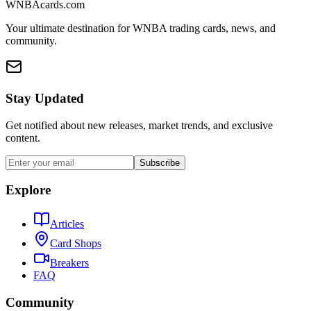
WNBAcards.com
Your ultimate destination for WNBA trading cards, news, and
community.
Stay Updated
Get notified about new releases, market trends, and exclusive
content.
Subscribe
Explore
Articles
Card Shops
Breakers
FAQ
Community