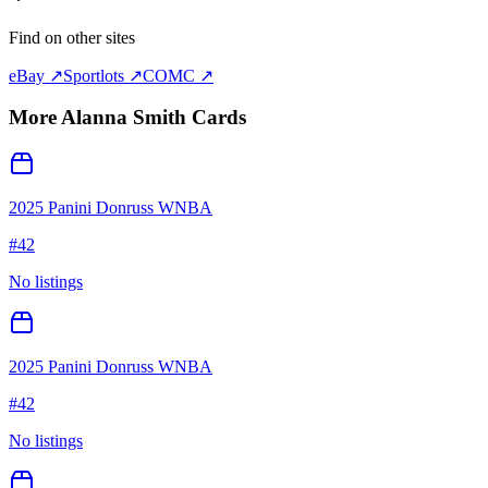
Find on other sites
eBay ↗
Sportlots ↗
COMC ↗
More
Alanna Smith
Cards
2025 Panini Donruss WNBA
#
42
No listings
2025 Panini Donruss WNBA
#
42
No listings