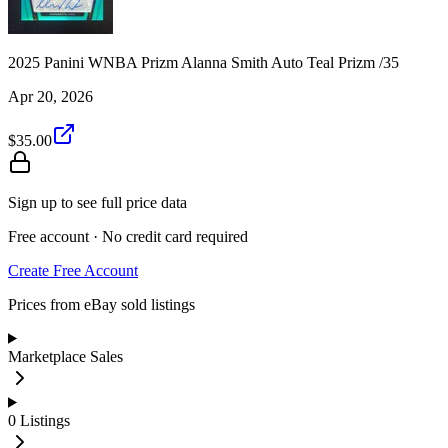
2025 Panini WNBA Prizm Alanna Smith Auto Teal Prizm /35
Apr 20, 2026
$35.00
Sign up to see full price data
Free account · No credit card required
Create Free Account
Prices from eBay sold listings
Marketplace Sales
0
Listings