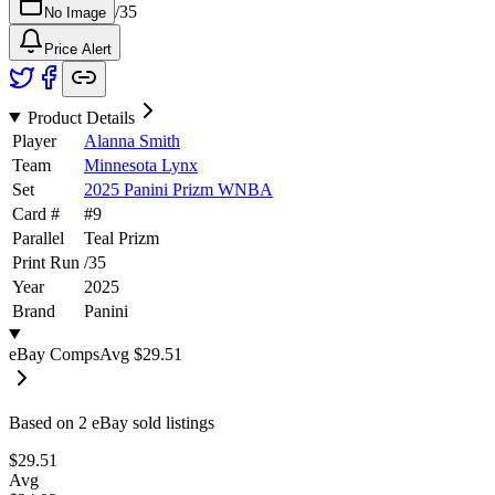
/
35
No Image
Price Alert
Product Details
Player
Alanna Smith
Team
Minnesota Lynx
Set
2025 Panini Prizm WNBA
Card #
#
9
Parallel
Teal Prizm
Print Run
/
35
Year
2025
Brand
Panini
eBay Comps
Avg
$29.51
Based on
2
eBay sold listing
s
$29.51
Avg