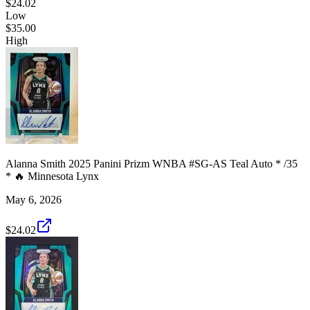
$24.02
Low
$35.00
High
Alanna Smith 2025 Panini Prizm WNBA #SG-AS Teal Auto * /35
* 🔥 Minnesota Lynx
May 6, 2026
$24.02