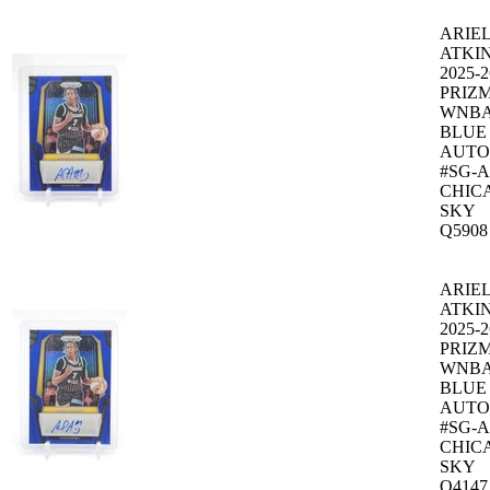
ARIE
ATKI
2025-2
PRIZ
WNB
BLUE
AUTO 
#SG-
CHIC
SKY
Q5908
ARIE
ATKI
2025-2
PRIZ
WNB
BLUE
AUTO 
#SG-
CHIC
SKY
Q4147