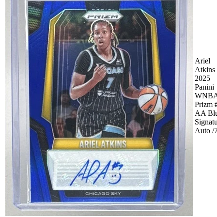
Ariel
Atkins
2025
Panini
WNB
Prizm 
AA Bl
Signat
Auto /