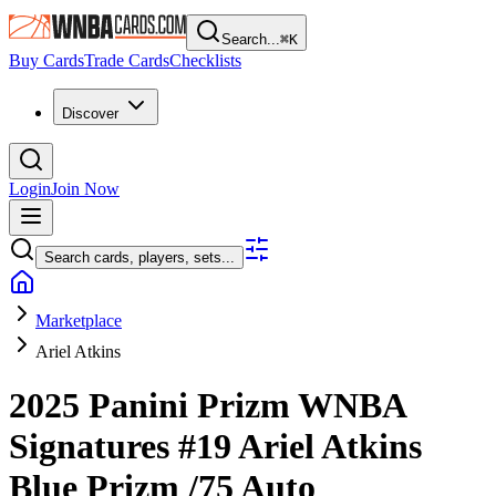
Search...
⌘
K
Buy Cards
Trade Cards
Checklists
Discover
Login
Join Now
Search cards, players, sets...
Marketplace
Ariel Atkins
2025 Panini Prizm WNBA
Signatures
#19
Ariel Atkins
Blue Prizm
/75
Auto