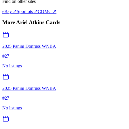
Find on other sites
eBay ↗
Sportlots ↗
COMC ↗
More
Ariel Atkins
Cards
2025 Panini Donruss WNBA
#
27
No listings
2025 Panini Donruss WNBA
#
27
No listings