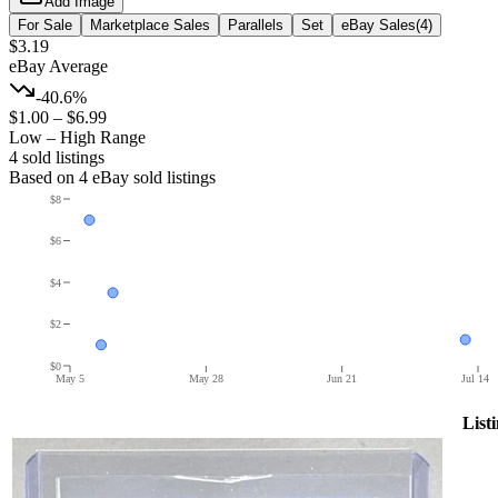
Add Image
For Sale
Marketplace Sales
Parallels
Set
eBay Sales
(
4
)
$3.19
eBay Average
-40.6%
$1.00
–
$6.99
Low – High Range
4
sold listing
s
Based on
4
eBay sold listing
s
$8
$6
$4
$2
$0
May 5
May 28
Jun 21
Jul 14
List