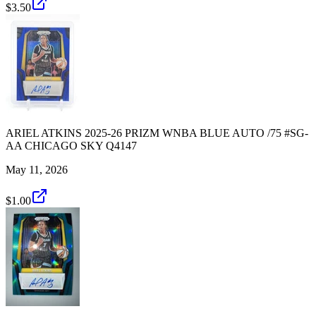
$3.50
ARIEL ATKINS 2025-26 PRIZM WNBA BLUE AUTO /75 #SG-
AA CHICAGO SKY Q4147
May 11, 2026
$1.00