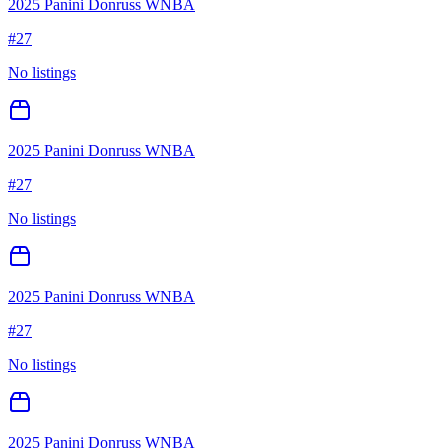
2025 Panini Donruss WNBA
#
27
No listings
2025 Panini Donruss WNBA
#
27
No listings
2025 Panini Donruss WNBA
#
27
No listings
2025 Panini Donruss WNBA