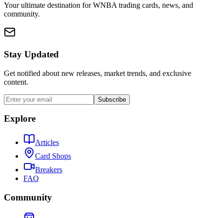
Your ultimate destination for WNBA trading cards, news, and
community.
Stay Updated
Get notified about new releases, market trends, and exclusive
content.
Subscribe
Explore
Articles
Card Shops
Breakers
FAQ
Community