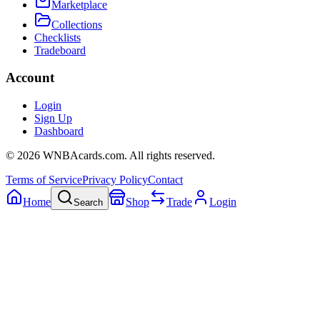
Marketplace
Collections
Checklists
Tradeboard
Account
Login
Sign Up
Dashboard
©
2026
WNBAcards.com. All rights reserved.
Terms of Service
Privacy Policy
Contact
Home
Shop
Trade
Login
Search