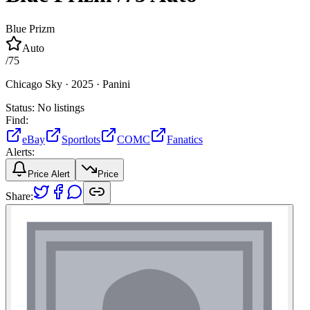
Blue Prizm
Auto
/
75
Chicago Sky ·
2025 ·
Panini
Status:
No listings
Find:
eBay
Sportlots
COMC
Fanatics
Alerts:
Price Alert
Price
Share: