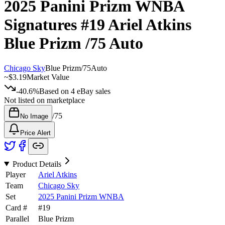
2025 Panini Prizm WNBA
Signatures
#19
Ariel Atkins
Blue Prizm
/75
Auto
Chicago Sky
Blue Prizm
/
75
Auto
~
$3.19
Market Value
-40.6%
Based on
4
eBay sales
Not listed on marketplace
/
75
No Image
Price Alert
Product Details
Player
Ariel Atkins
Team
Chicago Sky
Set
2025 Panini Prizm WNBA
Card #
#
19
Parallel
Blue Prizm