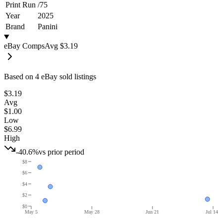
Print Run
/
75
Year
2025
Brand
Panini
eBay Comps
Avg
$3.19
Based on
4
eBay sold listing
s
$3.19
Avg
$1.00
Low
$6.99
High
-40.6%
vs prior period
$8
$6
$4
$2
$0
May 5
May 28
Jun 21
Jul 14