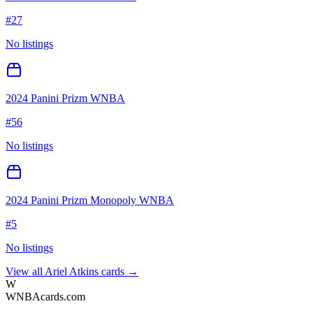
#
27
No listings
2024 Panini Prizm WNBA
#
56
No listings
2024 Panini Prizm Monopoly WNBA
#
5
No listings
View all
Ariel Atkins
cards →
W
WNBAcards.com