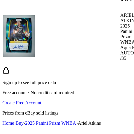
ARIE
ATKI
2025
Panini
Prizm
WNB
Aqua B
AUTO
/35
Sign up to see full price data
Free account · No credit card required
Create Free Account
Prices from eBay sold listings
Home
›
Buy
›
2025 Panini Prizm WNBA
›
Ariel Atkins