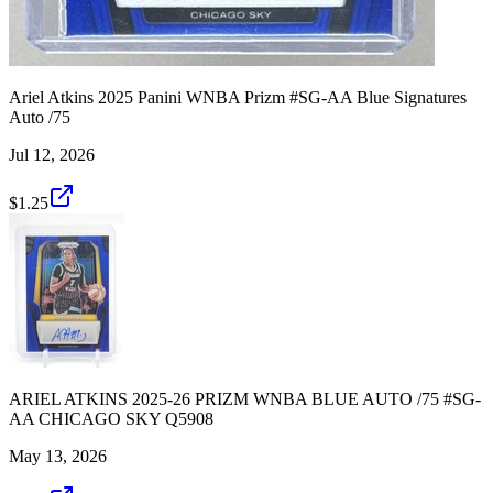
Ariel Atkins 2025 Panini WNBA Prizm #SG-AA Blue Signatures
Auto /75
Jul 12, 2026
$1.25
ARIEL ATKINS 2025-26 PRIZM WNBA BLUE AUTO /75 #SG-
AA CHICAGO SKY Q5908
May 13, 2026