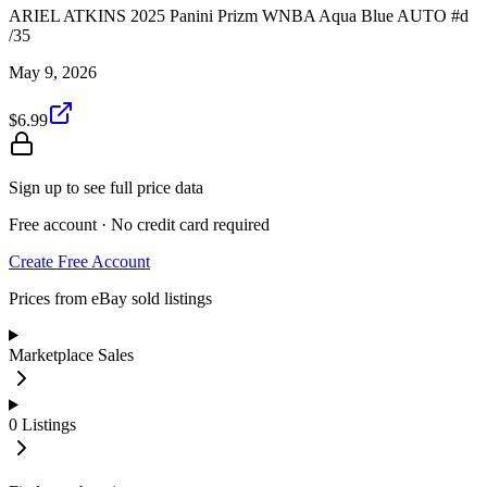
ARIEL ATKINS 2025 Panini Prizm WNBA Aqua Blue AUTO #d
/35
May 9, 2026
$6.99
Sign up to see full price data
Free account · No credit card required
Create Free Account
Prices from eBay sold listings
Marketplace Sales
0
Listings