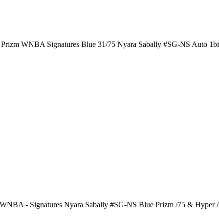
i Prizm WNBA Signatures Blue 31/75 Nyara Sabally #SG-NS Auto 1b
 WNBA - Signatures Nyara Sabally #SG-NS Blue Prizm /75 & Hyper 