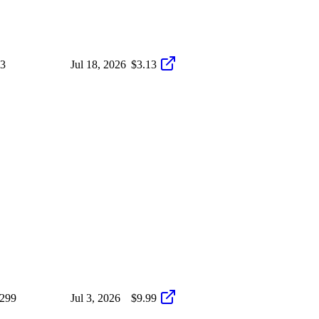
i3
Jul 18, 2026
$3.13
/299
Jul 3, 2026
$9.99