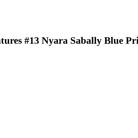
atures
#13
Nyara Sabally
Blue Pr