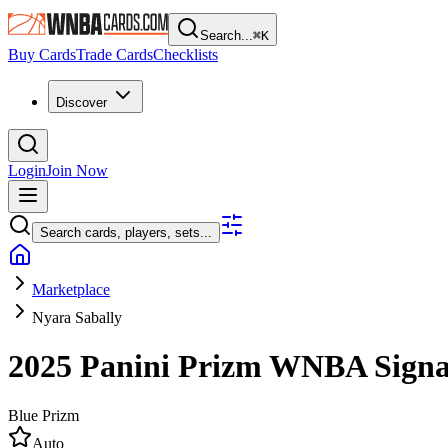
Search...
⌘
K
Buy Cards
Trade Cards
Checklists
Discover
Login
Join Now
Search cards, players, sets...
Marketplace
Nyara Sabally
2025 Panini Prizm WNBA
Sign
Blue Prizm
Auto