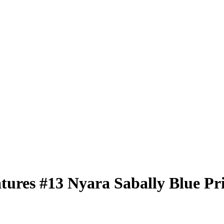
atures
#13
Nyara Sabally
Blue Pr