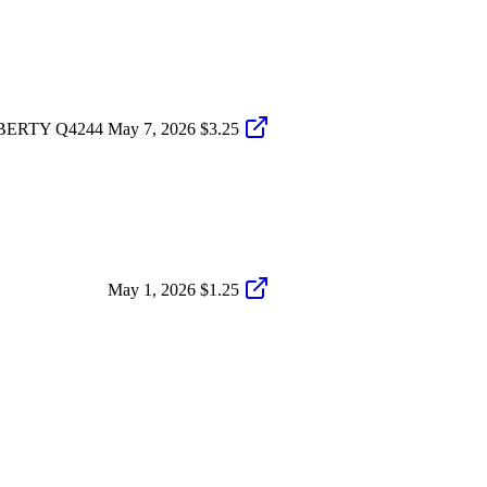
BERTY Q4244
May 7, 2026
$3.25
May 1, 2026
$1.25