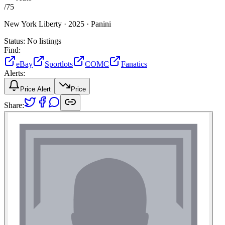
/
75
New York Liberty ·
2025 ·
Panini
Status:
No listings
Find:
eBay
Sportlots
COMC
Fanatics
Alerts:
Price Alert
Price
Share: