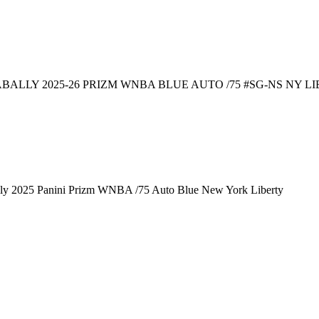
BALLY 2025-26 PRIZM WNBA BLUE AUTO /75 #SG-NS NY LI
lly 2025 Panini Prizm WNBA /75 Auto Blue New York Liberty