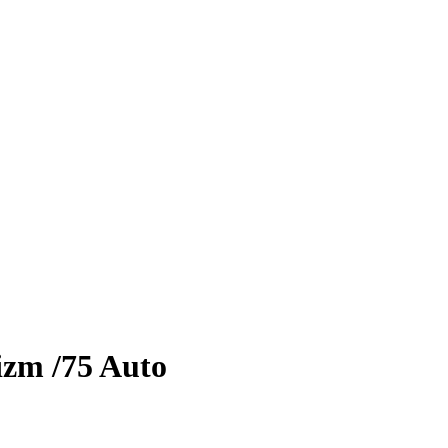
izm
/75
Auto