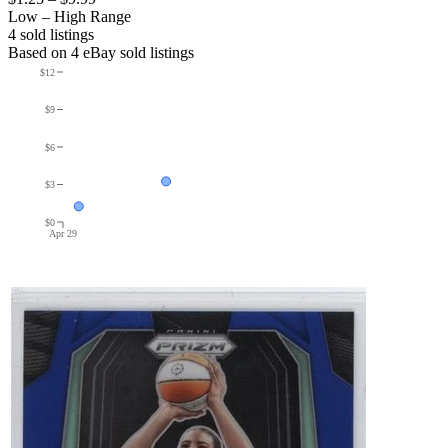
Low – High Range
4
sold listing
s
Based on
4
eBay sold listing
s
$12
$9
$6
$3
$0
Apr 29