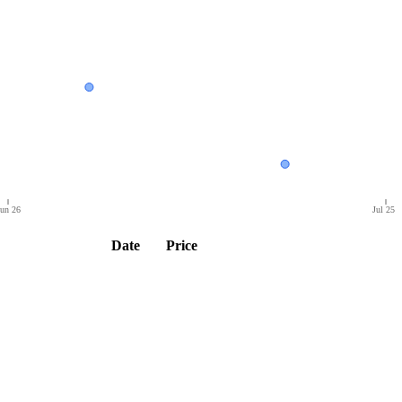
un 26
Jul 25
Date
Price