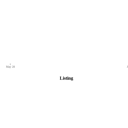
May 28
J
Listing