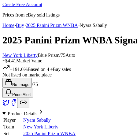
Create Free Account
Prices from eBay sold listings
Home
›
Buy
›
2025 Panini Prizm WNBA
›
Nyara Sabally
2025 Panini Prizm WNBA
Sign
New York Liberty
Blue Prizm
/
75
Auto
~
$4.41
Market Value
+191.6%
Based on
4
eBay sales
Not listed on marketplace
/
75
No Image
Price Alert
Product Details
Player
Nyara Sabally
Team
New York Liberty
Set
2025 Panini Prizm WNBA