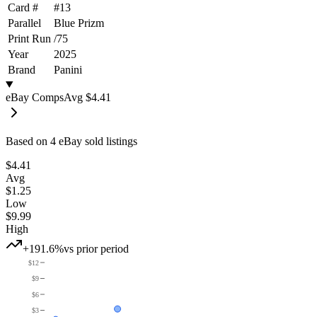
Card #
#
13
Parallel
Blue Prizm
Print Run
/
75
Year
2025
Brand
Panini
eBay Comps
Avg
$4.41
Based on
4
eBay sold listing
s
$4.41
Avg
$1.25
Low
$9.99
High
+191.6%
vs prior period
$12
$9
$6
$3