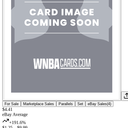
For Sale
Marketplace Sales
Parallels
Set
eBay Sales
(
4
)
$4.41
eBay Average
+191.6%
$1.25
–
$9.99