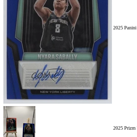
2025 Panin
2025 Prizm