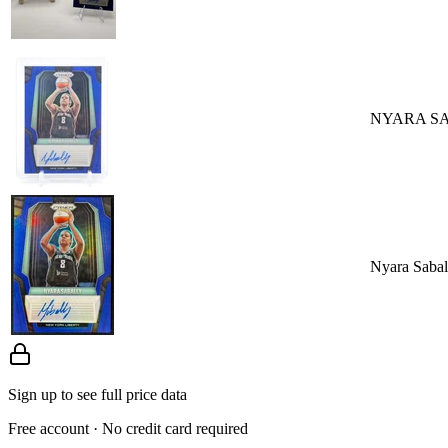
NYARA SA
Nyara Saba
Sign up to see full price data
Free account · No credit card required