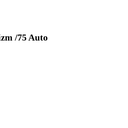
izm
/75
Auto