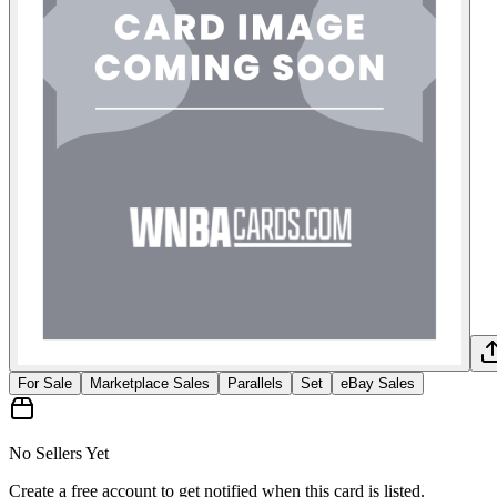
For Sale
Marketplace Sales
Parallels
Set
eBay Sales
No Sellers Yet
Create a free account to get notified when this card is listed.