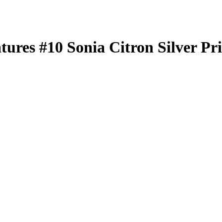
atures
#10
Sonia Citron
Silver Pr