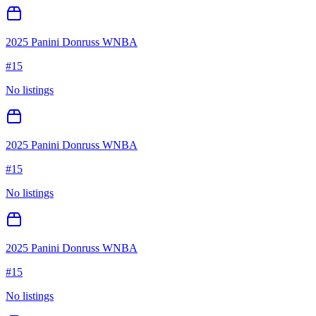
2025 Panini Donruss WNBA
#
15
No listings
2025 Panini Donruss WNBA
#
15
No listings
2025 Panini Donruss WNBA
#
15
No listings