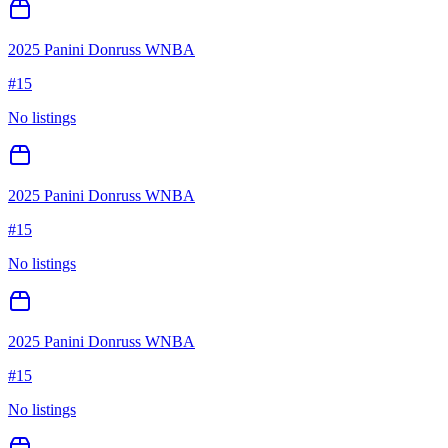
2025 Panini Donruss WNBA
#
15
No listings
2025 Panini Donruss WNBA
#
15
No listings
2025 Panini Donruss WNBA
#
15
No listings