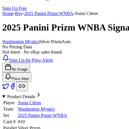
Sign Up Free
Home
›
Buy
›
2025 Panini Prizm WNBA
›
Sonia Citron
2025 Panini Prizm WNBA
Sign
Washington Mystics
Silver Prizm
Auto
No Pricing Data
Not listed · No eBay sales found
Sign Up for Price Alerts
No Image
Price Alert
Product Details
Player
Sonia Citron
Team
Washington Mystics
Set
2025 Panini Prizm WNBA
Card #
#
10
Parallel
Silver Prizm