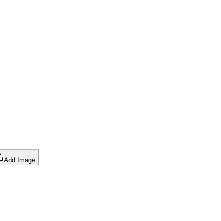
Add Image