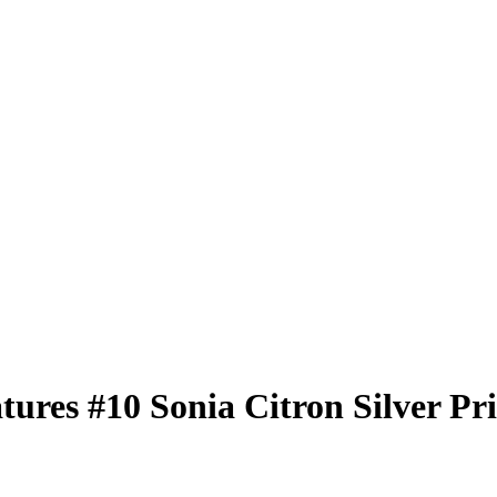
atures
#10
Sonia Citron
Silver Pr