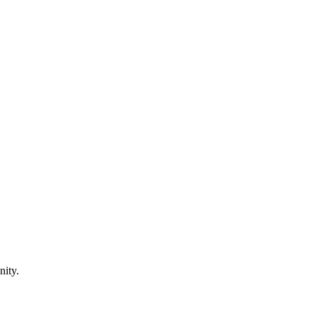
nity.