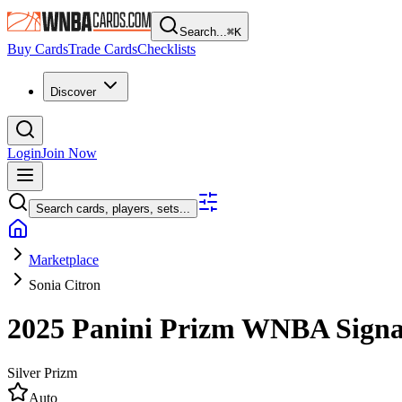
Search...
⌘
K
Buy Cards
Trade Cards
Checklists
Discover
Login
Join Now
Search cards, players, sets...
Marketplace
Sonia Citron
2025 Panini Prizm WNBA
Sign
Silver Prizm
Auto