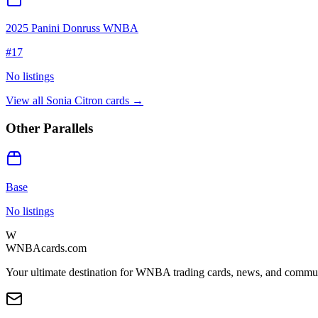
2025 Panini Donruss WNBA
#
17
No listings
View all
Sonia Citron
cards →
Other Parallels
Base
No listings
W
WNBAcards.com
Your ultimate destination for WNBA trading cards, news, and commu