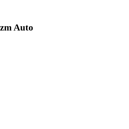
izm
Auto