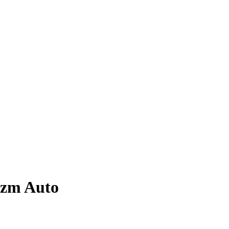
izm
Auto