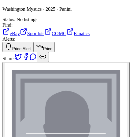
Washington Mystics ·
2025 ·
Panini
Status:
No listings
Find:
eBay
Sportlots
COMC
Fanatics
Alerts:
Price Alert
Price
Share: