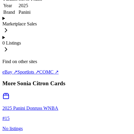
Year
2025
Brand
Panini
Marketplace Sales
0
Listings
Find on other sites
eBay ↗
Sportlots ↗
COMC ↗
More
Sonia Citron
Cards
2025 Panini Donruss WNBA
#
15
No listings