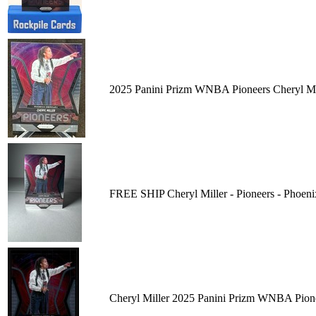
2025 Panini Prizm WNBA Pioneers Cheryl Mi
FREE SHIP Cheryl Miller - Pioneers - Phoe
Cheryl Miller 2025 Panini Prizm WNBA Pion