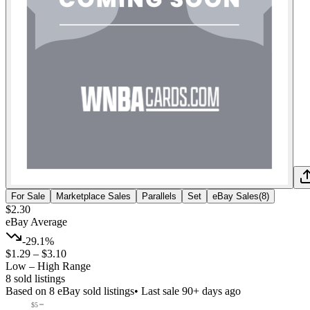
For Sale
Marketplace Sales
Parallels
Set
eBay Sales
(
8
)
$2.30
eBay Average
-29.1%
$1.29
–
$3.10
Low – High Range
8
sold listing
s
Based on
8
eBay sold listing
s
• Last sale 90+ days ago
$5