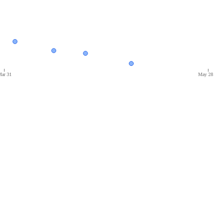
ar 31
May 28