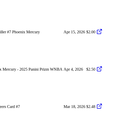
ller #7 Phoenix Mercury
Apr 15, 2026
$2.00
nix Mercury - 2025 Panini Prizm WNBA
Apr 4, 2026
$2.50
eers Card #7
Mar 18, 2026
$2.48