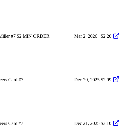
 Miller #7 $2 MIN ORDER
Mar 2, 2026
$2.20
eers Card #7
Dec 29, 2025
$2.99
eers Card #7
Dec 21, 2025
$3.10