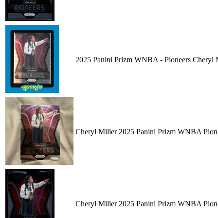
2025 Panini Prizm WNBA - Pioneers Cheryl
Cheryl Miller 2025 Panini Prizm WNBA Pion
Cheryl Miller 2025 Panini Prizm WNBA Pion