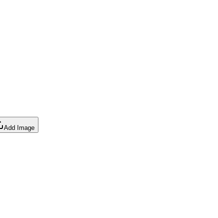
Add Image