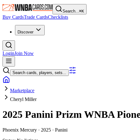
Search...
⌘
K
Buy Cards
Trade Cards
Checklists
Discover
Login
Join Now
Search cards, players, sets...
Marketplace
Cheryl Miller
2025 Panini Prizm WNBA
Pion
Phoenix Mercury ·
2025 ·
Panini