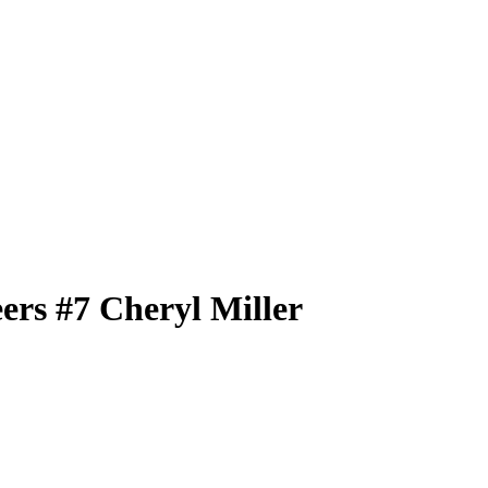
eers
#7
Cheryl Miller