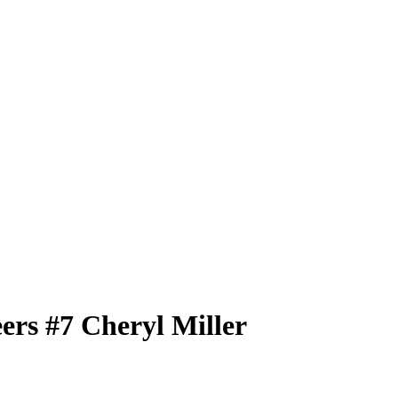
eers
#7
Cheryl Miller