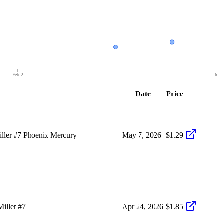
Feb 2
M
g
Date
Price
ller #7 Phoenix Mercury
May 7, 2026
$1.29
iller #7
Apr 24, 2026
$1.85