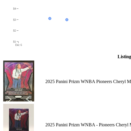
$4
$3
$2
$1
Dec 6
Listin
2025 Panini Prizm WNBA Pioneers Cheryl Mi
2025 Panini Prizm WNBA - Pioneers Cheryl M