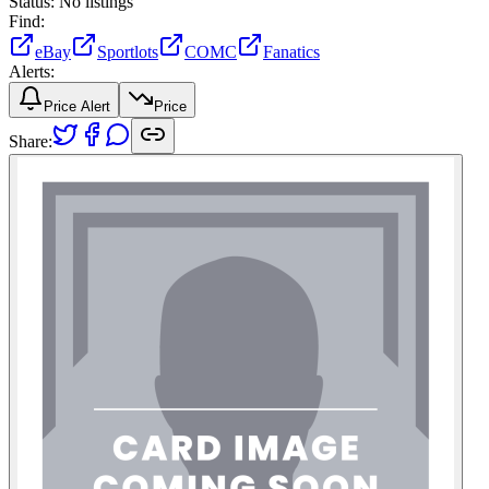
Status:
No listings
Find:
eBay
Sportlots
COMC
Fanatics
Alerts:
Price Alert
Price
Share: