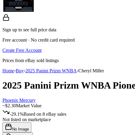
Sign up to see full price data
Free account · No credit card required
Create Free Account
Prices from eBay sold listings
Home
›
Buy
›
2025 Panini Prizm WNBA
›
Cheryl Miller
2025 Panini Prizm WNBA
Pion
Phoenix Mercury
~
$2.30
Market Value
-29.1%
Based on
8
eBay sales
Not listed on marketplace
No Image