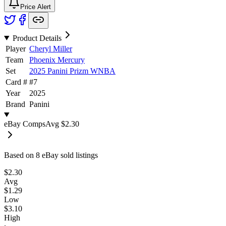
Price Alert
Product Details
Player
Cheryl Miller
Team
Phoenix Mercury
Set
2025 Panini Prizm WNBA
Card #
#
7
Year
2025
Brand
Panini
eBay Comps
Avg
$2.30
Based on
8
eBay sold listing
s
$2.30
Avg
$1.29
Low
$3.10
High