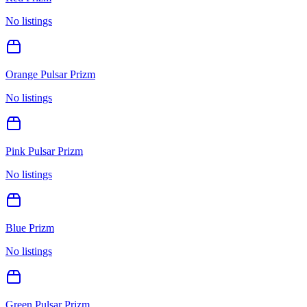
No listings
Orange Pulsar Prizm
No listings
Pink Pulsar Prizm
No listings
Blue Prizm
No listings
Green Pulsar Prizm