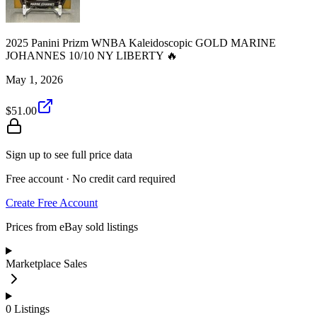
2025 Panini Prizm WNBA Kaleidoscopic GOLD MARINE
JOHANNES 10/10 NY LIBERTY 🔥
May 1, 2026
$51.00
Sign up to see full price data
Free account · No credit card required
Create Free Account
Prices from eBay sold listings
Marketplace Sales
0
Listings