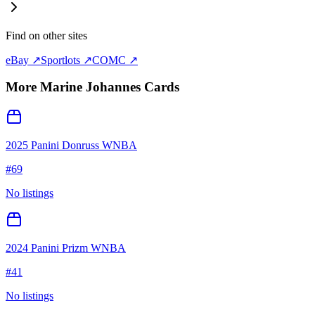
Find on other sites
eBay ↗
Sportlots ↗
COMC ↗
More
Marine Johannes
Cards
2025 Panini Donruss WNBA
#
69
No listings
2024 Panini Prizm WNBA
#
41
No listings