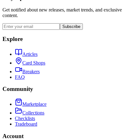
Get notified about new releases, market trends, and exclusive
content.
Subscribe
Explore
Articles
Card Shops
Breakers
FAQ
Community
Marketplace
Collections
Checklists
Tradeboard
Account