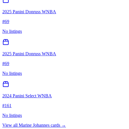
2025 Panini Donruss WNBA
#
69
No listings
2025 Panini Donruss WNBA
#
69
No listings
2024 Panini Select WNBA
#
161
No listings
View all
Marine Johannes
cards →