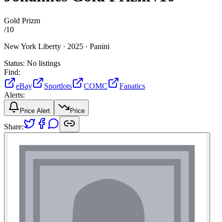
Gold Prizm
/
10
New York Liberty ·
2025 ·
Panini
Status:
No listings
Find:
eBay
Sportlots
COMC
Fanatics
Alerts:
Price Alert
Price
Share: