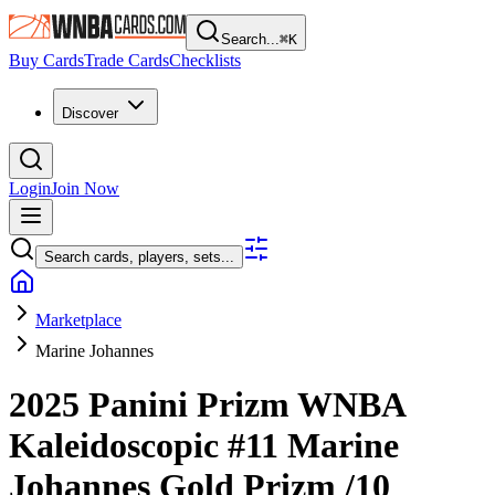
Search...
⌘
K
Buy Cards
Trade Cards
Checklists
Discover
Login
Join Now
Search cards, players, sets...
Marketplace
Marine Johannes
2025 Panini Prizm WNBA
Kaleidoscopic
#11
Marine
Johannes
Gold Prizm
/10