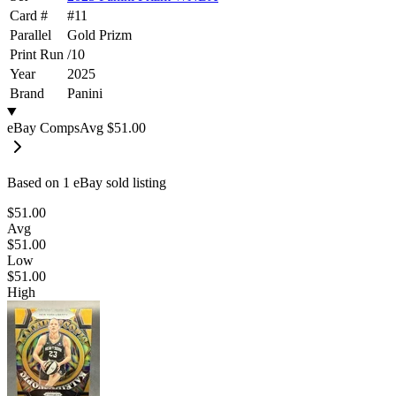
Card #
#
11
Parallel
Gold Prizm
Print Run
/
10
Year
2025
Brand
Panini
eBay Comps
Avg
$51.00
Based on
1
eBay sold listing
$51.00
Avg
$51.00
Low
$51.00
High