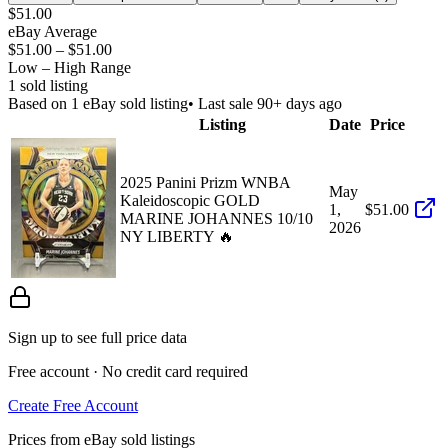
$51.00
eBay Average
$51.00
–
$51.00
Low – High Range
1
sold listing
Based on
1
eBay sold listing
• Last sale 90+ days ago
Listing
Date
Price
2025 Panini Prizm WNBA
May
Kaleidoscopic GOLD
1,
$51.00
MARINE JOHANNES 10/10
2026
NY LIBERTY 🔥
Sign up to see full price data
Free account · No credit card required
Create Free Account
Prices from eBay sold listings