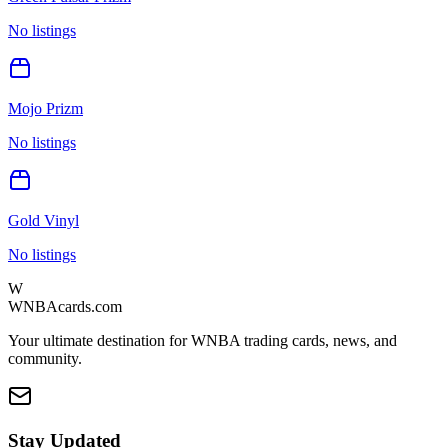
No listings
Mojo Prizm
No listings
Gold Vinyl
No listings
W
WNBAcards.com
Your ultimate destination for WNBA trading cards, news, and
community.
Stay Updated