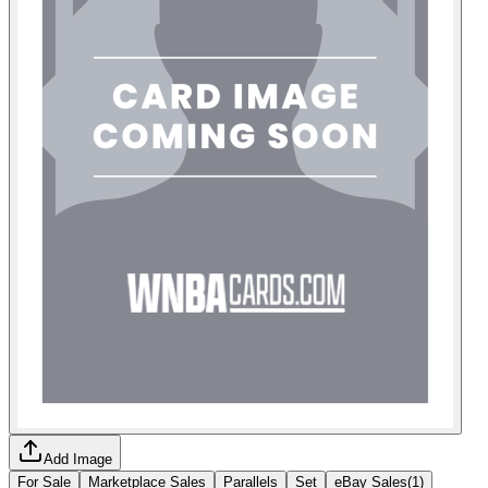
Add Image
For Sale
Marketplace Sales
Parallels
Set
eBay Sales
(
1
)