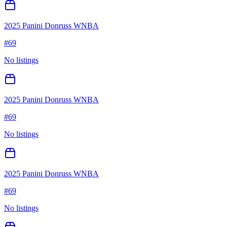
2025 Panini Donruss WNBA
#
69
No listings
2025 Panini Donruss WNBA
#
69
No listings
2025 Panini Donruss WNBA
#
69
No listings