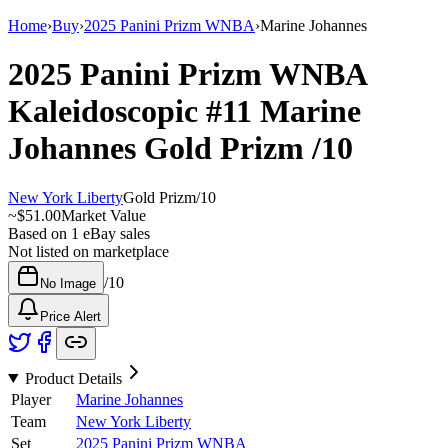
Home
›
Buy
›
2025 Panini Prizm WNBA
›
Marine Johannes
2025 Panini Prizm WNBA
Kaleidoscopic
#11
Marine
Johannes
Gold Prizm
/10
New York Liberty
Gold Prizm
/
10
~
$51.00
Market Value
Based on
1
eBay sales
Not listed on marketplace
/
10
No Image
Price Alert
Product Details
Player
Marine Johannes
Team
New York Liberty
Set
2025 Panini Prizm WNBA