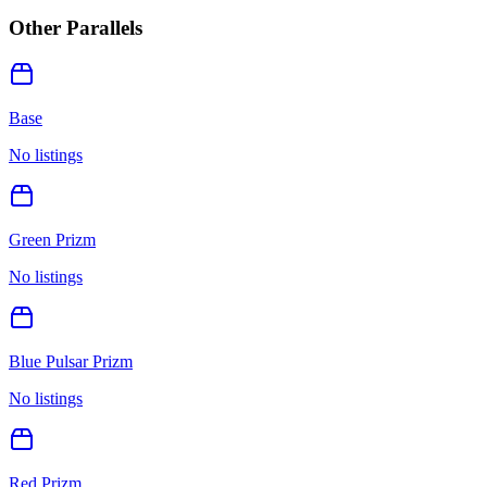
Other Parallels
Base
No listings
Green Prizm
No listings
Blue Pulsar Prizm
No listings
Red Prizm