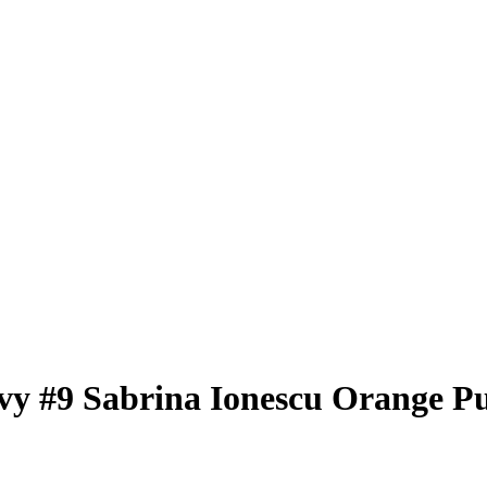
vy
#9
Sabrina Ionescu
Orange Pu