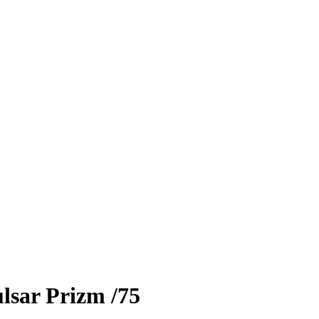
lsar Prizm
/75