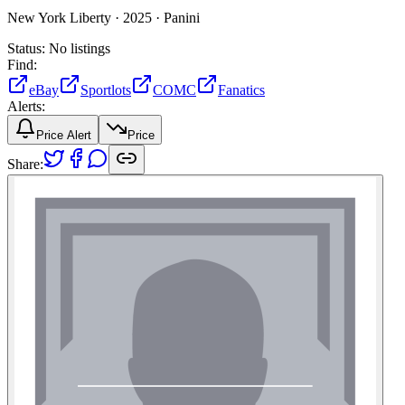
New York Liberty ·
2025 ·
Panini
Status:
No listings
Find:
eBay
Sportlots
COMC
Fanatics
Alerts:
Price Alert
Price
Share: