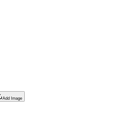
Add Image