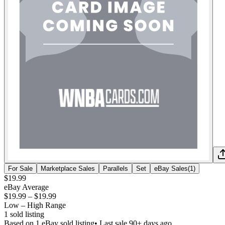
For Sale
Marketplace Sales
Parallels
Set
eBay Sales
(
1
)
$19.99
eBay Average
$19.99
–
$19.99
Low – High Range
1
sold listing
Based on
1
eBay sold listing
• Last sale 90+ days ago