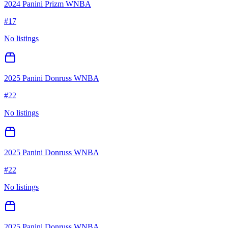
2024 Panini Prizm WNBA
#
17
No listings
2025 Panini Donruss WNBA
#
22
No listings
2025 Panini Donruss WNBA
#
22
No listings
2025 Panini Donruss WNBA