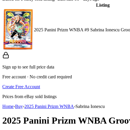
Listing
2025 Panini Prizm WNBA #9 Sabrina Ionescu Groo
Sign up to see full price data
Free account · No credit card required
Create Free Account
Prices from eBay sold listings
Home
›
Buy
›
2025 Panini Prizm WNBA
›
Sabrina Ionescu
2025 Panini Prizm WNBA
Groo