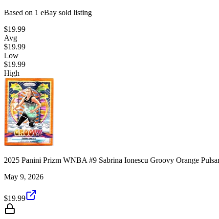
Based on
1
eBay sold listing
$19.99
Avg
$19.99
Low
$19.99
High
2025 Panini Prizm WNBA #9 Sabrina Ionescu Groovy Orange Pulsar
May 9, 2026
$19.99