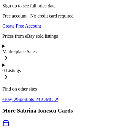
Sign up to see full price data
Free account · No credit card required
Create Free Account
Prices from eBay sold listings
Marketplace Sales
0
Listings
Find on other sites
eBay ↗
Sportlots ↗
COMC ↗
More
Sabrina Ionescu
Cards