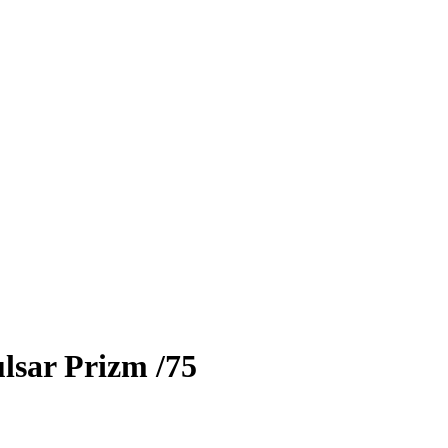
lsar Prizm
/75