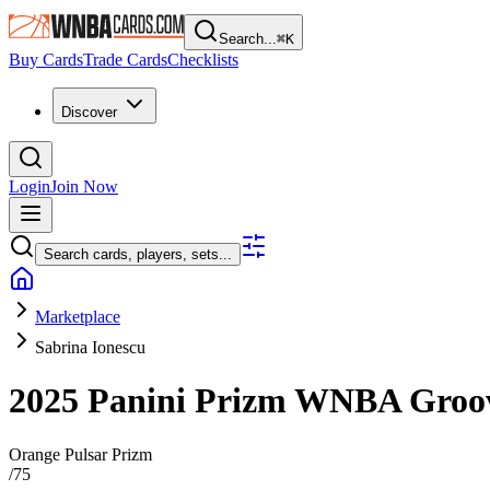
Search...
⌘
K
Buy Cards
Trade Cards
Checklists
Discover
Login
Join Now
Search cards, players, sets...
Marketplace
Sabrina Ionescu
2025 Panini Prizm WNBA
Groo
Orange Pulsar Prizm
/
75