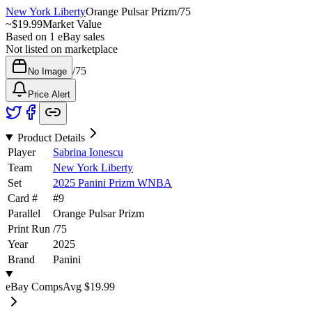
New York Liberty
Orange Pulsar Prizm
/
75
~
$19.99
Market Value
Based on
1
eBay sales
Not listed on marketplace
/
75
No Image
Price Alert
Product Details
Player
Sabrina Ionescu
Team
New York Liberty
Set
2025 Panini Prizm WNBA
Card #
#
9
Parallel
Orange Pulsar Prizm
Print Run
/
75
Year
2025
Brand
Panini
eBay Comps
Avg
$19.99