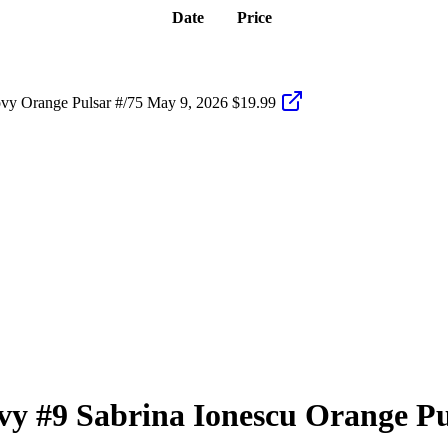
Date
Price
vy Orange Pulsar #/75
May 9, 2026
$19.99
vy
#9
Sabrina Ionescu
Orange Pu