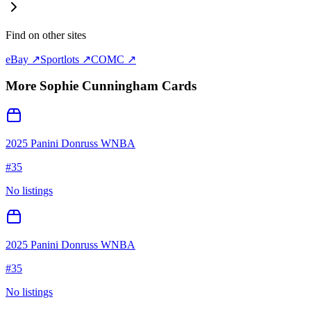
Find on other sites
eBay ↗
Sportlots ↗
COMC ↗
More
Sophie Cunningham
Cards
2025 Panini Donruss WNBA
#
35
No listings
2025 Panini Donruss WNBA
#
35
No listings