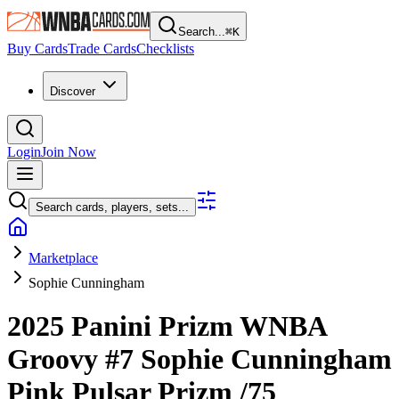
Search...
⌘
K
Buy Cards
Trade Cards
Checklists
Discover
Login
Join Now
Search cards, players, sets...
Marketplace
Sophie Cunningham
2025 Panini Prizm WNBA
Groovy
#7
Sophie Cunningham
Pink Pulsar Prizm
/75