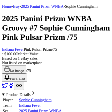
Home
›
Buy
›
2025 Panini Prizm WNBA
›
Sophie Cunningham
2025 Panini Prizm WNBA
Groovy
#7
Sophie Cunningham
Pink Pulsar Prizm
/75
Indiana Fever
Pink Pulsar Prizm
/
75
~
$100.00
Market Value
Based on
1
eBay sales
Not listed on marketplace
/
75
No Image
Price Alert
Product Details
Player
Sophie Cunningham
Team
Indiana Fever
Set
2025 Panini Prizm WNBA