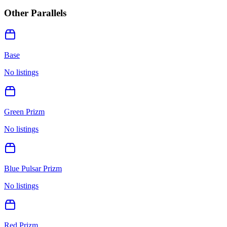
Other Parallels
Base
No listings
Green Prizm
No listings
Blue Pulsar Prizm
No listings
Red Prizm