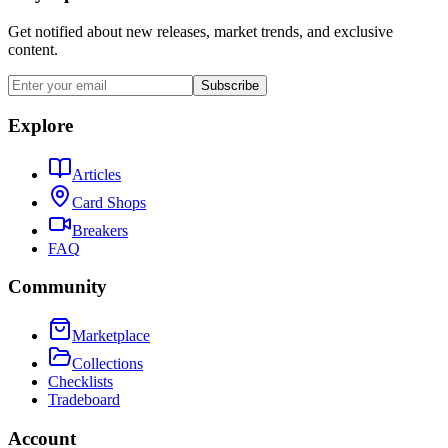
Get notified about new releases, market trends, and exclusive
content.
Subscribe
Explore
Articles
Card Shops
Breakers
FAQ
Community
Marketplace
Collections
Checklists
Tradeboard
Account