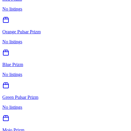
No listings
Orange Pulsar Prizm
No listings
Blue Prizm
No listings
Green Pulsar Prizm
No listings
Mojo Prizm