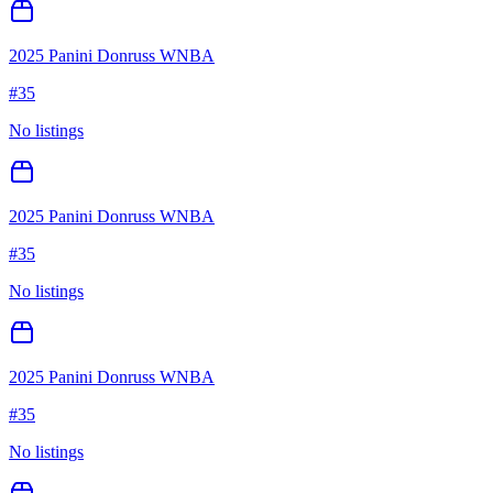
2025 Panini Donruss WNBA
#
35
No listings
2025 Panini Donruss WNBA
#
35
No listings
2025 Panini Donruss WNBA
#
35
No listings