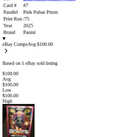
Card #
#
7
Parallel
Pink Pulsar Prizm
Print Run
/
75
Year
2025
Brand
Panini
eBay Comps
Avg
$100.00
Based on
1
eBay sold listing
$100.00
Avg
$100.00
Low
$100.00
High