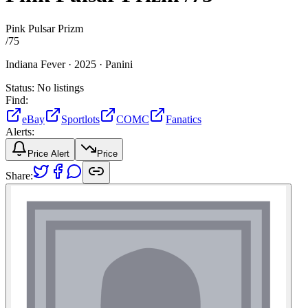
Pink Pulsar Prizm
/
75
Indiana Fever ·
2025 ·
Panini
Status:
No listings
Find:
eBay
Sportlots
COMC
Fanatics
Alerts:
Price Alert
Price
Share: