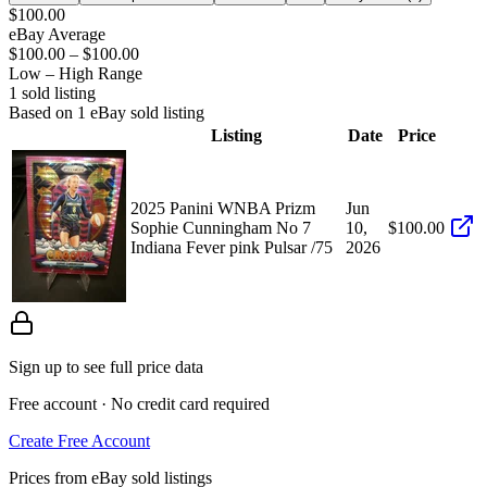
$100.00
eBay Average
$100.00
–
$100.00
Low – High Range
1
sold listing
Based on
1
eBay sold listing
Listing
Date
Price
2025 Panini WNBA Prizm
Jun
Sophie Cunningham No 7
10,
$100.00
Indiana Fever pink Pulsar /75
2026
Sign up to see full price data
Free account · No credit card required
Create Free Account
Prices from eBay sold listings