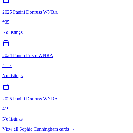
2025 Panini Donruss WNBA
#
35
No listings
2024 Panini Prizm WNBA
#
117
No listings
2025 Panini Donruss WNBA
#
19
No listings
View all
Sophie Cunningham
cards →