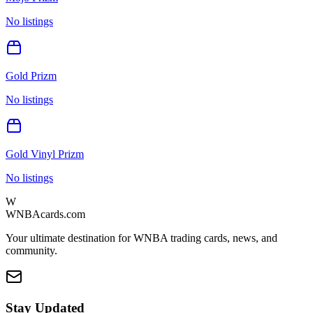
No listings
Gold Prizm
No listings
Gold Vinyl Prizm
No listings
W
WNBAcards.com
Your ultimate destination for WNBA trading cards, news, and
community.
Stay Updated