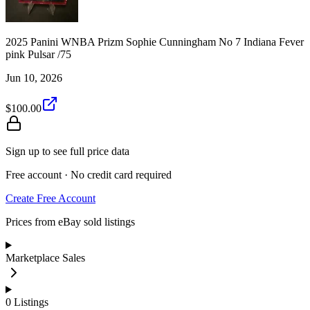
2025 Panini WNBA Prizm Sophie Cunningham No 7 Indiana Fever
pink Pulsar /75
Jun 10, 2026
$100.00
Sign up to see full price data
Free account · No credit card required
Create Free Account
Prices from eBay sold listings
Marketplace Sales
0
Listings