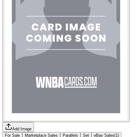
Add Image
For Sale
Marketplace Sales
Parallels
Set
eBay Sales
(
1
)