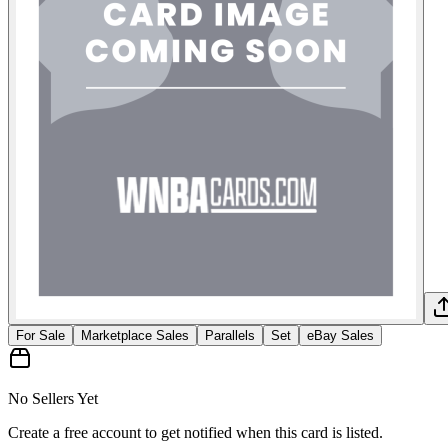
For Sale
Marketplace Sales
Parallels
Set
eBay Sales
No Sellers Yet
Create a free account to get notified when this card is listed.