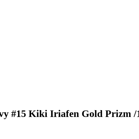
vy
#15
Kiki Iriafen
Gold Prizm
/