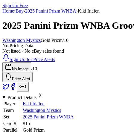
Sign Up Free
Home
›
Buy
›
2025 Panini Prizm WNBA
›
Kiki Iriafen
2025 Panini Prizm WNBA
Groo
Washington Mystics
Gold Prizm
/
10
No Pricing Data
Not listed · No eBay sales found
Sign Up for Price Alerts
/
10
No Image
Price Alert
Product Details
Player
Kiki Iriafen
Team
Washington Mystics
Set
2025 Panini Prizm WNBA
Card #
#
15
Parallel
Gold Prizm