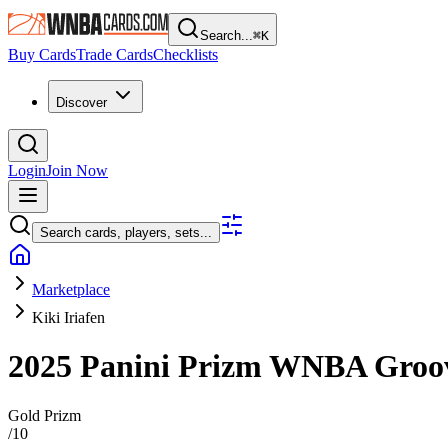
Search...
⌘
K
Buy Cards
Trade Cards
Checklists
Discover
Login
Join Now
Search cards, players, sets...
Marketplace
Kiki Iriafen
2025 Panini Prizm WNBA
Groo
Gold Prizm
/
10