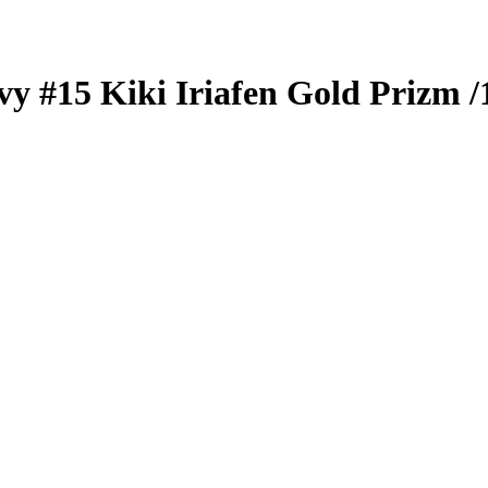
vy
#15
Kiki Iriafen
Gold Prizm
/