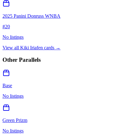
2025 Panini Donruss WNBA
#
20
No listings
View all
Kiki Iriafen
cards →
Other Parallels
Base
No listings
Green Prizm
No listings