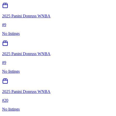
2025 Panini Donruss WNBA
#
9
No listings
2025 Panini Donruss WNBA
#
9
No listings
2025 Panini Donruss WNBA
#
20
No listings