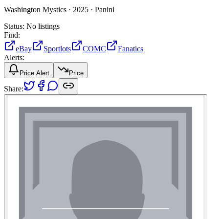
Washington Mystics ·
2025 ·
Panini
Status:
No listings
Find:
eBay
Sportlots
COMC
Fanatics
Alerts:
Price Alert
Price
Share: