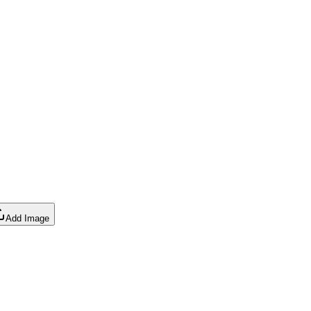
Add Image