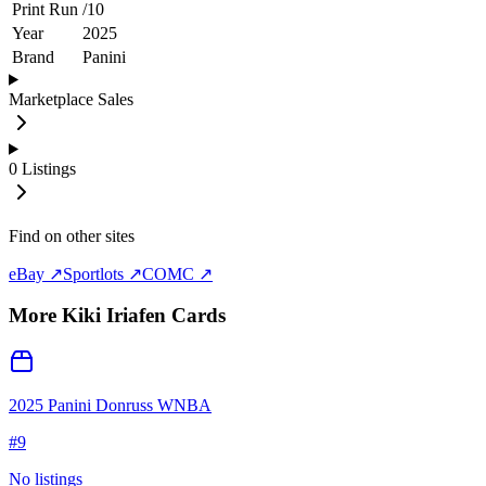
Print Run
/
10
Year
2025
Brand
Panini
Marketplace Sales
0
Listings
Find on other sites
eBay ↗
Sportlots ↗
COMC ↗
More
Kiki Iriafen
Cards
2025 Panini Donruss WNBA
#
9
No listings