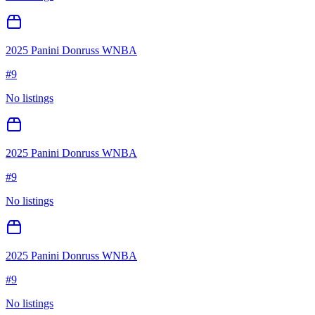
2025 Panini Donruss WNBA
#
9
No listings
2025 Panini Donruss WNBA
#
9
No listings
2025 Panini Donruss WNBA
#
9
No listings