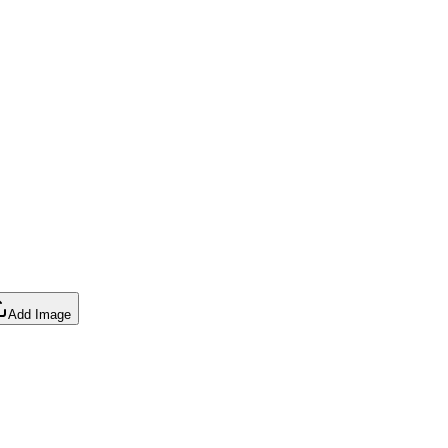
Add Image