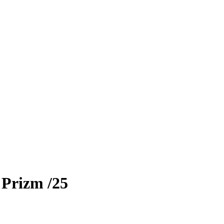
 Prizm
/25