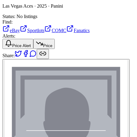
Las Vegas Aces ·
2025 ·
Panini
Status:
No listings
Find:
eBay
Sportlots
COMC
Fanatics
Alerts:
Price Alert
Price
Share: