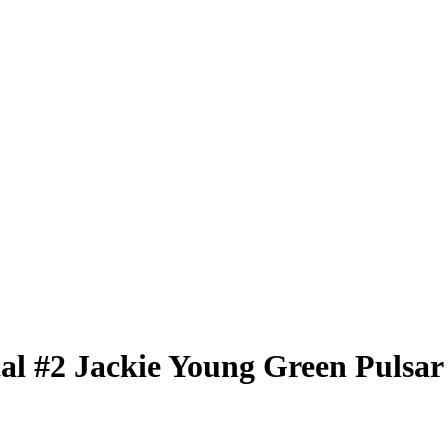
tal
#2
Jackie Young
Green Pulsar