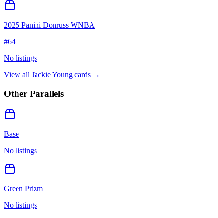
2025 Panini Donruss WNBA
#
64
No listings
View all
Jackie Young
cards →
Other Parallels
Base
No listings
Green Prizm
No listings