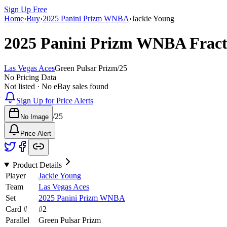
Sign Up Free
Home
›
Buy
›
2025 Panini Prizm WNBA
›
Jackie Young
2025 Panini Prizm WNBA
Frac
Las Vegas Aces
Green Pulsar Prizm
/
25
No Pricing Data
Not listed · No eBay sales found
Sign Up for Price Alerts
/
25
No Image
Price Alert
Product Details
Player
Jackie Young
Team
Las Vegas Aces
Set
2025 Panini Prizm WNBA
Card #
#
2
Parallel
Green Pulsar Prizm