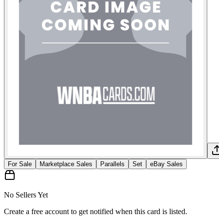
For Sale
Marketplace Sales
Parallels
Set
eBay Sales
No Sellers Yet
Create a free account to get notified when this card is listed.