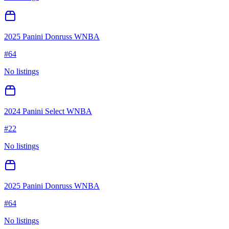
2025 Panini Donruss WNBA
#
64
No listings
2024 Panini Select WNBA
#
22
No listings
2025 Panini Donruss WNBA
#
64
No listings