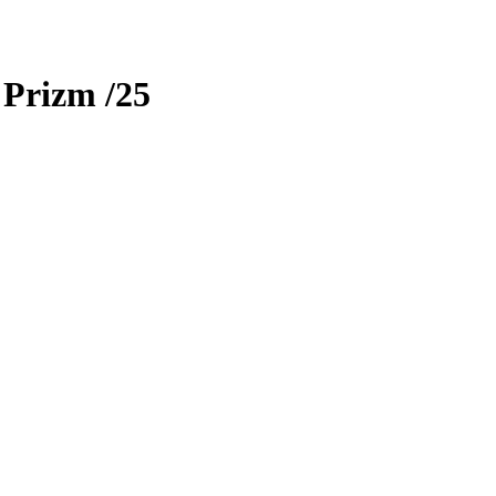
 Prizm
/25