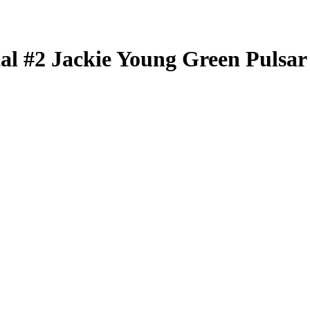
tal
#2
Jackie Young
Green Pulsar