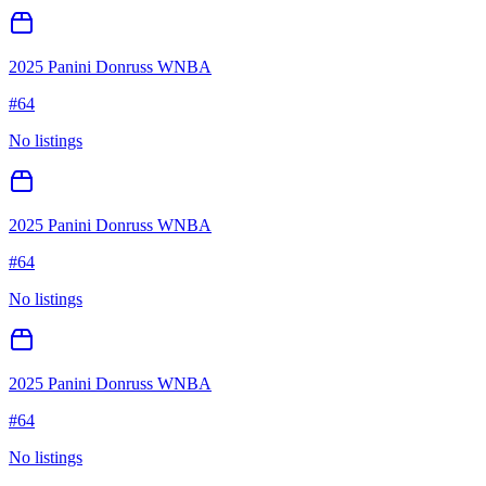
2025 Panini Donruss WNBA
#
64
No listings
2025 Panini Donruss WNBA
#
64
No listings
2025 Panini Donruss WNBA
#
64
No listings