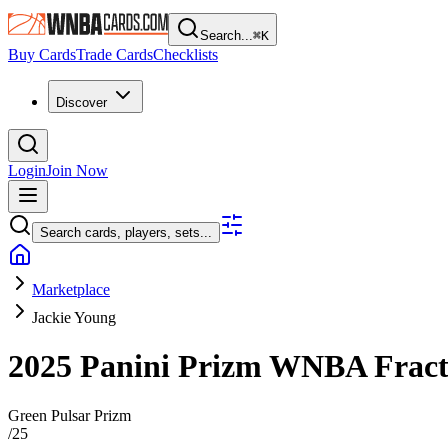
Search...
⌘
K
Buy Cards
Trade Cards
Checklists
Discover
Login
Join Now
Search cards, players, sets...
Marketplace
Jackie Young
2025 Panini Prizm WNBA
Frac
Green Pulsar Prizm
/
25