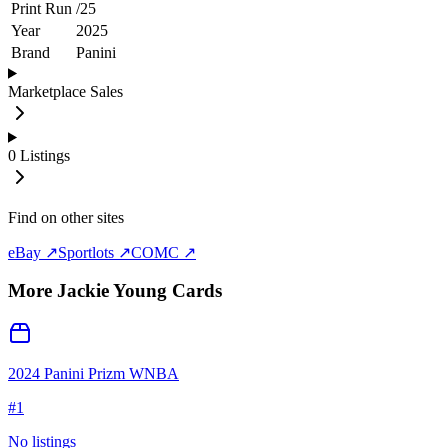
Print Run
/
25
Year
2025
Brand
Panini
Marketplace Sales
0
Listings
Find on other sites
eBay ↗
Sportlots ↗
COMC ↗
More
Jackie Young
Cards
2024 Panini Prizm WNBA
#
1
No listings