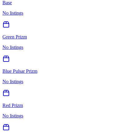
Base
No listings
Green Prizm
No listings
Blue Pulsar Prizm
No listings
Red Prizm
No listings