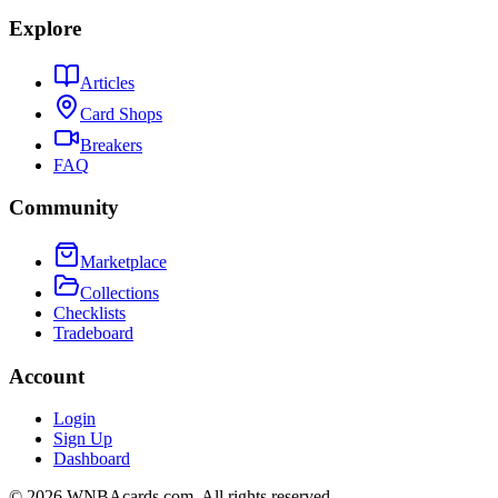
Explore
Articles
Card Shops
Breakers
FAQ
Community
Marketplace
Collections
Checklists
Tradeboard
Account
Login
Sign Up
Dashboard
©
2026
WNBAcards.com. All rights reserved.