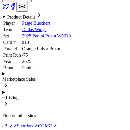
Product Details
Player
Paige Bueckers
Team
Dallas Wings
Set
2025 Panini Prizm WNBA
Card #
#
13
Parallel
Orange Pulsar Prizm
Print Run
/
75
Year
2025
Brand
Panini
Marketplace Sales
0
Listings
Find on other sites
eBay ↗
Sportlots ↗
COMC ↗