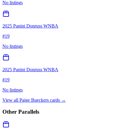
No listings
2025 Panini Donruss WNBA
#
19
No listings
2025 Panini Donruss WNBA
#
19
No listings
View all
Paige Bueckers
cards →
Other Parallels