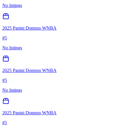
No listings
2025 Panini Donruss WNBA
#
5
No listings
2025 Panini Donruss WNBA
#
5
No listings
2025 Panini Donruss WNBA
#
5