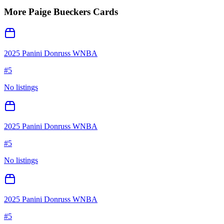
More
Paige Bueckers
Cards
2025 Panini Donruss WNBA
#
5
No listings
2025 Panini Donruss WNBA
#
5
No listings
2025 Panini Donruss WNBA
#
5