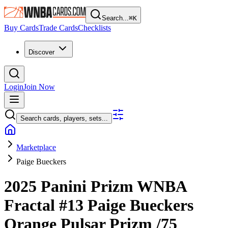
Search...
⌘
K
Buy Cards
Trade Cards
Checklists
Discover
Login
Join Now
Search cards, players, sets...
Marketplace
Paige Bueckers
2025 Panini Prizm WNBA
Fractal
#13
Paige Bueckers
Orange Pulsar Prizm
/75