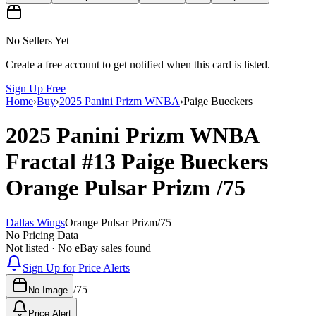
No Sellers Yet
Create a free account to get notified when this card is listed.
Sign Up Free
Home
›
Buy
›
2025 Panini Prizm WNBA
›
Paige Bueckers
2025 Panini Prizm WNBA
Fractal
#13
Paige Bueckers
Orange Pulsar Prizm
/75
Dallas Wings
Orange Pulsar Prizm
/
75
No Pricing Data
Not listed · No eBay sales found
Sign Up for Price Alerts
/
75
No Image
Price Alert