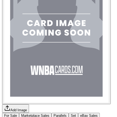
Add Image
For Sale
Marketplace Sales
Parallels
Set
eBay Sales