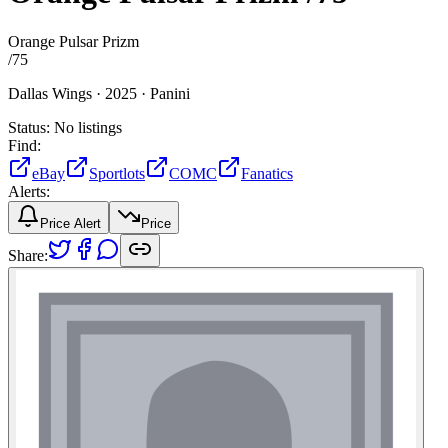
Orange Pulsar Prizm
/
75
Dallas Wings ·
2025 ·
Panini
Status:
No listings
Find:
eBay
Sportlots
COMC
Fanatics
Alerts:
Price Alert
Price
Share: