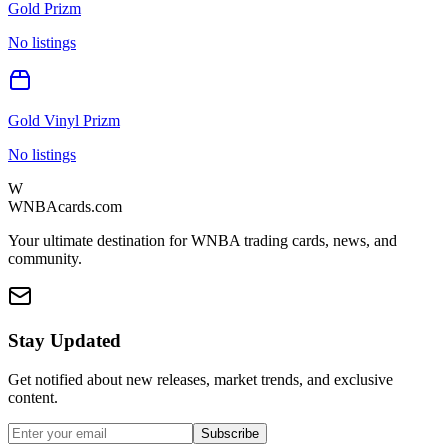
Gold Prizm
No listings
Gold Vinyl Prizm
No listings
W
WNBAcards.com
Your ultimate destination for WNBA trading cards, news, and
community.
Stay Updated
Get notified about new releases, market trends, and exclusive
content.
Subscribe