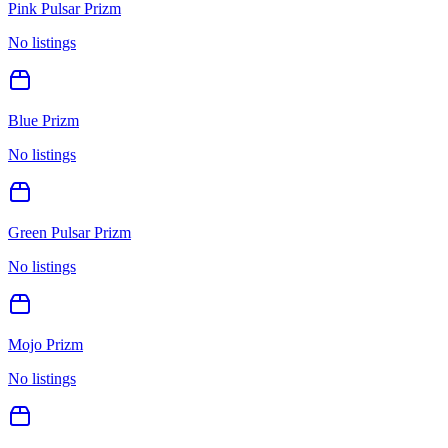
Pink Pulsar Prizm
No listings
Blue Prizm
No listings
Green Pulsar Prizm
No listings
Mojo Prizm
No listings