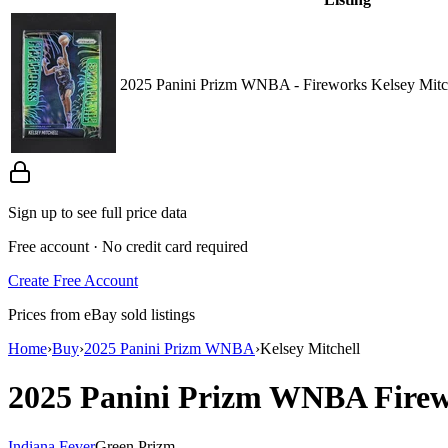
2025 Panini Prizm WNBA - Fireworks Kelsey Mitc
Sign up to see full price data
Free account · No credit card required
Create Free Account
Prices from eBay sold listings
Home
›
Buy
›
2025 Panini Prizm WNBA
›
Kelsey Mitchell
2025 Panini Prizm WNBA
Fire
Indiana Fever
Green Prizm