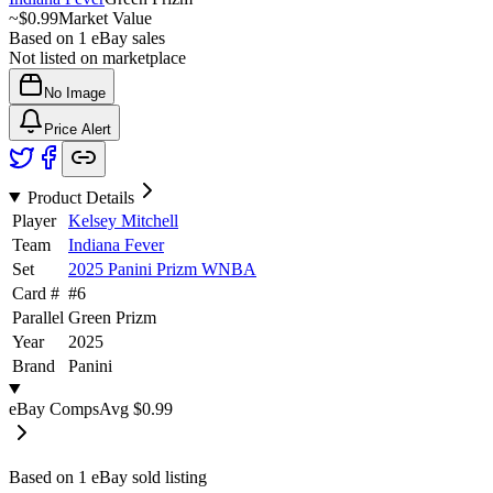
~
$0.99
Market Value
Based on
1
eBay sales
Not listed on marketplace
No Image
Price Alert
Product Details
Player
Kelsey Mitchell
Team
Indiana Fever
Set
2025 Panini Prizm WNBA
Card #
#
6
Parallel
Green Prizm
Year
2025
Brand
Panini
eBay Comps
Avg
$0.99
Based on
1
eBay sold listing