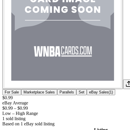
For Sale
Marketplace Sales
Parallels
Set
eBay Sales
(
1
)
$0.99
eBay Average
$0.99
–
$0.99
Low – High Range
1
sold listing
Based on
1
eBay sold listing
Listing