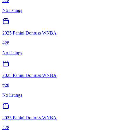
#
28
No listings
2025 Panini Donruss WNBA
#
28
No listings
2025 Panini Donruss WNBA
#
28
No listings
2025 Panini Donruss WNBA
#
28