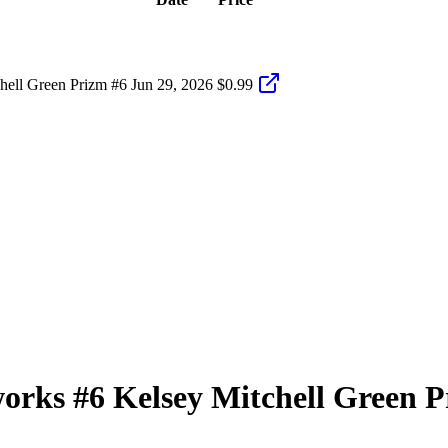
hell Green Prizm #6
Jun 29, 2026
$0.99
works
#6
Kelsey Mitchell
Green P