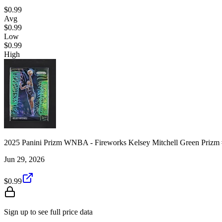
$0.99
Avg
$0.99
Low
$0.99
High
2025 Panini Prizm WNBA - Fireworks Kelsey Mitchell Green Prizm
Jun 29, 2026
$0.99
Sign up to see full price data