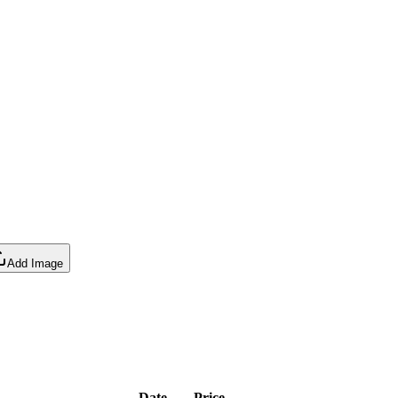
Add Image
Date
Price