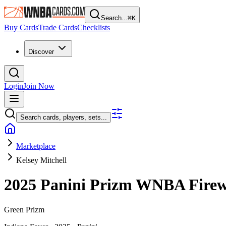
Search...
⌘
K
Buy Cards
Trade Cards
Checklists
Discover
Login
Join Now
Search cards, players, sets...
Marketplace
Kelsey Mitchell
2025 Panini Prizm WNBA
Fire
Green Prizm