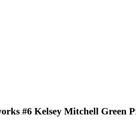
works
#6
Kelsey Mitchell
Green P