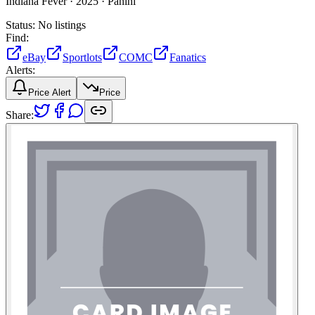
Indiana Fever ·
2025 ·
Panini
Status:
No listings
Find:
eBay
Sportlots
COMC
Fanatics
Alerts:
Price Alert
Price
Share: