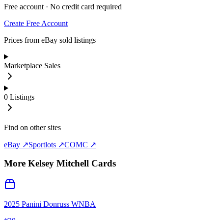
Free account · No credit card required
Create Free Account
Prices from eBay sold listings
Marketplace Sales
0
Listings
Find on other sites
eBay ↗
Sportlots ↗
COMC ↗
More
Kelsey Mitchell
Cards
2025 Panini Donruss WNBA