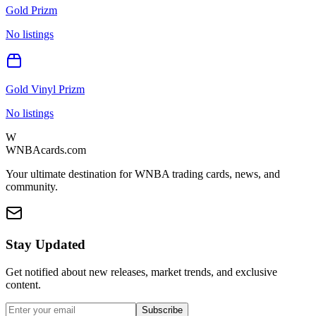
Gold Prizm
No listings
Gold Vinyl Prizm
No listings
W
WNBAcards.com
Your ultimate destination for WNBA trading cards, news, and
community.
Stay Updated
Get notified about new releases, market trends, and exclusive
content.
Subscribe