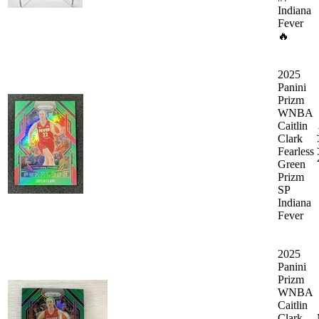
Indiana
Fever
🔥
2025
Panini
Prizm
WNBA
Caitlin
Clark
Fearless
Green
Prizm
SP
Indiana
Fever
2025
Panini
Prizm
WNBA
Caitlin
Clark