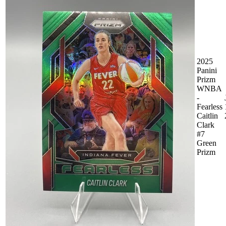
2025
Panini
Prizm
WNBA
-
Fearless
Caitlin
Clark
#7
Green
Prizm