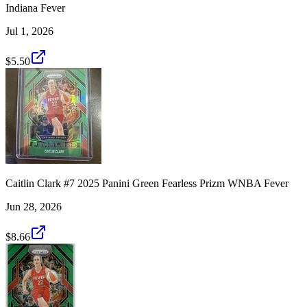
Indiana Fever
Jul 1, 2026
$5.50
Caitlin Clark #7 2025 Panini Green Fearless Prizm WNBA Fever
Jun 28, 2026
$8.66