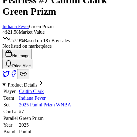
Fearless
#7
Caitlin Clark
Green Prizm
Indiana Fever
Green Prizm
~
$21.58
Market Value
-57.9%
Based on
18
eBay sales
Not listed on marketplace
No Image
Price Alert
Product Details
Player
Caitlin Clark
Team
Indiana Fever
Set
2025 Panini Prizm WNBA
Card #
#
7
Parallel
Green Prizm
Year
2025
Brand
Panini