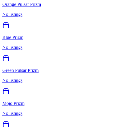
Orange Pulsar Prizm
No listings
Blue Prizm
No listings
Green Pulsar Prizm
No listings
Mojo Prizm
No listings