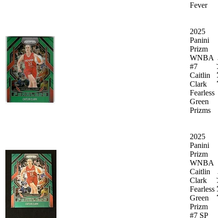
Fever
2025
Panini
Prizm
WNBA
#7
Caitlin
Clark
Fearless
Green
Prizms
2025
Panini
Prizm
WNBA
Caitlin
Clark
Fearless
Green
Prizm
#7 SP