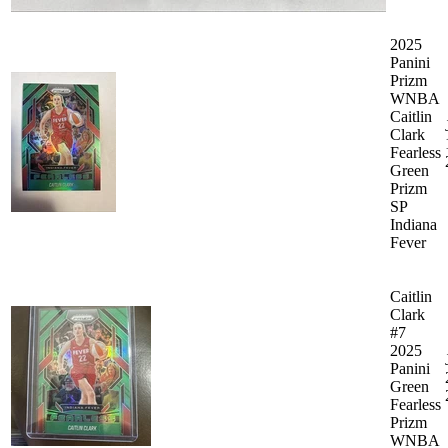
2025
Panini
Prizm
WNBA
Caitlin
Clark
Fearless
Green
Prizm
SP
Indiana
Fever
Caitlin
Clark
#7
2025
Panini
Green
Fearless
Prizm
WNBA