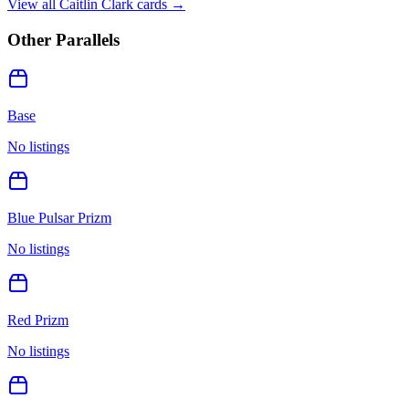
View all
Caitlin Clark
cards →
Other Parallels
Base
No listings
Blue Pulsar Prizm
No listings
Red Prizm
No listings