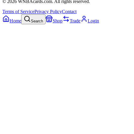
©
2026
WNBAcards.com. All rights reserved.
Terms of Service
Privacy Policy
Contact
Home
Shop
Trade
Login
Search