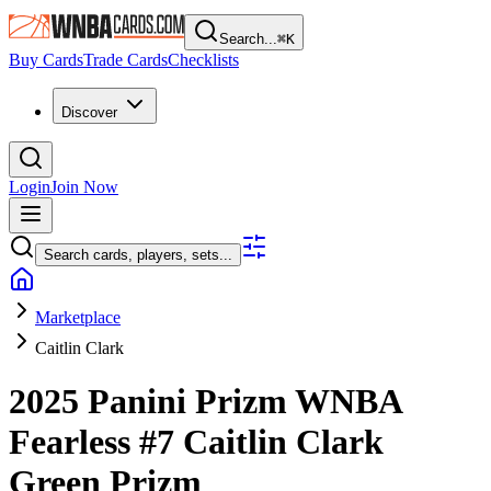
Search...
⌘
K
Buy Cards
Trade Cards
Checklists
Discover
Login
Join Now
Search cards, players, sets...
Marketplace
Caitlin Clark
2025 Panini Prizm WNBA
Fearless
#7
Caitlin Clark
Green Prizm