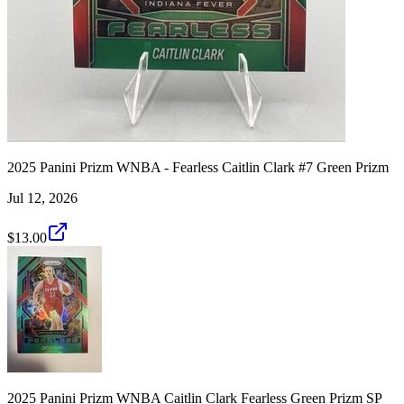
2025 Panini Prizm WNBA - Fearless Caitlin Clark #7 Green Prizm
Jul 12, 2026
$13.00
2025 Panini Prizm WNBA Caitlin Clark Fearless Green Prizm SP