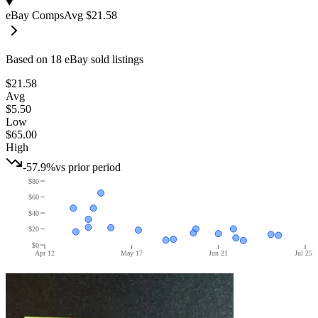
eBay Comps
Avg
$21.58
Based on
18
eBay sold listing
s
$21.58
Avg
$5.50
Low
$65.00
High
-57.9%
vs prior period
$80
$60
$40
$20
$0
Apr 12
May 17
Jun 21
Jul 25