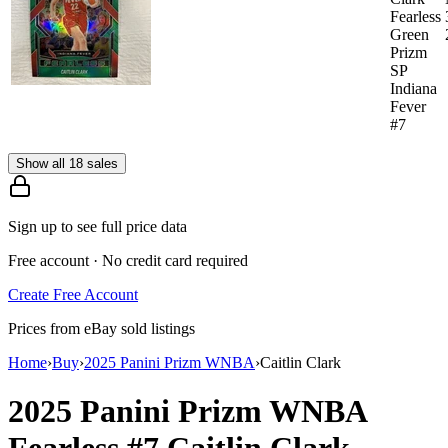
Fearless
Green
Prizm
SP
Indiana
Fever
#7
Show all 18 sales
Sign up to see full price data
Free account · No credit card required
Create Free Account
Prices from eBay sold listings
Home
›
Buy
›
2025 Panini Prizm WNBA
›
Caitlin Clark
2025 Panini Prizm WNBA