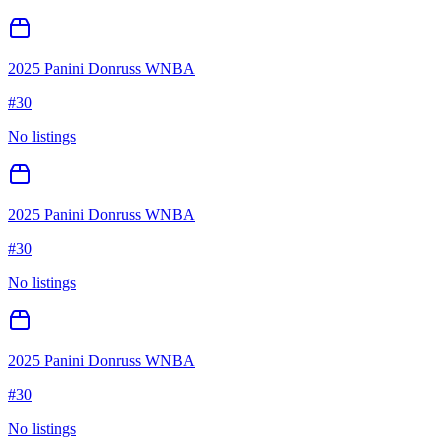
2025 Panini Donruss WNBA
#
30
No listings
2025 Panini Donruss WNBA
#
30
No listings
2025 Panini Donruss WNBA
#
30
No listings