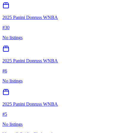
2025 Panini Donruss WNBA
#
30
No listings
2025 Panini Donruss WNBA
#
6
No listings
2025 Panini Donruss WNBA
#
5
No listings