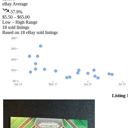
eBay Average
-57.9%
$5.50
–
$65.00
Low – High Range
18
sold listing
s
Based on
18
eBay sold listing
s
$80
$60
$40
$20
$0
Apr 12
May 17
Jun 21
Jul 25
Listing