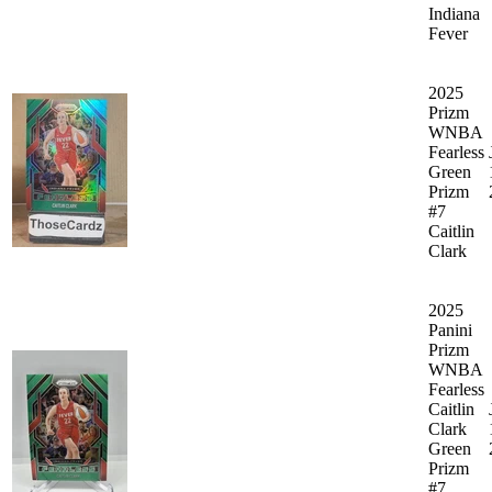
Indiana
Fever
2025
Prizm
WNBA
Fearless
Green
Prizm
#7
Caitlin
Clark
2025
Panini
Prizm
WNBA
Fearless
Caitlin
Clark
Green
Prizm
#7