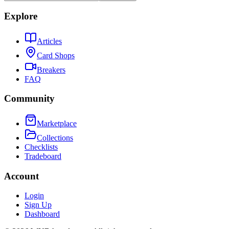
Explore
Articles
Card Shops
Breakers
FAQ
Community
Marketplace
Collections
Checklists
Tradeboard
Account
Login
Sign Up
Dashboard