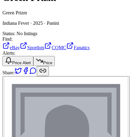
Green Prizm
Indiana Fever ·
2025 ·
Panini
Status:
No listings
Find:
eBay
Sportlots
COMC
Fanatics
Alerts:
Price Alert
Price
Share: