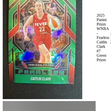
2025
Panini
Prizm
WNBA
-
Fearless
Caitlin
Clark
#7
Green
Prizm