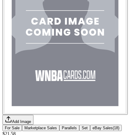
Add Image
For Sale
Marketplace Sales
Parallels
Set
eBay Sales
(
18
)
$21.58