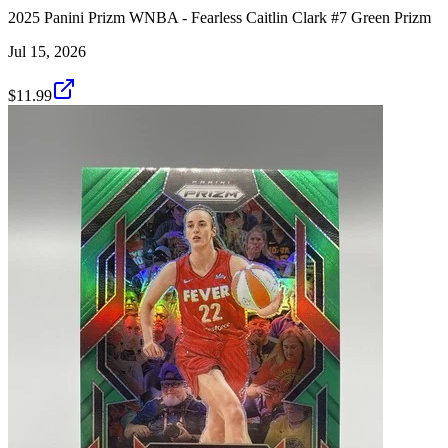
2025 Panini Prizm WNBA - Fearless Caitlin Clark #7 Green Prizm
Jul 15, 2026
$11.99