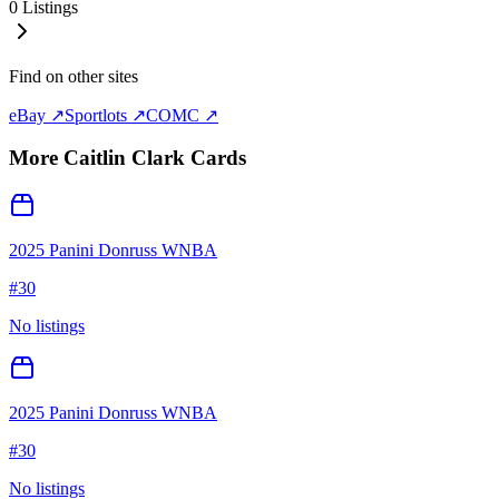
0
Listings
Find on other sites
eBay ↗
Sportlots ↗
COMC ↗
More
Caitlin Clark
Cards
2025 Panini Donruss WNBA
#
30
No listings
2025 Panini Donruss WNBA
#
30
No listings