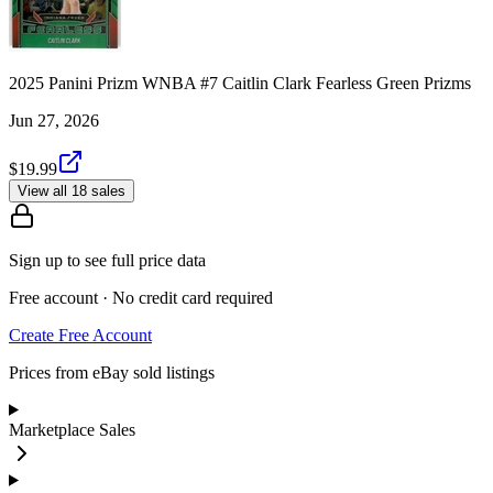
2025 Panini Prizm WNBA #7 Caitlin Clark Fearless Green Prizms
Jun 27, 2026
$19.99
View all 18 sales
Sign up to see full price data
Free account · No credit card required
Create Free Account
Prices from eBay sold listings
Marketplace Sales