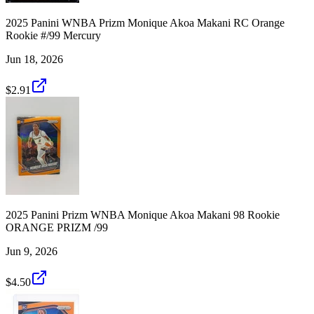
2025 Panini WNBA Prizm Monique Akoa Makani RC Orange
Rookie #/99 Mercury
Jun 18, 2026
$2.91
2025 Panini Prizm WNBA Monique Akoa Makani 98 Rookie
ORANGE PRIZM /99
Jun 9, 2026
$4.50