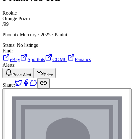
Rookie
Orange Prizm
/
99
Phoenix Mercury ·
2025 ·
Panini
Status:
No listings
Find:
eBay
Sportlots
COMC
Fanatics
Alerts:
Price Alert
Price
Share: