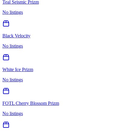
Teal Seismic Prizm
No listings
Black Velocity
No listings
White Ice Prizm
No listings
FOTL Cherry Blossom Prizm
No listings