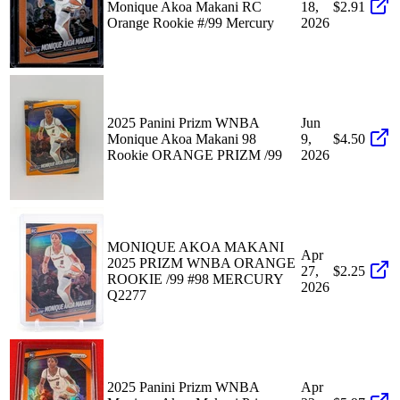
Monique Akoa Makani RC
18,
$2.91
Orange Rookie #/99 Mercury
2026
2025 Panini Prizm WNBA
Jun
Monique Akoa Makani 98
9,
$4.50
Rookie ORANGE PRIZM /99
2026
MONIQUE AKOA MAKANI
Apr
2025 PRIZM WNBA ORANGE
27,
$2.25
ROOKIE /99 #98 MERCURY
2026
Q2277
2025 Panini Prizm WNBA
Apr