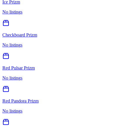
Ice Prizm
No listings
Checkboard Prizm
No listings
Red Pulsar Prizm
No listings
Red Pandora Prizm
No listings