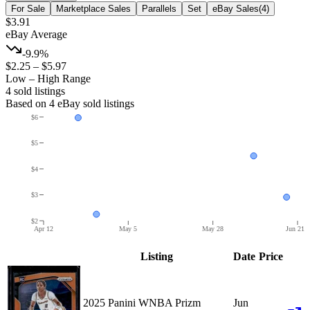
For Sale
Marketplace Sales
Parallels
Set
eBay Sales
(
4
)
$3.91
eBay Average
-9.9%
$2.25
–
$5.97
Low – High Range
4
sold listing
s
Based on
4
eBay sold listing
s
$6
$5
$4
$3
$2
Apr 12
May 5
May 28
Jun 21
Listing
Date
Price
2025 Panini WNBA Prizm
Jun