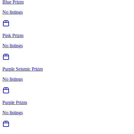
Blue Prizm
No listings
Pink Prizm
No listings
Purple Seismic Prizm
No listings
Purple Prizm
No listings