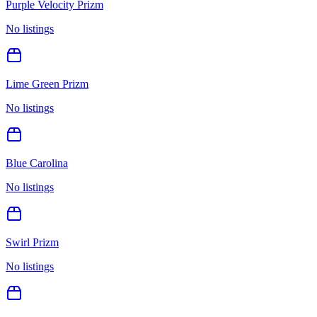
Purple Velocity Prizm
No listings
Lime Green Prizm
No listings
Blue Carolina
No listings
Swirl Prizm
No listings