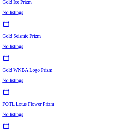
Gold Ice Prizm
No listings
Gold Seismic Prizm
No listings
Gold WNBA Logo Prizm
No listings
FOTL Lotus Flower Prizm
No listings