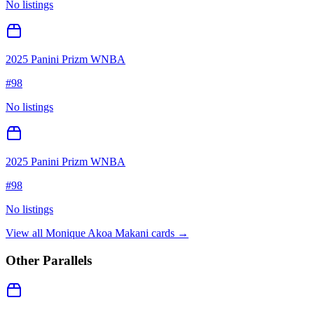
No listings
2025 Panini Prizm WNBA
#
98
No listings
2025 Panini Prizm WNBA
#
98
No listings
View all
Monique Akoa Makani
cards →
Other Parallels