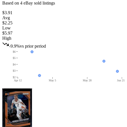
Based on
4
eBay sold listing
s
$3.91
Avg
$2.25
Low
$5.97
High
-9.9%
vs prior period
$6
$5
$4
$3
$2
Apr 12
May 5
May 28
Jun 21