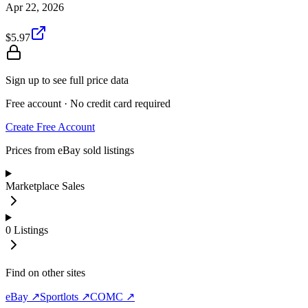
Apr 22, 2026
$5.97
Sign up to see full price data
Free account · No credit card required
Create Free Account
Prices from eBay sold listings
Marketplace Sales
0
Listings
Find on other sites
eBay ↗
Sportlots ↗
COMC ↗