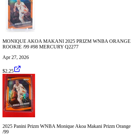
MONIQUE AKOA MAKANI 2025 PRIZM WNBA ORANGE
ROOKIE /99 #98 MERCURY Q2277
Apr 27, 2026
$2.25
2025 Panini Prizm WNBA Monique Akoa Makani Prizm Orange
/99