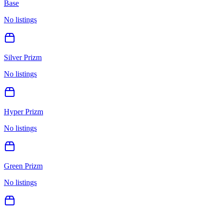
Base
No listings
Silver Prizm
No listings
Hyper Prizm
No listings
Green Prizm
No listings