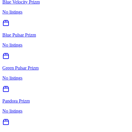
Blue Velocity Prizm
No listings
Blue Pulsar Prizm
No listings
Green Pulsar Prizm
No listings
Pandora Prizm
No listings