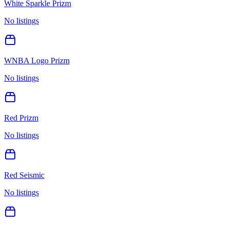
White Sparkle Prizm
No listings
WNBA Logo Prizm
No listings
Red Prizm
No listings
Red Seismic
No listings