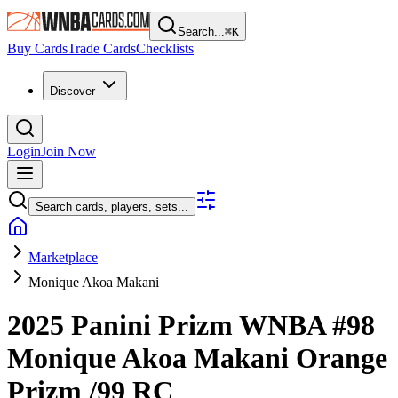
Search...
⌘
K
Buy Cards
Trade Cards
Checklists
Discover
Login
Join Now
Search cards, players, sets...
Marketplace
Monique Akoa Makani
2025 Panini Prizm WNBA
#98
Monique Akoa Makani
Orange
Prizm
/99
RC