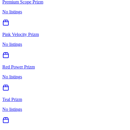
Premium Scope Prizm
No listings
Pink Velocity Prizm
No listings
Red Power Prizm
No listings
Teal Prizm
No listings