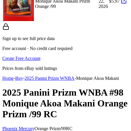
Monique Akoa Makani Prizm
22,
$5.97
Orange /99
2026
Sign up to see full price data
Free account · No credit card required
Create Free Account
Prices from eBay sold listings
Home
›
Buy
›
2025 Panini Prizm WNBA
›
Monique Akoa Makani
2025 Panini Prizm WNBA
#98
Monique Akoa Makani
Orange
Prizm
/99
RC
Phoenix Mercury
Orange Prizm
/
99
RC