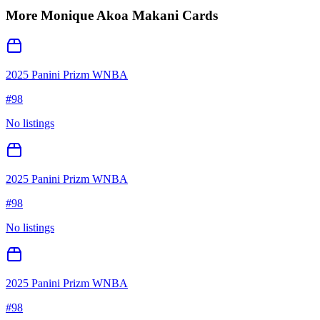
More
Monique Akoa Makani
Cards
2025 Panini Prizm WNBA
#
98
No listings
2025 Panini Prizm WNBA
#
98
No listings
2025 Panini Prizm WNBA
#
98