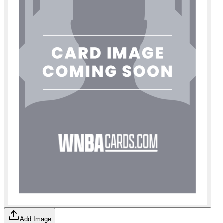
Add Image