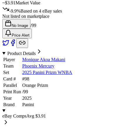
~
$3.91
Market Value
-9.9%
Based on
4
eBay sales
Not listed on marketplace
/
99
No Image
Price Alert
Product Details
Player
Monique Akoa Makani
Team
Phoenix Mercury
Set
2025 Panini Prizm WNBA
Card #
#
98
Parallel
Orange Prizm
Print Run
/
99
Year
2025
Brand
Panini
eBay Comps
Avg
$3.91