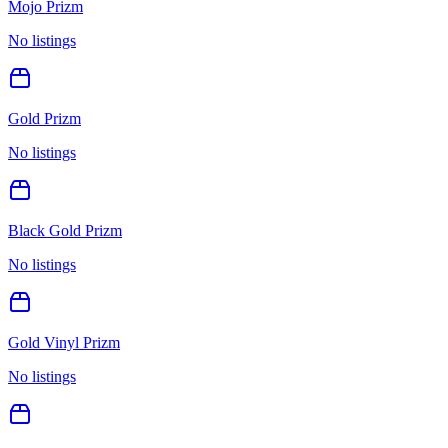
Mojo Prizm
No listings
Gold Prizm
No listings
Black Gold Prizm
No listings
Gold Vinyl Prizm
No listings