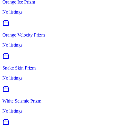
Orange Ice Prizm
No listings
Orange Velocity Prizm
No listings
Snake Skin Prizm
No listings
White Seismic Prizm
No listings