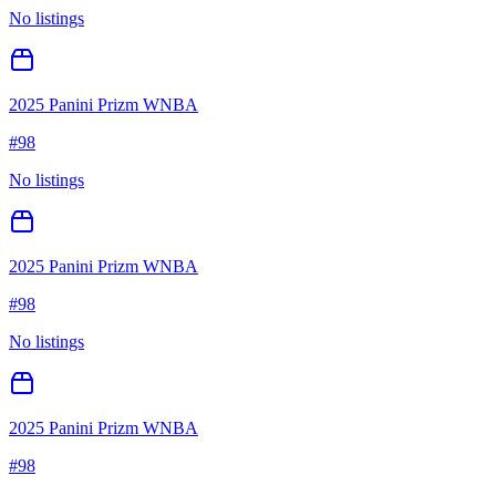
No listings
2025 Panini Prizm WNBA
#
98
No listings
2025 Panini Prizm WNBA
#
98
No listings
2025 Panini Prizm WNBA
#
98