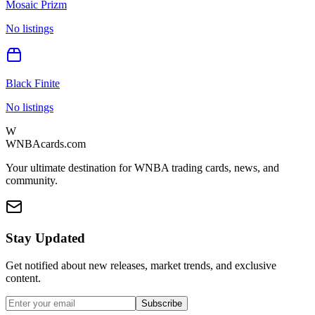
Mosaic Prizm
No listings
Black Finite
No listings
W
WNBAcards.com
Your ultimate destination for WNBA trading cards, news, and
community.
Stay Updated
Get notified about new releases, market trends, and exclusive
content.
Subscribe