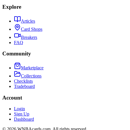
Explore
Articles
Card Shops
Breakers
FAQ
Community
Marketplace
Collections
Checklists
Tradeboard
Account
Login
Sign Up
Dashboard
©
2026
WNBAcards.com. All rights reserved.