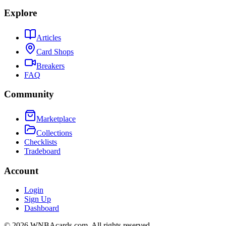
Explore
Articles
Card Shops
Breakers
FAQ
Community
Marketplace
Collections
Checklists
Tradeboard
Account
Login
Sign Up
Dashboard
©
2026
WNBAcards.com. All rights reserved.