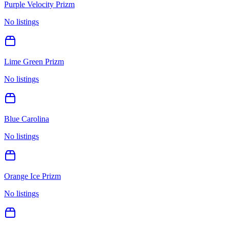
Purple Velocity Prizm
No listings
Lime Green Prizm
No listings
Blue Carolina
No listings
Orange Ice Prizm
No listings