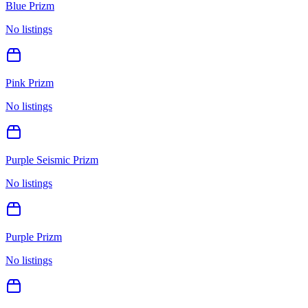
Blue Prizm
No listings
Pink Prizm
No listings
Purple Seismic Prizm
No listings
Purple Prizm
No listings