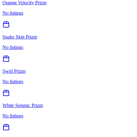
Orange Velocity Prizm
No listings
Snake Skin Prizm
No listings
Swirl Prizm
No listings
White Seismic Prizm
No listings