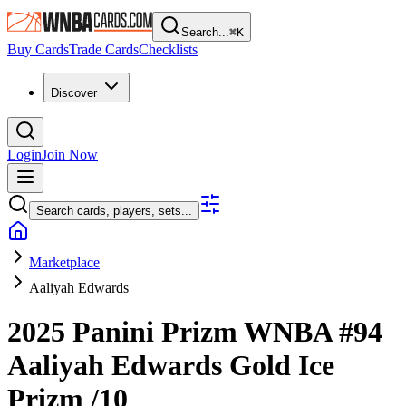
Search...
⌘
K
Buy Cards
Trade Cards
Checklists
Discover
Login
Join Now
Search cards, players, sets...
Marketplace
Aaliyah Edwards
2025 Panini Prizm WNBA
#94
Aaliyah Edwards
Gold Ice
Prizm
/10