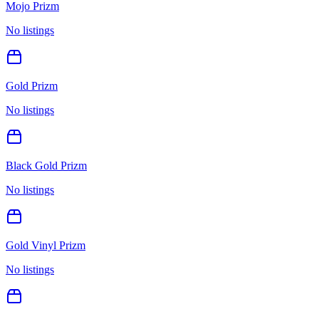
Mojo Prizm
No listings
Gold Prizm
No listings
Black Gold Prizm
No listings
Gold Vinyl Prizm
No listings