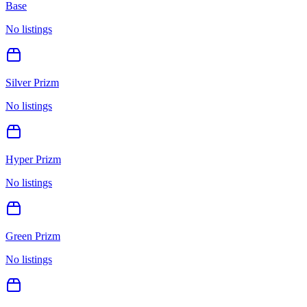
Base
No listings
Silver Prizm
No listings
Hyper Prizm
No listings
Green Prizm
No listings