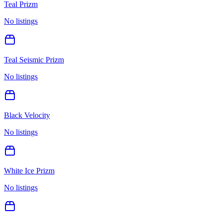
Teal Prizm
No listings
Teal Seismic Prizm
No listings
Black Velocity
No listings
White Ice Prizm
No listings