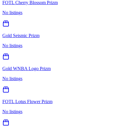
FOTL Cherry Blossom Prizm
No listings
Gold Seismic Prizm
No listings
Gold WNBA Logo Prizm
No listings
FOTL Lotus Flower Prizm
No listings