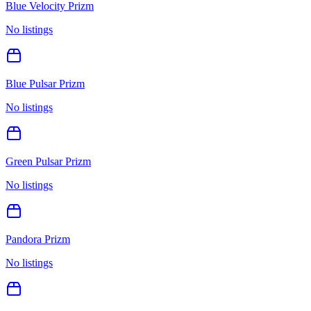
Blue Velocity Prizm
No listings
Blue Pulsar Prizm
No listings
Green Pulsar Prizm
No listings
Pandora Prizm
No listings