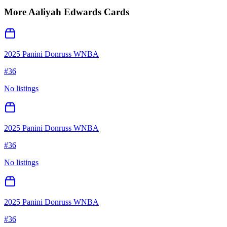
More
Aaliyah Edwards
Cards
2025 Panini Donruss WNBA
#
36
No listings
2025 Panini Donruss WNBA
#
36
No listings
2025 Panini Donruss WNBA
#
36