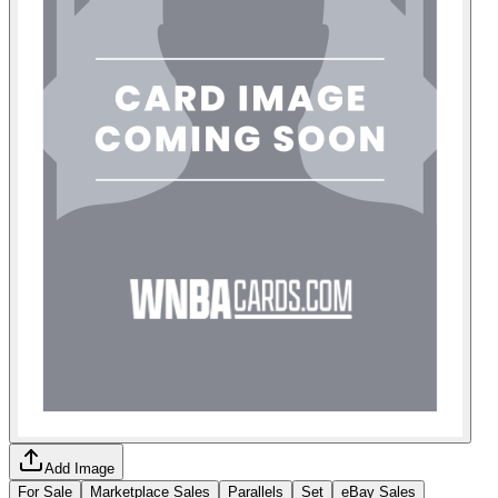
Add Image
For Sale
Marketplace Sales
Parallels
Set
eBay Sales