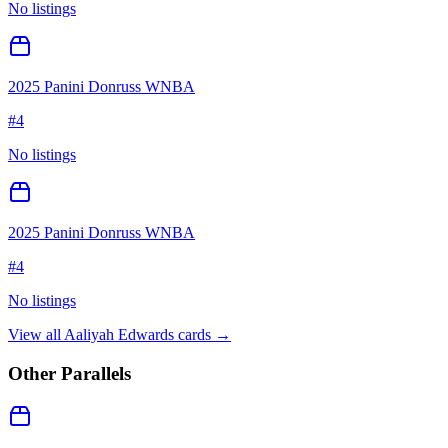
No listings
2025 Panini Donruss WNBA
#
4
No listings
2025 Panini Donruss WNBA
#
4
No listings
View all
Aaliyah Edwards
cards →
Other Parallels