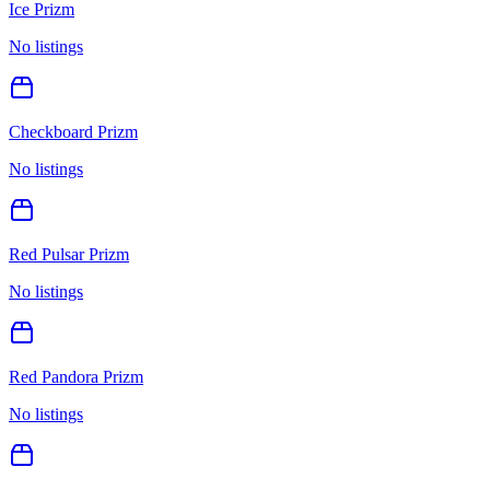
Ice Prizm
No listings
Checkboard Prizm
No listings
Red Pulsar Prizm
No listings
Red Pandora Prizm
No listings