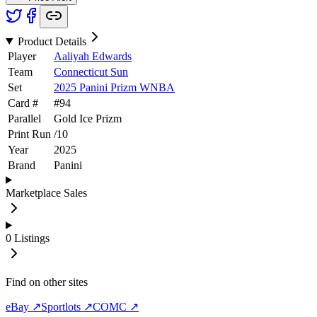
Product Details
Player
Aaliyah Edwards
Team
Connecticut Sun
Set
2025 Panini Prizm WNBA
Card #
#
94
Parallel
Gold Ice Prizm
Print Run
/
10
Year
2025
Brand
Panini
Marketplace Sales
0
Listings
Find on other sites
eBay ↗
Sportlots ↗
COMC ↗