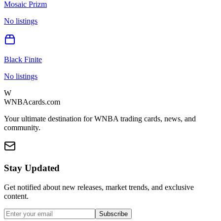
Mosaic Prizm
No listings
Black Finite
No listings
W
WNBAcards.com
Your ultimate destination for WNBA trading cards, news, and
community.
Stay Updated
Get notified about new releases, market trends, and exclusive
content.
Subscribe