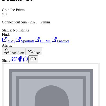
Gold Ice Prizm
/
10
Connecticut Sun ·
2025 ·
Panini
Status:
No listings
Find:
eBay
Sportlots
COMC
Fanatics
Alerts:
Price Alert
Price
Share: