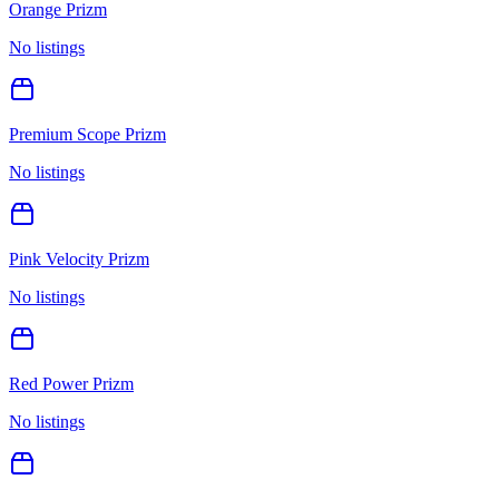
Orange Prizm
No listings
Premium Scope Prizm
No listings
Pink Velocity Prizm
No listings
Red Power Prizm
No listings