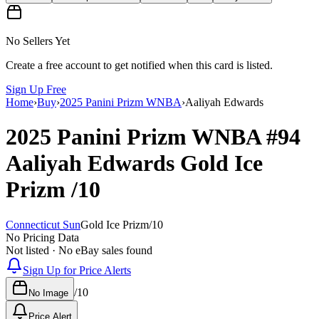
No Sellers Yet
Create a free account to get notified when this card is listed.
Sign Up Free
Home
›
Buy
›
2025 Panini Prizm WNBA
›
Aaliyah Edwards
2025 Panini Prizm WNBA
#94
Aaliyah Edwards
Gold Ice
Prizm
/10
Connecticut Sun
Gold Ice Prizm
/
10
No Pricing Data
Not listed · No eBay sales found
Sign Up for Price Alerts
/
10
No Image
Price Alert