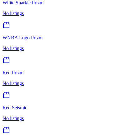
White Sparkle Prizm
No listings
WNBA Logo Prizm
No listings
Red Prizm
No listings
Red Seismic
No listings