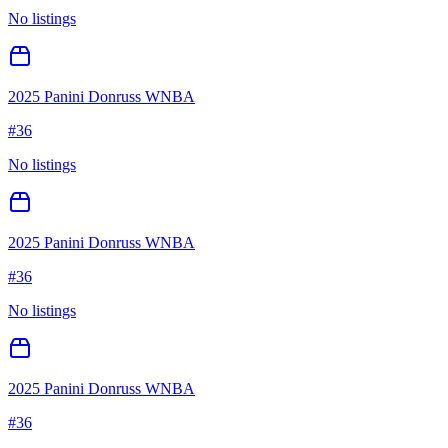
No listings
2025 Panini Donruss WNBA
#
36
No listings
2025 Panini Donruss WNBA
#
36
No listings
2025 Panini Donruss WNBA
#
36