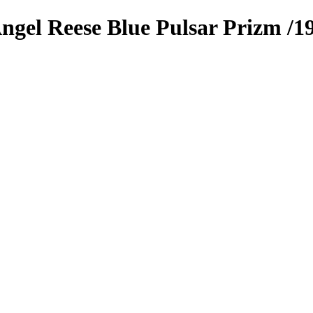
ngel Reese
Blue Pulsar Prizm
/1