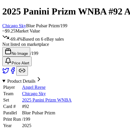
2025 Panini Prizm WNBA
#92
A
Chicago Sky
Blue Pulsar Prizm
/
199
~
$9.25
Market Value
-69.4%
Based on
6
eBay sales
Not listed on marketplace
/
199
No Image
Price Alert
Product Details
Player
Angel Reese
Team
Chicago Sky
Set
2025 Panini Prizm WNBA
Card #
#
92
Parallel
Blue Pulsar Prizm
Print Run
/
199
Year
2025