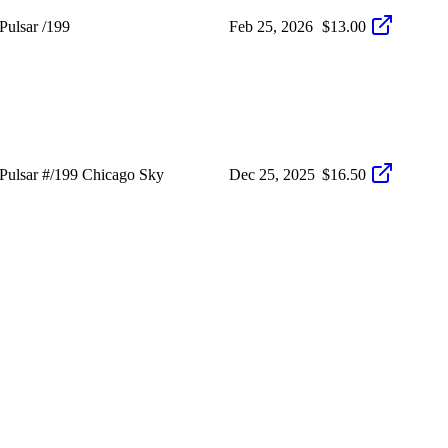
ulsar /199
Feb 25, 2026
$13.00
ulsar #/199 Chicago Sky
Dec 25, 2025
$16.50