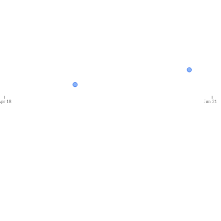
pr 18
Jun 21