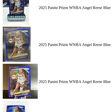
2025 Panini Prizm WNBA Angel Reese Blue P
2025 Panini Prizm WNBA Angel Reese Blue P
2025 Panini Prizm WNBA Angel Reese Blue P