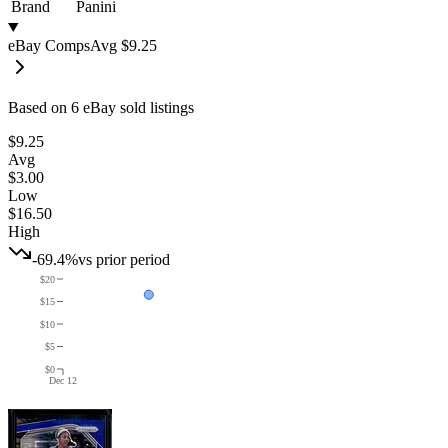
Brand
Panini
eBay Comps
Avg
$9.25
Based on
6
eBay sold listing
s
$9.25
Avg
$3.00
Low
$16.50
High
-69.4%
vs prior period
$20
$15
$10
$5
$0
Dec 12