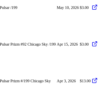
ulsar /199
May 10, 2026
$3.00
ulsar Prizm #92 Chicago Sky /199
Apr 15, 2026
$3.00
ulsar Prizm #/199 Chicago Sky
Apr 3, 2026
$13.00