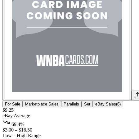
For Sale
Marketplace Sales
Parallels
Set
eBay Sales
(
6
)
$9.25
eBay Average
-69.4%
$3.00
–
$16.50
Low – High Range