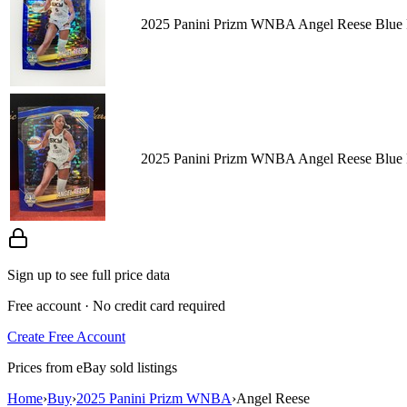
2025 Panini Prizm WNBA Angel Reese Blue P
2025 Panini Prizm WNBA Angel Reese Blue P
Sign up to see full price data
Free account · No credit card required
Create Free Account
Prices from eBay sold listings
Home
›
Buy
›
2025 Panini Prizm WNBA
›
Angel Reese