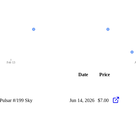
Feb 13
A
Date
Price
ulsar #/199 Sky
Jun 14, 2026
$7.00