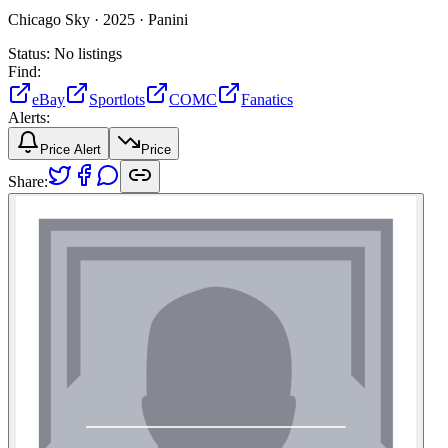
Chicago Sky ·
2025 ·
Panini
Status:
No listings
Find:
eBay
Sportlots
COMC
Fanatics
Alerts:
Price Alert
Price
Share: