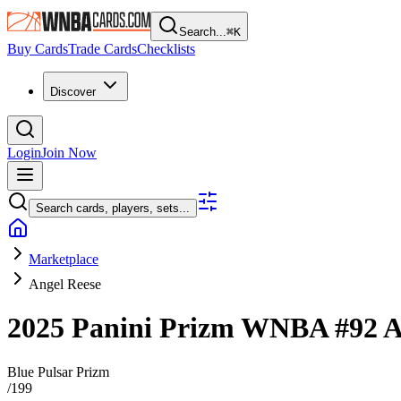
Search...
⌘
K
Buy Cards
Trade Cards
Checklists
Discover
Login
Join Now
Search cards, players, sets...
Marketplace
Angel Reese
2025 Panini Prizm WNBA
#92
A
Blue Pulsar Prizm
/
199