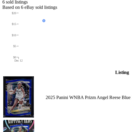
6
sold listing
s
Based on
6
eBay sold listing
s
$20
$15
$10
$5
$0
Dec 12
Listing
2025 Panini WNBA Prizm Angel Reese Blue P