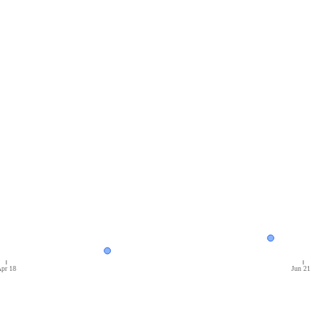
pr 18
Jun 21