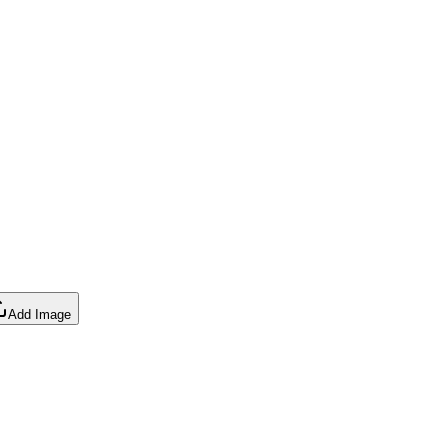
Add Image