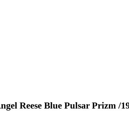
ngel Reese
Blue Pulsar Prizm
/1