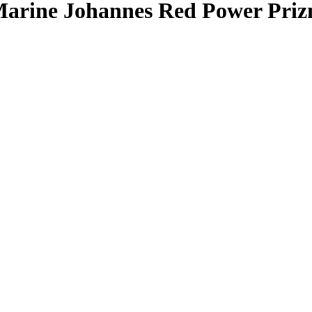
arine Johannes
Red Power Pri