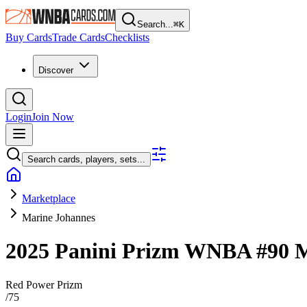
Search...
⌘
K
Buy Cards
Trade Cards
Checklists
Discover
Login
Join Now
Search cards, players, sets...
Marketplace
Marine Johannes
2025 Panini Prizm WNBA
#90
M
Red Power Prizm
/
75