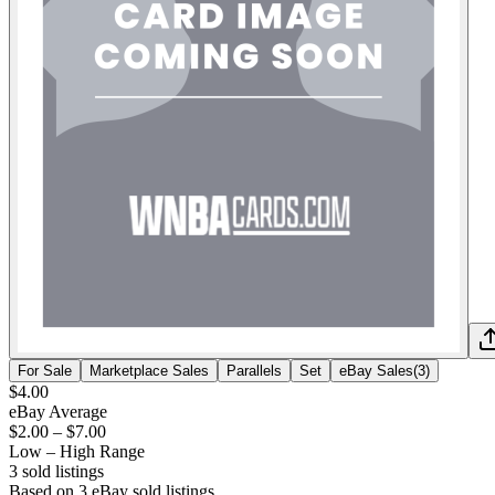
For Sale
Marketplace Sales
Parallels
Set
eBay Sales
(
3
)
$4.00
eBay Average
$2.00
–
$7.00
Low – High Range
3
sold listing
s
Based on
3
eBay sold listing
s