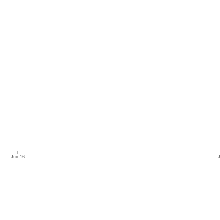
Jun 16
J