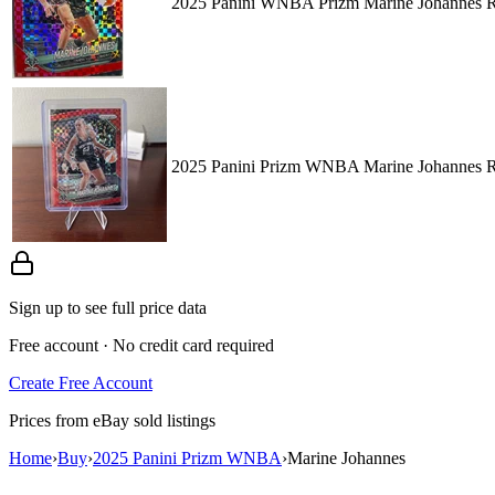
2025 Panini WNBA Prizm Marine Johannes Re
2025 Panini Prizm WNBA Marine Johannes
Sign up to see full price data
Free account · No credit card required
Create Free Account
Prices from eBay sold listings
Home
›
Buy
›
2025 Panini Prizm WNBA
›
Marine Johannes