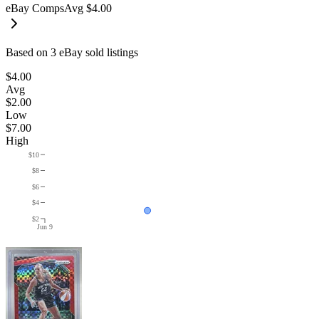
eBay Comps
Avg
$4.00
Based on
3
eBay sold listing
s
$4.00
Avg
$2.00
Low
$7.00
High
$10
$8
$6
$4
$2
Jun 9