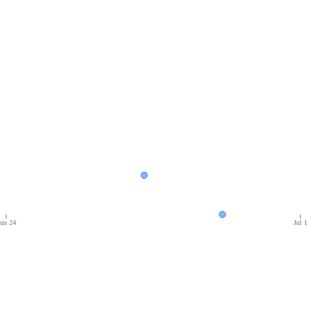
un 24
Jul 1