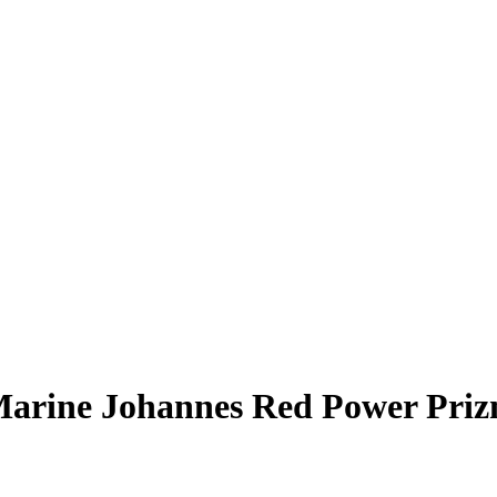
arine Johannes
Red Power Pri