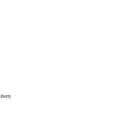
iberty