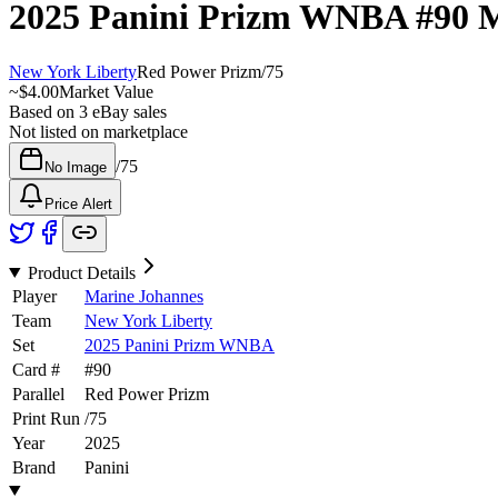
2025 Panini Prizm WNBA
#90
M
New York Liberty
Red Power Prizm
/
75
~
$4.00
Market Value
Based on
3
eBay sales
Not listed on marketplace
/
75
No Image
Price Alert
Product Details
Player
Marine Johannes
Team
New York Liberty
Set
2025 Panini Prizm WNBA
Card #
#
90
Parallel
Red Power Prizm
Print Run
/
75
Year
2025
Brand
Panini