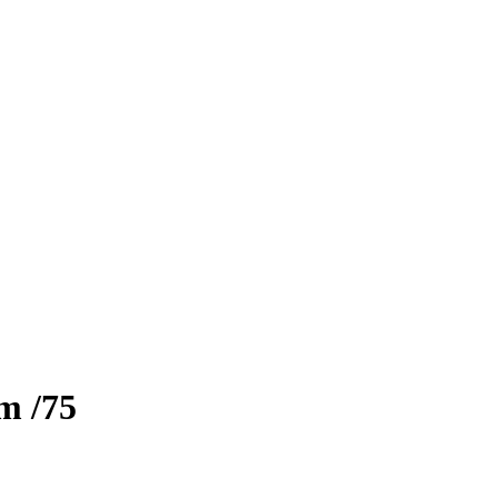
zm
/75