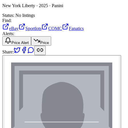
New York Liberty ·
2025 ·
Panini
Status:
No listings
Find:
eBay
Sportlots
COMC
Fanatics
Alerts:
Price Alert
Price
Share: