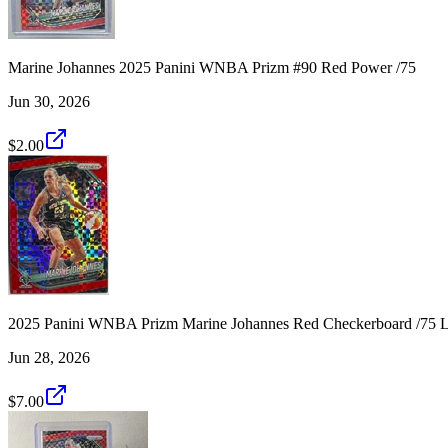
Marine Johannes 2025 Panini WNBA Prizm #90 Red Power /75
Jun 30, 2026
$2.00
2025 Panini WNBA Prizm Marine Johannes Red Checkerboard /75 L
Jun 28, 2026
$7.00