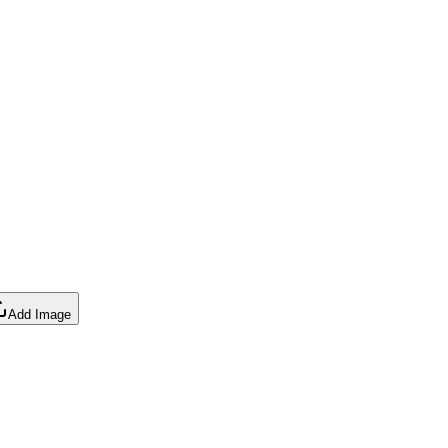
Add Image