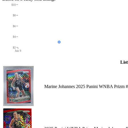
$10
$8
$6
$4
$2
Jun 9
List
Marine Johannes 2025 Panini WNBA Prizm #