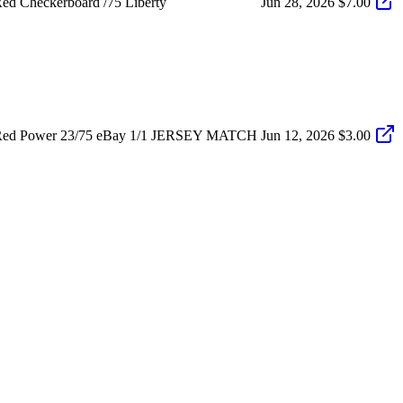
d Checkerboard /75 Liberty
Jun 28, 2026
$7.00
 Red Power 23/75 eBay 1/1 JERSEY MATCH
Jun 12, 2026
$3.00