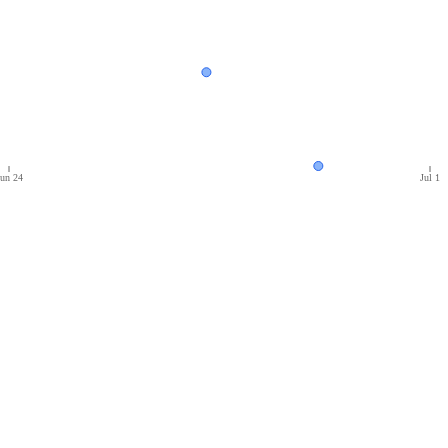
un 24
Jul 1