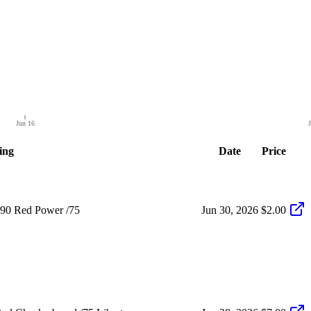
Jun 16
J
ing
Date
Price
90 Red Power /75
Jun 30, 2026
$2.00