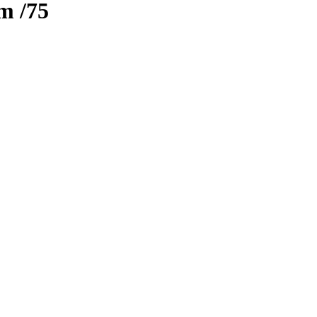
zm
/75