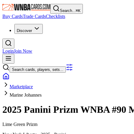
Search...
⌘
K
Buy Cards
Trade Cards
Checklists
Discover
Login
Join Now
Search cards, players, sets...
Marketplace
Marine Johannes
2025 Panini Prizm WNBA
#90
M
Lime Green Prizm