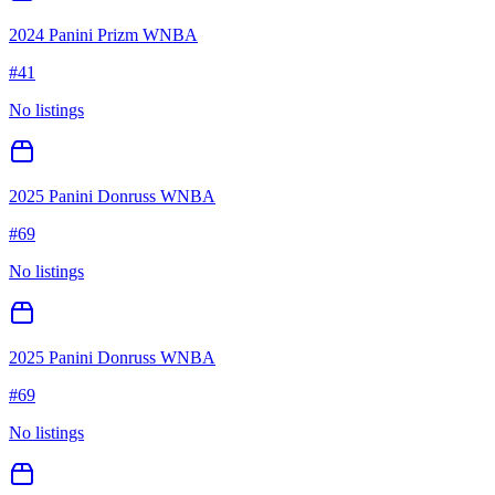
2024 Panini Prizm WNBA
#
41
No listings
2025 Panini Donruss WNBA
#
69
No listings
2025 Panini Donruss WNBA
#
69
No listings