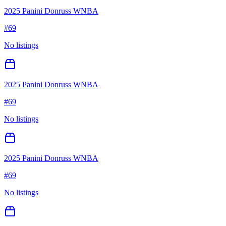
2025 Panini Donruss WNBA
#
69
No listings
2025 Panini Donruss WNBA
#
69
No listings
2025 Panini Donruss WNBA
#
69
No listings