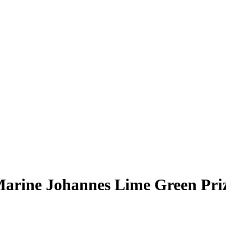
arine Johannes
Lime Green Pr