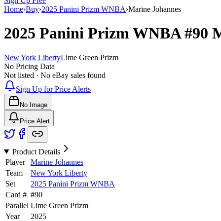
Sign Up Free
Home
›
Buy
›
2025 Panini Prizm WNBA
›
Marine Johannes
2025 Panini Prizm WNBA
#90
M
New York Liberty
Lime Green Prizm
No Pricing Data
Not listed · No eBay sales found
Sign Up for Price Alerts
No Image
Price Alert
Product Details
Player
Marine Johannes
Team
New York Liberty
Set
2025 Panini Prizm WNBA
Card #
#
90
Parallel
Lime Green Prizm
Year
2025