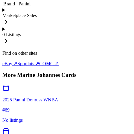
Brand
Panini
Marketplace Sales
0
Listings
Find on other sites
eBay ↗
Sportlots ↗
COMC ↗
More
Marine Johannes
Cards
2025 Panini Donruss WNBA
#
69
No listings