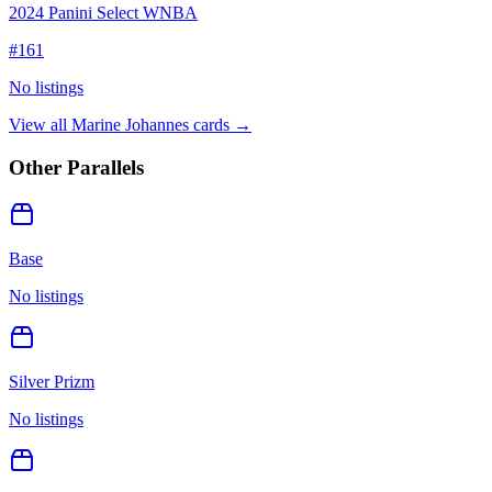
2024 Panini Select WNBA
#
161
No listings
View all
Marine Johannes
cards →
Other Parallels
Base
No listings
Silver Prizm
No listings