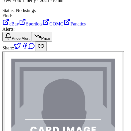
New York Liberty ·
2025 ·
Panini
Status:
No listings
Find:
eBay
Sportlots
COMC
Fanatics
Alerts:
Price Alert
Price
Share: