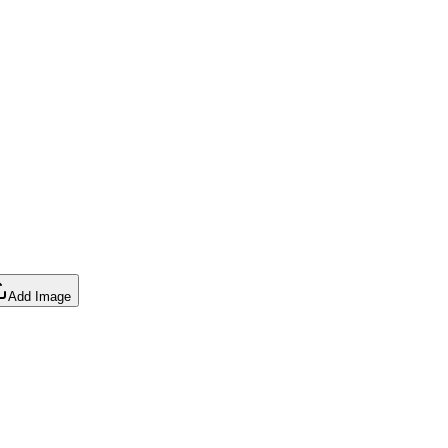
Add Image