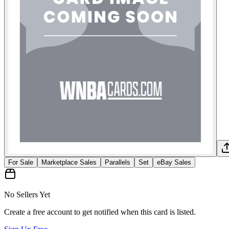
For Sale
Marketplace Sales
Parallels
Set
eBay Sales
No Sellers Yet
Create a free account to get notified when this card is listed.