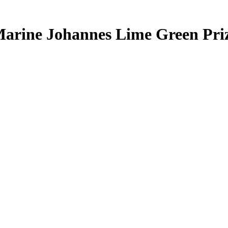
arine Johannes
Lime Green Pr