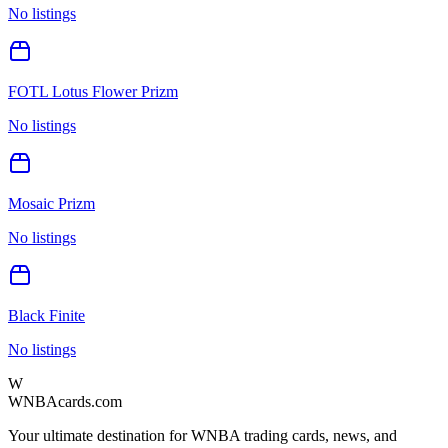
No listings
FOTL Lotus Flower Prizm
No listings
Mosaic Prizm
No listings
Black Finite
No listings
W
WNBAcards.com
Your ultimate destination for WNBA trading cards, news, and