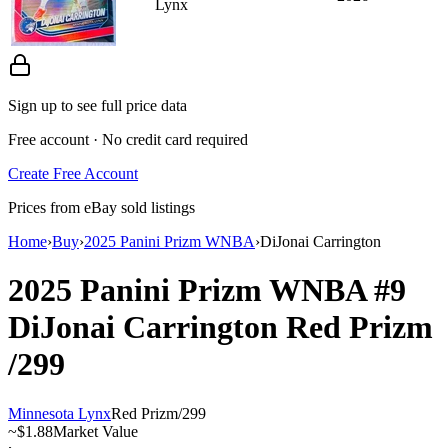
Lynx
Sign up to see full price data
Free account · No credit card required
Create Free Account
Prices from eBay sold listings
Home
›
Buy
›
2025 Panini Prizm WNBA
›
DiJonai Carrington
2025 Panini Prizm WNBA
#9
DiJonai Carrington
Red Prizm
/299
Minnesota Lynx
Red Prizm
/
299
~
$1.88
Market Value