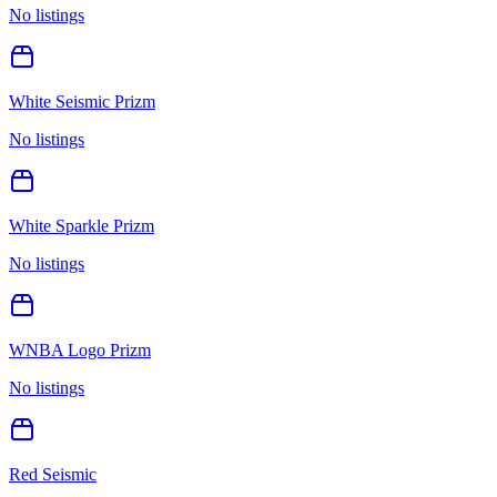
No listings
White Seismic Prizm
No listings
White Sparkle Prizm
No listings
WNBA Logo Prizm
No listings
Red Seismic