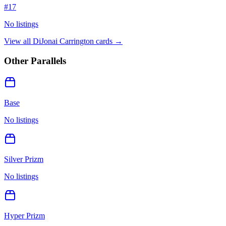
#
17
No listings
View all
DiJonai Carrington
cards →
Other Parallels
Base
No listings
Silver Prizm
No listings
Hyper Prizm