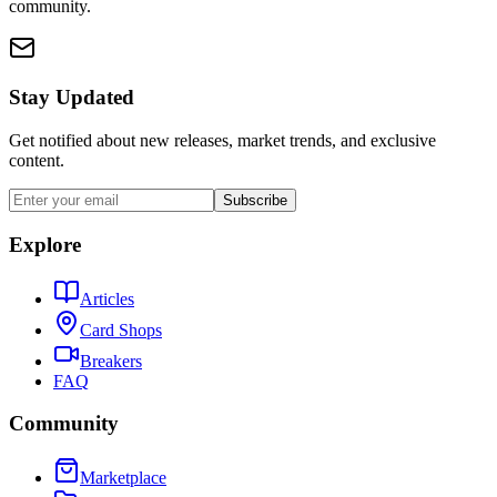
community.
Stay Updated
Get notified about new releases, market trends, and exclusive
content.
Subscribe
Explore
Articles
Card Shops
Breakers
FAQ
Community
Marketplace