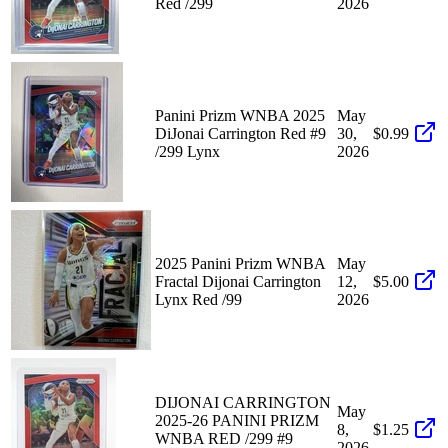
Red /299
2026
Panini Prizm WNBA 2025
May
DiJonai Carrington Red #9
30,
$0.99
/299 Lynx
2026
2025 Panini Prizm WNBA
May
Fractal Dijonai Carrington
12,
$5.00
Lynx Red /99
2026
DIJONAI CARRINGTON
May
2025-26 PANINI PRIZM
8,
$1.25
WNBA RED /299 #9
2026