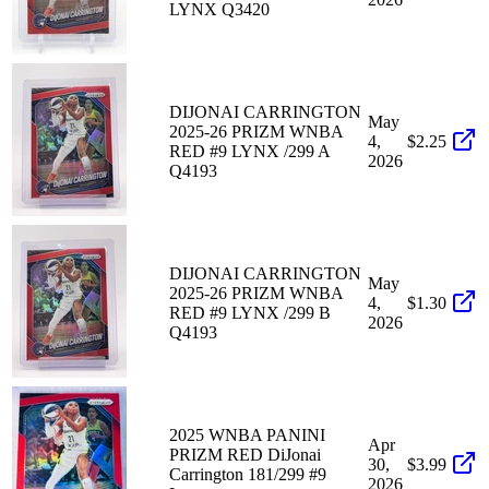
LYNX Q3420
DIJONAI CARRINGTON
May
2025-26 PRIZM WNBA
4,
$2.25
RED #9 LYNX /299 A
2026
Q4193
DIJONAI CARRINGTON
May
2025-26 PRIZM WNBA
4,
$1.30
RED #9 LYNX /299 B
2026
Q4193
2025 WNBA PANINI
Apr
PRIZM RED DiJonai
30,
$3.99
Carrington 181/299 #9
2026