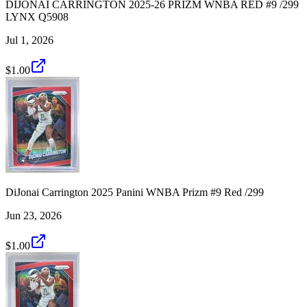
DIJONAI CARRINGTON 2025-26 PRIZM WNBA RED #9 /299
LYNX Q5908
Jul 1, 2026
$1.00
DiJonai Carrington 2025 Panini WNBA Prizm #9 Red /299
Jun 23, 2026
$1.00