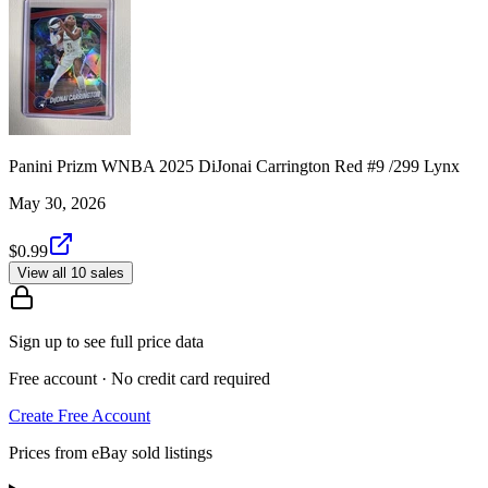
Panini Prizm WNBA 2025 DiJonai Carrington Red #9 /299 Lynx
May 30, 2026
$0.99
View all 10 sales
Sign up to see full price data
Free account · No credit card required
Create Free Account
Prices from eBay sold listings