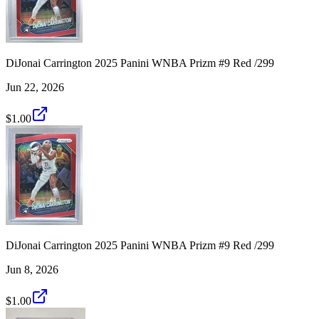
DiJonai Carrington 2025 Panini WNBA Prizm #9 Red /299
Jun 22, 2026
$1.00
DiJonai Carrington 2025 Panini WNBA Prizm #9 Red /299
Jun 8, 2026
$1.00