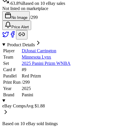
-63.8%
Based on
10
eBay sales
Not listed on marketplace
/
299
No Image
Price Alert
Product Details
Player
DiJonai Carrington
Team
Minnesota Lynx
Set
2025 Panini Prizm WNBA
Card #
#
9
Parallel
Red Prizm
Print Run
/
299
Year
2025
Brand
Panini
eBay Comps
Avg
$1.88
Based on
10
eBay sold listing
s