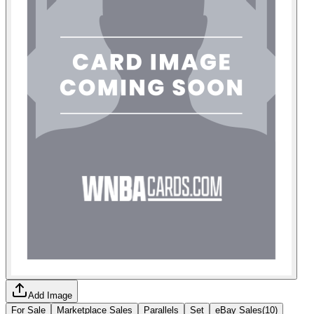
Add Image
For Sale
Marketplace Sales
Parallels
Set
eBay Sales
(
10
)