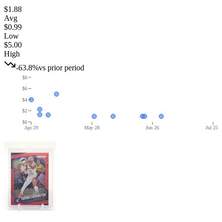
$1.88
Avg
$0.99
Low
$5.00
High
-63.8%
vs prior period
$8
$6
$4
$2
$0
Apr 29
May 28
Jun 26
Jul 25