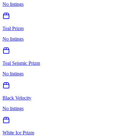
No listings
Teal Prizm
No listings
Teal Seismic Prizm
No listings
Black Velocity
No listings
White Ice Prizm