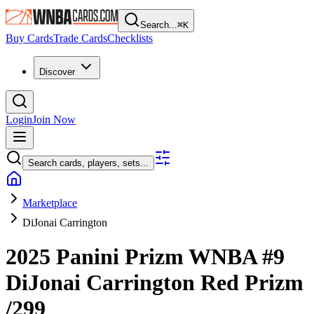
Search...
⌘
K
Buy Cards
Trade Cards
Checklists
Discover
Login
Join Now
Search cards, players, sets...
Marketplace
DiJonai Carrington
2025 Panini Prizm WNBA
#9
DiJonai Carrington
Red Prizm
/299