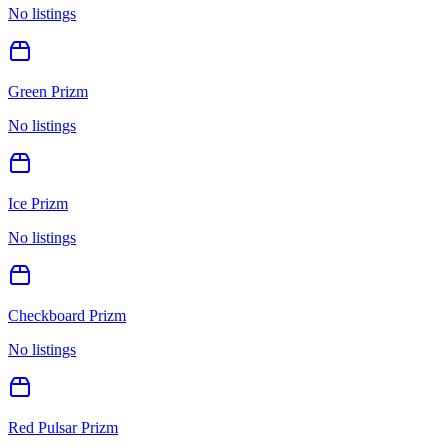
No listings
Green Prizm
No listings
Ice Prizm
No listings
Checkboard Prizm
No listings
Red Pulsar Prizm