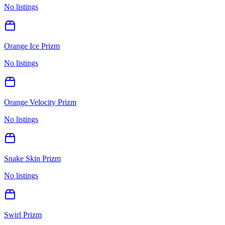
No listings
Orange Ice Prizm
No listings
Orange Velocity Prizm
No listings
Snake Skin Prizm
No listings
Swirl Prizm