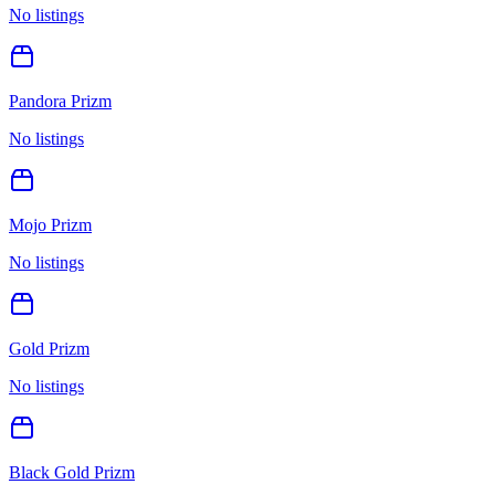
No listings
Pandora Prizm
No listings
Mojo Prizm
No listings
Gold Prizm
No listings
Black Gold Prizm