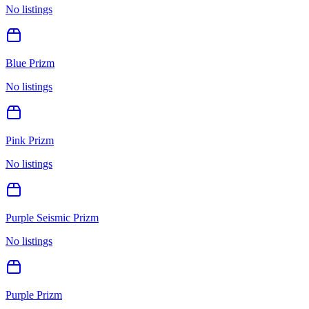
No listings
Blue Prizm
No listings
Pink Prizm
No listings
Purple Seismic Prizm
No listings
Purple Prizm