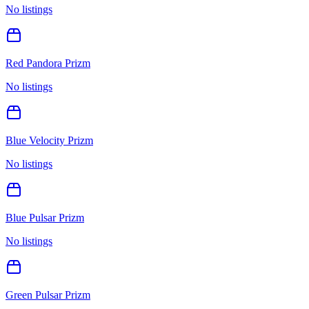
No listings
Red Pandora Prizm
No listings
Blue Velocity Prizm
No listings
Blue Pulsar Prizm
No listings
Green Pulsar Prizm