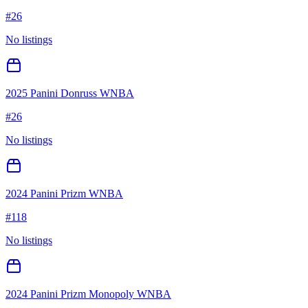
#
26
No listings
2025 Panini Donruss WNBA
#
26
No listings
2024 Panini Prizm WNBA
#
118
No listings
2024 Panini Prizm Monopoly WNBA