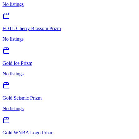
No listings
FOTL Cherry Blossom Prizm
No listings
Gold Ice Prizm
No listings
Gold Seismic Prizm
No listings
Gold WNBA Logo Prizm