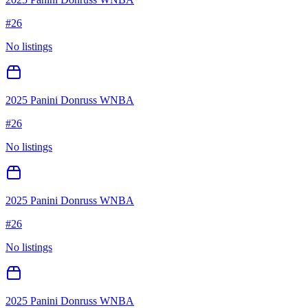
#
26
No listings
2025 Panini Donruss WNBA
#
26
No listings
2025 Panini Donruss WNBA
#
26
No listings
2025 Panini Donruss WNBA