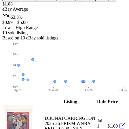
$1.88
eBay Average
-63.8%
$0.99
–
$5.00
Low – High Range
10
sold listing
s
Based on
10
eBay sold listing
s
$8
$6
$4
$2
$0
Apr 29
May 28
Jun 26
Jul 25
Listing
Date
Price
DIJONAI CARRINGTON
Jul
2025-26 PRIZM WNBA
1,
$1.00
RED #9 /299 LYNX