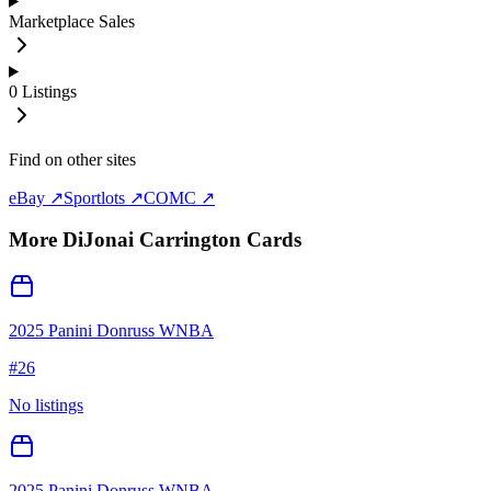
Marketplace Sales
0
Listings
Find on other sites
eBay ↗
Sportlots ↗
COMC ↗
More
DiJonai Carrington
Cards
2025 Panini Donruss WNBA
#
26
No listings
2025 Panini Donruss WNBA