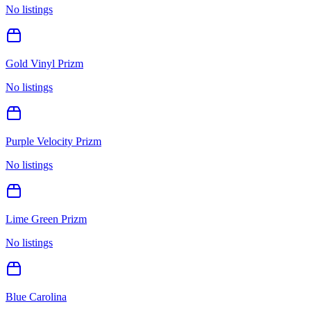
No listings
Gold Vinyl Prizm
No listings
Purple Velocity Prizm
No listings
Lime Green Prizm
No listings
Blue Carolina