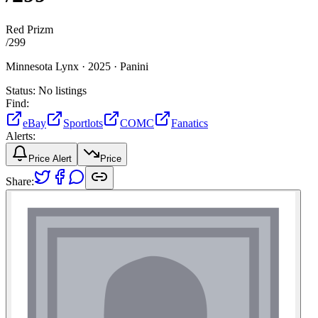
Red Prizm
/
299
Minnesota Lynx ·
2025 ·
Panini
Status:
No listings
Find:
eBay
Sportlots
COMC
Fanatics
Alerts:
Price Alert
Price
Share: