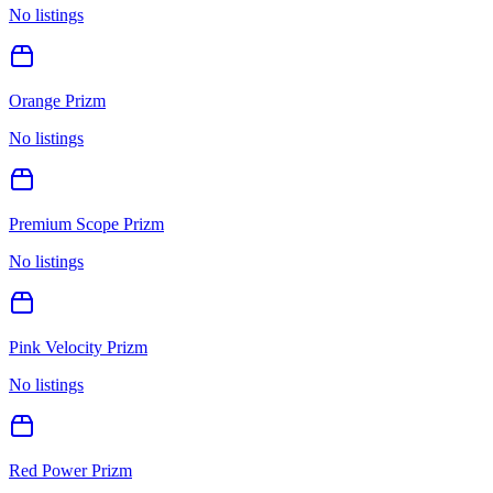
No listings
Orange Prizm
No listings
Premium Scope Prizm
No listings
Pink Velocity Prizm
No listings
Red Power Prizm