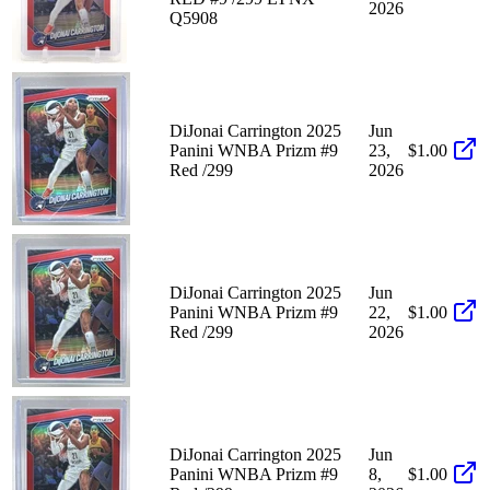
2026
Q5908
DiJonai Carrington 2025
Jun
Panini WNBA Prizm #9
23,
$1.00
Red /299
2026
DiJonai Carrington 2025
Jun
Panini WNBA Prizm #9
22,
$1.00
Red /299
2026
DiJonai Carrington 2025
Jun
Panini WNBA Prizm #9
8,
$1.00