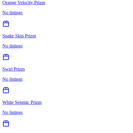
Orange Velocity Prizm
No listings
Snake Skin Prizm
No listings
Swirl Prizm
No listings
White Seismic Prizm
No listings