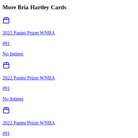
More
Bria Hartley
Cards
2022 Panini Prizm WNBA
#
91
No listings
2022 Panini Prizm WNBA
#
91
No listings
2022 Panini Prizm WNBA
#
91