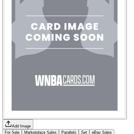
Add Image
For Sale
Marketplace Sales
Parallels
Set
eBay Sales