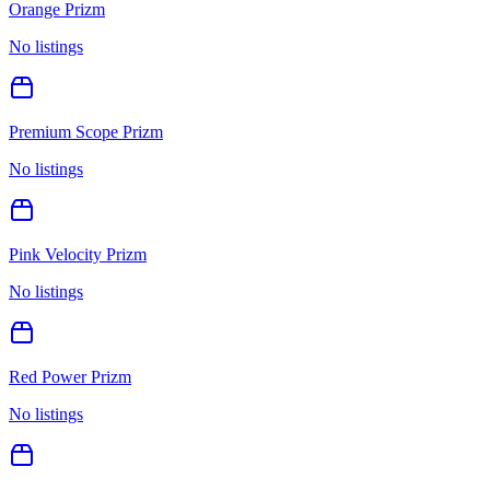
Orange Prizm
No listings
Premium Scope Prizm
No listings
Pink Velocity Prizm
No listings
Red Power Prizm
No listings