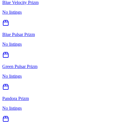
Blue Velocity Prizm
No listings
Blue Pulsar Prizm
No listings
Green Pulsar Prizm
No listings
Pandora Prizm
No listings