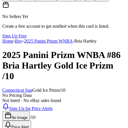
No Sellers Yet
Create a free account to get notified when this card is listed.
Sign Up Free
Home
›
Buy
›
2025 Panini Prizm WNBA
›
Bria Hartley
2025 Panini Prizm WNBA
#86
Bria Hartley
Gold Ice Prizm
/10
Connecticut Sun
Gold Ice Prizm
/
10
No Pricing Data
Not listed · No eBay sales found
Sign Up for Price Alerts
/
10
No Image
Price Alert