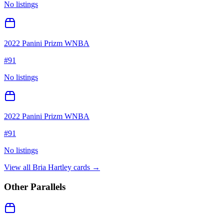
No listings
2022 Panini Prizm WNBA
#
91
No listings
2022 Panini Prizm WNBA
#
91
No listings
View all
Bria Hartley
cards →
Other Parallels