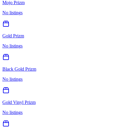
Mojo Prizm
No listings
Gold Prizm
No listings
Black Gold Prizm
No listings
Gold Vinyl Prizm
No listings