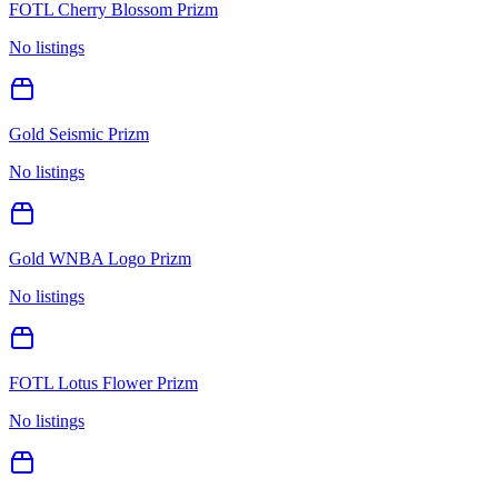
FOTL Cherry Blossom Prizm
No listings
Gold Seismic Prizm
No listings
Gold WNBA Logo Prizm
No listings
FOTL Lotus Flower Prizm
No listings