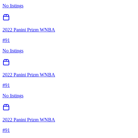
No listings
2022 Panini Prizm WNBA
#
91
No listings
2022 Panini Prizm WNBA
#
91
No listings
2022 Panini Prizm WNBA
#
91