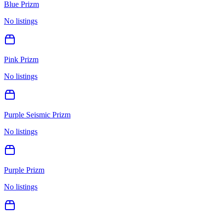
Blue Prizm
No listings
Pink Prizm
No listings
Purple Seismic Prizm
No listings
Purple Prizm
No listings