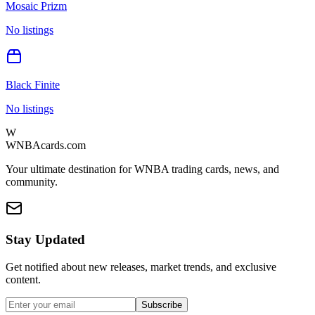
Mosaic Prizm
No listings
Black Finite
No listings
W
WNBAcards.com
Your ultimate destination for WNBA trading cards, news, and
community.
Stay Updated
Get notified about new releases, market trends, and exclusive
content.
Subscribe