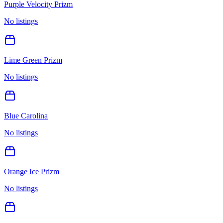
Purple Velocity Prizm
No listings
Lime Green Prizm
No listings
Blue Carolina
No listings
Orange Ice Prizm
No listings