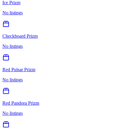
Ice Prizm
No listings
Checkboard Prizm
No listings
Red Pulsar Prizm
No listings
Red Pandora Prizm
No listings