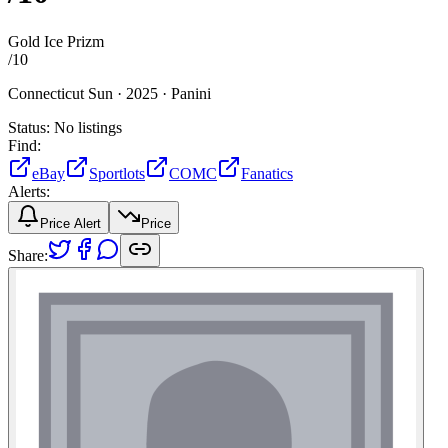
Gold Ice Prizm
/
10
Connecticut Sun ·
2025 ·
Panini
Status:
No listings
Find:
eBay
Sportlots
COMC
Fanatics
Alerts:
Price Alert
Price
Share: