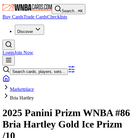
Search...
⌘
K
Buy Cards
Trade Cards
Checklists
Discover
Login
Join Now
Search cards, players, sets...
Marketplace
Bria Hartley
2025 Panini Prizm WNBA
#86
Bria Hartley
Gold Ice Prizm
/10