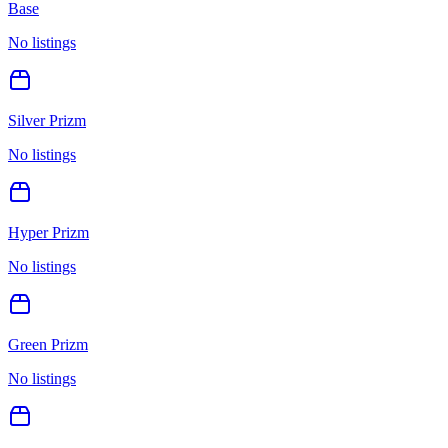
Base
No listings
Silver Prizm
No listings
Hyper Prizm
No listings
Green Prizm
No listings