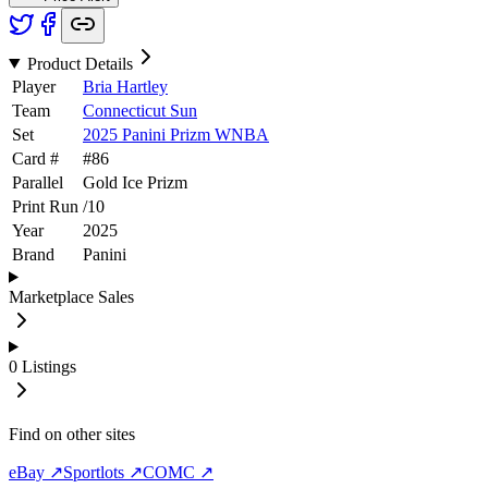
Product Details
Player
Bria Hartley
Team
Connecticut Sun
Set
2025 Panini Prizm WNBA
Card #
#
86
Parallel
Gold Ice Prizm
Print Run
/
10
Year
2025
Brand
Panini
Marketplace Sales
0
Listings
Find on other sites
eBay ↗
Sportlots ↗
COMC ↗