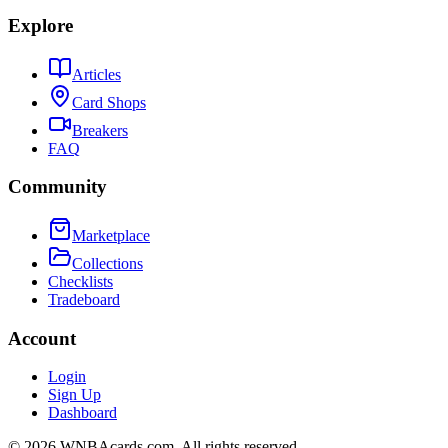
Explore
Articles
Card Shops
Breakers
FAQ
Community
Marketplace
Collections
Checklists
Tradeboard
Account
Login
Sign Up
Dashboard
©
2026
WNBAcards.com. All rights reserved.