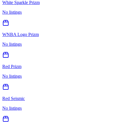
White Sparkle Prizm
No listings
WNBA Logo Prizm
No listings
Red Prizm
No listings
Red Seismic
No listings