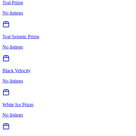
Teal Prizm
No listings
Teal Seismic Prizm
No listings
Black Velocity
No listings
White Ice Prizm
No listings