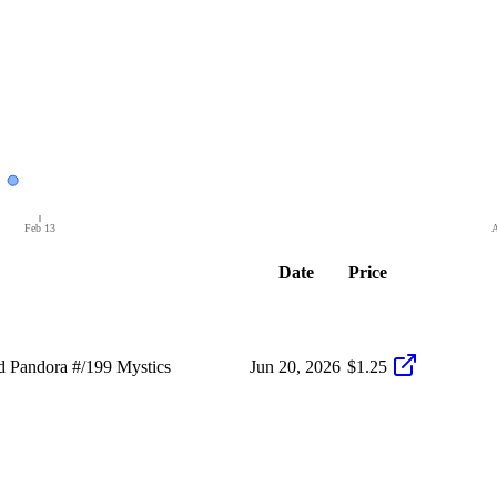
Feb 13
A
Date
Price
 Pandora #/199 Mystics
Jun 20, 2026
$1.25