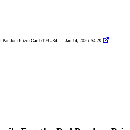
 Pandora Prizm Card /199 #84
Jan 14, 2026
$4.29