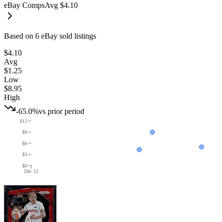
eBay Comps
Avg
$4.10
Based on
6
eBay sold listing
s
$4.10
Avg
$1.25
Low
$8.95
High
-65.0%
vs prior period
$12
$9
$6
$3
$0
Dec 12