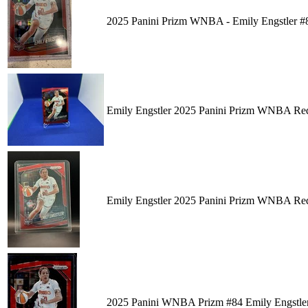
2025 Panini Prizm WNBA - Emily Engstler #
Emily Engstler 2025 Panini Prizm WNBA Red
Emily Engstler 2025 Panini Prizm WNBA Red
2025 Panini WNBA Prizm #84 Emily Engstle