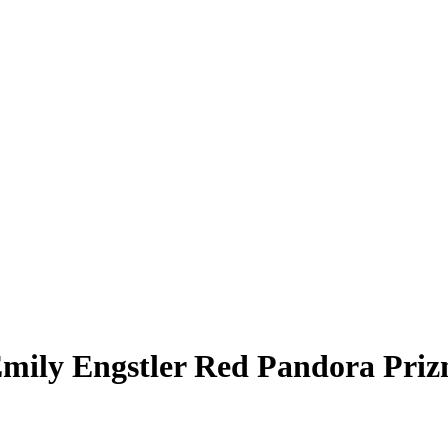
mily Engstler
Red Pandora Pri