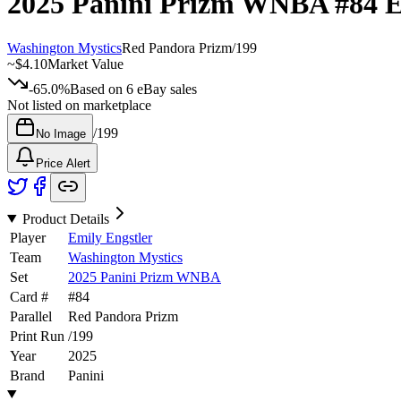
2025 Panini Prizm WNBA
#84
E
Washington Mystics
Red Pandora Prizm
/
199
~
$4.10
Market Value
-65.0%
Based on
6
eBay sales
Not listed on marketplace
/
199
No Image
Price Alert
Product Details
Player
Emily Engstler
Team
Washington Mystics
Set
2025 Panini Prizm WNBA
Card #
#
84
Parallel
Red Pandora Prizm
Print Run
/
199
Year
2025
Brand
Panini