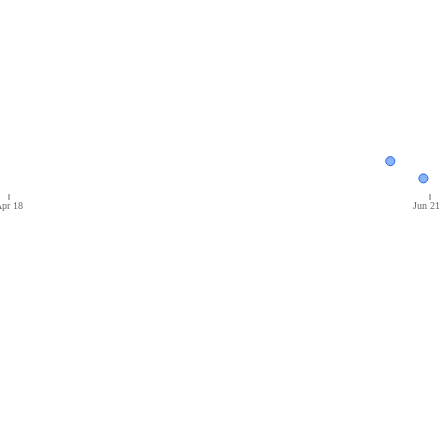
pr 18
Jun 21