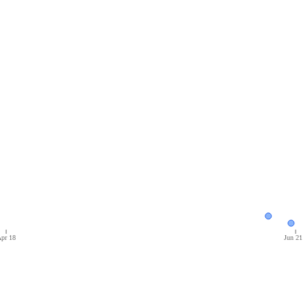
pr 18
Jun 21