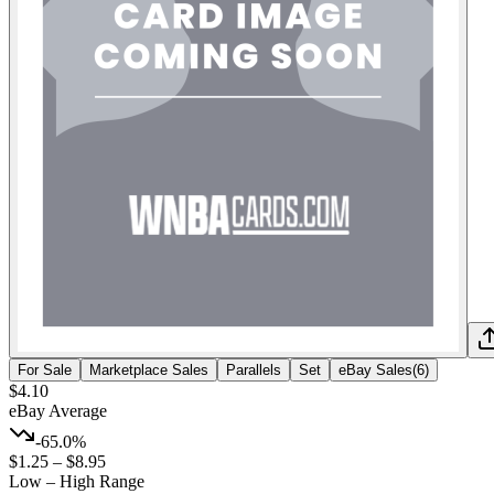
For Sale
Marketplace Sales
Parallels
Set
eBay Sales
(
6
)
$4.10
eBay Average
-65.0%
$1.25
–
$8.95
Low – High Range