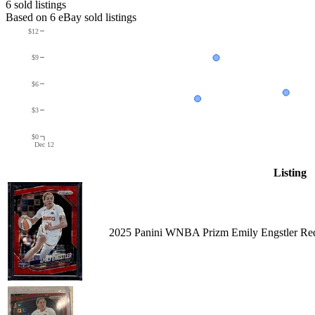
6
sold listing
s
Based on
6
eBay sold listing
s
$12
$9
$6
$3
$0
Dec 12
Listing
2025 Panini WNBA Prizm Emily Engstler Red