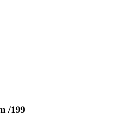
zm
/199