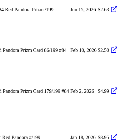
84 Red Pandora Prizm /199
Jun 15, 2026
$2.63
 Pandora Prizm Card 86/199 #84
Feb 10, 2026
$2.50
 Pandora Prizm Card 179/199 #84
Feb 2, 2026
$4.99
r Red Pandora #/199
Jan 18, 2026
$8.95