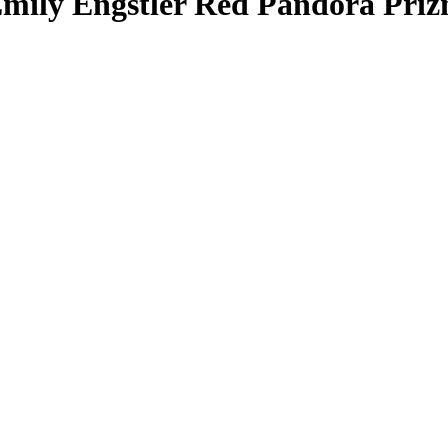
mily Engstler
Red Pandora Pri