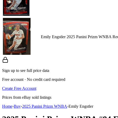
Emily Engstler 2025 Panini Prizm WNBA Red
Sign up to see full price data
Free account · No credit card required
Create Free Account
Prices from eBay sold listings
Home
›
Buy
›
2025 Panini Prizm WNBA
›
Emily Engstler