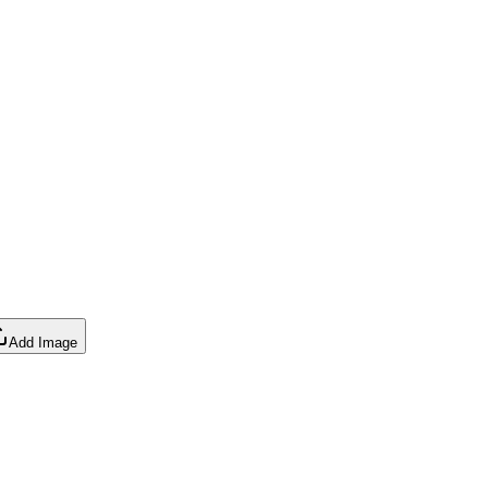
Add Image