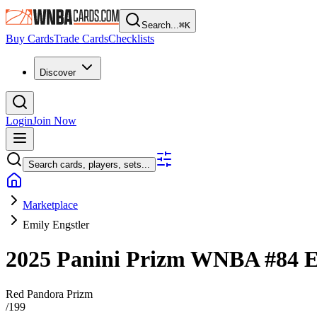
Search...
⌘
K
Buy Cards
Trade Cards
Checklists
Discover
Login
Join Now
Search cards, players, sets...
Marketplace
Emily Engstler
2025 Panini Prizm WNBA
#84
E
Red Pandora Prizm
/
199