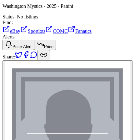
Washington Mystics ·
2025 ·
Panini
Status:
No listings
Find:
eBay
Sportlots
COMC
Fanatics
Alerts:
Price Alert
Price
Share: