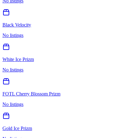
No listings
Black Velocity
No listings
White Ice Prizm
No listings
FOTL Cherry Blossom Prizm
No listings
Gold Ice Prizm