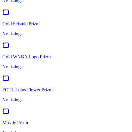
No listings
Gold Seismic Prizm
No listings
Gold WNBA Logo Prizm
No listings
FOTL Lotus Flower Prizm
No listings
Mosaic Prizm