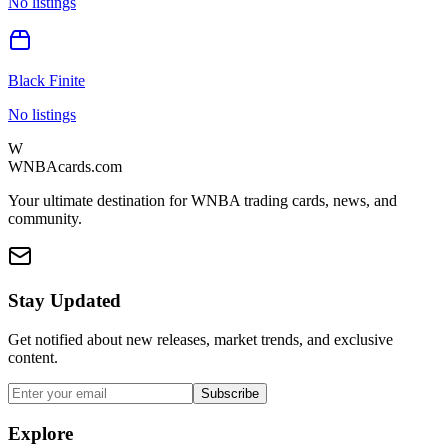
No listings
Black Finite
No listings
W
WNBAcards.com
Your ultimate destination for WNBA trading cards, news, and
community.
Stay Updated
Get notified about new releases, market trends, and exclusive
content.
Subscribe
Explore