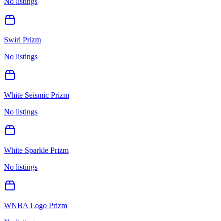
No listings
Swirl Prizm
No listings
White Seismic Prizm
No listings
White Sparkle Prizm
No listings
WNBA Logo Prizm