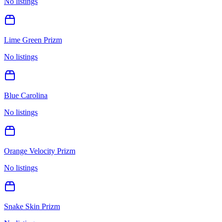
No listings
Lime Green Prizm
No listings
Blue Carolina
No listings
Orange Velocity Prizm
No listings
Snake Skin Prizm