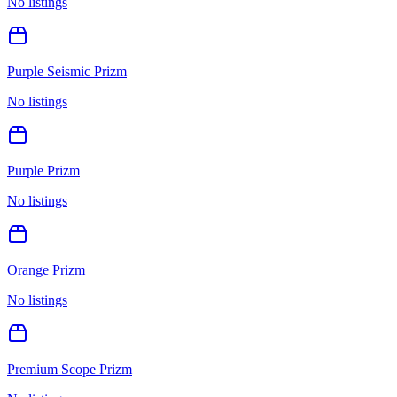
No listings
Purple Seismic Prizm
No listings
Purple Prizm
No listings
Orange Prizm
No listings
Premium Scope Prizm