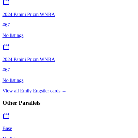
2024 Panini Prizm WNBA
#
67
No listings
2024 Panini Prizm WNBA
#
67
No listings
View all
Emily Engstler
cards →
Other Parallels
Base