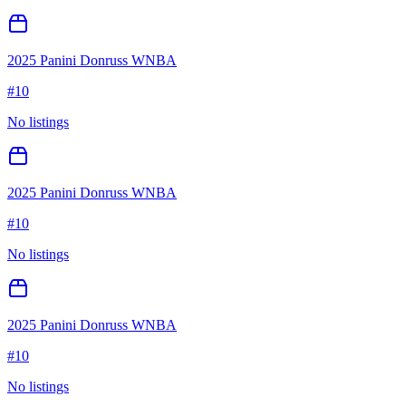
2025 Panini Donruss WNBA
#
10
No listings
2025 Panini Donruss WNBA
#
10
No listings
2025 Panini Donruss WNBA
#
10
No listings