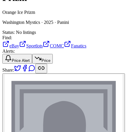
Orange Ice Prizm
Washington Mystics ·
2025 ·
Panini
Status:
No listings
Find:
eBay
Sportlots
COMC
Fanatics
Alerts:
Price Alert
Price
Share: