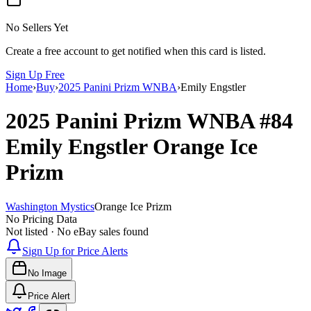
No Sellers Yet
Create a free account to get notified when this card is listed.
Sign Up Free
Home
›
Buy
›
2025 Panini Prizm WNBA
›
Emily Engstler
2025 Panini Prizm WNBA
#84
Emily Engstler
Orange Ice
Prizm
Washington Mystics
Orange Ice Prizm
No Pricing Data
Not listed · No eBay sales found
Sign Up for Price Alerts
No Image
Price Alert