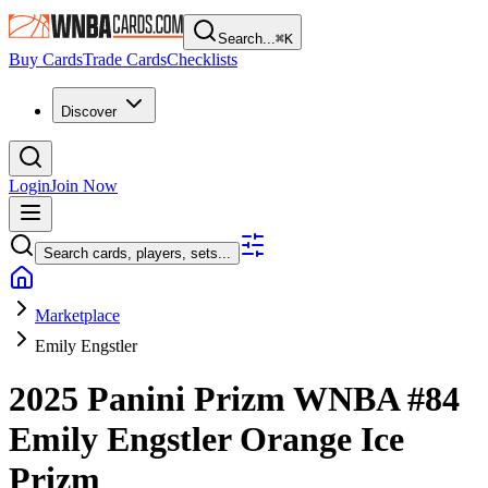
Search...
⌘
K
Buy Cards
Trade Cards
Checklists
Discover
Login
Join Now
Search cards, players, sets...
Marketplace
Emily Engstler
2025 Panini Prizm WNBA
#84
Emily Engstler
Orange Ice
Prizm