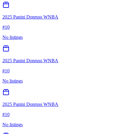
2025 Panini Donruss WNBA
#
10
No listings
2025 Panini Donruss WNBA
#
10
No listings
2025 Panini Donruss WNBA
#
10
No listings