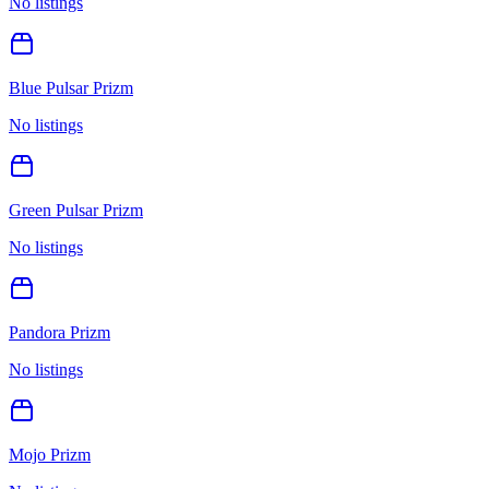
No listings
Blue Pulsar Prizm
No listings
Green Pulsar Prizm
No listings
Pandora Prizm
No listings
Mojo Prizm