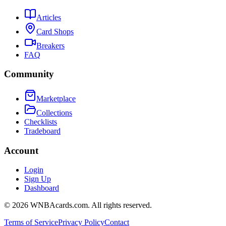
Articles
Card Shops
Breakers
FAQ
Community
Marketplace
Collections
Checklists
Tradeboard
Account
Login
Sign Up
Dashboard
©
2026
WNBAcards.com. All rights reserved.
Terms of Service
Privacy Policy
Contact