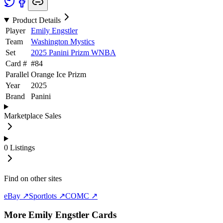
Product Details
Player
Emily Engstler
Team
Washington Mystics
Set
2025 Panini Prizm WNBA
Card #
#
84
Parallel
Orange Ice Prizm
Year
2025
Brand
Panini
Marketplace Sales
0
Listings
Find on other sites
eBay ↗
Sportlots ↗
COMC ↗
More
Emily Engstler
Cards