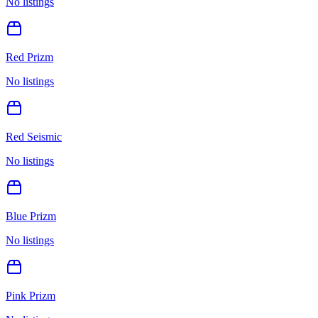
No listings
Red Prizm
No listings
Red Seismic
No listings
Blue Prizm
No listings
Pink Prizm