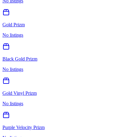
No listings
Gold Prizm
No listings
Black Gold Prizm
No listings
Gold Vinyl Prizm
No listings
Purple Velocity Prizm