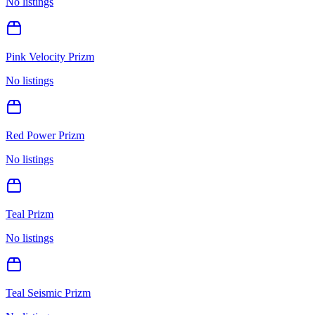
No listings
Pink Velocity Prizm
No listings
Red Power Prizm
No listings
Teal Prizm
No listings
Teal Seismic Prizm