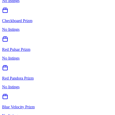
No listings
Checkboard Prizm
No listings
Red Pulsar Prizm
No listings
Red Pandora Prizm
No listings
Blue Velocity Prizm