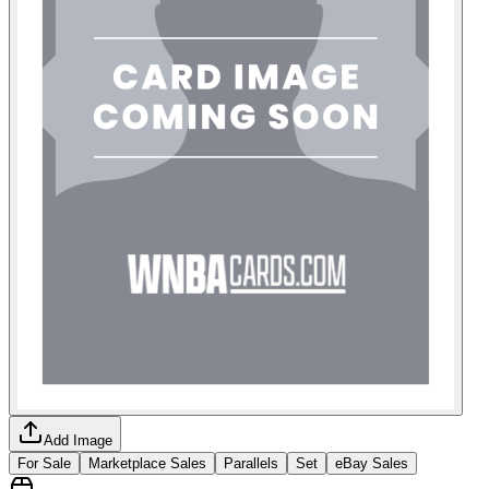
Add Image
For Sale
Marketplace Sales
Parallels
Set
eBay Sales