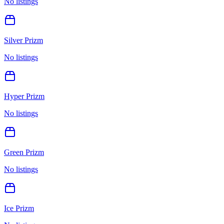
No listings
Silver Prizm
No listings
Hyper Prizm
No listings
Green Prizm
No listings
Ice Prizm