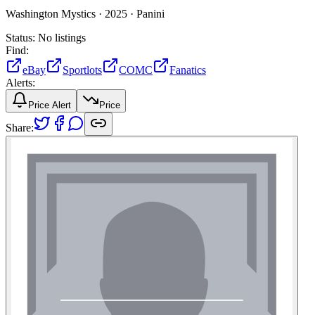
Washington Mystics ·
2025 ·
Panini
Status:
No listings
Find:
eBay
Sportlots
COMC
Fanatics
Alerts:
Price Alert
Price
Share: