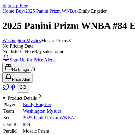
Sign Up Free
Home
›
Buy
›
2025 Panini Prizm WNBA
›
Emily Engstler
2025 Panini Prizm WNBA
#84
E
Washington Mystics
Mosaic Prizm
/
3
No Pricing Data
Not listed · No eBay sales found
Sign Up for Price Alerts
/
3
No Image
Price Alert
Product Details
Player
Emily Engstler
Team
Washington Mystics
Set
2025 Panini Prizm WNBA
Card #
#
84
Parallel
Mosaic Prizm