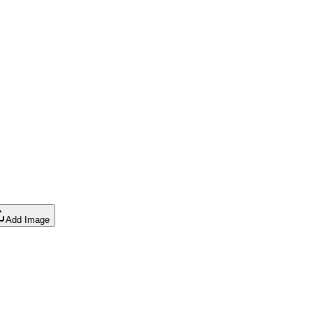
Add Image