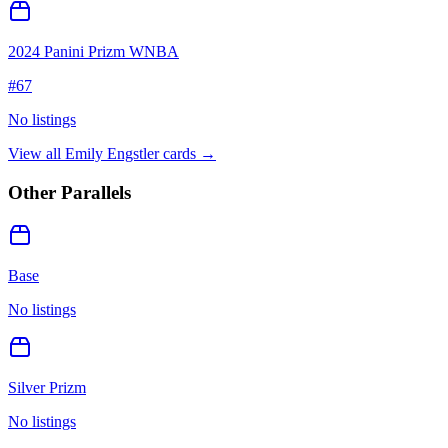
2024 Panini Prizm WNBA
#
67
No listings
View all
Emily Engstler
cards →
Other Parallels
Base
No listings
Silver Prizm
No listings