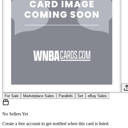
For Sale
Marketplace Sales
Parallels
Set
eBay Sales
No Sellers Yet
Create a free account to get notified when this card is listed.