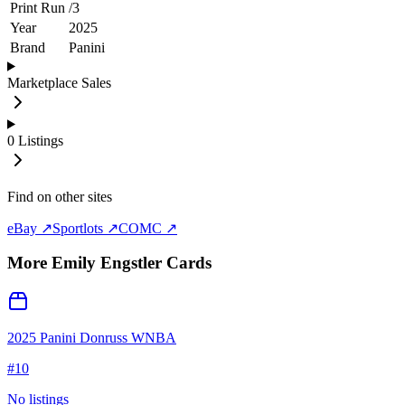
Print Run
/
3
Year
2025
Brand
Panini
Marketplace Sales
0
Listings
Find on other sites
eBay ↗
Sportlots ↗
COMC ↗
More
Emily Engstler
Cards
2025 Panini Donruss WNBA
#
10
No listings