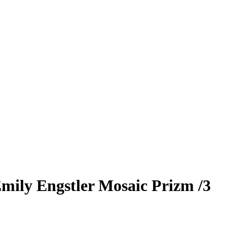
mily Engstler
Mosaic Prizm
/3