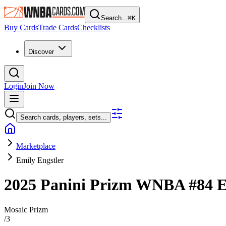
Search...
⌘
K
Buy Cards
Trade Cards
Checklists
Discover
Login
Join Now
Search cards, players, sets...
Marketplace
Emily Engstler
2025 Panini Prizm WNBA
#84
E
Mosaic Prizm
/
3