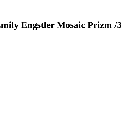
mily Engstler
Mosaic Prizm
/3