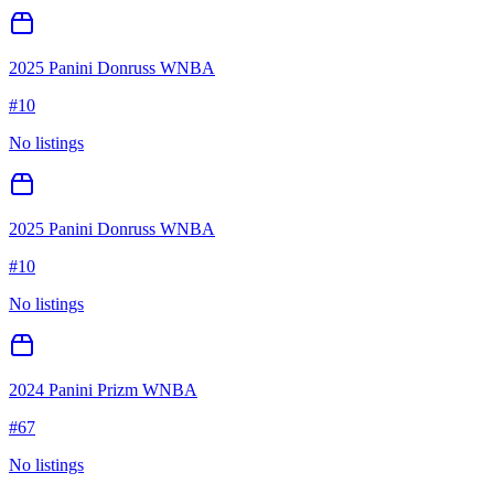
2025 Panini Donruss WNBA
#
10
No listings
2025 Panini Donruss WNBA
#
10
No listings
2024 Panini Prizm WNBA
#
67
No listings