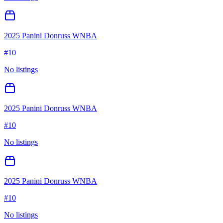
2025 Panini Donruss WNBA
#
10
No listings
2025 Panini Donruss WNBA
#
10
No listings
2025 Panini Donruss WNBA
#
10
No listings