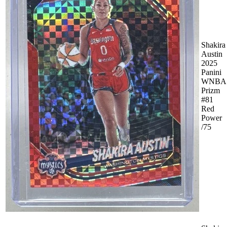
Shakira
Austin
2025
Panini
WNBA
Prizm
#81
Red
Power
/75