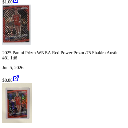
$1.00
2025 Panini Prizm WNBA Red Power Prizm /75 Shakira Austin
#81 1ti6
Jun 5, 2026
$8.88