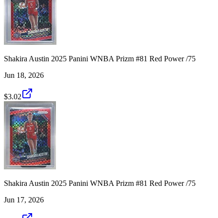
Shakira Austin 2025 Panini WNBA Prizm #81 Red Power /75
Jun 18, 2026
$3.02
Shakira Austin 2025 Panini WNBA Prizm #81 Red Power /75
Jun 17, 2026