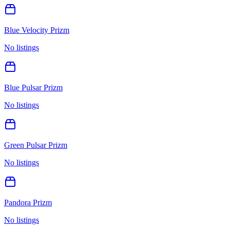
Blue Velocity Prizm
No listings
Blue Pulsar Prizm
No listings
Green Pulsar Prizm
No listings
Pandora Prizm
No listings