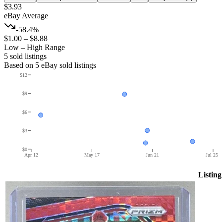
$3.93
eBay Average
-58.4%
$1.00
–
$8.88
Low – High Range
5
sold listing
s
Based on
5
eBay sold listing
s
$12
$9
$6
$3
$0
Apr 12
May 17
Jun 21
Jul 25
Listing