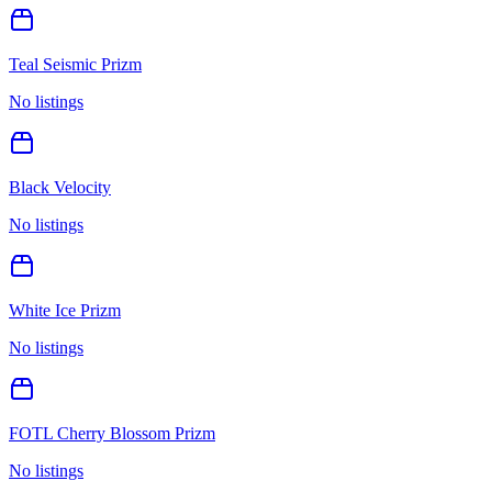
Teal Seismic Prizm
No listings
Black Velocity
No listings
White Ice Prizm
No listings
FOTL Cherry Blossom Prizm
No listings