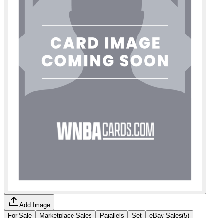
Add Image
For Sale
Marketplace Sales
Parallels
Set
eBay Sales
(
5
)