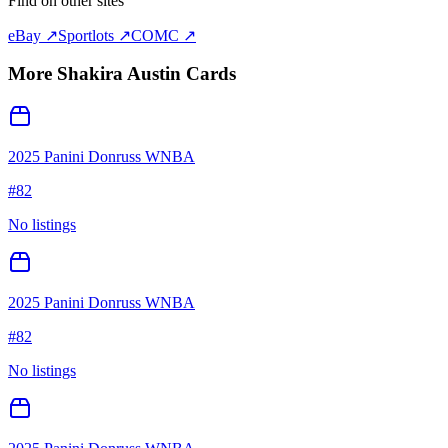
Find on other sites
eBay ↗
Sportlots ↗
COMC ↗
More
Shakira Austin
Cards
2025 Panini Donruss WNBA
#
82
No listings
2025 Panini Donruss WNBA
#
82
No listings