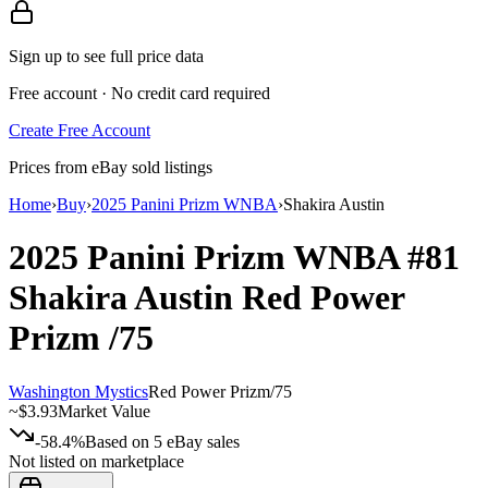
Sign up to see full price data
Free account · No credit card required
Create Free Account
Prices from eBay sold listings
Home
›
Buy
›
2025 Panini Prizm WNBA
›
Shakira Austin
2025 Panini Prizm WNBA
#81
Shakira Austin
Red Power
Prizm
/75
Washington Mystics
Red Power Prizm
/
75
~
$3.93
Market Value
-58.4%
Based on
5
eBay sales
Not listed on marketplace