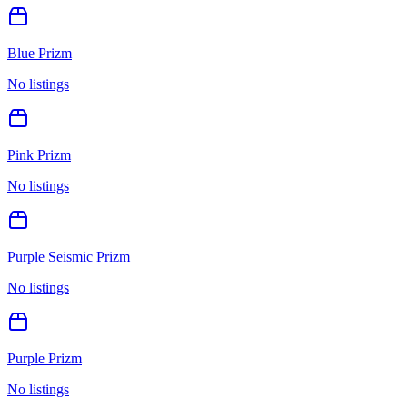
Blue Prizm
No listings
Pink Prizm
No listings
Purple Seismic Prizm
No listings
Purple Prizm
No listings