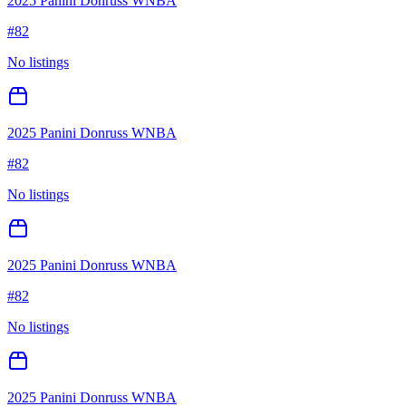
2025 Panini Donruss WNBA
#
82
No listings
2025 Panini Donruss WNBA
#
82
No listings
2025 Panini Donruss WNBA
#
82
No listings
2025 Panini Donruss WNBA