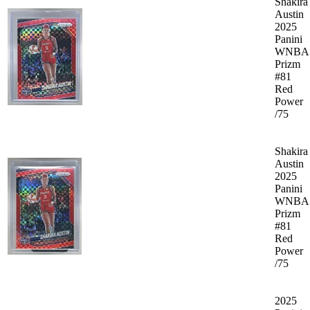
Shakira
Austin
2025
Panini
WNBA
Prizm
#81
Red
Power
/75
Shakira
Austin
2025
Panini
WNBA
Prizm
#81
Red
Power
/75
2025