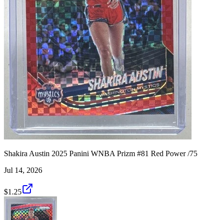
Shakira Austin 2025 Panini WNBA Prizm #81 Red Power /75
Jul 14, 2026
$1.25