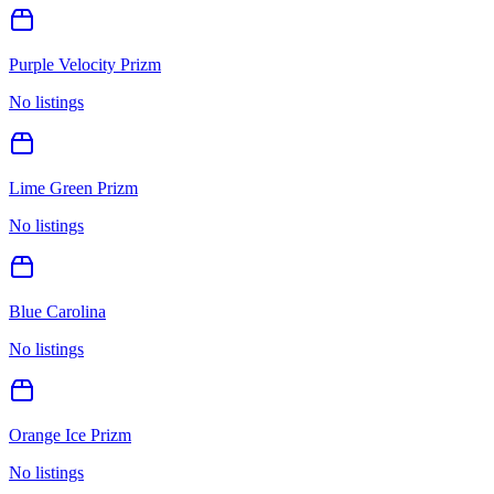
Purple Velocity Prizm
No listings
Lime Green Prizm
No listings
Blue Carolina
No listings
Orange Ice Prizm
No listings