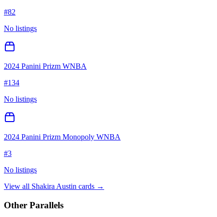
#
82
No listings
2024 Panini Prizm WNBA
#
134
No listings
2024 Panini Prizm Monopoly WNBA
#
3
No listings
View all
Shakira Austin
cards →
Other Parallels