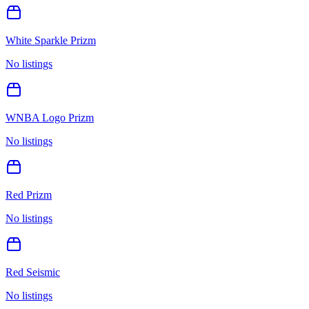
White Sparkle Prizm
No listings
WNBA Logo Prizm
No listings
Red Prizm
No listings
Red Seismic
No listings