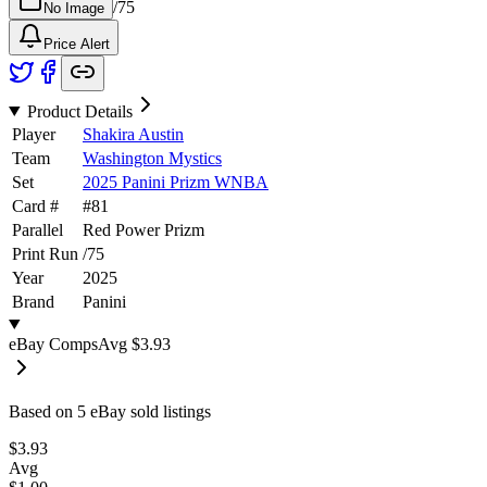
/
75
No Image
Price Alert
Product Details
Player
Shakira Austin
Team
Washington Mystics
Set
2025 Panini Prizm WNBA
Card #
#
81
Parallel
Red Power Prizm
Print Run
/
75
Year
2025
Brand
Panini
eBay Comps
Avg
$3.93
Based on
5
eBay sold listing
s
$3.93
Avg