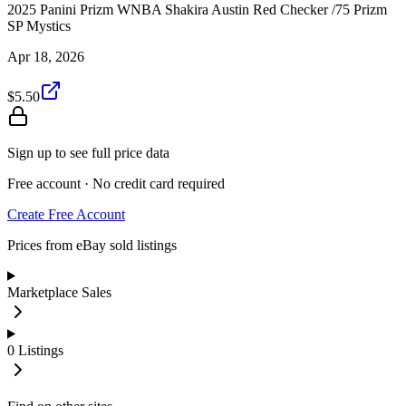
2025 Panini Prizm WNBA Shakira Austin Red Checker /75 Prizm
SP Mystics
Apr 18, 2026
$5.50
Sign up to see full price data
Free account · No credit card required
Create Free Account
Prices from eBay sold listings
Marketplace Sales
0
Listings