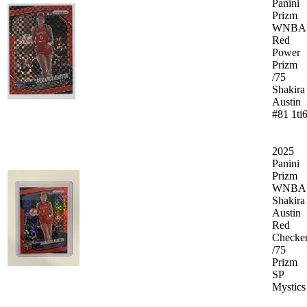
Panini
Prizm
WNBA
Red
Power
Prizm
/75
Shakira
Austin
#81 1ti
2025
Panini
Prizm
WNBA
Shakira
Austin
Red
Checke
/75
Prizm
SP
Mystics