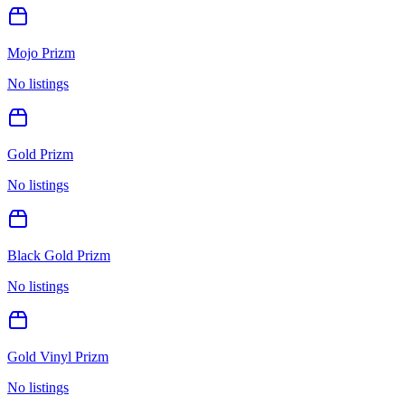
Mojo Prizm
No listings
Gold Prizm
No listings
Black Gold Prizm
No listings
Gold Vinyl Prizm
No listings