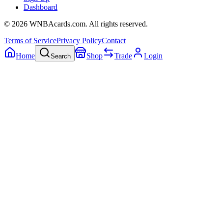
Dashboard
©
2026
WNBAcards.com. All rights reserved.
Terms of Service
Privacy Policy
Contact
Home
Shop
Trade
Login
Search