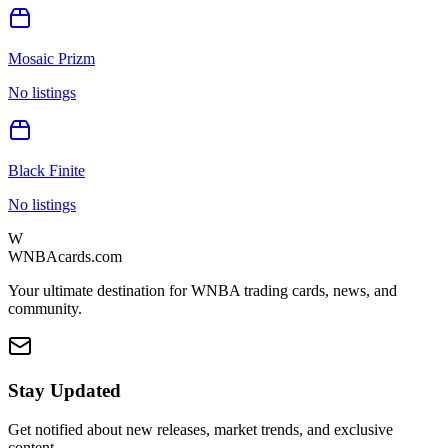
Mosaic Prizm
No listings
Black Finite
No listings
W
WNBAcards.com
Your ultimate destination for WNBA trading cards, news, and
community.
Stay Updated
Get notified about new releases, market trends, and exclusive
content.