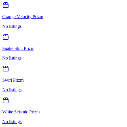
Orange Velocity Prizm
No listings
Snake Skin Prizm
No listings
Swirl Prizm
No listings
White Seismic Prizm
No listings