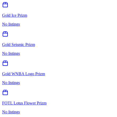
Gold Ice Prizm
No listings
Gold Seismic Prizm
No listings
Gold WNBA Logo Prizm
No listings
FOTL Lotus Flower Prizm
No listings