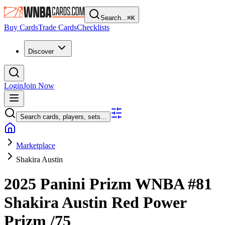
Search...
⌘
K
Buy Cards
Trade Cards
Checklists
Discover
Login
Join Now
Search cards, players, sets...
Marketplace
Shakira Austin
2025 Panini Prizm WNBA
#81
Shakira Austin
Red Power
Prizm
/75