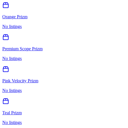
Orange Prizm
No listings
Premium Scope Prizm
No listings
Pink Velocity Prizm
No listings
Teal Prizm
No listings