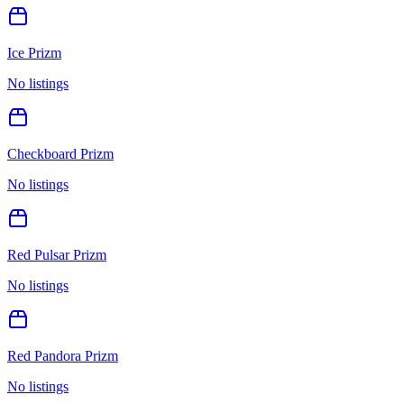
Ice Prizm
No listings
Checkboard Prizm
No listings
Red Pulsar Prizm
No listings
Red Pandora Prizm
No listings