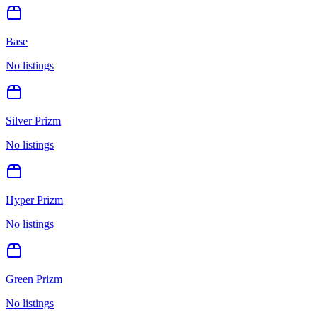
Base
No listings
Silver Prizm
No listings
Hyper Prizm
No listings
Green Prizm
No listings