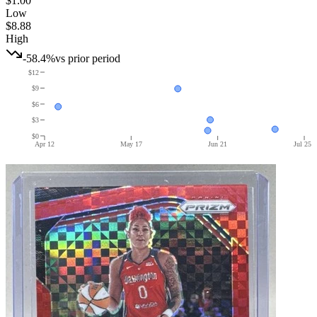
$1.00
Low
$8.88
High
-58.4%
vs prior period
$12
$9
$6
$3
$0
Apr 12
May 17
Jun 21
Jul 25