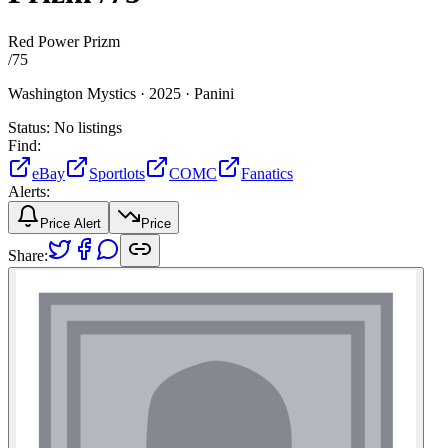
Red Power Prizm
/
75
Washington Mystics ·
2025 ·
Panini
Status:
No listings
Find:
eBay
Sportlots
COMC
Fanatics
Alerts:
Price Alert
Price
Share: