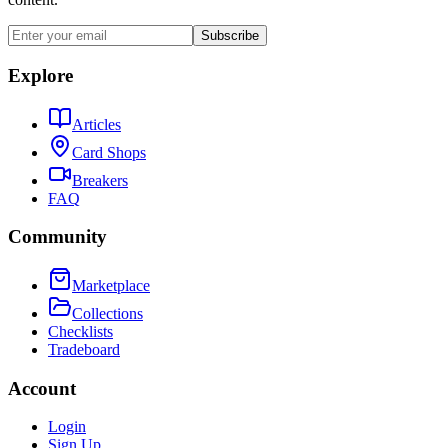
Subscribe
Explore
Articles
Card Shops
Breakers
FAQ
Community
Marketplace
Collections
Checklists
Tradeboard
Account
Login
Sign Up