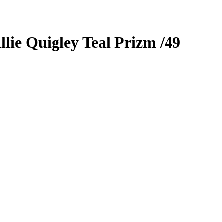
llie Quigley
Teal Prizm
/49