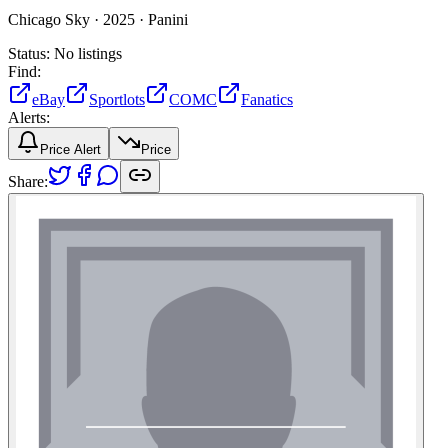
Chicago Sky ·
2025 ·
Panini
Status:
No listings
Find:
eBay
Sportlots
COMC
Fanatics
Alerts:
Price Alert
Price
Share: