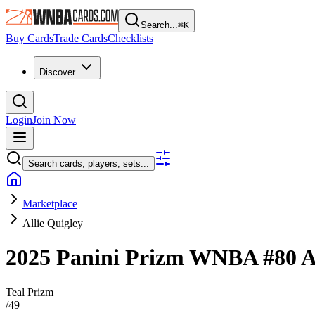
Search...
⌘
K
Buy Cards
Trade Cards
Checklists
Discover
Login
Join Now
Search cards, players, sets...
Marketplace
Allie Quigley
2025 Panini Prizm WNBA
#80
A
Teal Prizm
/
49