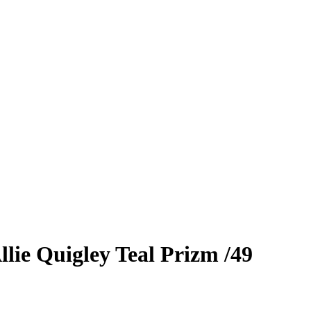
llie Quigley
Teal Prizm
/49