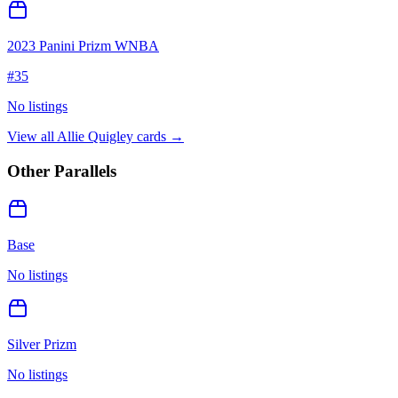
2023 Panini Prizm WNBA
#
35
No listings
View all
Allie Quigley
cards →
Other Parallels
Base
No listings
Silver Prizm
No listings