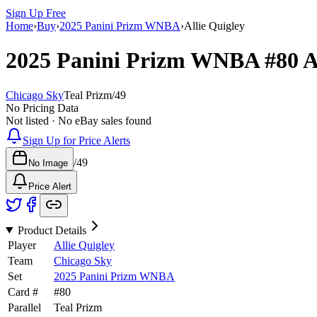
Sign Up Free
Home
›
Buy
›
2025 Panini Prizm WNBA
›
Allie Quigley
2025 Panini Prizm WNBA
#80
A
Chicago Sky
Teal Prizm
/
49
No Pricing Data
Not listed · No eBay sales found
Sign Up for Price Alerts
/
49
No Image
Price Alert
Product Details
Player
Allie Quigley
Team
Chicago Sky
Set
2025 Panini Prizm WNBA
Card #
#
80
Parallel
Teal Prizm