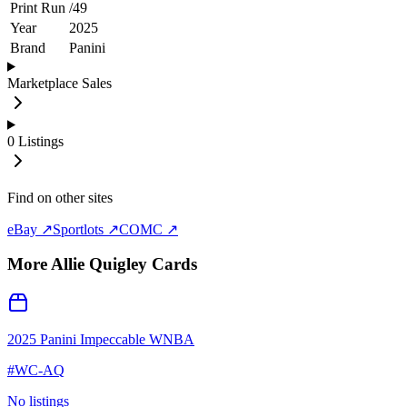
Print Run
/
49
Year
2025
Brand
Panini
Marketplace Sales
0
Listings
Find on other sites
eBay ↗
Sportlots ↗
COMC ↗
More
Allie Quigley
Cards
2025 Panini Impeccable WNBA
#
WC-AQ
No listings