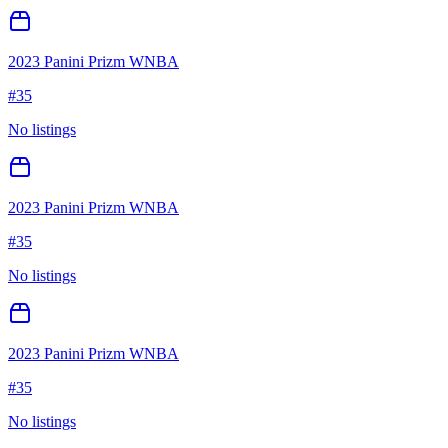
2023 Panini Prizm WNBA
#
35
No listings
2023 Panini Prizm WNBA
#
35
No listings
2023 Panini Prizm WNBA
#
35
No listings