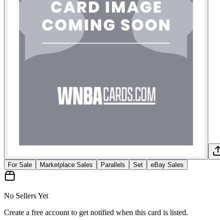
For Sale
Marketplace Sales
Parallels
Set
eBay Sales
No Sellers Yet
Create a free account to get notified when this card is listed.