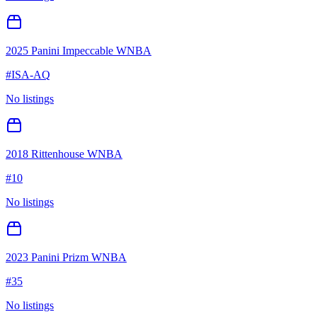
2025 Panini Impeccable WNBA
#
ISA-AQ
No listings
2018 Rittenhouse WNBA
#
10
No listings
2023 Panini Prizm WNBA
#
35
No listings