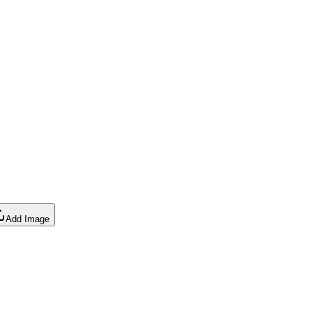
Add Image