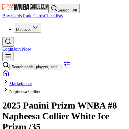
Search...
⌘
K
Buy Cards
Trade Cards
Checklists
Discover
Login
Join Now
Search cards, players, sets...
Marketplace
Napheesa Collier
2025 Panini Prizm WNBA
#8
Napheesa Collier
White Ice
Prizm
/35