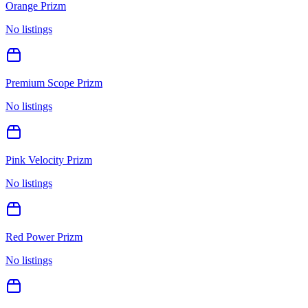
Orange Prizm
No listings
Premium Scope Prizm
No listings
Pink Velocity Prizm
No listings
Red Power Prizm
No listings