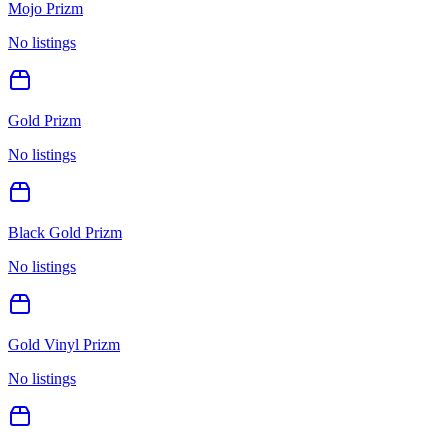
Mojo Prizm
No listings
Gold Prizm
No listings
Black Gold Prizm
No listings
Gold Vinyl Prizm
No listings