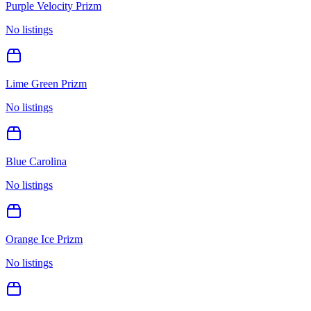
Purple Velocity Prizm
No listings
Lime Green Prizm
No listings
Blue Carolina
No listings
Orange Ice Prizm
No listings