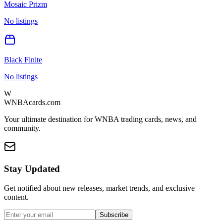
Mosaic Prizm
No listings
Black Finite
No listings
W
WNBAcards.com
Your ultimate destination for WNBA trading cards, news, and
community.
Stay Updated
Get notified about new releases, market trends, and exclusive
content.
Subscribe