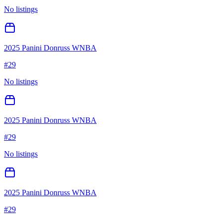
No listings
2025 Panini Donruss WNBA
#
29
No listings
2025 Panini Donruss WNBA
#
29
No listings
2025 Panini Donruss WNBA
#
29