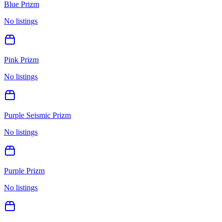
Blue Prizm
No listings
Pink Prizm
No listings
Purple Seismic Prizm
No listings
Purple Prizm
No listings