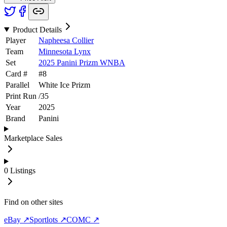
Product Details
Player
Napheesa Collier
Team
Minnesota Lynx
Set
2025 Panini Prizm WNBA
Card #
#
8
Parallel
White Ice Prizm
Print Run
/
35
Year
2025
Brand
Panini
Marketplace Sales
0
Listings
Find on other sites
eBay ↗
Sportlots ↗
COMC ↗