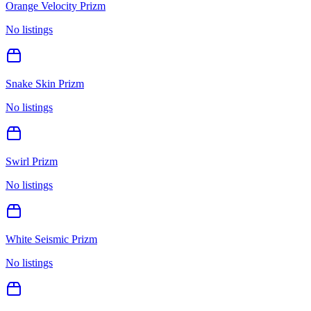
Orange Velocity Prizm
No listings
Snake Skin Prizm
No listings
Swirl Prizm
No listings
White Seismic Prizm
No listings