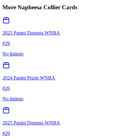
More
Napheesa Collier
Cards
2025 Panini Donruss WNBA
#
29
No listings
2024 Panini Prizm WNBA
#
26
No listings
2025 Panini Donruss WNBA
#
29