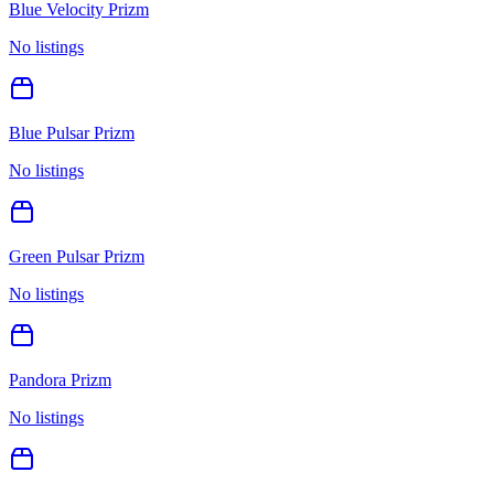
Blue Velocity Prizm
No listings
Blue Pulsar Prizm
No listings
Green Pulsar Prizm
No listings
Pandora Prizm
No listings