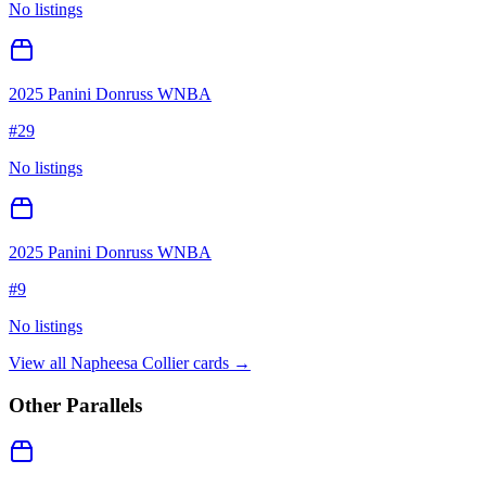
No listings
2025 Panini Donruss WNBA
#
29
No listings
2025 Panini Donruss WNBA
#
9
No listings
View all
Napheesa Collier
cards →
Other Parallels