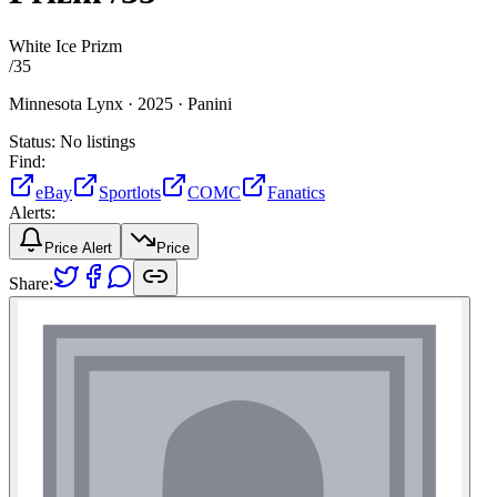
White Ice Prizm
/
35
Minnesota Lynx ·
2025 ·
Panini
Status:
No listings
Find:
eBay
Sportlots
COMC
Fanatics
Alerts:
Price Alert
Price
Share: