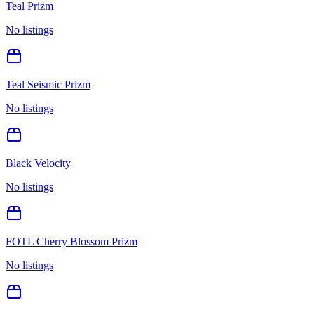
Teal Prizm
No listings
Teal Seismic Prizm
No listings
Black Velocity
No listings
FOTL Cherry Blossom Prizm
No listings