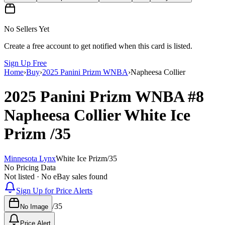
No Sellers Yet
Create a free account to get notified when this card is listed.
Sign Up Free
Home
›
Buy
›
2025 Panini Prizm WNBA
›
Napheesa Collier
2025 Panini Prizm WNBA
#8
Napheesa Collier
White Ice
Prizm
/35
Minnesota Lynx
White Ice Prizm
/
35
No Pricing Data
Not listed · No eBay sales found
Sign Up for Price Alerts
/
35
No Image
Price Alert