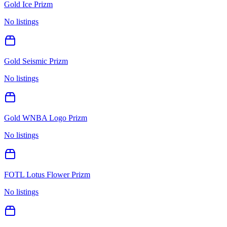
Gold Ice Prizm
No listings
Gold Seismic Prizm
No listings
Gold WNBA Logo Prizm
No listings
FOTL Lotus Flower Prizm
No listings