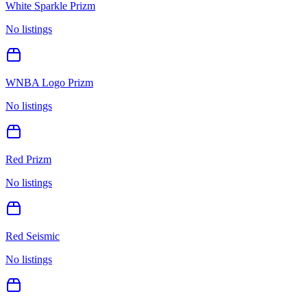
White Sparkle Prizm
No listings
WNBA Logo Prizm
No listings
Red Prizm
No listings
Red Seismic
No listings