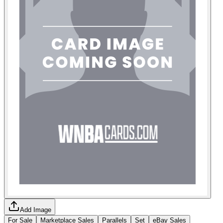
Add Image
For Sale
Marketplace Sales
Parallels
Set
eBay Sales