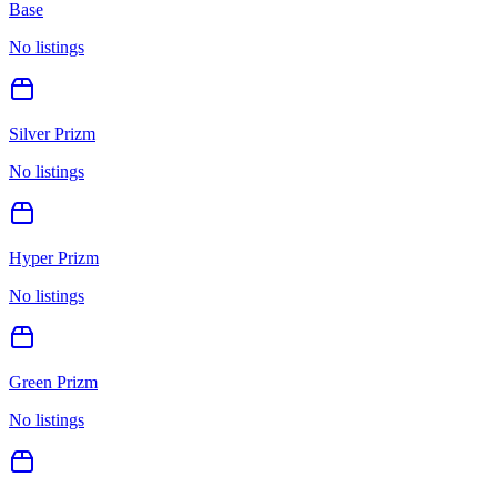
Base
No listings
Silver Prizm
No listings
Hyper Prizm
No listings
Green Prizm
No listings