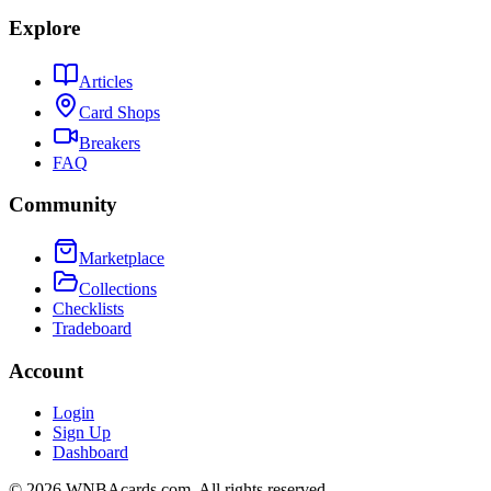
Explore
Articles
Card Shops
Breakers
FAQ
Community
Marketplace
Collections
Checklists
Tradeboard
Account
Login
Sign Up
Dashboard
©
2026
WNBAcards.com. All rights reserved.