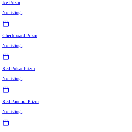
Ice Prizm
No listings
Checkboard Prizm
No listings
Red Pulsar Prizm
No listings
Red Pandora Prizm
No listings