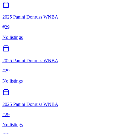
2025 Panini Donruss WNBA
#
29
No listings
2025 Panini Donruss WNBA
#
29
No listings
2025 Panini Donruss WNBA
#
29
No listings