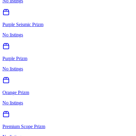
No listings
Purple Seismic Prizm
No listings
Purple Prizm
No listings
Orange Prizm
No listings
Premium Scope Prizm