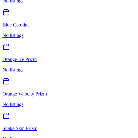
No listings
Blue Carolina
No listings
Orange Ice Prizm
No listings
Orange Velocity Prizm
No listings
Snake Skin Prizm