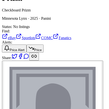
Checkboard Prizm
Minnesota Lynx ·
2025 ·
Panini
Status:
No listings
Find:
eBay
Sportlots
COMC
Fanatics
Alerts:
Price Alert
Price
Share: