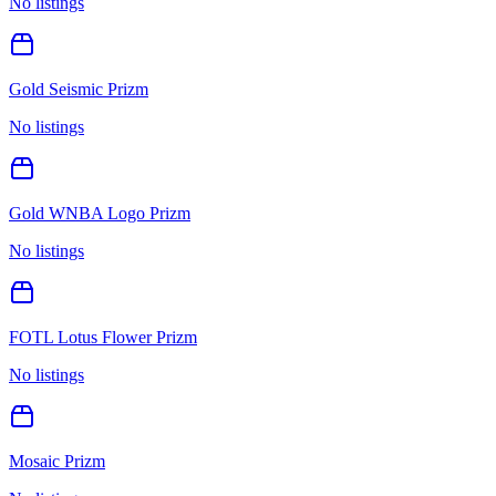
No listings
Gold Seismic Prizm
No listings
Gold WNBA Logo Prizm
No listings
FOTL Lotus Flower Prizm
No listings
Mosaic Prizm