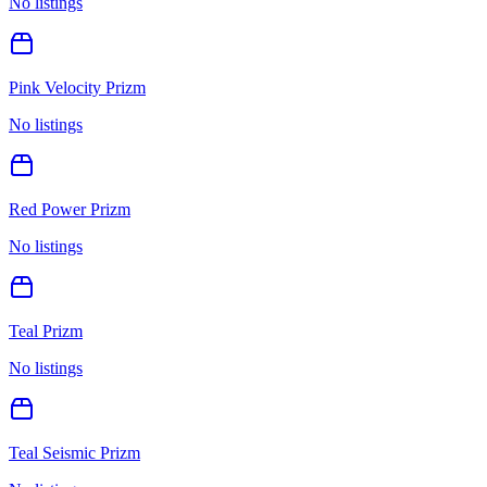
No listings
Pink Velocity Prizm
No listings
Red Power Prizm
No listings
Teal Prizm
No listings
Teal Seismic Prizm