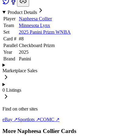
Product Details
Player
Napheesa Collier
Team
Minnesota Lynx
Set
2025 Panini Prizm WNBA
Card #
#
8
Parallel
Checkboard Prizm
Year
2025
Brand
Panini
Marketplace Sales
0
Listings
Find on other sites
eBay ↗
Sportlots ↗
COMC ↗
More
Napheesa Collier
Cards