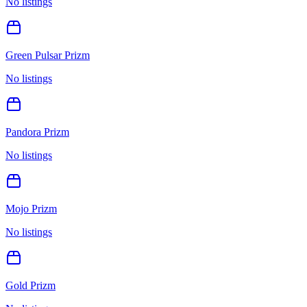
No listings
Green Pulsar Prizm
No listings
Pandora Prizm
No listings
Mojo Prizm
No listings
Gold Prizm