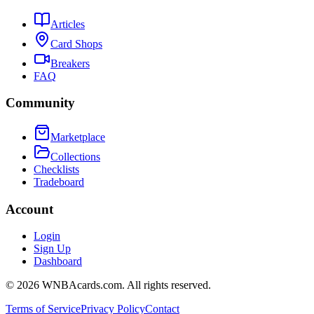
Articles
Card Shops
Breakers
FAQ
Community
Marketplace
Collections
Checklists
Tradeboard
Account
Login
Sign Up
Dashboard
©
2026
WNBAcards.com. All rights reserved.
Terms of Service
Privacy Policy
Contact