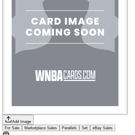
Add Image
For Sale
Marketplace Sales
Parallels
Set
eBay Sales