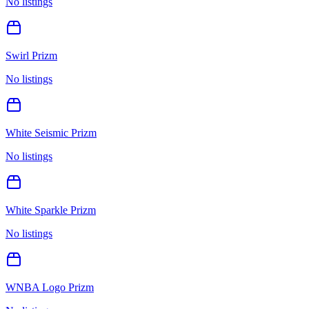
No listings
Swirl Prizm
No listings
White Seismic Prizm
No listings
White Sparkle Prizm
No listings
WNBA Logo Prizm