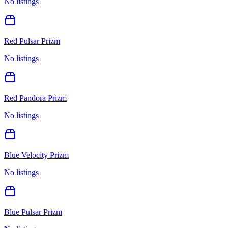
No listings
Red Pulsar Prizm
No listings
Red Pandora Prizm
No listings
Blue Velocity Prizm
No listings
Blue Pulsar Prizm