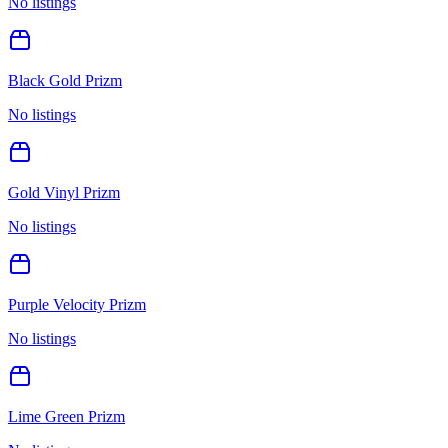
No listings
Black Gold Prizm
No listings
Gold Vinyl Prizm
No listings
Purple Velocity Prizm
No listings
Lime Green Prizm