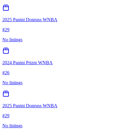
2025 Panini Donruss WNBA
#
29
No listings
2024 Panini Prizm WNBA
#
26
No listings
2025 Panini Donruss WNBA
#
29
No listings