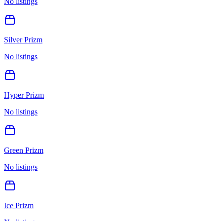
No listings
Silver Prizm
No listings
Hyper Prizm
No listings
Green Prizm
No listings
Ice Prizm