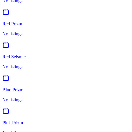
No listings
Red Prizm
No listings
Red Seismic
No listings
Blue Prizm
No listings
Pink Prizm