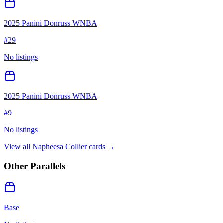
2025 Panini Donruss WNBA
#
29
No listings
2025 Panini Donruss WNBA
#
9
No listings
View all
Napheesa Collier
cards →
Other Parallels
Base