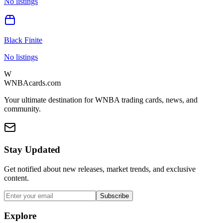
No listings
Black Finite
No listings
W
WNBAcards.com
Your ultimate destination for WNBA trading cards, news, and
community.
Stay Updated
Get notified about new releases, market trends, and exclusive
content.
Subscribe
Explore