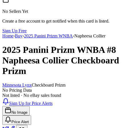
No Sellers Yet
Create a free account to get notified when this card is listed.
Sign Up Free
Home
›
Buy
›
2025 Panini Prizm WNBA
›
Napheesa Collier
2025 Panini Prizm WNBA
#8
Napheesa Collier
Checkboard
Prizm
Minnesota Lynx
Checkboard Prizm
No Pricing Data
Not listed · No eBay sales found
Sign Up for Price Alerts
No Image
Price Alert