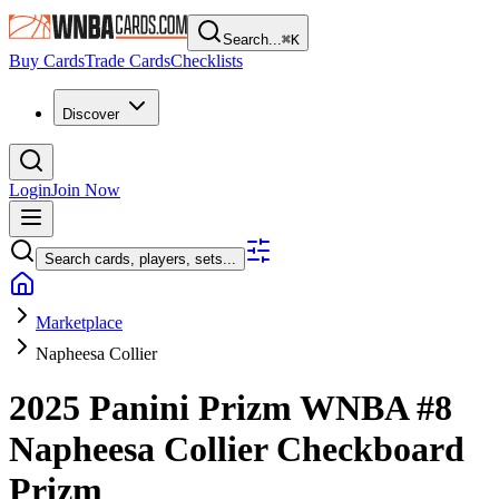
Search...
⌘
K
Buy Cards
Trade Cards
Checklists
Discover
Login
Join Now
Search cards, players, sets...
Marketplace
Napheesa Collier
2025 Panini Prizm WNBA
#8
Napheesa Collier
Checkboard
Prizm