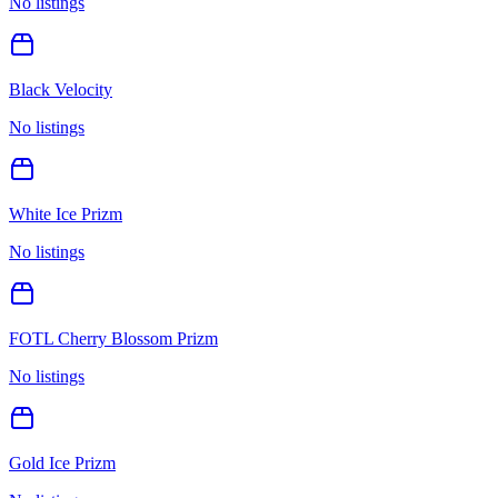
No listings
Black Velocity
No listings
White Ice Prizm
No listings
FOTL Cherry Blossom Prizm
No listings
Gold Ice Prizm