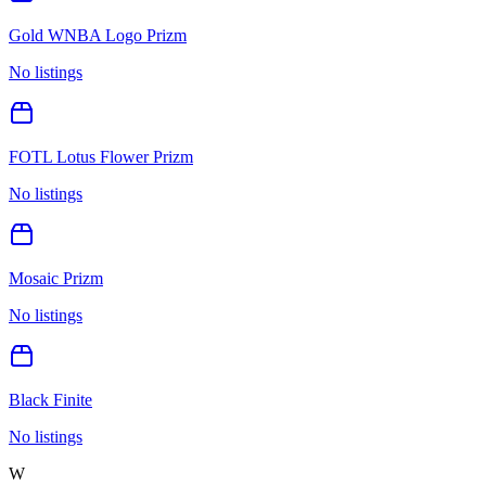
Gold WNBA Logo Prizm
No listings
FOTL Lotus Flower Prizm
No listings
Mosaic Prizm
No listings
Black Finite
No listings
W