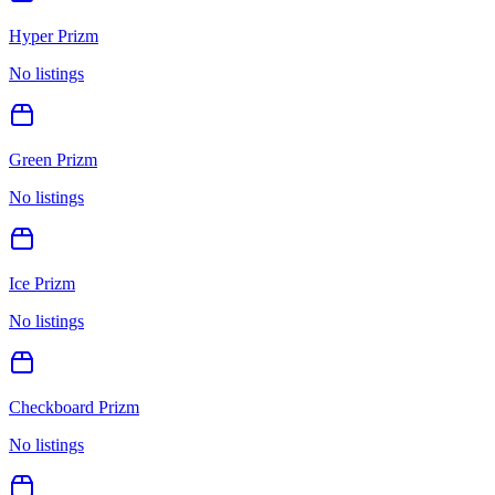
Hyper Prizm
No listings
Green Prizm
No listings
Ice Prizm
No listings
Checkboard Prizm
No listings