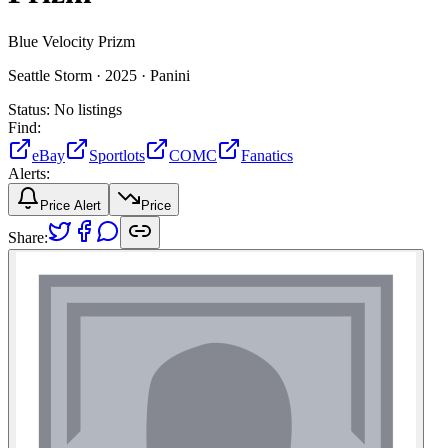
Blue Velocity Prizm
Seattle Storm ·
2025 ·
Panini
Status:
No listings
Find:
eBay
Sportlots
COMC
Fanatics
Alerts:
Price Alert
Price
Share: