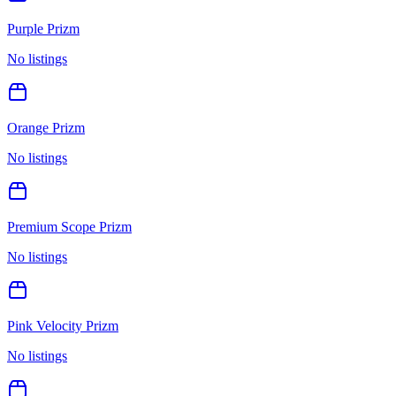
Purple Prizm
No listings
Orange Prizm
No listings
Premium Scope Prizm
No listings
Pink Velocity Prizm
No listings