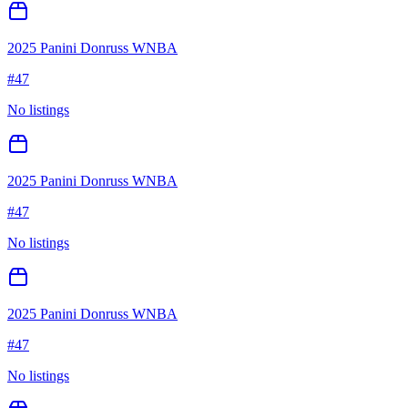
2025 Panini Donruss WNBA
#
47
No listings
2025 Panini Donruss WNBA
#
47
No listings
2025 Panini Donruss WNBA
#
47
No listings