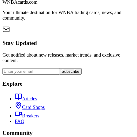
WNBAcards.com
Your ultimate destination for WNBA trading cards, news, and
community.
Stay Updated
Get notified about new releases, market trends, and exclusive
content.
Subscribe
Explore
Articles
Card Shops
Breakers
FAQ
Community