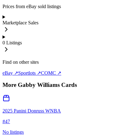
Prices from eBay sold listings
Marketplace Sales
0
Listings
Find on other sites
eBay ↗
Sportlots ↗
COMC ↗
More
Gabby Williams
Cards
2025 Panini Donruss WNBA
#
47
No listings