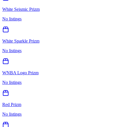
White Seismic Prizm
No listings
White Sparkle Prizm
No listings
WNBA Logo Prizm
No listings
Red Prizm
No listings