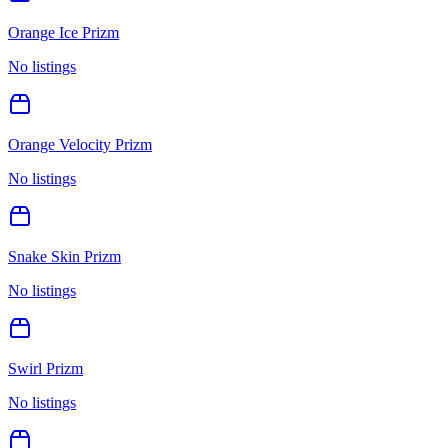
Orange Ice Prizm
No listings
Orange Velocity Prizm
No listings
Snake Skin Prizm
No listings
Swirl Prizm
No listings