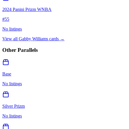
2024 Panini Prizm WNBA
#
55
No listings
View all
Gabby Williams
cards →
Other Parallels
Base
No listings
Silver Prizm
No listings