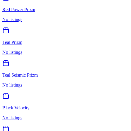
Red Power Prizm
No listings
Teal Prizm
No listings
Teal Seismic Prizm
No listings
Black Velocity
No listings