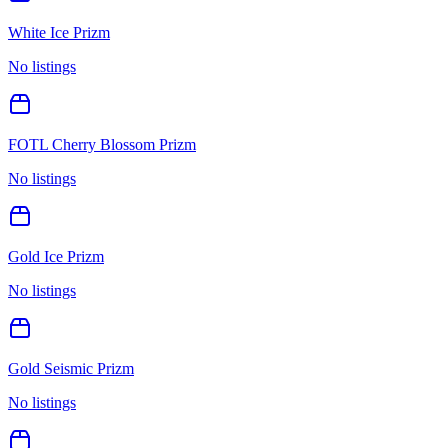
White Ice Prizm
No listings
FOTL Cherry Blossom Prizm
No listings
Gold Ice Prizm
No listings
Gold Seismic Prizm
No listings