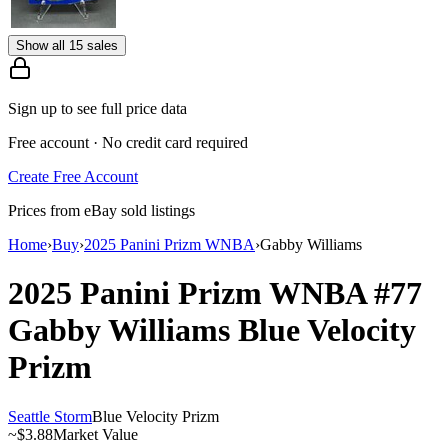
Show all 15 sales
Sign up to see full price data
Free account · No credit card required
Create Free Account
Prices from eBay sold listings
Home
›
Buy
›
2025 Panini Prizm WNBA
›
Gabby Williams
2025 Panini Prizm WNBA
#77
Gabby Williams
Blue Velocity
Prizm
Seattle Storm
Blue Velocity Prizm
~
$3.88
Market Value