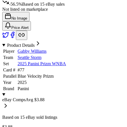
-56.5%
Based on
15
eBay sales
Not listed on marketplace
No Image
Price Alert
Product Details
Player
Gabby Williams
Team
Seattle Storm
Set
2025 Panini Prizm WNBA
Card #
#
77
Parallel
Blue Velocity Prizm
Year
2025
Brand
Panini
eBay Comps
Avg
$3.88
Based on
15
eBay sold listing
s
$3.88