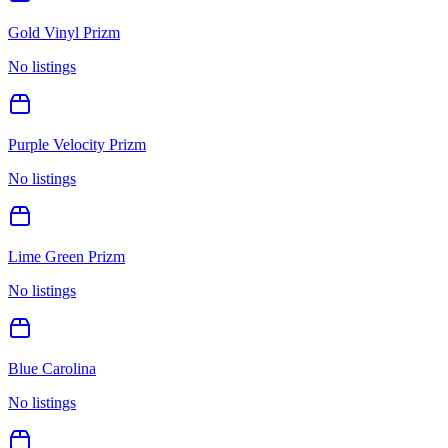
Gold Vinyl Prizm
No listings
Purple Velocity Prizm
No listings
Lime Green Prizm
No listings
Blue Carolina
No listings