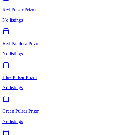
Red Pulsar Prizm
No listings
Red Pandora Prizm
No listings
Blue Pulsar Prizm
No listings
Green Pulsar Prizm
No listings