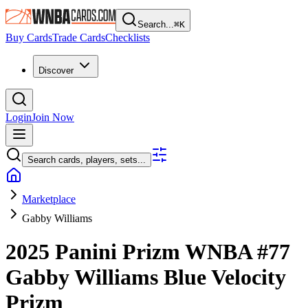
Search...
⌘
K
Buy Cards
Trade Cards
Checklists
Discover
Login
Join Now
Search cards, players, sets...
Marketplace
Gabby Williams
2025 Panini Prizm WNBA
#77
Gabby Williams
Blue Velocity
Prizm