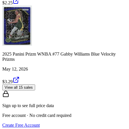
$2.25
2025 Panini Prizm WNBA #77 Gabby Williams Blue Velocity
Prizms
May 12, 2026
$3.29
View all 15 sales
Sign up to see full price data
Free account · No credit card required
Create Free Account