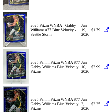
2025 Prizm WNBA - Gabby
Jun
Williams #77 Blue Velocity -
19,
$1.79
Seattle Storm
2026
2025 Panini Prizm WNBA #77
Jun
Gabby Williams Blue Velocity
10,
$2.99
Prizms
2026
2025 Panini Prizm WNBA #77
Jun
Gabby Williams Blue Velocity
2,
$2.25
Prizms
2026