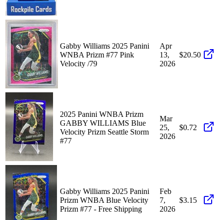
Gabby Williams 2025 Panini
Apr
WNBA Prizm #77 Pink
13,
$20.50
Velocity /79
2026
2025 Panini WNBA Prizm
Mar
GABBY WILLIAMS Blue
25,
$0.72
Velocity Prizm Seattle Storm
2026
#77
Gabby Williams 2025 Panini
Feb
Prizm WNBA Blue Velocity
7,
$3.15
Prizm #77 - Free Shipping
2026