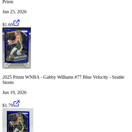
Prizm
Jun 25, 2026
$1.69
2025 Prizm WNBA - Gabby Williams #77 Blue Velocity - Seattle
Storm
Jun 19, 2026
$1.79