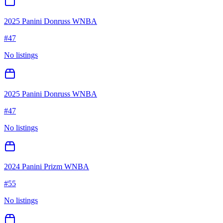
2025 Panini Donruss WNBA
#
47
No listings
2025 Panini Donruss WNBA
#
47
No listings
2024 Panini Prizm WNBA
#
55
No listings