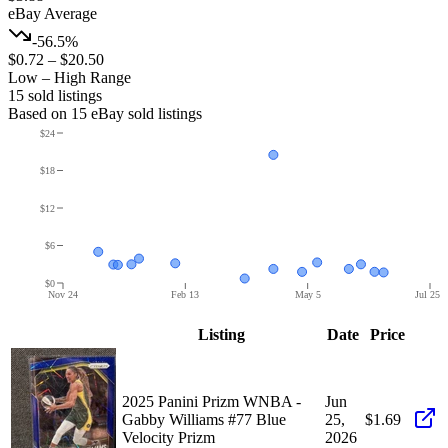
eBay Average
-56.5%
$0.72
–
$20.50
Low – High Range
15
sold listing
s
Based on
15
eBay sold listing
s
$24
$18
$12
$6
$0
Nov 24
Feb 13
May 5
Jul 25
Listing
Date
Price
2025 Panini Prizm WNBA -
Jun
Gabby Williams #77 Blue
25,
$1.69
Velocity Prizm
2026