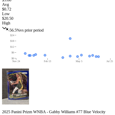
Avg
$0.72
Low
$20.50
High
-56.5%
vs prior period
$24
$18
$12
$6
$0
Nov 24
Feb 13
May 5
Jul 25
2025 Panini Prizm WNBA - Gabby Williams #77 Blue Velocity