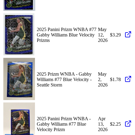
2025 Panini Prizm WNBA #77
May
Gabby Williams Blue Velocity
12,
$3.29
Prizms
2026
2025 Prizm WNBA - Gabby
May
Williams #77 Blue Velocity -
2,
$1.78
Seattle Storm
2026
2025 Panini Prizm WNBA -
Apr
Gabby Williams #77 Blue
13,
$2.25
Velocity Prizm
2026