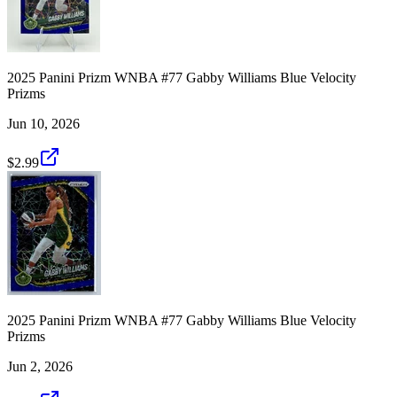
2025 Panini Prizm WNBA #77 Gabby Williams Blue Velocity
Prizms
Jun 10, 2026
$2.99
2025 Panini Prizm WNBA #77 Gabby Williams Blue Velocity
Prizms
Jun 2, 2026