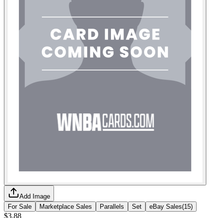
Add Image
For Sale
Marketplace Sales
Parallels
Set
eBay Sales
(
15
)
$3.88