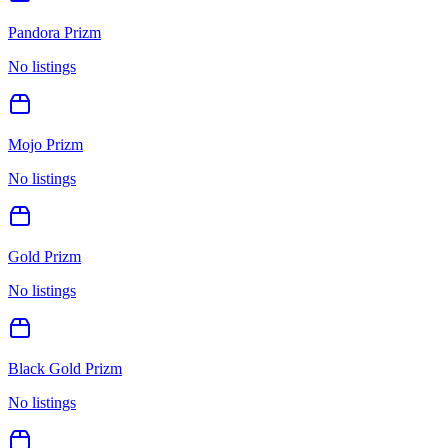
Pandora Prizm
No listings
Mojo Prizm
No listings
Gold Prizm
No listings
Black Gold Prizm
No listings