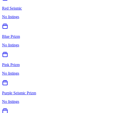
Red Seismic
No listings
Blue Prizm
No listings
Pink Prizm
No listings
Purple Seismic Prizm
No listings