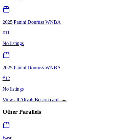
2025 Panini Donruss WNBA
#
11
No listings
2025 Panini Donruss WNBA
#
12
No listings
View all
Aliyah Boston
cards →
Other Parallels
Base