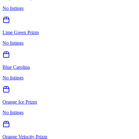
No listings
Lime Green Prizm
No listings
Blue Carolina
No listings
Orange Ice Prizm
No listings
Orange Velocity Prizm