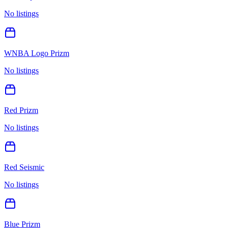
No listings
WNBA Logo Prizm
No listings
Red Prizm
No listings
Red Seismic
No listings
Blue Prizm