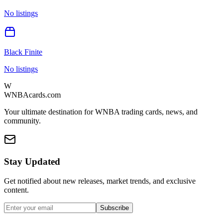
No listings
Black Finite
No listings
W
WNBAcards.com
Your ultimate destination for WNBA trading cards, news, and
community.
Stay Updated
Get notified about new releases, market trends, and exclusive
content.
Subscribe