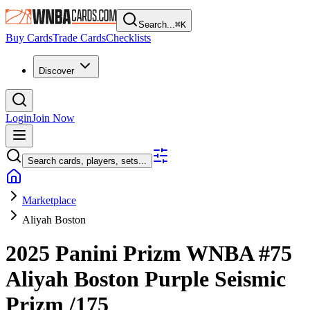
Search...
⌘
K
Buy Cards
Trade Cards
Checklists
Discover
Login
Join Now
Search cards, players, sets...
Marketplace
Aliyah Boston
2025 Panini Prizm WNBA
#75
Aliyah Boston
Purple Seismic
Prizm
/175