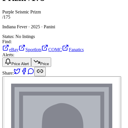
Purple Seismic Prizm
/
175
Indiana Fever ·
2025 ·
Panini
Status:
No listings
Find:
eBay
Sportlots
COMC
Fanatics
Alerts:
Price Alert
Price
Share: