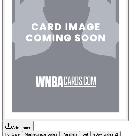
Add Image
For Sale
Marketplace Sales
Parallels
Set
eBay Sales
(
2
)