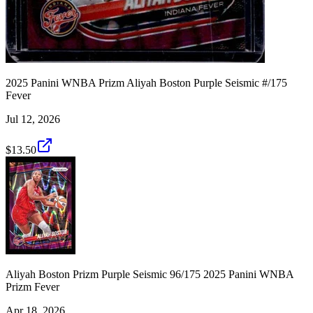
2025 Panini WNBA Prizm Aliyah Boston Purple Seismic #/175
Fever
Jul 12, 2026
$13.50
Aliyah Boston Prizm Purple Seismic 96/175 2025 Panini WNBA
Prizm Fever
Apr 18, 2026