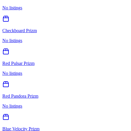
No listings
Checkboard Prizm
No listings
Red Pulsar Prizm
No listings
Red Pandora Prizm
No listings
Blue Velocity Prizm