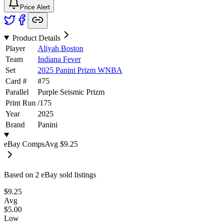
Price Alert
Product Details
Player
Aliyah Boston
Team
Indiana Fever
Set
2025 Panini Prizm WNBA
Card #
#
75
Parallel
Purple Seismic Prizm
Print Run
/
175
Year
2025
Brand
Panini
eBay Comps
Avg
$9.25
Based on
2
eBay sold listing
s
$9.25
Avg
$5.00
Low