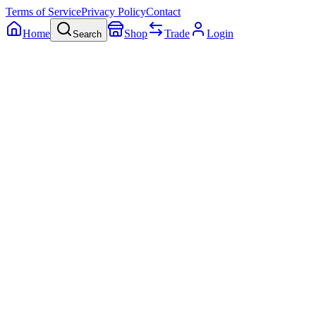
Terms of Service
Privacy Policy
Contact
Home
Shop
Trade
Login
Search