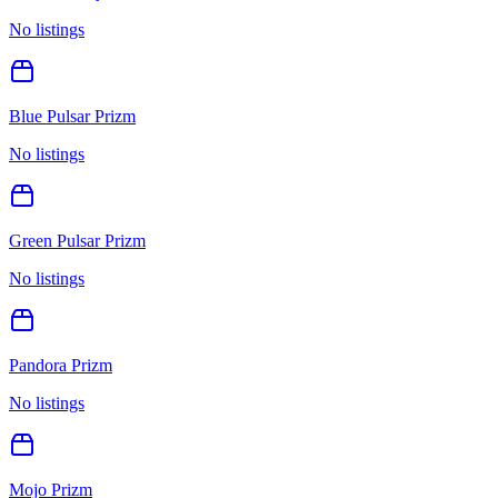
No listings
Blue Pulsar Prizm
No listings
Green Pulsar Prizm
No listings
Pandora Prizm
No listings
Mojo Prizm