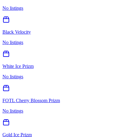
No listings
Black Velocity
No listings
White Ice Prizm
No listings
FOTL Cherry Blossom Prizm
No listings
Gold Ice Prizm