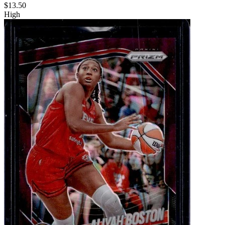
$13.50
High