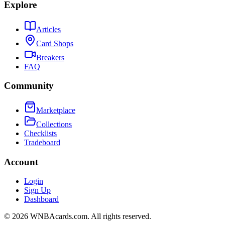
Explore
Articles
Card Shops
Breakers
FAQ
Community
Marketplace
Collections
Checklists
Tradeboard
Account
Login
Sign Up
Dashboard
©
2026
WNBAcards.com. All rights reserved.