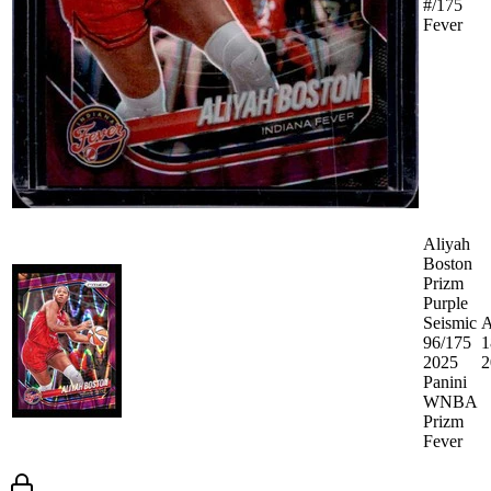
#/175
Fever
Aliyah
Boston
Prizm
Purple
Seismic
A
96/175
1
2025
2
Panini
WNBA
Prizm
Fever