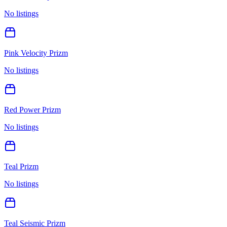
No listings
Pink Velocity Prizm
No listings
Red Power Prizm
No listings
Teal Prizm
No listings
Teal Seismic Prizm