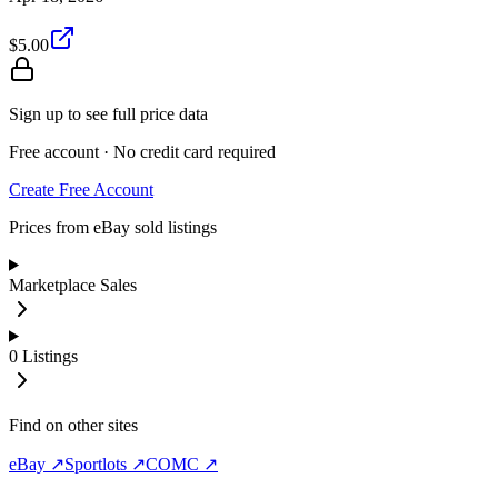
$5.00
Sign up to see full price data
Free account · No credit card required
Create Free Account
Prices from eBay sold listings
Marketplace Sales
0
Listings
Find on other sites
eBay ↗
Sportlots ↗
COMC ↗