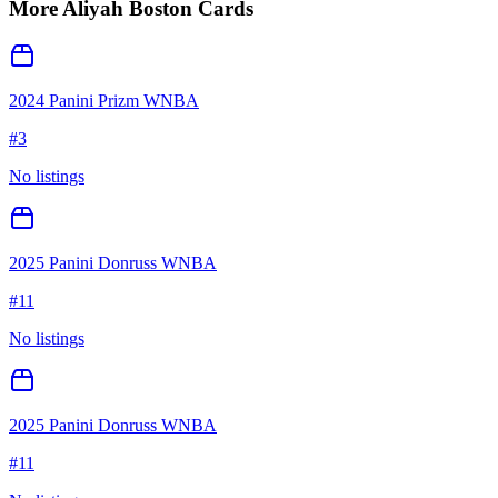
More
Aliyah Boston
Cards
2024 Panini Prizm WNBA
#
3
No listings
2025 Panini Donruss WNBA
#
11
No listings
2025 Panini Donruss WNBA
#
11