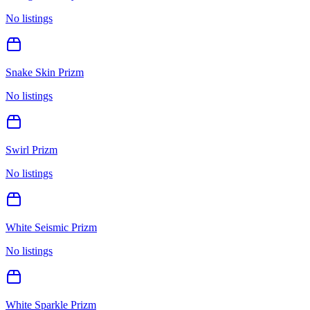
No listings
Snake Skin Prizm
No listings
Swirl Prizm
No listings
White Seismic Prizm
No listings
White Sparkle Prizm