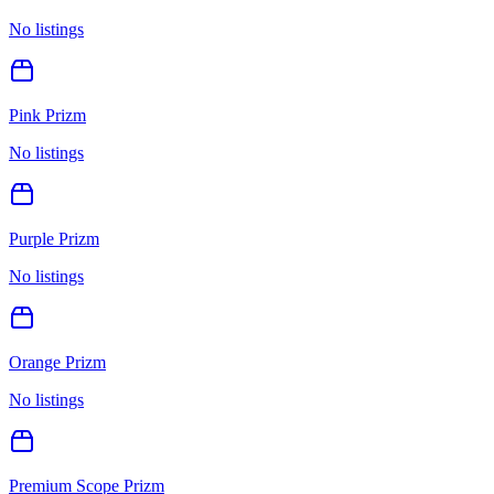
No listings
Pink Prizm
No listings
Purple Prizm
No listings
Orange Prizm
No listings
Premium Scope Prizm