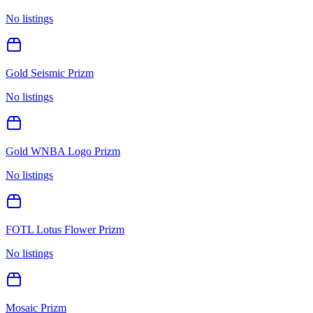
No listings
Gold Seismic Prizm
No listings
Gold WNBA Logo Prizm
No listings
FOTL Lotus Flower Prizm
No listings
Mosaic Prizm