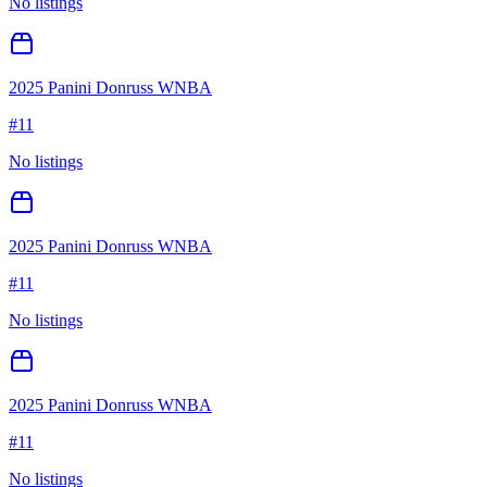
No listings
2025 Panini Donruss WNBA
#
11
No listings
2025 Panini Donruss WNBA
#
11
No listings
2025 Panini Donruss WNBA
#
11
No listings