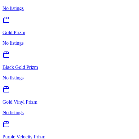
No listings
Gold Prizm
No listings
Black Gold Prizm
No listings
Gold Vinyl Prizm
No listings
Purple Velocity Prizm