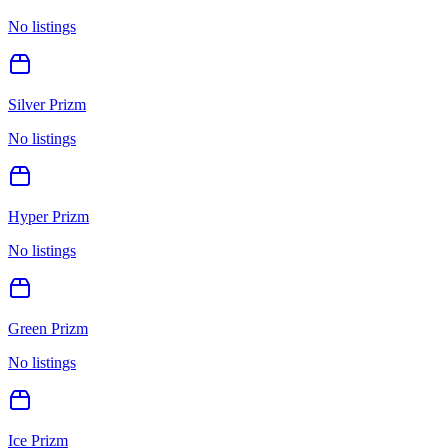
No listings
Silver Prizm
No listings
Hyper Prizm
No listings
Green Prizm
No listings
Ice Prizm