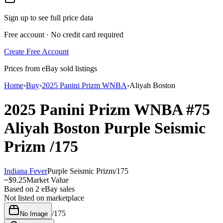
Sign up to see full price data
Free account · No credit card required
Create Free Account
Prices from eBay sold listings
Home
›
Buy
›
2025 Panini Prizm WNBA
›
Aliyah Boston
2025 Panini Prizm WNBA
#75
Aliyah Boston
Purple Seismic
Prizm
/175
Indiana Fever
Purple Seismic Prizm
/
175
~
$9.25
Market Value
Based on
2
eBay sales
Not listed on marketplace
/
175
No Image