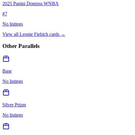
2025 Panini Donruss WNBA
#
7
No listings
View all
Leonie Fiebich
cards →
Other Parallels
Base
No listings
Silver Prizm
No listings