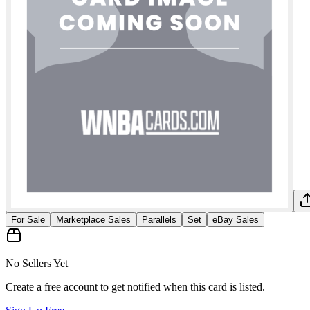
For Sale
Marketplace Sales
Parallels
Set
eBay Sales
No Sellers Yet
Create a free account to get notified when this card is listed.