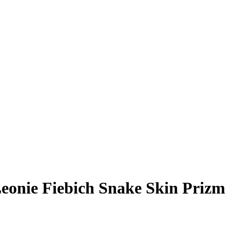
eonie Fiebich
Snake Skin Prizm