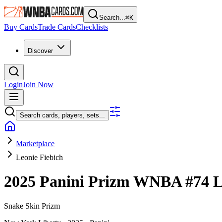
Search...
⌘
K
Buy Cards
Trade Cards
Checklists
Discover
Login
Join Now
Search cards, players, sets...
Marketplace
Leonie Fiebich
2025 Panini Prizm WNBA
#74
L
Snake Skin Prizm