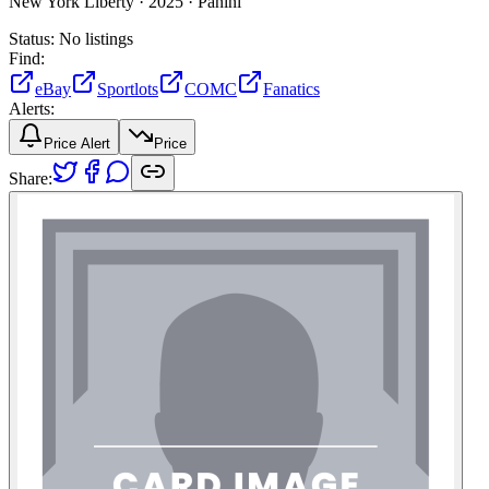
New York Liberty ·
2025 ·
Panini
Status:
No listings
Find:
eBay
Sportlots
COMC
Fanatics
Alerts:
Price Alert
Price
Share: