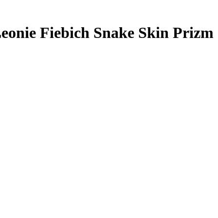
eonie Fiebich
Snake Skin Prizm