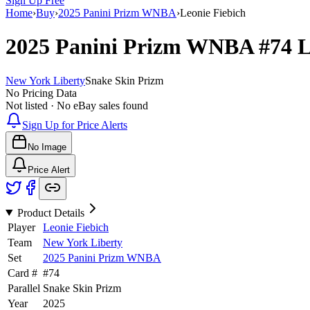
Sign Up Free
Home
›
Buy
›
2025 Panini Prizm WNBA
›
Leonie Fiebich
2025 Panini Prizm WNBA
#74
L
New York Liberty
Snake Skin Prizm
No Pricing Data
Not listed · No eBay sales found
Sign Up for Price Alerts
No Image
Price Alert
Product Details
Player
Leonie Fiebich
Team
New York Liberty
Set
2025 Panini Prizm WNBA
Card #
#
74
Parallel
Snake Skin Prizm
Year
2025