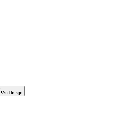
Add Image