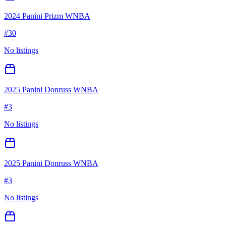
2024 Panini Prizm WNBA
#
30
No listings
2025 Panini Donruss WNBA
#
3
No listings
2025 Panini Donruss WNBA
#
3
No listings