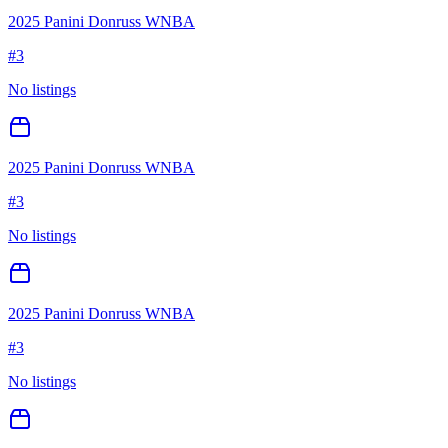
2025 Panini Donruss WNBA
#
3
No listings
2025 Panini Donruss WNBA
#
3
No listings
2025 Panini Donruss WNBA
#
3
No listings