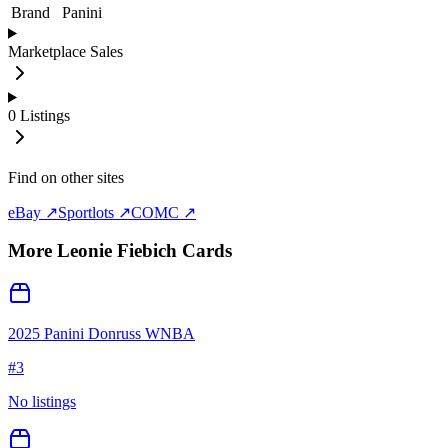
Brand
Panini
Marketplace Sales
0
Listings
Find on other sites
eBay ↗
Sportlots ↗
COMC ↗
More
Leonie Fiebich
Cards
2025 Panini Donruss WNBA
#
3
No listings