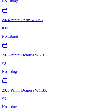
No listings
2024 Panini Prizm WNBA
#
30
No listings
2025 Panini Donruss WNBA
#
3
No listings
2025 Panini Donruss WNBA
#
3
No listings