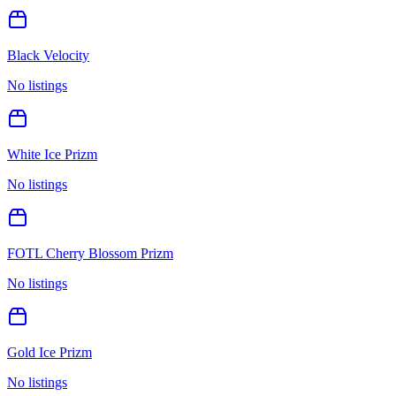
Black Velocity
No listings
White Ice Prizm
No listings
FOTL Cherry Blossom Prizm
No listings
Gold Ice Prizm
No listings