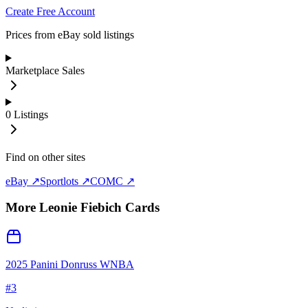
Create Free Account
Prices from eBay sold listings
Marketplace Sales
0
Listings
Find on other sites
eBay ↗
Sportlots ↗
COMC ↗
More
Leonie Fiebich
Cards
2025 Panini Donruss WNBA
#
3