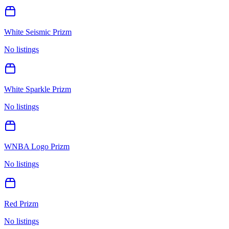
White Seismic Prizm
No listings
White Sparkle Prizm
No listings
WNBA Logo Prizm
No listings
Red Prizm
No listings