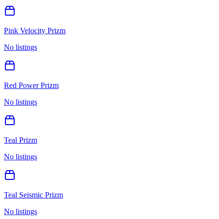
Pink Velocity Prizm
No listings
Red Power Prizm
No listings
Teal Prizm
No listings
Teal Seismic Prizm
No listings