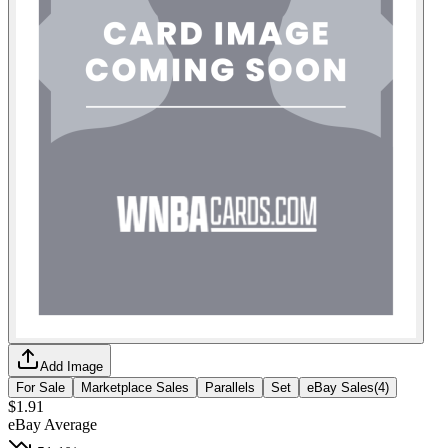
Add Image
For Sale
Marketplace Sales
Parallels
Set
eBay Sales
(
4
)
$1.91
eBay Average