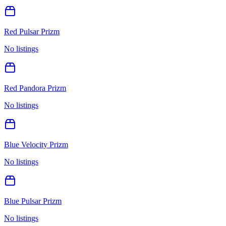
Red Pulsar Prizm
No listings
Red Pandora Prizm
No listings
Blue Velocity Prizm
No listings
Blue Pulsar Prizm
No listings