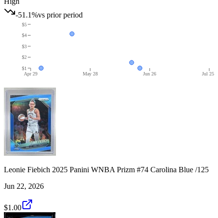
High
-51.1%
vs prior period
$5
$4
$3
$2
$1
Apr 29
May 28
Jun 26
Jul 25
Leonie Fiebich 2025 Panini WNBA Prizm #74 Carolina Blue /125
Jun 22, 2026
$1.00