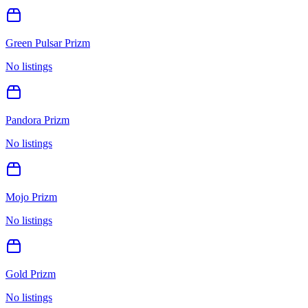
Green Pulsar Prizm
No listings
Pandora Prizm
No listings
Mojo Prizm
No listings
Gold Prizm
No listings