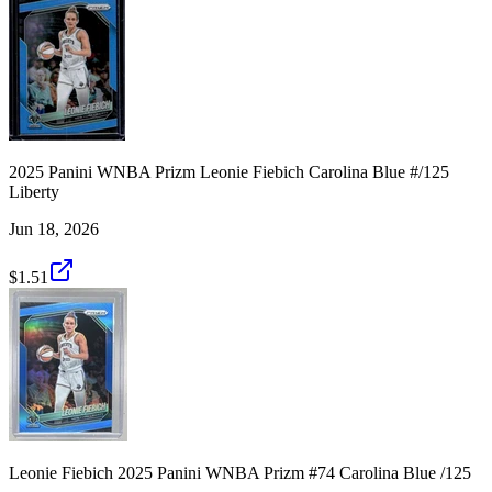
2025 Panini WNBA Prizm Leonie Fiebich Carolina Blue #/125
Liberty
Jun 18, 2026
$1.51
Leonie Fiebich 2025 Panini WNBA Prizm #74 Carolina Blue /125