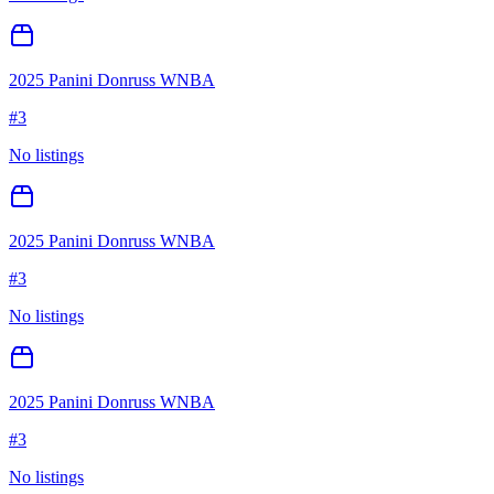
2025 Panini Donruss WNBA
#
3
No listings
2025 Panini Donruss WNBA
#
3
No listings
2025 Panini Donruss WNBA
#
3
No listings