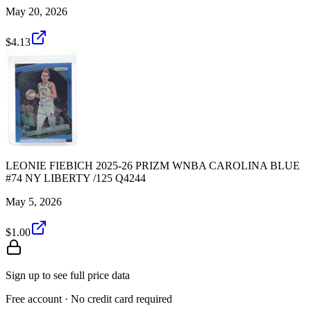
May 20, 2026
$4.13
LEONIE FIEBICH 2025-26 PRIZM WNBA CAROLINA BLUE
#74 NY LIBERTY /125 Q4244
May 5, 2026
$1.00
Sign up to see full price data
Free account · No credit card required