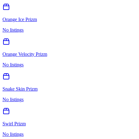
Orange Ice Prizm
No listings
Orange Velocity Prizm
No listings
Snake Skin Prizm
No listings
Swirl Prizm
No listings