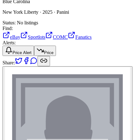
Blue Carolina
New York Liberty ·
2025 ·
Panini
Status:
No listings
Find:
eBay
Sportlots
COMC
Fanatics
Alerts:
Price Alert
Price
Share: