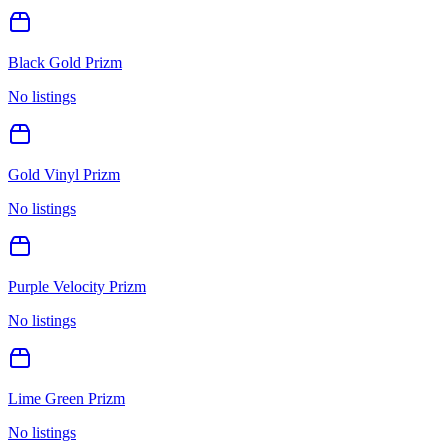
Black Gold Prizm
No listings
Gold Vinyl Prizm
No listings
Purple Velocity Prizm
No listings
Lime Green Prizm
No listings