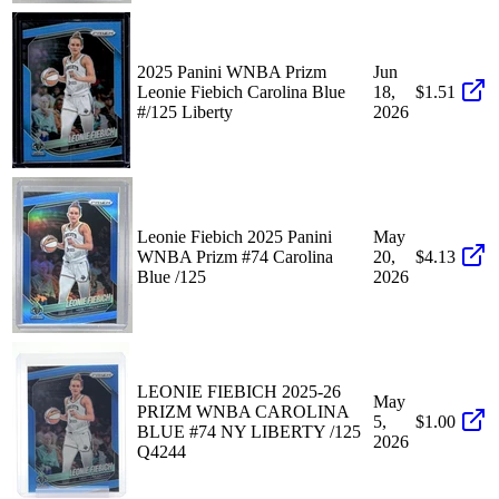
2025 Panini WNBA Prizm
Jun
Leonie Fiebich Carolina Blue
18,
$1.51
#/125 Liberty
2026
Leonie Fiebich 2025 Panini
May
WNBA Prizm #74 Carolina
20,
$4.13
Blue /125
2026
LEONIE FIEBICH 2025-26
May
PRIZM WNBA CAROLINA
5,
$1.00
BLUE #74 NY LIBERTY /125
2026
Q4244