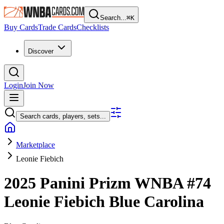
Search...
⌘
K
Buy Cards
Trade Cards
Checklists
Discover
Login
Join Now
Search cards, players, sets...
Marketplace
Leonie Fiebich
2025 Panini Prizm WNBA
#74
Leonie Fiebich
Blue Carolina