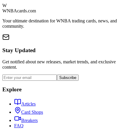
W
WNBAcards.com
Your ultimate destination for WNBA trading cards, news, and
community.
Stay Updated
Get notified about new releases, market trends, and exclusive
content.
Subscribe
Explore
Articles
Card Shops
Breakers
FAQ