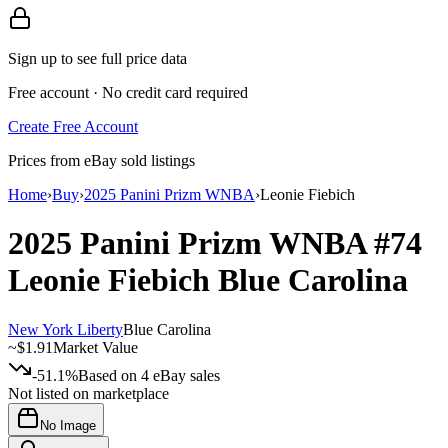
Sign up to see full price data
Free account · No credit card required
Create Free Account
Prices from eBay sold listings
Home
›
Buy
›
2025 Panini Prizm WNBA
›
Leonie Fiebich
2025 Panini Prizm WNBA
#74
Leonie Fiebich
Blue Carolina
New York Liberty
Blue Carolina
~
$1.91
Market Value
-51.1%
Based on
4
eBay sales
Not listed on marketplace
No Image