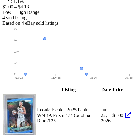
-51.1%
$1.00
–
$4.13
Low – High Range
4
sold listing
s
Based on
4
eBay sold listing
s
$5
$4
$3
$2
$1
Apr 29
May 28
Jun 26
Jul 25
Listing
Date
Price
Leonie Fiebich 2025 Panini
Jun
WNBA Prizm #74 Carolina
22,
$1.00
Blue /125
2026