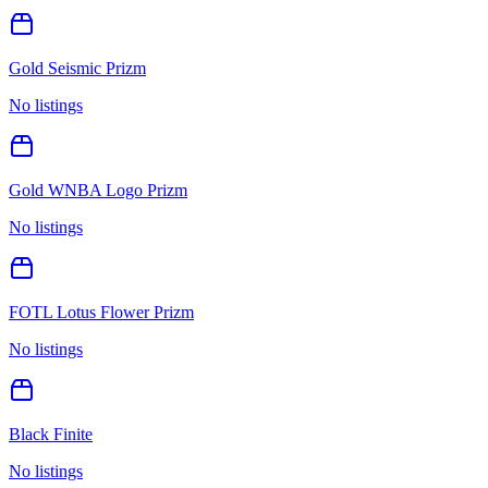
Gold Seismic Prizm
No listings
Gold WNBA Logo Prizm
No listings
FOTL Lotus Flower Prizm
No listings
Black Finite
No listings