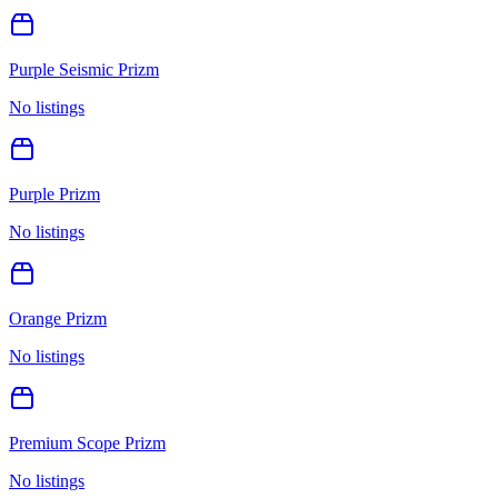
Purple Seismic Prizm
No listings
Purple Prizm
No listings
Orange Prizm
No listings
Premium Scope Prizm
No listings