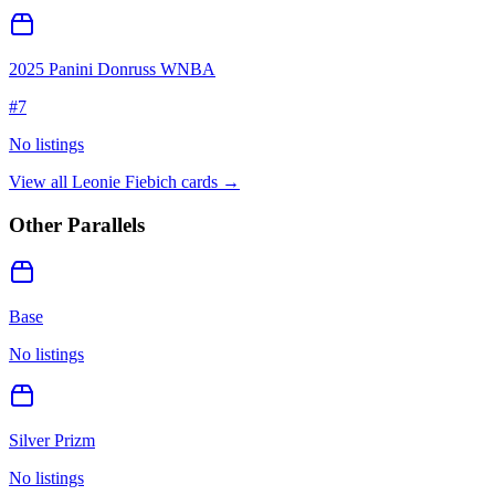
2025 Panini Donruss WNBA
#
7
No listings
View all
Leonie Fiebich
cards →
Other Parallels
Base
No listings
Silver Prizm
No listings