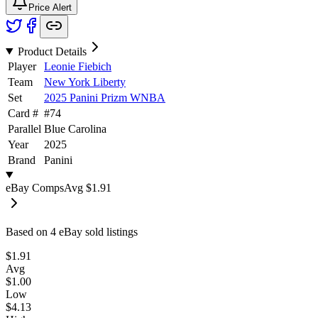
Price Alert
Product Details
Player
Leonie Fiebich
Team
New York Liberty
Set
2025 Panini Prizm WNBA
Card #
#
74
Parallel
Blue Carolina
Year
2025
Brand
Panini
eBay Comps
Avg
$1.91
Based on
4
eBay sold listing
s
$1.91
Avg
$1.00
Low
$4.13