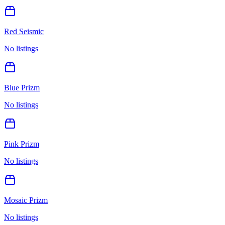
Red Seismic
No listings
Blue Prizm
No listings
Pink Prizm
No listings
Mosaic Prizm
No listings