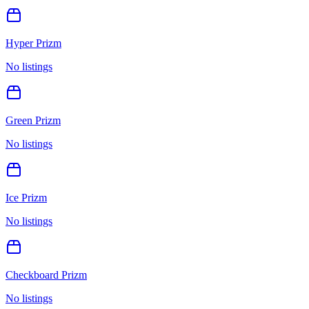
Hyper Prizm
No listings
Green Prizm
No listings
Ice Prizm
No listings
Checkboard Prizm
No listings