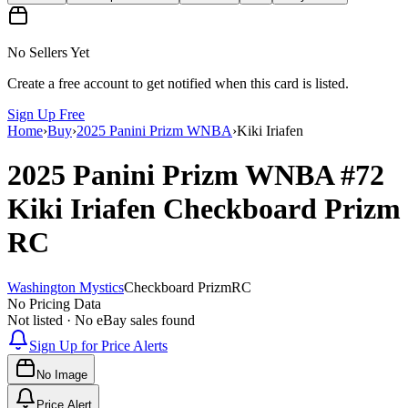
No Sellers Yet
Create a free account to get notified when this card is listed.
Sign Up Free
Home
›
Buy
›
2025 Panini Prizm WNBA
›
Kiki Iriafen
2025 Panini Prizm WNBA
#72
Kiki Iriafen
Checkboard Prizm
RC
Washington Mystics
Checkboard Prizm
RC
No Pricing Data
Not listed · No eBay sales found
Sign Up for Price Alerts
No Image
Price Alert