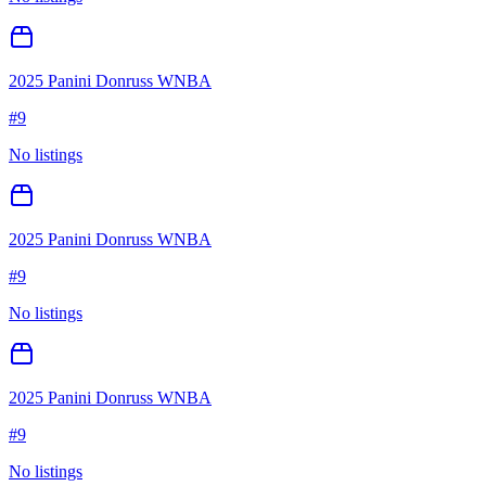
2025 Panini Donruss WNBA
#
9
No listings
2025 Panini Donruss WNBA
#
9
No listings
2025 Panini Donruss WNBA
#
9
No listings