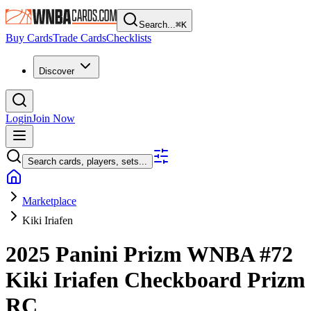
Search...
⌘
K
Buy Cards
Trade Cards
Checklists
Discover
Login
Join Now
Search cards, players, sets...
Marketplace
Kiki Iriafen
2025 Panini Prizm WNBA
#72
Kiki Iriafen
Checkboard Prizm
RC