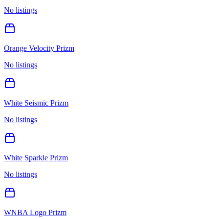
No listings
Orange Velocity Prizm
No listings
White Seismic Prizm
No listings
White Sparkle Prizm
No listings
WNBA Logo Prizm