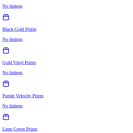
No listings
Black Gold Prizm
No listings
Gold Vinyl Prizm
No listings
Purple Velocity Prizm
No listings
Lime Green Prizm