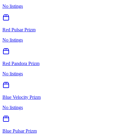
No listings
Red Pulsar Prizm
No listings
Red Pandora Prizm
No listings
Blue Velocity Prizm
No listings
Blue Pulsar Prizm