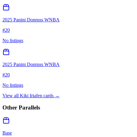
2025 Panini Donruss WNBA
#
20
No listings
2025 Panini Donruss WNBA
#
20
No listings
View all
Kiki Iriafen
cards →
Other Parallels
Base