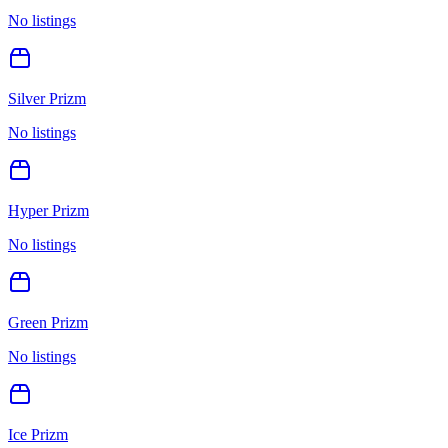
No listings
Silver Prizm
No listings
Hyper Prizm
No listings
Green Prizm
No listings
Ice Prizm