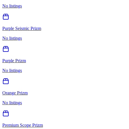
No listings
Purple Seismic Prizm
No listings
Purple Prizm
No listings
Orange Prizm
No listings
Premium Scope Prizm