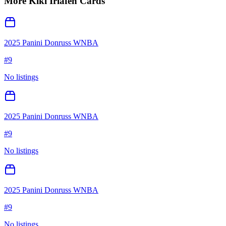
More
Kiki Iriafen
Cards
2025 Panini Donruss WNBA
#
9
No listings
2025 Panini Donruss WNBA
#
9
No listings
2025 Panini Donruss WNBA
#
9
No listings