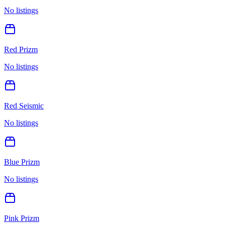
No listings
Red Prizm
No listings
Red Seismic
No listings
Blue Prizm
No listings
Pink Prizm