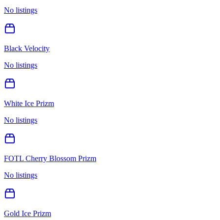
No listings
Black Velocity
No listings
White Ice Prizm
No listings
FOTL Cherry Blossom Prizm
No listings
Gold Ice Prizm