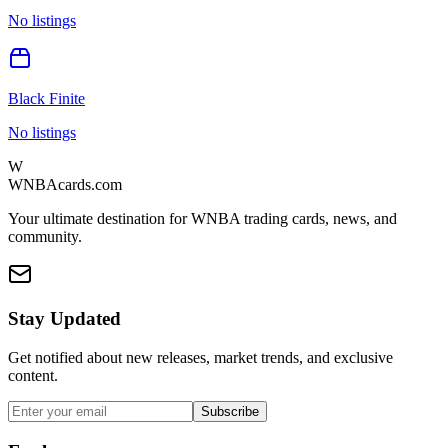
No listings
Black Finite
No listings
W
WNBAcards.com
Your ultimate destination for WNBA trading cards, news, and
community.
Stay Updated
Get notified about new releases, market trends, and exclusive
content.
Subscribe