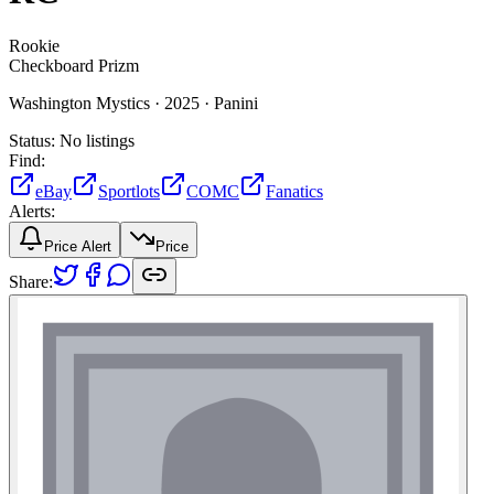
Rookie
Checkboard Prizm
Washington Mystics ·
2025 ·
Panini
Status:
No listings
Find:
eBay
Sportlots
COMC
Fanatics
Alerts:
Price Alert
Price
Share: