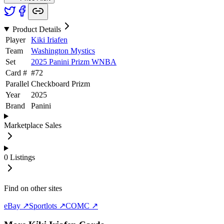
Product Details
Player
Kiki Iriafen
Team
Washington Mystics
Set
2025 Panini Prizm WNBA
Card #
#
72
Parallel
Checkboard Prizm
Year
2025
Brand
Panini
Marketplace Sales
0
Listings
Find on other sites
eBay ↗
Sportlots ↗
COMC ↗