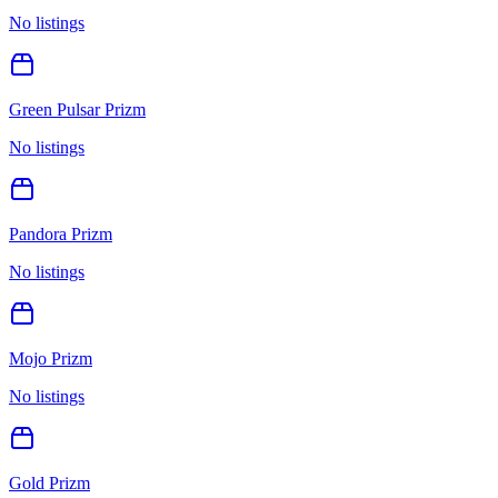
No listings
Green Pulsar Prizm
No listings
Pandora Prizm
No listings
Mojo Prizm
No listings
Gold Prizm