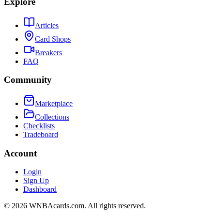
Explore
Articles
Card Shops
Breakers
FAQ
Community
Marketplace
Collections
Checklists
Tradeboard
Account
Login
Sign Up
Dashboard
©
2026
WNBAcards.com. All rights reserved.