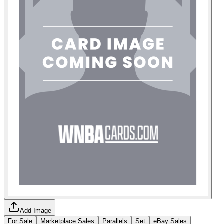
Add Image
For Sale
Marketplace Sales
Parallels
Set
eBay Sales