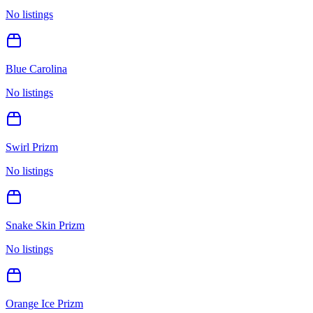
No listings
Blue Carolina
No listings
Swirl Prizm
No listings
Snake Skin Prizm
No listings
Orange Ice Prizm