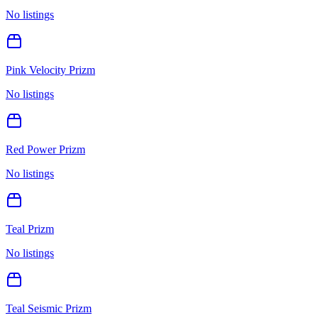
No listings
Pink Velocity Prizm
No listings
Red Power Prizm
No listings
Teal Prizm
No listings
Teal Seismic Prizm