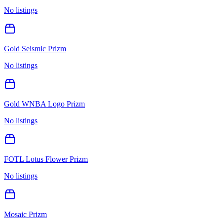
No listings
Gold Seismic Prizm
No listings
Gold WNBA Logo Prizm
No listings
FOTL Lotus Flower Prizm
No listings
Mosaic Prizm