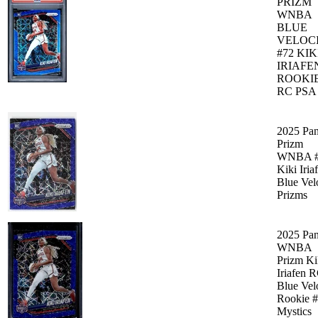
PRIZM
WNBA
BLUE
VELOC
#72 KIK
IRIAFE
ROOKI
RC PSA
2025 Pan
Prizm
WNBA #
Kiki Iria
Blue Vel
Prizms
2025 Pan
WNBA
Prizm Ki
Iriafen 
Blue Vel
Rookie 
Mystics