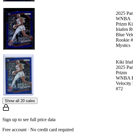
2025 Pan
WNBA
Prizm Ki
Iriafen 
Blue Vel
Rookie 
Mystics
Kiki Iria
2025 Pan
Prizm
WNBA B
Velocity
#72
Show all 20 sales
Sign up to see full price data
Free account · No credit card required