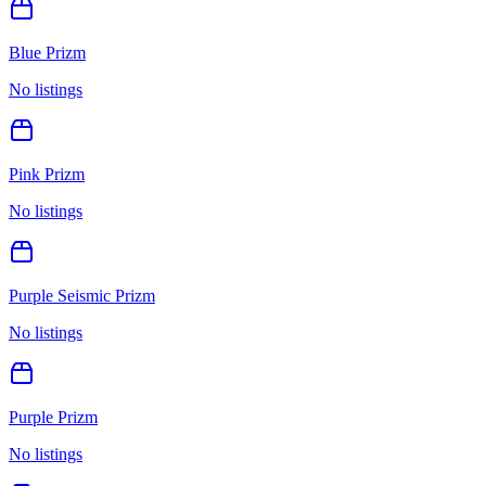
Blue Prizm
No listings
Pink Prizm
No listings
Purple Seismic Prizm
No listings
Purple Prizm
No listings