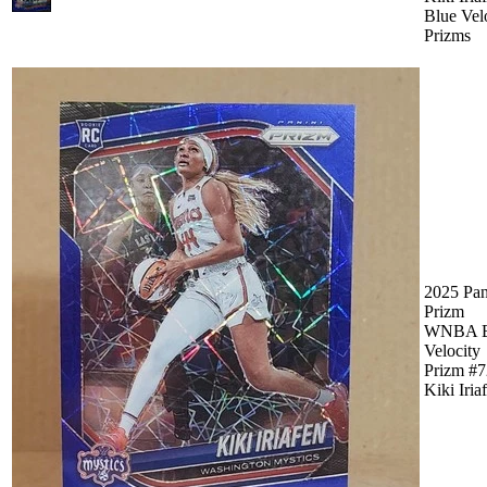
Blue Vel
Prizms
2025 Pan
Prizm
WNBA B
Velocity
Prizm #7
Kiki Iria