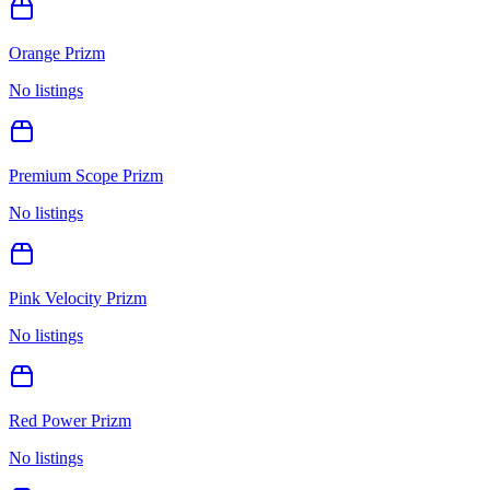
Orange Prizm
No listings
Premium Scope Prizm
No listings
Pink Velocity Prizm
No listings
Red Power Prizm
No listings