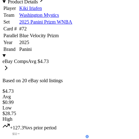
Product Details
Player
Kiki Iriafen
Team
Washington Mystics
Set
2025 Panini Prizm WNBA
Card #
#
72
Parallel
Blue Velocity Prizm
Year
2025
Brand
Panini
eBay Comps
Avg
$4.73
Based on
20
eBay sold listing
s
$4.73
Avg
$0.99
Low
$28.75
High
+127.3%
vs prior period
$32