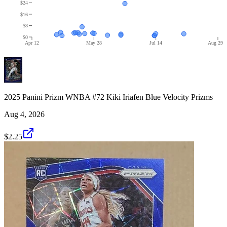
$24
$16
$8
$0
Apr 12
May 28
Jul 14
Aug 29
2025 Panini Prizm WNBA #72 Kiki Iriafen Blue Velocity Prizms
Aug 4, 2026
$2.25