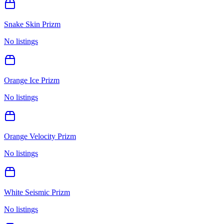
Snake Skin Prizm
No listings
Orange Ice Prizm
No listings
Orange Velocity Prizm
No listings
White Seismic Prizm
No listings