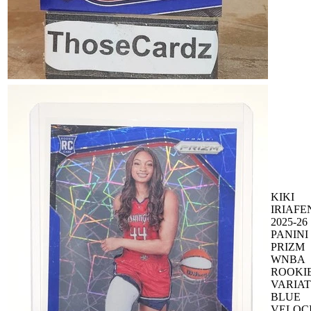
KIKI
IRIAFE
2025-26
PANINI
PRIZM
WNBA
ROOKI
VARIAT
BLUE
VELOC