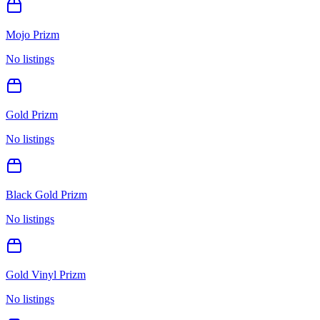
Mojo Prizm
No listings
Gold Prizm
No listings
Black Gold Prizm
No listings
Gold Vinyl Prizm
No listings