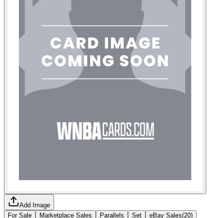
Add Image
For Sale
Marketplace Sales
Parallels
Set
eBay Sales
(
20
)