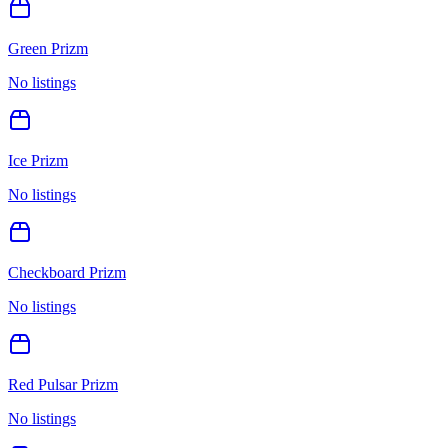
Green Prizm
No listings
Ice Prizm
No listings
Checkboard Prizm
No listings
Red Pulsar Prizm
No listings