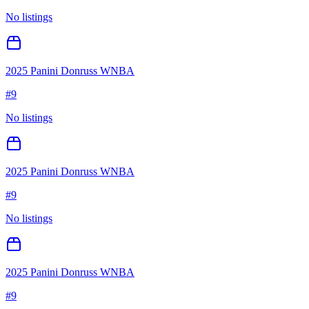
No listings
2025 Panini Donruss WNBA
#
9
No listings
2025 Panini Donruss WNBA
#
9
No listings
2025 Panini Donruss WNBA
#
9