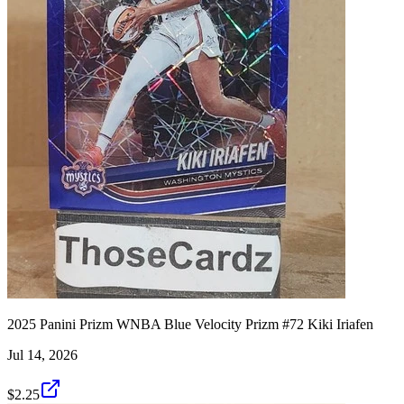
2025 Panini Prizm WNBA Blue Velocity Prizm #72 Kiki Iriafen
Jul 14, 2026
$2.25