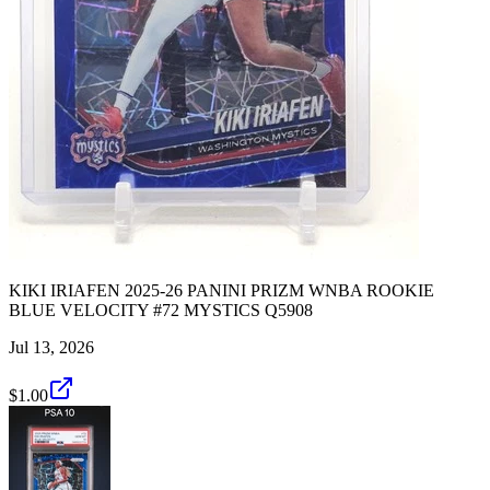
KIKI IRIAFEN 2025-26 PANINI PRIZM WNBA ROOKIE
BLUE VELOCITY #72 MYSTICS Q5908
Jul 13, 2026
$1.00