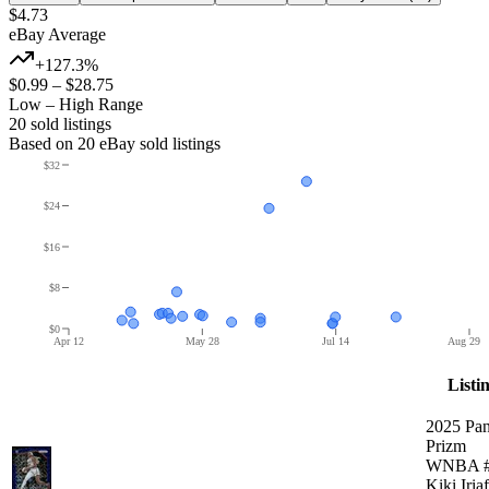
$4.73
eBay Average
+127.3%
$0.99
–
$28.75
Low – High Range
20
sold listing
s
Based on
20
eBay sold listing
s
$32
$24
$16
$8
$0
Apr 12
May 28
Jul 14
Aug 29
Listi
2025 Pan
Prizm
WNBA #
Kiki Iria