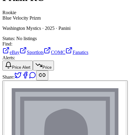
Rookie
Blue Velocity Prizm
Washington Mystics ·
2025 ·
Panini
Status:
No listings
Find:
eBay
Sportlots
COMC
Fanatics
Alerts:
Price Alert
Price
Share: