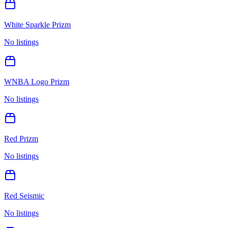
White Sparkle Prizm
No listings
WNBA Logo Prizm
No listings
Red Prizm
No listings
Red Seismic
No listings