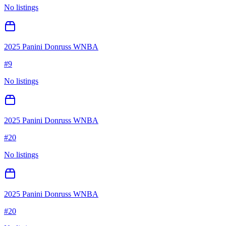
No listings
2025 Panini Donruss WNBA
#
9
No listings
2025 Panini Donruss WNBA
#
20
No listings
2025 Panini Donruss WNBA
#
20