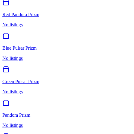
Red Pandora Prizm
No listings
Blue Pulsar Prizm
No listings
Green Pulsar Prizm
No listings
Pandora Prizm
No listings