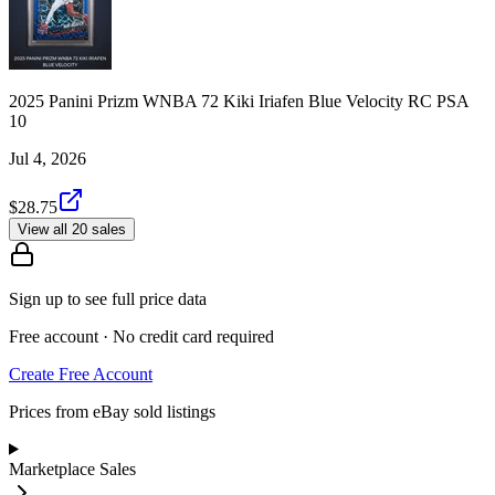
2025 Panini Prizm WNBA 72 Kiki Iriafen Blue Velocity RC PSA
10
Jul 4, 2026
$28.75
View all 20 sales
Sign up to see full price data
Free account · No credit card required
Create Free Account
Prices from eBay sold listings
Marketplace Sales