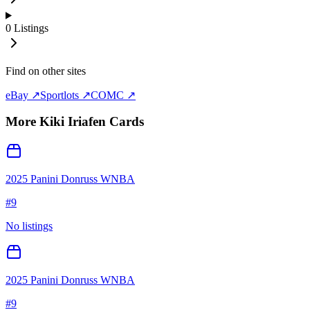
0
Listings
Find on other sites
eBay ↗
Sportlots ↗
COMC ↗
More
Kiki Iriafen
Cards
2025 Panini Donruss WNBA
#
9
No listings
2025 Panini Donruss WNBA
#
9