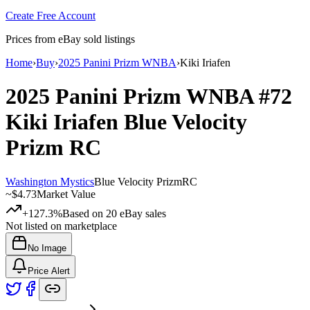
Create Free Account
Prices from eBay sold listings
Home
›
Buy
›
2025 Panini Prizm WNBA
›
Kiki Iriafen
2025 Panini Prizm WNBA
#72
Kiki Iriafen
Blue Velocity
Prizm
RC
Washington Mystics
Blue Velocity Prizm
RC
~
$4.73
Market Value
+127.3%
Based on
20
eBay sales
Not listed on marketplace
No Image
Price Alert