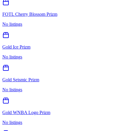
FOTL Cherry Blossom Prizm
No listings
Gold Ice Prizm
No listings
Gold Seismic Prizm
No listings
Gold WNBA Logo Prizm
No listings