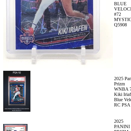
BLUE
VELOC
#72
MYSTI
Q5908
2025 Pan
Prizm
WNBA 
Kiki Iria
Blue Vel
RC PSA
2025
PANINI