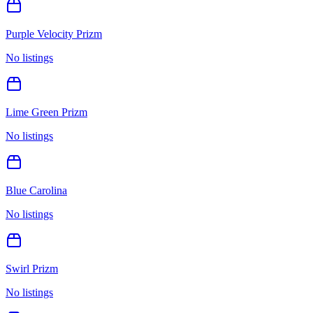
Purple Velocity Prizm
No listings
Lime Green Prizm
No listings
Blue Carolina
No listings
Swirl Prizm
No listings