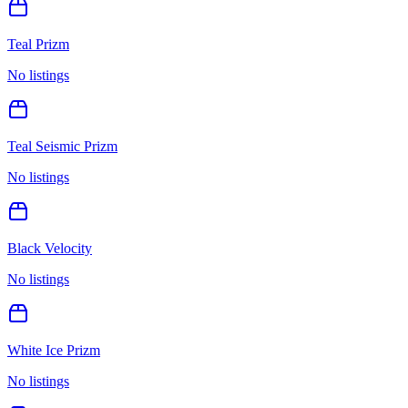
Teal Prizm
No listings
Teal Seismic Prizm
No listings
Black Velocity
No listings
White Ice Prizm
No listings