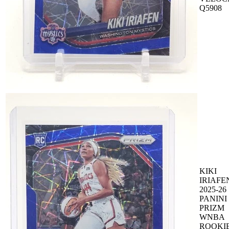
Q5908
KIKI
IRIAFE
2025-26
PANINI
PRIZM
WNBA
ROOKI