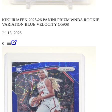
KIKI IRIAFEN 2025-26 PANINI PRIZM WNBA ROOKIE
VARIATION BLUE VELOCITY Q5908
Jul 13, 2026
$1.00