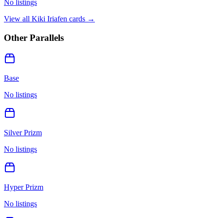
No listings
View all
Kiki Iriafen
cards →
Other Parallels
Base
No listings
Silver Prizm
No listings
Hyper Prizm
No listings