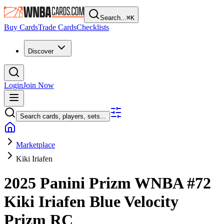
Search...
⌘
K
Buy Cards
Trade Cards
Checklists
Discover
Login
Join Now
Search cards, players, sets...
Marketplace
Kiki Iriafen
2025 Panini Prizm WNBA
#72
Kiki Iriafen
Blue Velocity
Prizm
RC