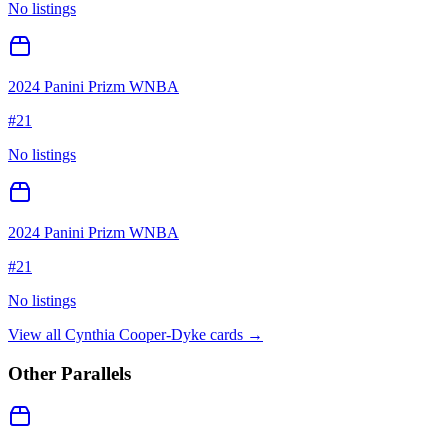
No listings
2024 Panini Prizm WNBA
#
21
No listings
2024 Panini Prizm WNBA
#
21
No listings
View all
Cynthia Cooper-Dyke
cards →
Other Parallels