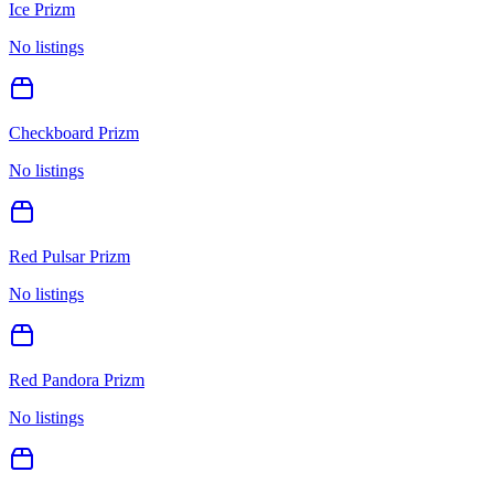
Ice Prizm
No listings
Checkboard Prizm
No listings
Red Pulsar Prizm
No listings
Red Pandora Prizm
No listings