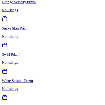
Orange Velocity Prizm
No listings
Snake Skin Prizm
No listings
Swirl Prizm
No listings
White Seismic Prizm
No listings