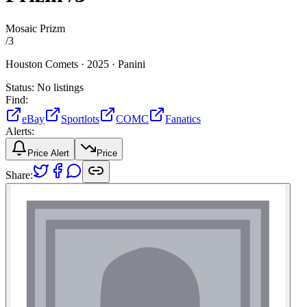
Mosaic Prizm
/
3
Houston Comets ·
2025 ·
Panini
Status:
No listings
Find:
eBay
Sportlots
COMC
Fanatics
Alerts:
Price Alert
Price
Share: