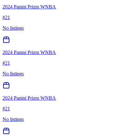
2024 Panini Prizm WNBA
#
21
No listings
2024 Panini Prizm WNBA
#
21
No listings
2024 Panini Prizm WNBA
#
21
No listings