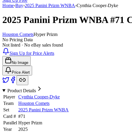
Sign Up Free
Home
›
Buy
›
2025 Panini Prizm WNBA
›
Cynthia Cooper-Dyke
2025 Panini Prizm WNBA
#71
C
Houston Comets
Hyper Prizm
No Pricing Data
Not listed · No eBay sales found
Sign Up for Price Alerts
No Image
Price Alert
Product Details
Player
Cynthia Cooper-Dyke
Team
Houston Comets
Set
2025 Panini Prizm WNBA
Card #
#
71
Parallel
Hyper Prizm
Year
2025