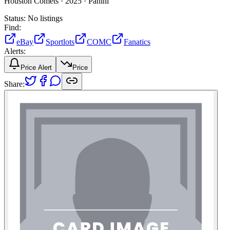
Houston Comets ·
2025 ·
Panini
Status:
No listings
Find:
eBay
Sportlots
COMC
Fanatics
Alerts:
Price Alert
Price
Share: