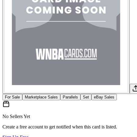
For Sale
Marketplace Sales
Parallels
Set
eBay Sales
No Sellers Yet
Create a free account to get notified when this card is listed.