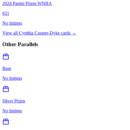
2024 Panini Prizm WNBA
#
21
No listings
View all
Cynthia Cooper-Dyke
cards →
Other Parallels
Base
No listings
Silver Prizm
No listings