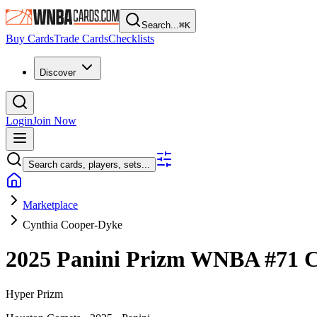
Search...
⌘
K
Buy Cards
Trade Cards
Checklists
Discover
Login
Join Now
Search cards, players, sets...
Marketplace
Cynthia Cooper-Dyke
2025 Panini Prizm WNBA
#71
C
Hyper Prizm