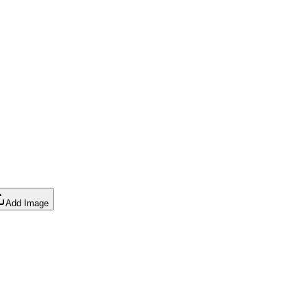
Add Image