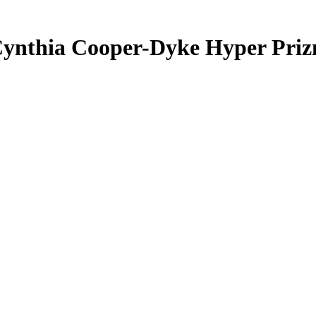
ynthia Cooper-Dyke
Hyper Pri