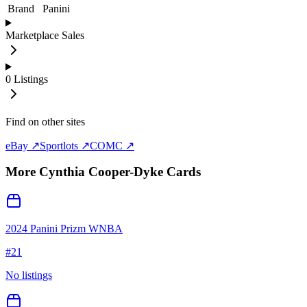
Brand
Panini
Marketplace Sales
0
Listings
Find on other sites
eBay ↗
Sportlots ↗
COMC ↗
More
Cynthia Cooper-Dyke
Cards
2024 Panini Prizm WNBA
#
21
No listings