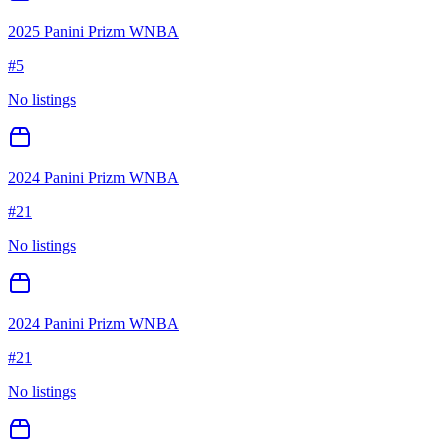
2025 Panini Prizm WNBA
#
5
No listings
2024 Panini Prizm WNBA
#
21
No listings
2024 Panini Prizm WNBA
#
21
No listings