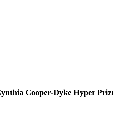
ynthia Cooper-Dyke
Hyper Pri