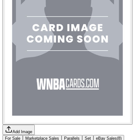
Add Image
For Sale
Marketplace Sales
Parallels
Set
eBay Sales
(
8
)