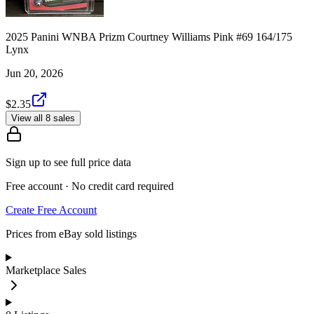
2025 Panini WNBA Prizm Courtney Williams Pink #69 164/175
Lynx
Jun 20, 2026
$2.35
View all 8 sales
Sign up to see full price data
Free account · No credit card required
Create Free Account
Prices from eBay sold listings
Marketplace Sales