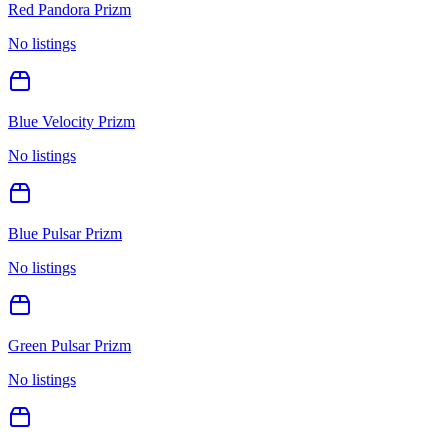
Red Pandora Prizm
No listings
Blue Velocity Prizm
No listings
Blue Pulsar Prizm
No listings
Green Pulsar Prizm
No listings