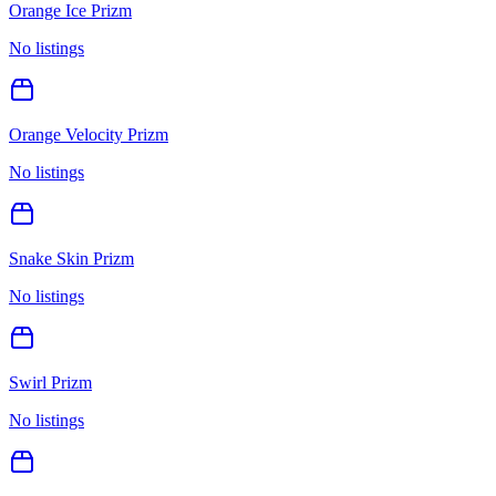
Orange Ice Prizm
No listings
Orange Velocity Prizm
No listings
Snake Skin Prizm
No listings
Swirl Prizm
No listings