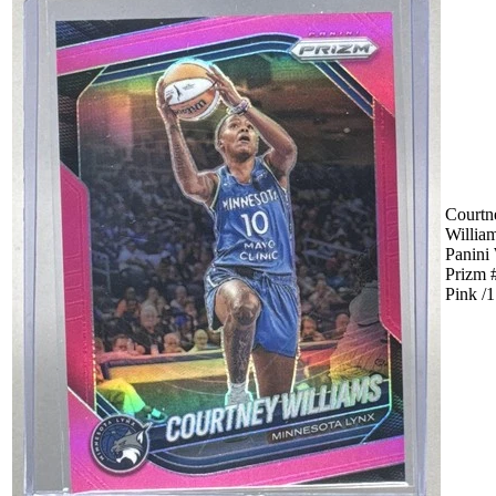
Courtn
Willia
Panin
Prizm 
Pink /