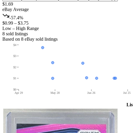
$1.69
eBay Average
-57.4%
$0.99
–
$3.75
Low – High Range
8
sold listing
s
Based on
8
eBay sold listing
s
$4
$3
$2
$1
$0
Apr 29
May 28
Jun 26
Jul 25
Lis