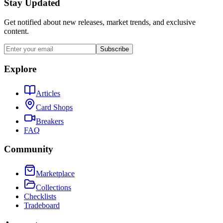
Stay Updated
Get notified about new releases, market trends, and exclusive
content.
Subscribe
Explore
Articles
Card Shops
Breakers
FAQ
Community
Marketplace
Collections
Checklists
Tradeboard