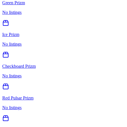
Green Prizm
No listings
Ice Prizm
No listings
Checkboard Prizm
No listings
Red Pulsar Prizm
No listings