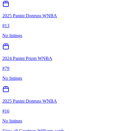
2025 Panini Donruss WNBA
#
13
No listings
2024 Panini Prizm WNBA
#
79
No listings
2025 Panini Donruss WNBA
#
16
No listings
View all
Courtney Williams
cards →