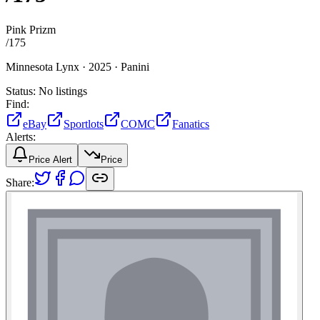
Pink Prizm
/
175
Minnesota Lynx ·
2025 ·
Panini
Status:
No listings
Find:
eBay
Sportlots
COMC
Fanatics
Alerts:
Price Alert
Price
Share: