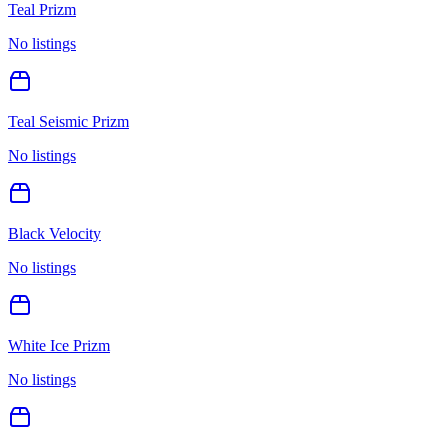
Teal Prizm
No listings
Teal Seismic Prizm
No listings
Black Velocity
No listings
White Ice Prizm
No listings