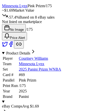
Minnesota Lynx
Pink Prizm
/
175
~
$1.69
Market Value
-57.4%
Based on
8
eBay sales
Not listed on marketplace
/
175
No Image
Price Alert
Product Details
Player
Courtney Williams
Team
Minnesota Lynx
Set
2025 Panini Prizm WNBA
Card #
#
69
Parallel
Pink Prizm
Print Run
/
175
Year
2025
Brand
Panini
eBay Comps
Avg
$1.69