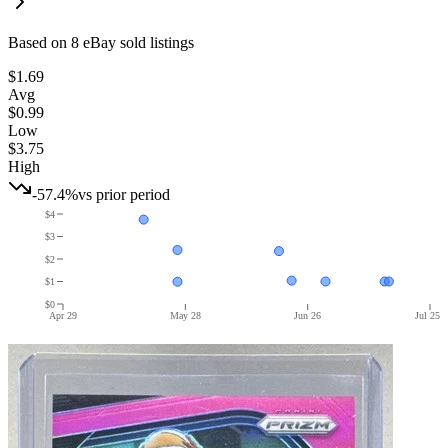
Based on
8
eBay sold listing
s
$1.69
Avg
$0.99
Low
$3.75
High
-57.4%
vs prior period
$4
$3
$2
$1
$0
Apr 29
May 28
Jun 26
Jul 25