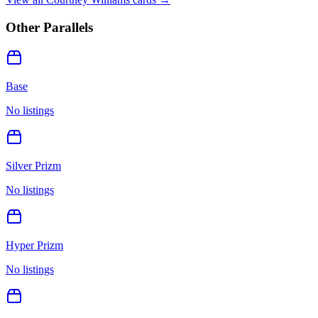
Other Parallels
Base
No listings
Silver Prizm
No listings
Hyper Prizm
No listings