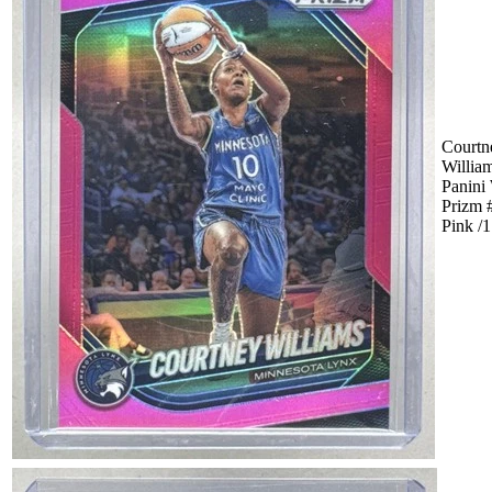
Courtn
Willia
Panin
Prizm 
Pink /