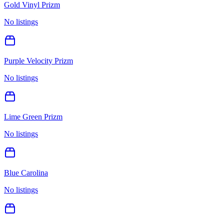
Gold Vinyl Prizm
No listings
Purple Velocity Prizm
No listings
Lime Green Prizm
No listings
Blue Carolina
No listings