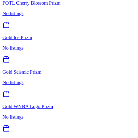
FOTL Cherry Blossom Prizm
No listings
Gold Ice Prizm
No listings
Gold Seismic Prizm
No listings
Gold WNBA Logo Prizm
No listings