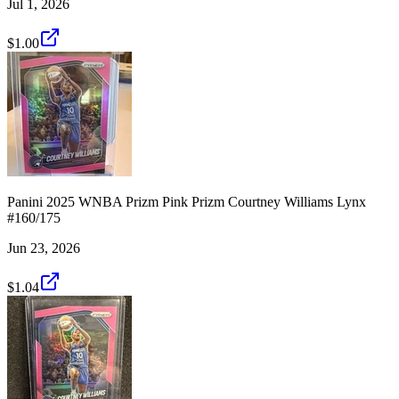
Jul 1, 2026
$1.00
Panini 2025 WNBA Prizm Pink Prizm Courtney Williams Lynx
#160/175
Jun 23, 2026
$1.04