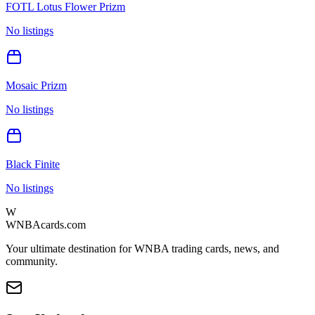
FOTL Lotus Flower Prizm
No listings
Mosaic Prizm
No listings
Black Finite
No listings
W
WNBAcards.com
Your ultimate destination for WNBA trading cards, news, and
community.