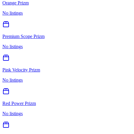
Orange Prizm
No listings
Premium Scope Prizm
No listings
Pink Velocity Prizm
No listings
Red Power Prizm
No listings