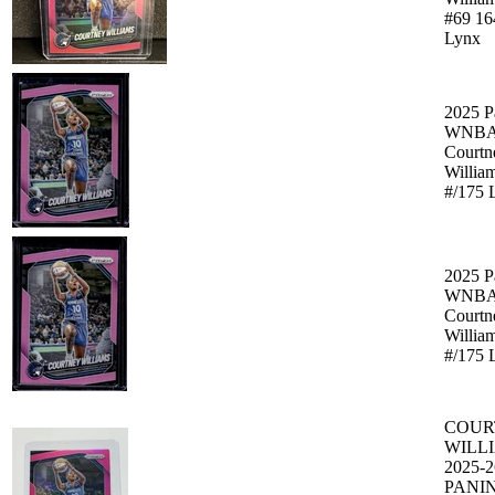
#69 16
Lynx
2025 P
WNBA 
Courtn
Willia
#/175 
2025 P
WNBA 
Courtn
Willia
#/175 
COUR
WILL
2025-2
PANIN