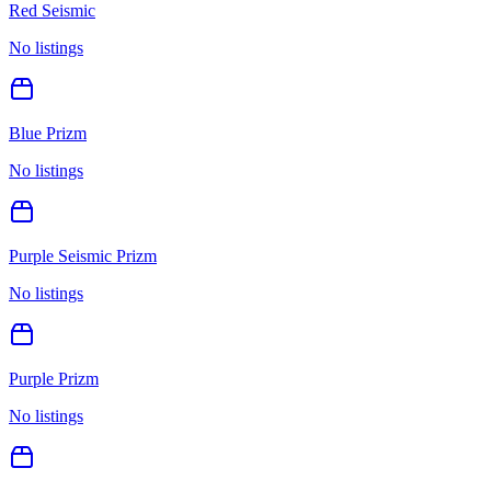
Red Seismic
No listings
Blue Prizm
No listings
Purple Seismic Prizm
No listings
Purple Prizm
No listings