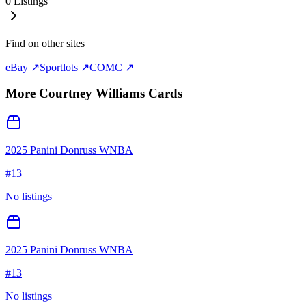
0
Listings
Find on other sites
eBay ↗
Sportlots ↗
COMC ↗
More
Courtney Williams
Cards
2025 Panini Donruss WNBA
#
13
No listings
2025 Panini Donruss WNBA
#
13
No listings