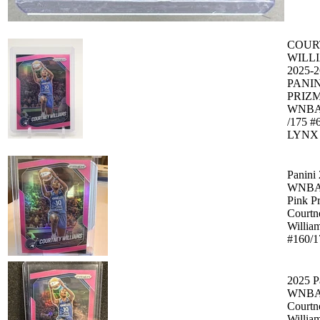
COUR
WILL
2025-2
PANIN
PRIZ
WNBA
/175 #
LYNX 
Panini
WNBA 
Pink P
Courtn
Willia
#160/1
2025 P
WNBA 
Courtn
Willia