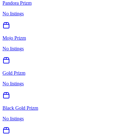
Pandora Prizm
No listings
Mojo Prizm
No listings
Gold Prizm
No listings
Black Gold Prizm
No listings