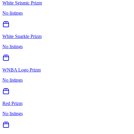
White Seismic Prizm
No listings
White Sparkle Prizm
No listings
WNBA Logo Prizm
No listings
Red Prizm
No listings