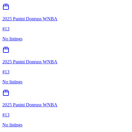
2025 Panini Donruss WNBA
#
13
No listings
2025 Panini Donruss WNBA
#
13
No listings
2025 Panini Donruss WNBA
#
13
No listings