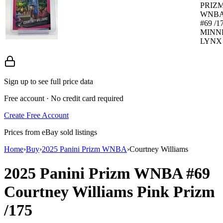
PRIZ
WNBA
#69 /1
MINN
LYNX 
Sign up to see full price data
Free account · No credit card required
Create Free Account
Prices from eBay sold listings
Home
›
Buy
›
2025 Panini Prizm WNBA
›
Courtney Williams
2025 Panini Prizm WNBA
#69
Courtney Williams
Pink Prizm
/175