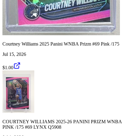
Courtney Williams 2025 Panini WNBA Prizm #69 Pink /175
Jul 15, 2026
$1.00
COURTNEY WILLIAMS 2025-26 PANINI PRIZM WNBA
PINK /175 #69 LYNX Q5908