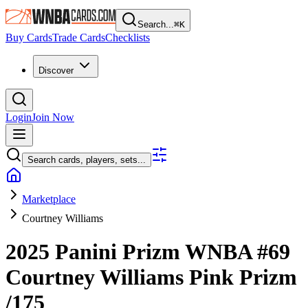
Search...
⌘
K
Buy Cards
Trade Cards
Checklists
Discover
Login
Join Now
Search cards, players, sets...
Marketplace
Courtney Williams
2025 Panini Prizm WNBA
#69
Courtney Williams
Pink Prizm
/175