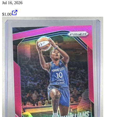
Jul 16, 2026
$1.00