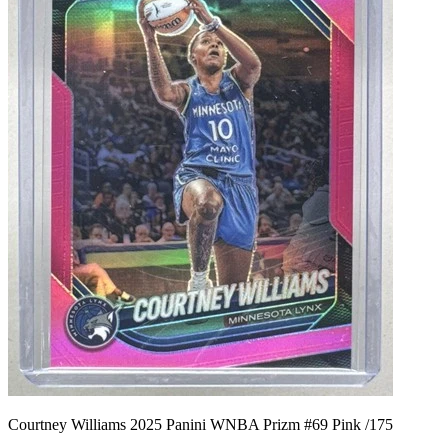
Courtney Williams 2025 Panini WNBA Prizm #69 Pink /175