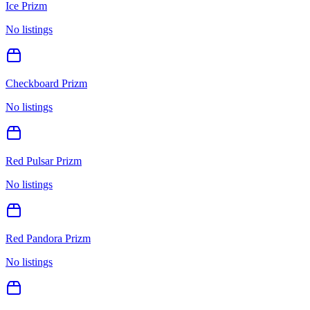
Ice Prizm
No listings
Checkboard Prizm
No listings
Red Pulsar Prizm
No listings
Red Pandora Prizm
No listings