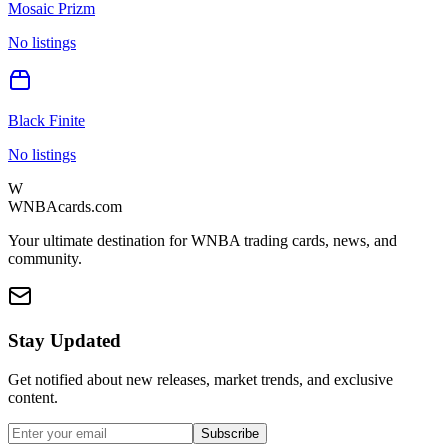
Mosaic Prizm
No listings
Black Finite
No listings
W
WNBAcards.com
Your ultimate destination for WNBA trading cards, news, and
community.
Stay Updated
Get notified about new releases, market trends, and exclusive
content.
Subscribe