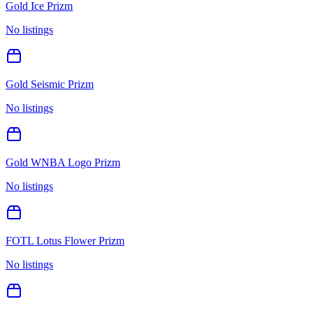
Gold Ice Prizm
No listings
Gold Seismic Prizm
No listings
Gold WNBA Logo Prizm
No listings
FOTL Lotus Flower Prizm
No listings