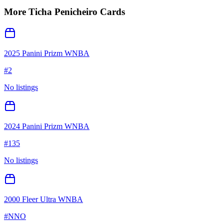
More
Ticha Penicheiro
Cards
2025 Panini Prizm WNBA
#
2
No listings
2024 Panini Prizm WNBA
#
135
No listings
2000 Fleer Ultra WNBA
#
NNO