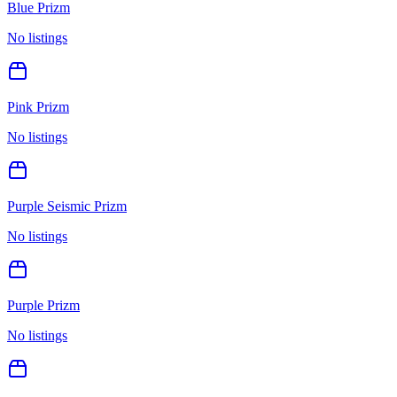
Blue Prizm
No listings
Pink Prizm
No listings
Purple Seismic Prizm
No listings
Purple Prizm
No listings