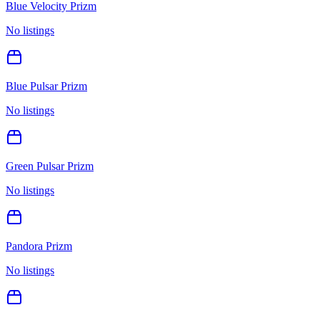
Blue Velocity Prizm
No listings
Blue Pulsar Prizm
No listings
Green Pulsar Prizm
No listings
Pandora Prizm
No listings