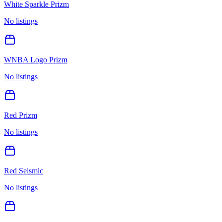
White Sparkle Prizm
No listings
WNBA Logo Prizm
No listings
Red Prizm
No listings
Red Seismic
No listings