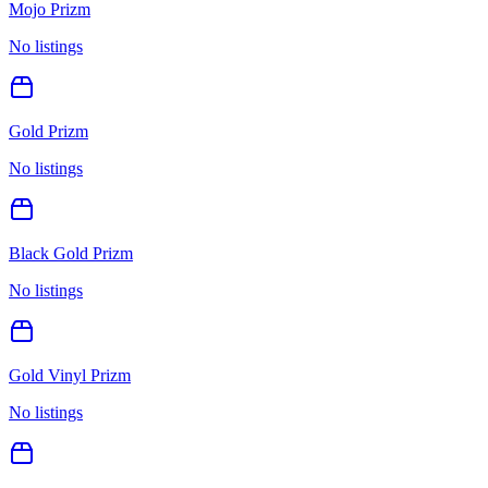
Mojo Prizm
No listings
Gold Prizm
No listings
Black Gold Prizm
No listings
Gold Vinyl Prizm
No listings