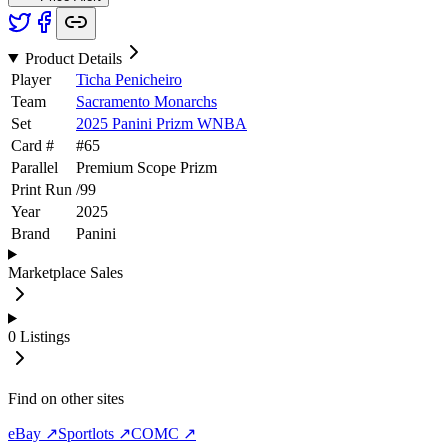
Product Details
Player
Ticha Penicheiro
Team
Sacramento Monarchs
Set
2025 Panini Prizm WNBA
Card #
#
65
Parallel
Premium Scope Prizm
Print Run
/
99
Year
2025
Brand
Panini
Marketplace Sales
0
Listings
Find on other sites
eBay ↗
Sportlots ↗
COMC ↗