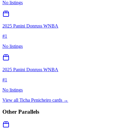
No listings
2025 Panini Donruss WNBA
#
1
No listings
2025 Panini Donruss WNBA
#
1
No listings
View all
Ticha Penicheiro
cards →
Other Parallels