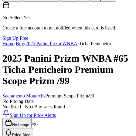
No Sellers Yet
Create a free account to get notified when this card is listed.
Sign Up Free
Home
›
Buy
›
2025 Panini Prizm WNBA
›
Ticha Penicheiro
2025 Panini Prizm WNBA
#65
Ticha Penicheiro
Premium
Scope Prizm
/99
Sacramento Monarchs
Premium Scope Prizm
/
99
No Pricing Data
Not listed · No eBay sales found
Sign Up for Price Alerts
/
99
No Image
Price Alert