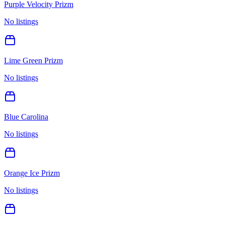
Purple Velocity Prizm
No listings
Lime Green Prizm
No listings
Blue Carolina
No listings
Orange Ice Prizm
No listings