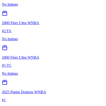
No listings
2000 Fleer Ultra WNBA
#
2 FA
No listings
2000 Fleer Ultra WNBA
#
5 TC
No listings
2025 Panini Donruss WNBA
#
1