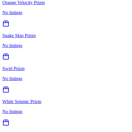
Orange Velocity Prizm
No listings
Snake Skin Prizm
No listings
Swirl Prizm
No listings
White Seismic Prizm
No listings