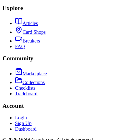
Explore
Articles
Card Shops
Breakers
FAQ
Community
Marketplace
Collections
Checklists
Tradeboard
Account
Login
Sign Up
Dashboard
©
2026
WNBAcards.com. All rights reserved.