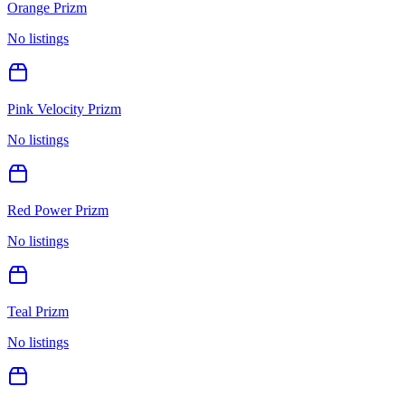
Orange Prizm
No listings
Pink Velocity Prizm
No listings
Red Power Prizm
No listings
Teal Prizm
No listings