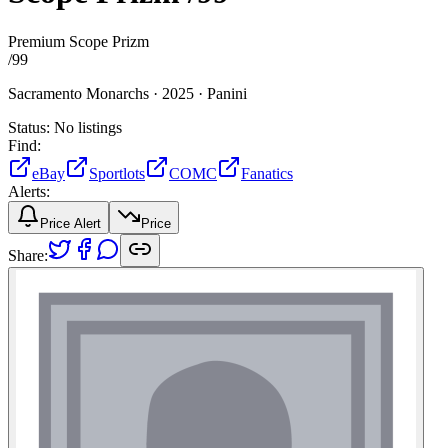
Premium Scope Prizm
/
99
Sacramento Monarchs ·
2025 ·
Panini
Status:
No listings
Find:
eBay
Sportlots
COMC
Fanatics
Alerts:
Price Alert
Price
Share: