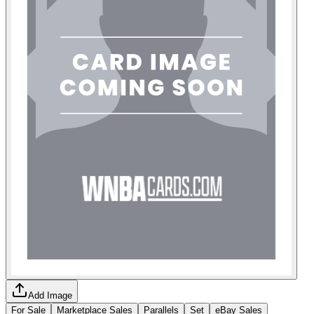
Add Image
For Sale
Marketplace Sales
Parallels
Set
eBay Sales