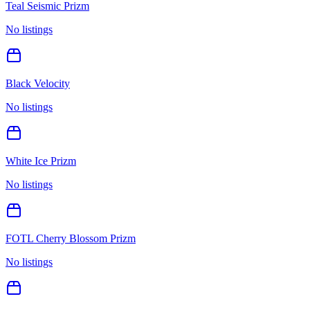
Teal Seismic Prizm
No listings
Black Velocity
No listings
White Ice Prizm
No listings
FOTL Cherry Blossom Prizm
No listings