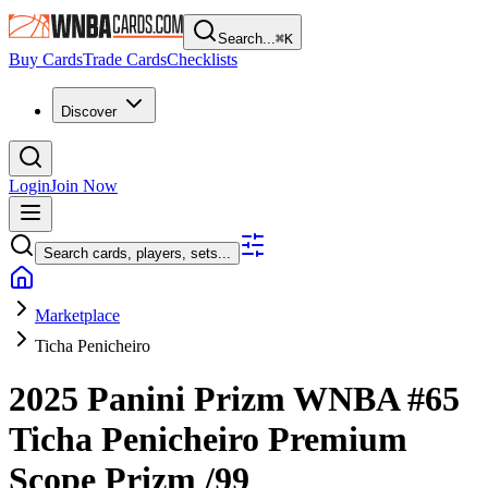
Search...
⌘
K
Buy Cards
Trade Cards
Checklists
Discover
Login
Join Now
Search cards, players, sets...
Marketplace
Ticha Penicheiro
2025 Panini Prizm WNBA
#65
Ticha Penicheiro
Premium
Scope Prizm
/99