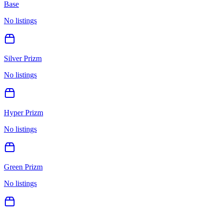
Base
No listings
Silver Prizm
No listings
Hyper Prizm
No listings
Green Prizm
No listings