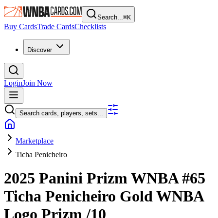
Search...
⌘
K
Buy Cards
Trade Cards
Checklists
Discover
Login
Join Now
Search cards, players, sets...
Marketplace
Ticha Penicheiro
2025 Panini Prizm WNBA
#65
Ticha Penicheiro
Gold WNBA
Logo Prizm
/10