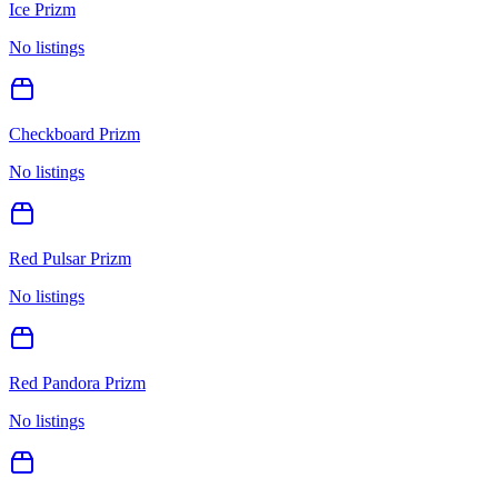
Ice Prizm
No listings
Checkboard Prizm
No listings
Red Pulsar Prizm
No listings
Red Pandora Prizm
No listings