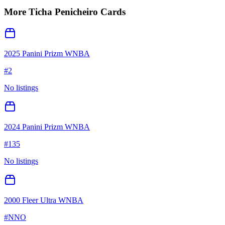
More
Ticha Penicheiro
Cards
2025 Panini Prizm WNBA
#
2
No listings
2024 Panini Prizm WNBA
#
135
No listings
2000 Fleer Ultra WNBA
#
NNO