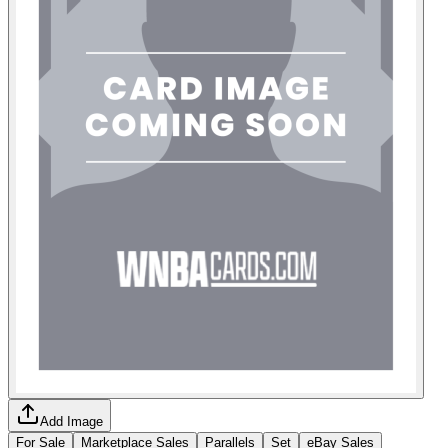
Add Image
For Sale
Marketplace Sales
Parallels
Set
eBay Sales