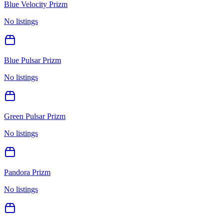
Blue Velocity Prizm
No listings
Blue Pulsar Prizm
No listings
Green Pulsar Prizm
No listings
Pandora Prizm
No listings