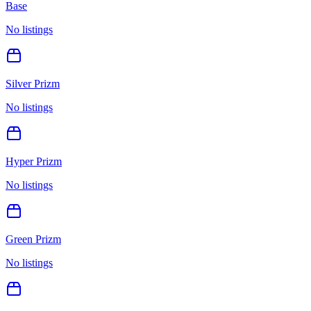
Base
No listings
Silver Prizm
No listings
Hyper Prizm
No listings
Green Prizm
No listings