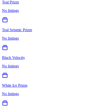
Teal Prizm
No listings
Teal Seismic Prizm
No listings
Black Velocity
No listings
White Ice Prizm
No listings