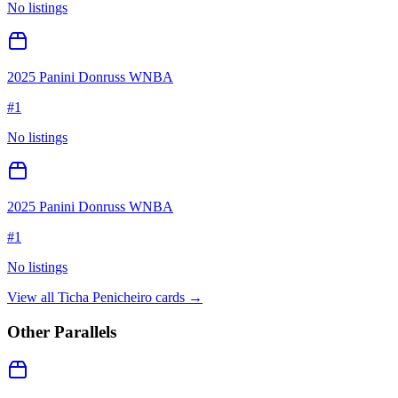
No listings
2025 Panini Donruss WNBA
#
1
No listings
2025 Panini Donruss WNBA
#
1
No listings
View all
Ticha Penicheiro
cards →
Other Parallels