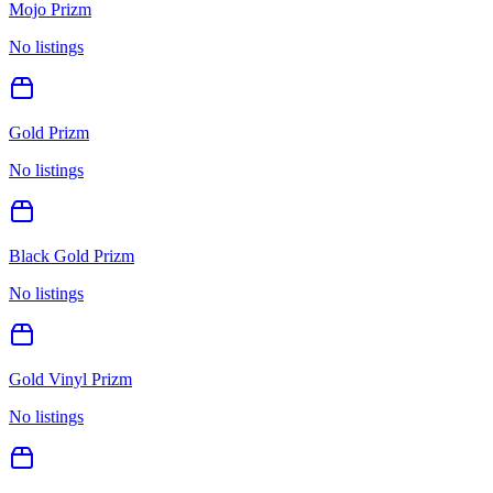
Mojo Prizm
No listings
Gold Prizm
No listings
Black Gold Prizm
No listings
Gold Vinyl Prizm
No listings