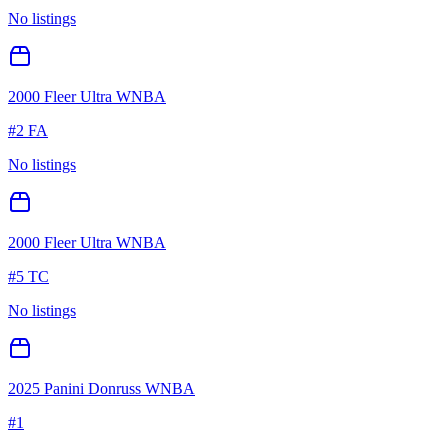
No listings
2000 Fleer Ultra WNBA
#
2 FA
No listings
2000 Fleer Ultra WNBA
#
5 TC
No listings
2025 Panini Donruss WNBA
#
1