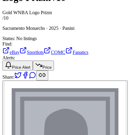
Gold WNBA Logo Prizm
/
10
Sacramento Monarchs ·
2025 ·
Panini
Status:
No listings
Find:
eBay
Sportlots
COMC
Fanatics
Alerts:
Price Alert
Price
Share: