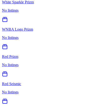
White Sparkle Prizm
No listings
WNBA Logo Prizm
No listings
Red Prizm
No listings
Red Seismic
No listings