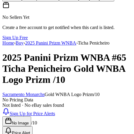
No Sellers Yet
Create a free account to get notified when this card is listed.
Sign Up Free
Home
›
Buy
›
2025 Panini Prizm WNBA
›
Ticha Penicheiro
2025 Panini Prizm WNBA
#65
Ticha Penicheiro
Gold WNBA
Logo Prizm
/10
Sacramento Monarchs
Gold WNBA Logo Prizm
/
10
No Pricing Data
Not listed · No eBay sales found
Sign Up for Price Alerts
/
10
No Image
Price Alert