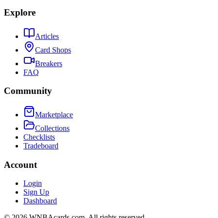
Explore
Articles
Card Shops
Breakers
FAQ
Community
Marketplace
Collections
Checklists
Tradeboard
Account
Login
Sign Up
Dashboard
©
2026
WNBAcards.com. All rights reserved.