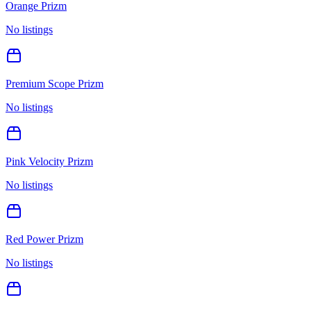
Orange Prizm
No listings
Premium Scope Prizm
No listings
Pink Velocity Prizm
No listings
Red Power Prizm
No listings