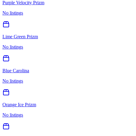
Purple Velocity Prizm
No listings
Lime Green Prizm
No listings
Blue Carolina
No listings
Orange Ice Prizm
No listings