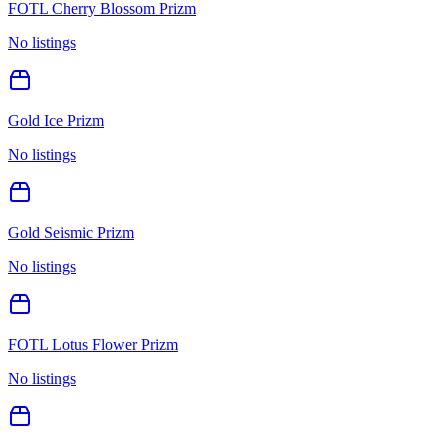
FOTL Cherry Blossom Prizm
No listings
Gold Ice Prizm
No listings
Gold Seismic Prizm
No listings
FOTL Lotus Flower Prizm
No listings