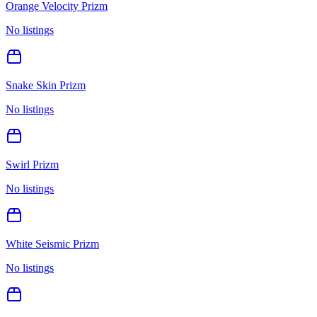
Orange Velocity Prizm
No listings
Snake Skin Prizm
No listings
Swirl Prizm
No listings
White Seismic Prizm
No listings