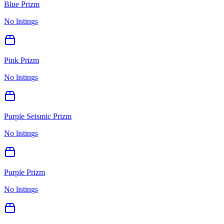
Blue Prizm
No listings
Pink Prizm
No listings
Purple Seismic Prizm
No listings
Purple Prizm
No listings