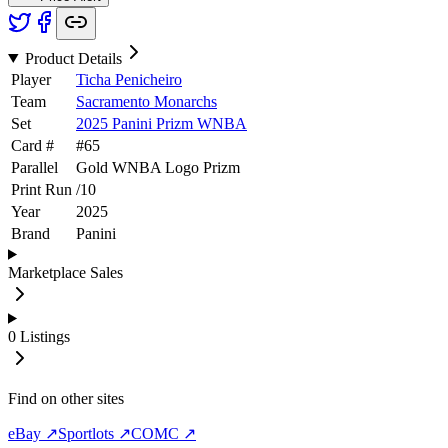
Product Details
Player
Ticha Penicheiro
Team
Sacramento Monarchs
Set
2025 Panini Prizm WNBA
Card #
#
65
Parallel
Gold WNBA Logo Prizm
Print Run
/
10
Year
2025
Brand
Panini
Marketplace Sales
0
Listings
Find on other sites
eBay ↗
Sportlots ↗
COMC ↗