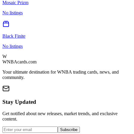
Mosaic Prizm
No listings
Black Finite
No listings
W
WNBAcards.com
Your ultimate destination for WNBA trading cards, news, and
community.
Stay Updated
Get notified about new releases, market trends, and exclusive
content.
Subscribe