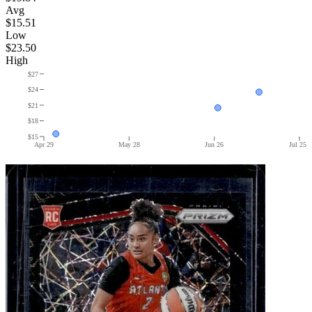
Avg
$15.51
Low
$23.50
High
$27
$24
$21
$18
$15
Apr 29
May 28
Jun 26
Jul 25