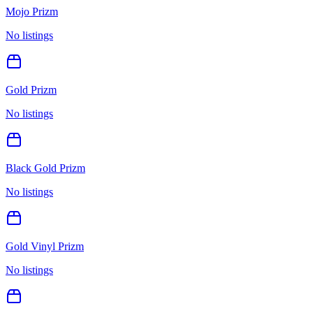
Mojo Prizm
No listings
Gold Prizm
No listings
Black Gold Prizm
No listings
Gold Vinyl Prizm
No listings