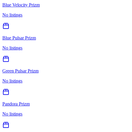
Blue Velocity Prizm
No listings
Blue Pulsar Prizm
No listings
Green Pulsar Prizm
No listings
Pandora Prizm
No listings