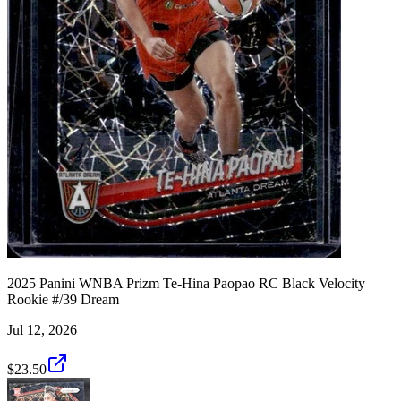
2025 Panini WNBA Prizm Te-Hina Paopao RC Black Velocity
Rookie #/39 Dream
Jul 12, 2026
$23.50