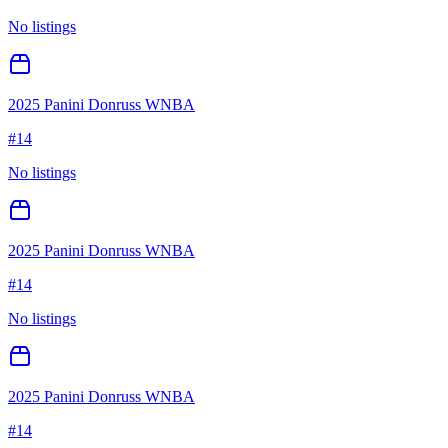
No listings
2025 Panini Donruss WNBA
#
14
No listings
2025 Panini Donruss WNBA
#
14
No listings
2025 Panini Donruss WNBA
#
14