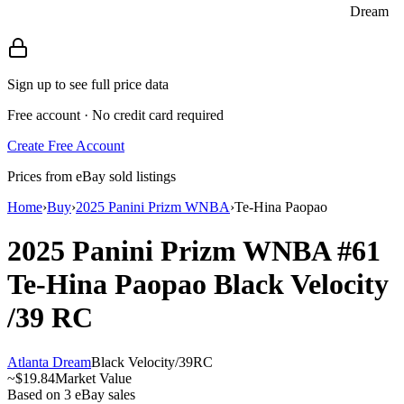
Dream
Sign up to see full price data
Free account · No credit card required
Create Free Account
Prices from eBay sold listings
Home
›
Buy
›
2025 Panini Prizm WNBA
›
Te-Hina Paopao
2025 Panini Prizm WNBA
#61
Te-Hina Paopao
Black Velocity
/39
RC
Atlanta Dream
Black Velocity
/
39
RC
~
$19.84
Market Value
Based on
3
eBay sales