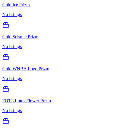
Gold Ice Prizm
No listings
Gold Seismic Prizm
No listings
Gold WNBA Logo Prizm
No listings
FOTL Lotus Flower Prizm
No listings