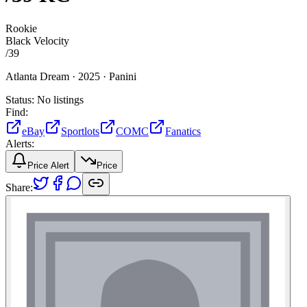
Rookie
Black Velocity
/
39
Atlanta Dream ·
2025 ·
Panini
Status:
No listings
Find:
eBay
Sportlots
COMC
Fanatics
Alerts:
Price Alert
Price
Share: