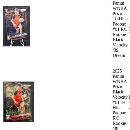
Panini
WNBA
Prizm
Te-Hina
Paopao
#61 RC
Rookie
Black
Velocity
/39
Dream
2025
Panini
WNBA
Prizm
Black
Velocity
#61 Te-
Hina
Paopao
RC
Rookie
/39