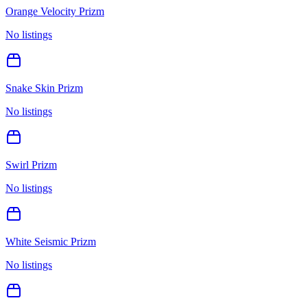
Orange Velocity Prizm
No listings
Snake Skin Prizm
No listings
Swirl Prizm
No listings
White Seismic Prizm
No listings