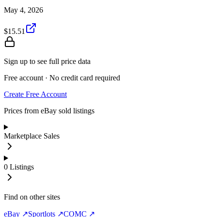
May 4, 2026
$15.51
Sign up to see full price data
Free account · No credit card required
Create Free Account
Prices from eBay sold listings
Marketplace Sales
0
Listings
Find on other sites
eBay ↗
Sportlots ↗
COMC ↗