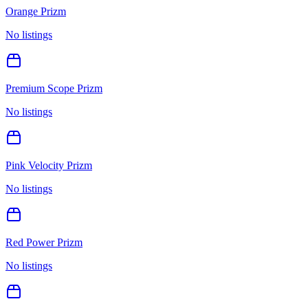
Orange Prizm
No listings
Premium Scope Prizm
No listings
Pink Velocity Prizm
No listings
Red Power Prizm
No listings