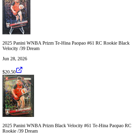
2025 Panini WNBA Prizm Te-Hina Paopao #61 RC Rookie Black
Velocity /39 Dream
Jun 28, 2026
$20.50
2025 Panini WNBA Prizm Black Velocity #61 Te-Hina Paopao RC
Rookie /39 Dream