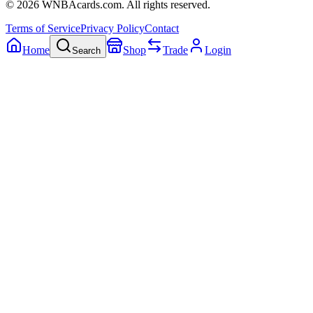
©
2026
WNBAcards.com. All rights reserved.
Terms of Service
Privacy Policy
Contact
Home
Shop
Trade
Login
Search