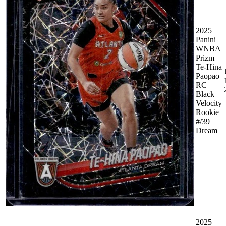
2025
Panini
WNBA
Prizm
Te-Hina
Paopao
RC
Black
Velocity
Rookie
#/39
Dream
2025