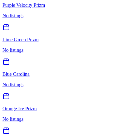
Purple Velocity Prizm
No listings
Lime Green Prizm
No listings
Blue Carolina
No listings
Orange Ice Prizm
No listings