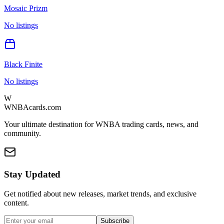
Mosaic Prizm
No listings
Black Finite
No listings
W
WNBAcards.com
Your ultimate destination for WNBA trading cards, news, and
community.
Stay Updated
Get notified about new releases, market trends, and exclusive
content.
Subscribe