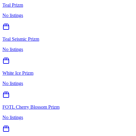
Teal Prizm
No listings
Teal Seismic Prizm
No listings
White Ice Prizm
No listings
FOTL Cherry Blossom Prizm
No listings