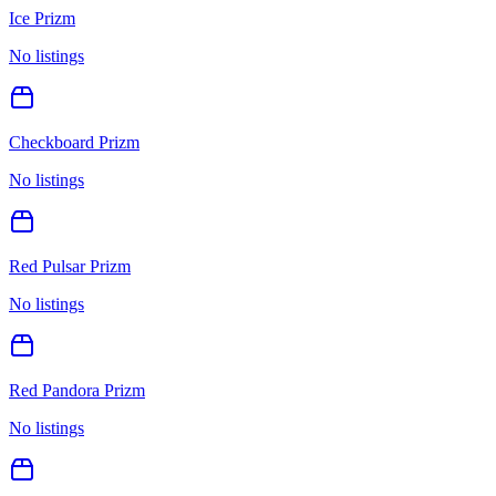
Ice Prizm
No listings
Checkboard Prizm
No listings
Red Pulsar Prizm
No listings
Red Pandora Prizm
No listings