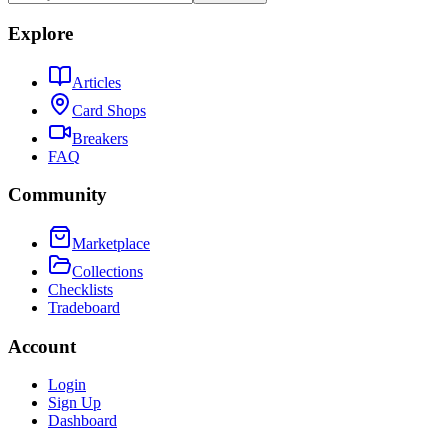
Explore
Articles
Card Shops
Breakers
FAQ
Community
Marketplace
Collections
Checklists
Tradeboard
Account
Login
Sign Up
Dashboard