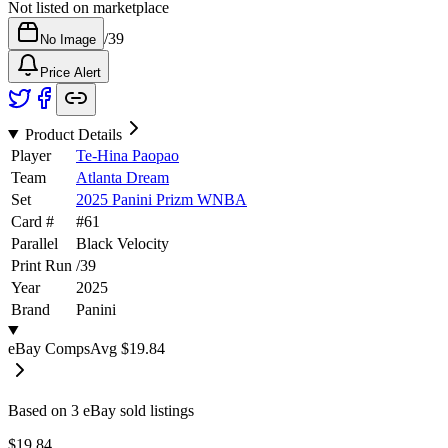
Not listed on marketplace
/
39
No Image
Price Alert
Product Details
Player
Te-Hina Paopao
Team
Atlanta Dream
Set
2025 Panini Prizm WNBA
Card #
#
61
Parallel
Black Velocity
Print Run
/
39
Year
2025
Brand
Panini
eBay Comps
Avg
$19.84
Based on
3
eBay sold listing
s
$19.84