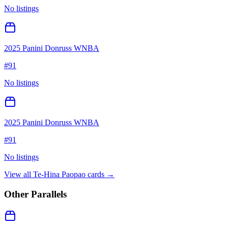
No listings
2025 Panini Donruss WNBA
#
91
No listings
2025 Panini Donruss WNBA
#
91
No listings
View all
Te-Hina Paopao
cards →
Other Parallels