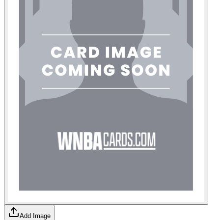
Add Image