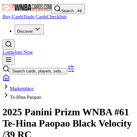
Search...
⌘
K
Buy Cards
Trade Cards
Checklists
Discover
Login
Join Now
Search cards, players, sets...
Marketplace
Te-Hina Paopao
2025 Panini Prizm WNBA
#61
Te-Hina Paopao
Black Velocity
/39
RC