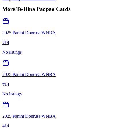
More
Te-Hina Paopao
Cards
2025 Panini Donruss WNBA
#
14
No listings
2025 Panini Donruss WNBA
#
14
No listings
2025 Panini Donruss WNBA
#
14