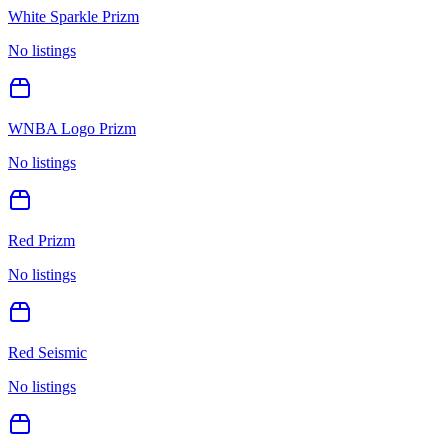
White Sparkle Prizm
No listings
WNBA Logo Prizm
No listings
Red Prizm
No listings
Red Seismic
No listings