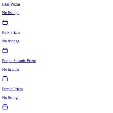
Blue Prizm
No listings
Pink Prizm
No listings
Purple Seismic Prizm
No listings
Purple Prizm
No listings