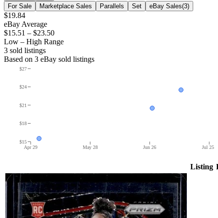
For Sale
Marketplace Sales
Parallels
Set
eBay Sales
(
3
)
$19.84
eBay Average
$15.51
–
$23.50
Low – High Range
3
sold listing
s
Based on
3
eBay sold listing
s
$27
$24
$21
$18
$15
Apr 29
May 28
Jun 26
Jul 25
Listing