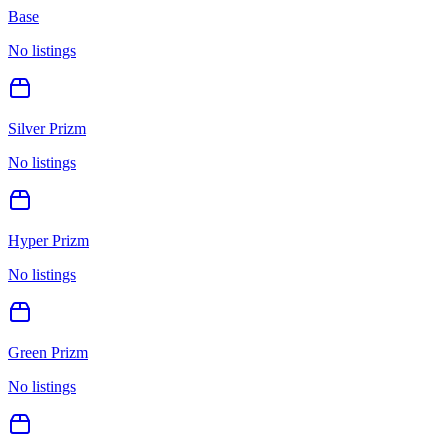
Base
No listings
Silver Prizm
No listings
Hyper Prizm
No listings
Green Prizm
No listings