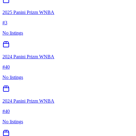
2025 Panini Prizm WNBA
#
3
No listings
2024 Panini Prizm WNBA
#
40
No listings
2024 Panini Prizm WNBA
#
40
No listings