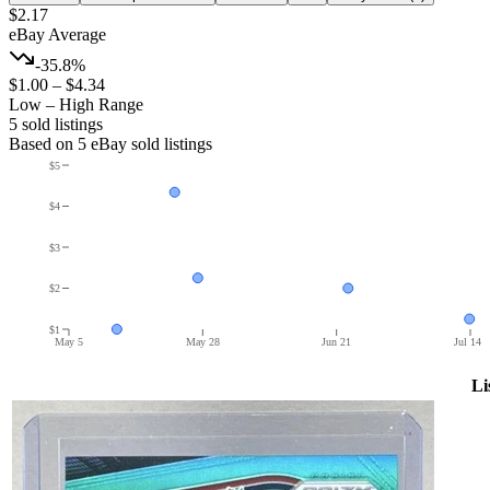
$2.17
eBay Average
-35.8%
$1.00
–
$4.34
Low – High Range
5
sold listing
s
Based on
5
eBay sold listing
s
$5
$4
$3
$2
$1
May 5
May 28
Jun 21
Jul 14
Li