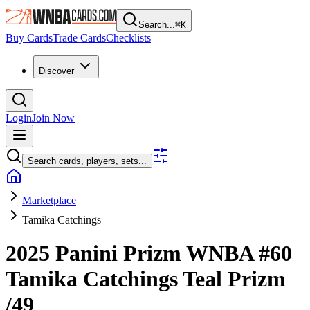
Search...
⌘
K
Buy Cards
Trade Cards
Checklists
Discover
Login
Join Now
Search cards, players, sets...
Marketplace
Tamika Catchings
2025 Panini Prizm WNBA
#60
Tamika Catchings
Teal Prizm
/49