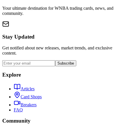
Your ultimate destination for WNBA trading cards, news, and
community.
Stay Updated
Get notified about new releases, market trends, and exclusive
content.
Subscribe
Explore
Articles
Card Shops
Breakers
FAQ
Community