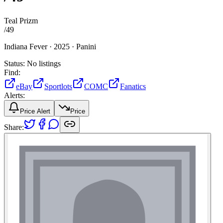
Teal Prizm
/
49
Indiana Fever ·
2025 ·
Panini
Status:
No listings
Find:
eBay
Sportlots
COMC
Fanatics
Alerts:
Price Alert
Price
Share: