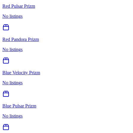
Red Pulsar Prizm
No listings
Red Pandora Prizm
No listings
Blue Velocity Prizm
No listings
Blue Pulsar Prizm
No listings