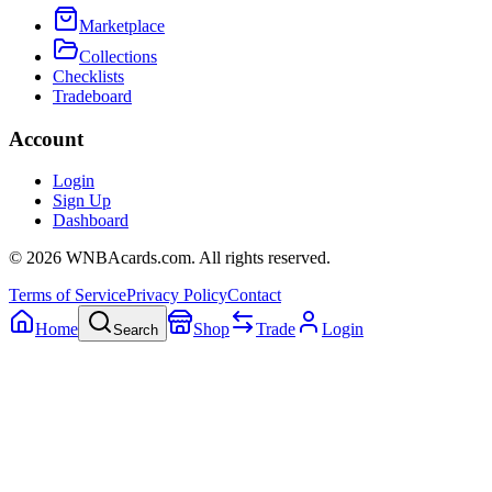
Marketplace
Collections
Checklists
Tradeboard
Account
Login
Sign Up
Dashboard
©
2026
WNBAcards.com. All rights reserved.
Terms of Service
Privacy Policy
Contact
Home
Shop
Trade
Login
Search