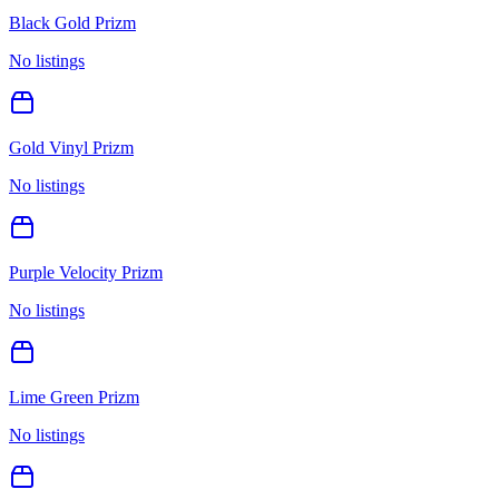
Black Gold Prizm
No listings
Gold Vinyl Prizm
No listings
Purple Velocity Prizm
No listings
Lime Green Prizm
No listings