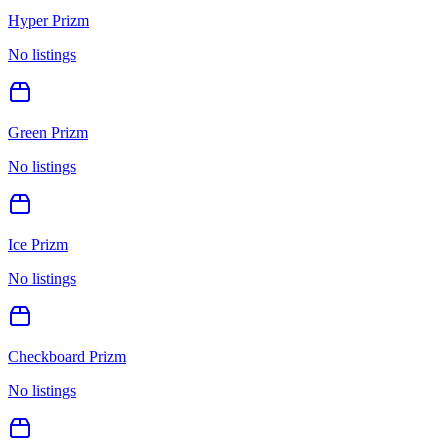
Hyper Prizm
No listings
Green Prizm
No listings
Ice Prizm
No listings
Checkboard Prizm
No listings