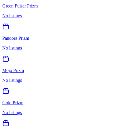
Green Pulsar Prizm
No listings
Pandora Prizm
No listings
Mojo Prizm
No listings
Gold Prizm
No listings