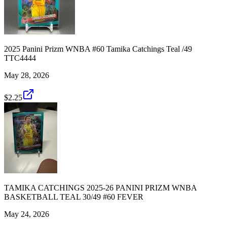
2025 Panini Prizm WNBA #60 Tamika Catchings Teal /49
TTC4444
May 28, 2026
$2.25
TAMIKA CATCHINGS 2025-26 PANINI PRIZM WNBA
BASKETBALL TEAL 30/49 #60 FEVER
May 24, 2026