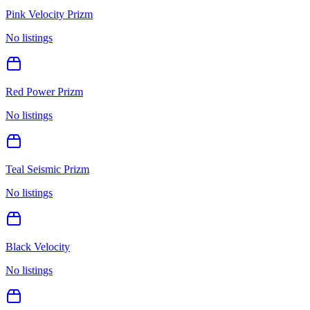
Pink Velocity Prizm
No listings
Red Power Prizm
No listings
Teal Seismic Prizm
No listings
Black Velocity
No listings