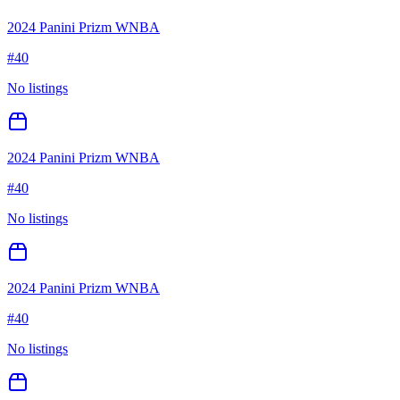
2024 Panini Prizm WNBA
#
40
No listings
2024 Panini Prizm WNBA
#
40
No listings
2024 Panini Prizm WNBA
#
40
No listings