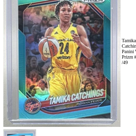
Tamika
Catchi
Panin
Prizm 
/49