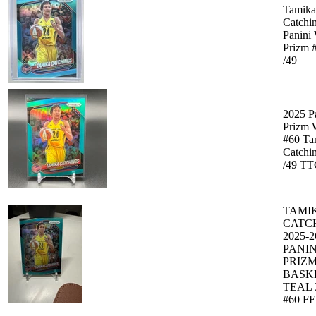
Tamika
Catchi
Panin
Prizm 
/49
2025 P
Prizm
#60 Ta
Catchin
/49 T
TAMI
CATC
2025-2
PANIN
PRIZ
BASK
TEAL 
#60 F