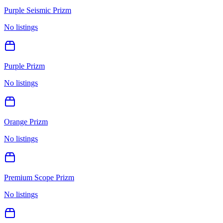
Purple Seismic Prizm
No listings
Purple Prizm
No listings
Orange Prizm
No listings
Premium Scope Prizm
No listings