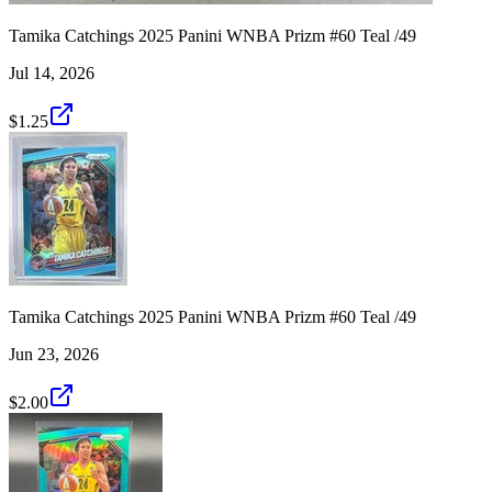
Tamika Catchings 2025 Panini WNBA Prizm #60 Teal /49
Jul 14, 2026
$1.25
Tamika Catchings 2025 Panini WNBA Prizm #60 Teal /49
Jun 23, 2026
$2.00