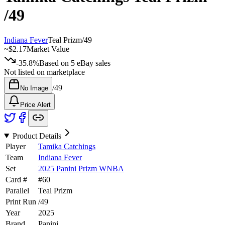
/49
Indiana Fever
Teal Prizm
/
49
~
$2.17
Market Value
-35.8%
Based on
5
eBay sales
Not listed on marketplace
/
49
No Image
Price Alert
Product Details
Player
Tamika Catchings
Team
Indiana Fever
Set
2025 Panini Prizm WNBA
Card #
#
60
Parallel
Teal Prizm
Print Run
/
49
Year
2025
Brand
Panini