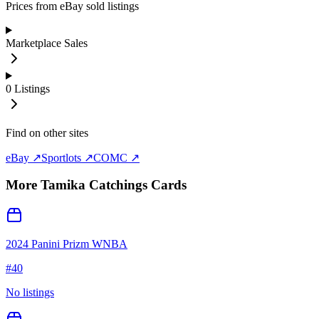
Prices from eBay sold listings
Marketplace Sales
0
Listings
Find on other sites
eBay ↗
Sportlots ↗
COMC ↗
More
Tamika Catchings
Cards
2024 Panini Prizm WNBA
#
40
No listings