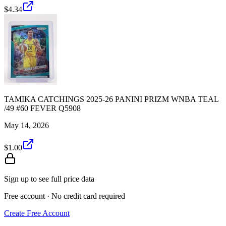
$4.34
TAMIKA CATCHINGS 2025-26 PANINI PRIZM WNBA TEAL
/49 #60 FEVER Q5908
May 14, 2026
$1.00
Sign up to see full price data
Free account · No credit card required
Create Free Account