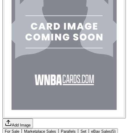
Add Image
For Sale
Marketplace Sales
Parallels
Set
eBay Sales
(
5
)