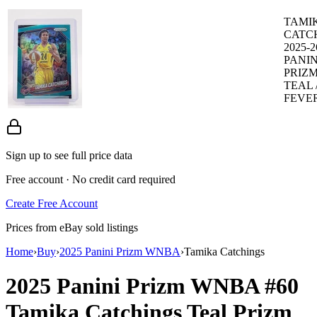
TAMI
CATC
2025-2
PANIN
PRIZ
TEAL /
FEVER
Sign up to see full price data
Free account · No credit card required
Create Free Account
Prices from eBay sold listings
Home
›
Buy
›
2025 Panini Prizm WNBA
›
Tamika Catchings
2025 Panini Prizm WNBA
#60
Tamika Catchings
Teal Prizm