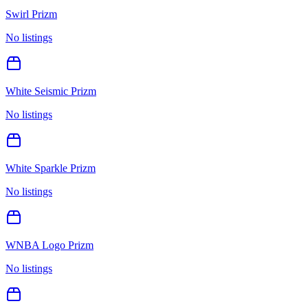
Swirl Prizm
No listings
White Seismic Prizm
No listings
White Sparkle Prizm
No listings
WNBA Logo Prizm
No listings