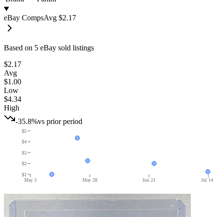
eBay Comps
Avg
$2.17
Based on
5
eBay sold listing
s
$2.17
Avg
$1.00
Low
$4.34
High
-35.8%
vs prior period
$5
$4
$3
$2
$1
May 5
May 28
Jun 21
Jul 14