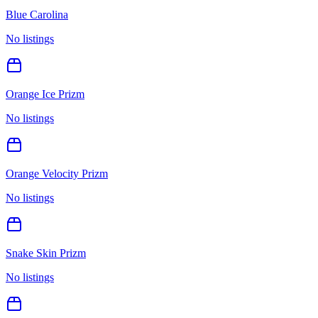
Blue Carolina
No listings
Orange Ice Prizm
No listings
Orange Velocity Prizm
No listings
Snake Skin Prizm
No listings