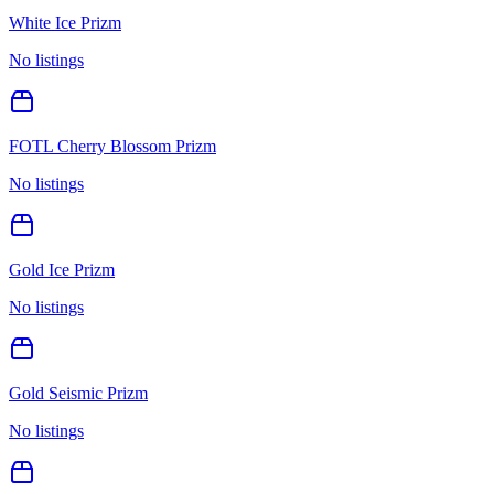
White Ice Prizm
No listings
FOTL Cherry Blossom Prizm
No listings
Gold Ice Prizm
No listings
Gold Seismic Prizm
No listings