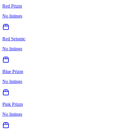
Red Prizm
No listings
Red Seismic
No listings
Blue Prizm
No listings
Pink Prizm
No listings