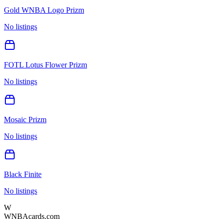
Gold WNBA Logo Prizm
No listings
FOTL Lotus Flower Prizm
No listings
Mosaic Prizm
No listings
Black Finite
No listings
W
WNBAcards.com