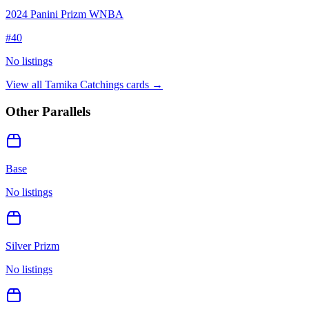
2024 Panini Prizm WNBA
#
40
No listings
View all
Tamika Catchings
cards →
Other Parallels
Base
No listings
Silver Prizm
No listings