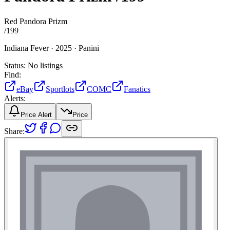
Red Pandora Prizm
/
199
Indiana Fever ·
2025 ·
Panini
Status:
No listings
Find:
eBay
Sportlots
COMC
Fanatics
Alerts:
Price Alert
Price
Share: