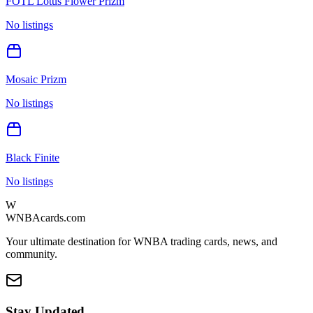
FOTL Lotus Flower Prizm
No listings
Mosaic Prizm
No listings
Black Finite
No listings
W
WNBAcards.com
Your ultimate destination for WNBA trading cards, news, and
community.
Stay Updated