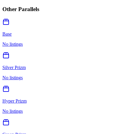
Other Parallels
Base
No listings
Silver Prizm
No listings
Hyper Prizm
No listings