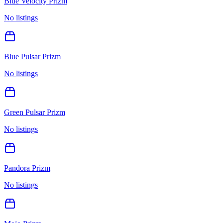
Blue Velocity Prizm
No listings
Blue Pulsar Prizm
No listings
Green Pulsar Prizm
No listings
Pandora Prizm
No listings