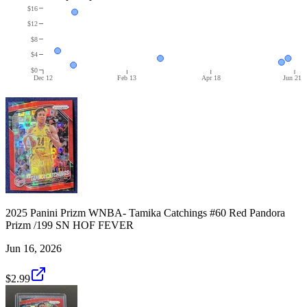
$16
$12
$8
$4
$0
Dec 12
Feb 13
Apr 18
Jun 21
2025 Panini Prizm WNBA- Tamika Catchings #60 Red Pandora
Prizm /199 SN HOF FEVER
Jun 16, 2026
$2.99