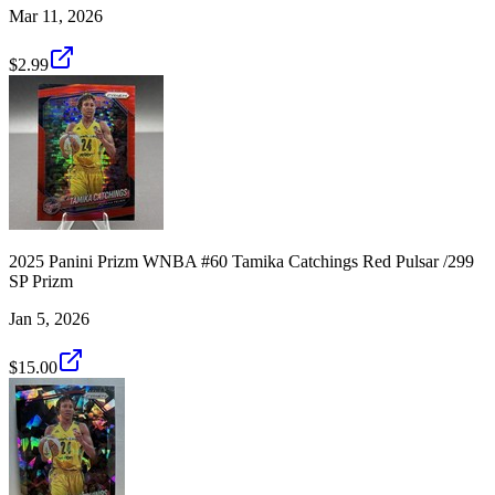
Mar 11, 2026
$2.99
2025 Panini Prizm WNBA #60 Tamika Catchings Red Pulsar /299
SP Prizm
Jan 5, 2026
$15.00