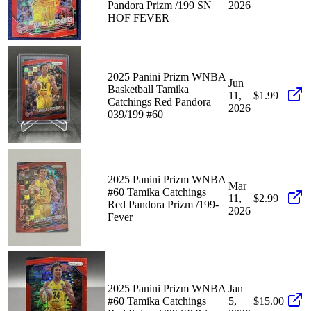
Pandora Prizm /199 SN
2026
HOF FEVER
2025 Panini Prizm WNBA
Jun
Basketball Tamika
11,
$1.99
Catchings Red Pandora
2026
039/199 #60
2025 Panini Prizm WNBA
Mar
#60 Tamika Catchings
11,
$2.99
Red Pandora Prizm /199-
2026
Fever
2025 Panini Prizm WNBA
Jan
#60 Tamika Catchings
5,
$15.00