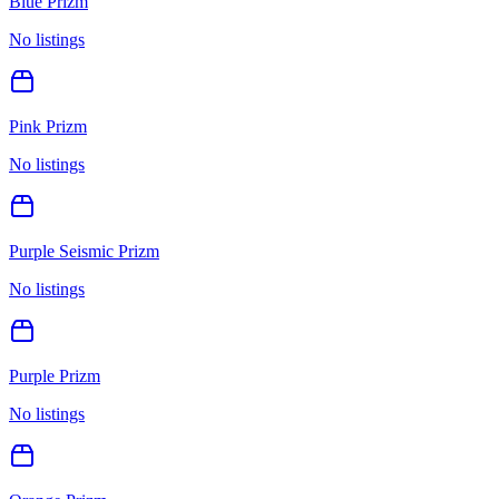
Blue Prizm
No listings
Pink Prizm
No listings
Purple Seismic Prizm
No listings
Purple Prizm
No listings