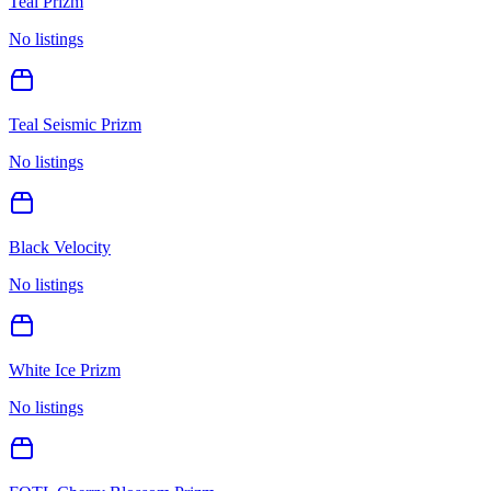
Teal Prizm
No listings
Teal Seismic Prizm
No listings
Black Velocity
No listings
White Ice Prizm
No listings