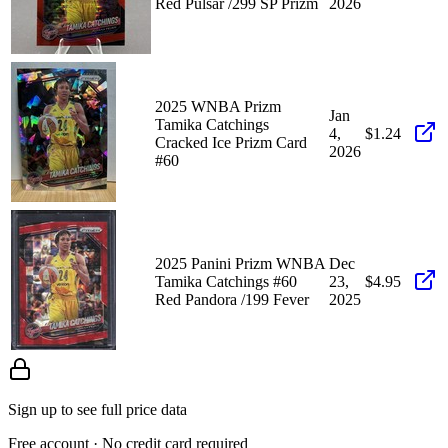
Red Pulsar /299 SP Prizm
2026
2025 WNBA Prizm
Jan
Tamika Catchings
4,
$1.24
Cracked Ice Prizm Card
2026
#60
2025 Panini Prizm WNBA
Dec
Tamika Catchings #60
23,
$4.95
Red Pandora /199 Fever
2025
Sign up to see full price data
Free account · No credit card required