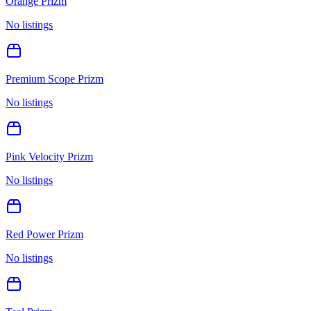
Orange Prizm
No listings
Premium Scope Prizm
No listings
Pink Velocity Prizm
No listings
Red Power Prizm
No listings