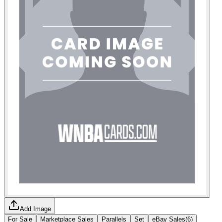
Add Image
For Sale
Marketplace Sales
Parallels
Set
eBay Sales
(
6
)