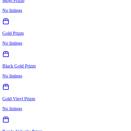
Mojo Prizm
No listings
Gold Prizm
No listings
Black Gold Prizm
No listings
Gold Vinyl Prizm
No listings