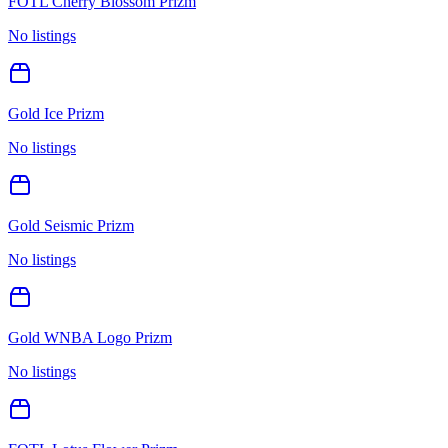
FOTL Cherry Blossom Prizm
No listings
Gold Ice Prizm
No listings
Gold Seismic Prizm
No listings
Gold WNBA Logo Prizm
No listings