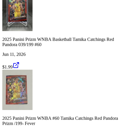
2025 Panini Prizm WNBA Basketball Tamika Catchings Red
Pandora 039/199 #60
Jun 11, 2026
$1.99
2025 Panini Prizm WNBA #60 Tamika Catchings Red Pandora
Prizm /199- Fever