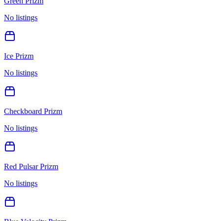
Green Prizm
No listings
Ice Prizm
No listings
Checkboard Prizm
No listings
Red Pulsar Prizm
No listings