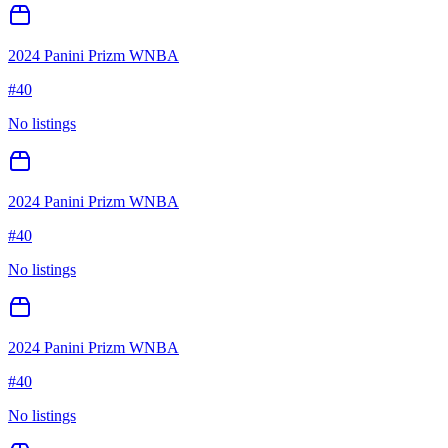
2024 Panini Prizm WNBA
#
40
No listings
2024 Panini Prizm WNBA
#
40
No listings
2024 Panini Prizm WNBA
#
40
No listings