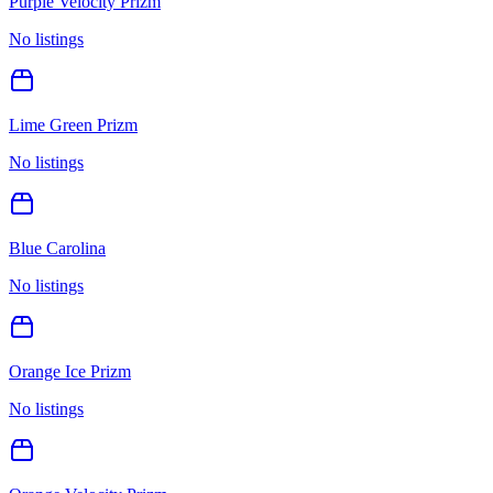
Purple Velocity Prizm
No listings
Lime Green Prizm
No listings
Blue Carolina
No listings
Orange Ice Prizm
No listings