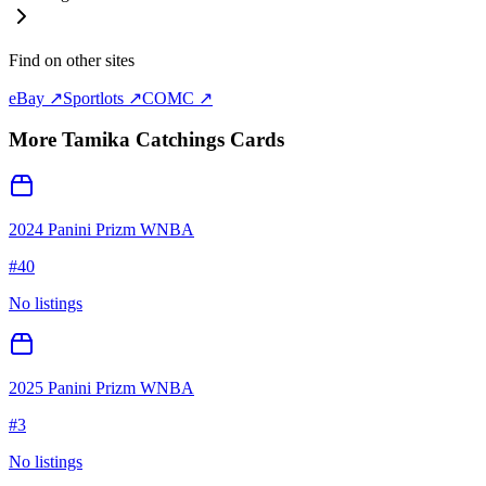
Find on other sites
eBay ↗
Sportlots ↗
COMC ↗
More
Tamika Catchings
Cards
2024 Panini Prizm WNBA
#
40
No listings
2025 Panini Prizm WNBA
#
3
No listings