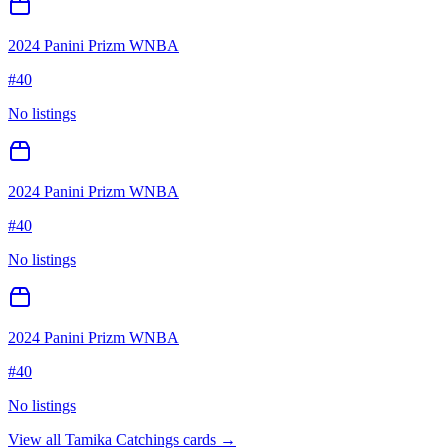
2024 Panini Prizm WNBA
#
40
No listings
2024 Panini Prizm WNBA
#
40
No listings
2024 Panini Prizm WNBA
#
40
No listings
View all
Tamika Catchings
cards →