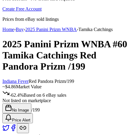
Create Free Account
Prices from eBay sold listings
Home
›
Buy
›
2025 Panini Prizm WNBA
›
Tamika Catchings
2025 Panini Prizm WNBA
#60
Tamika Catchings
Red
Pandora Prizm
/199
Indiana Fever
Red Pandora Prizm
/
199
~
$4.86
Market Value
-62.4%
Based on
6
eBay sales
Not listed on marketplace
/
199
No Image
Price Alert