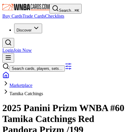
Search...
⌘
K
Buy Cards
Trade Cards
Checklists
Discover
Login
Join Now
Search cards, players, sets...
Marketplace
Tamika Catchings
2025 Panini Prizm WNBA
#60
Tamika Catchings
Red
Pandora Prizm
/199