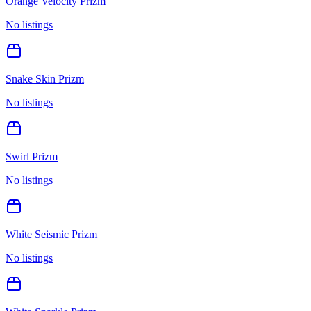
Orange Velocity Prizm
No listings
Snake Skin Prizm
No listings
Swirl Prizm
No listings
White Seismic Prizm
No listings