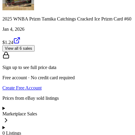
2025 WNBA Prizm Tamika Catchings Cracked Ice Prizm Card #60
Jan 4, 2026
$1.24
View all 6 sales
Sign up to see full price data
Free account · No credit card required
Create Free Account
Prices from eBay sold listings
Marketplace Sales
0
Listings