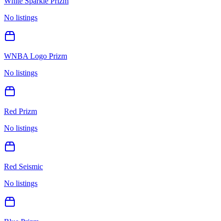
White Sparkle Prizm
No listings
WNBA Logo Prizm
No listings
Red Prizm
No listings
Red Seismic
No listings