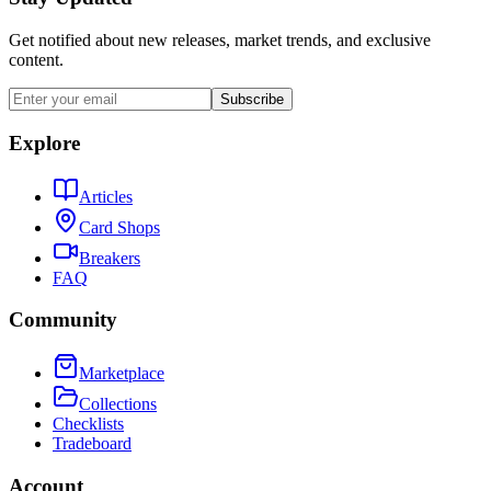
Get notified about new releases, market trends, and exclusive
content.
Subscribe
Explore
Articles
Card Shops
Breakers
FAQ
Community
Marketplace
Collections
Checklists
Tradeboard
Account