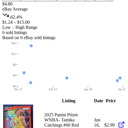
$4.86
eBay Average
-62.4%
$1.24
–
$15.00
Low – High Range
6
sold listing
s
Based on
6
eBay sold listing
s
$16
$12
$8
$4
$0
Dec 12
Feb 13
Apr 18
Jun 21
Listing
Date
Price
2025 Panini Prizm
WNBA- Tamika
Jun
Catchings #60 Red
16,
$2.99