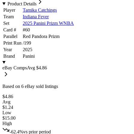
Product Details
Player
Tamika Catchings
Team
Indiana Fever
Set
2025 Panini Prizm WNBA
Card #
#
60
Parallel
Red Pandora Prizm
Print Run
/
199
Year
2025
Brand
Panini
eBay Comps
Avg
$4.86
Based on
6
eBay sold listing
s
$4.86
Avg
$1.24
Low
$15.00
High
-62.4%
vs prior period