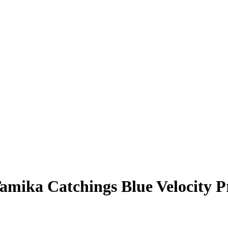
amika Catchings
Blue Velocity 