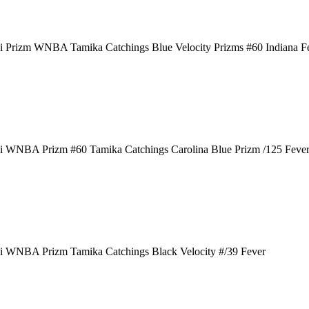
i Prizm WNBA Tamika Catchings Blue Velocity Prizms #60 Indiana F
i WNBA Prizm #60 Tamika Catchings Carolina Blue Prizm /125 Feve
i WNBA Prizm Tamika Catchings Black Velocity #/39 Fever