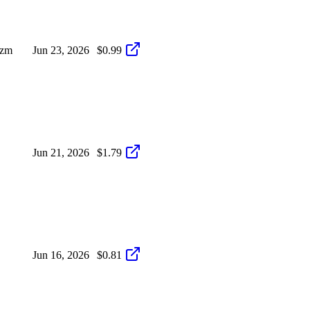
izm
Jun 23, 2026
$0.99
Jun 21, 2026
$1.79
Jun 16, 2026
$0.81