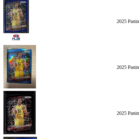
2025 Panin
2025 Panin
2025 Panin