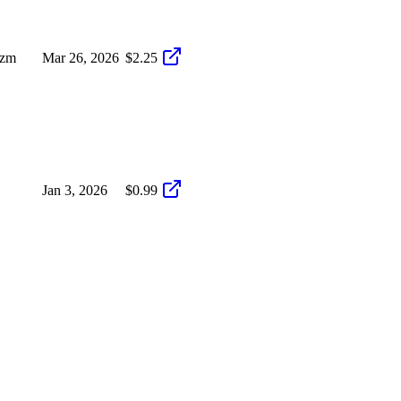
izm
Mar 26, 2026
$2.25
Jan 3, 2026
$0.99