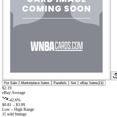
For Sale
Marketplace Sales
Parallels
Set
eBay Sales
(
11
)
$2.19
eBay Average
-42.6%
$0.81
–
$3.99
Low – High Range
11
sold listing
s