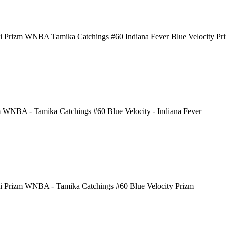
i Prizm WNBA Tamika Catchings #60 Indiana Fever Blue Velocity Pr
 WNBA - Tamika Catchings #60 Blue Velocity - Indiana Fever
i Prizm WNBA - Tamika Catchings #60 Blue Velocity Prizm