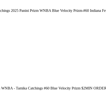
chings 2025 Panini Prizm WNBA Blue Velocity Prizm-#60 Indiana Fe
m WNBA - Tamika Catchings #60 Blue Velocity Prizm $2MIN ORDER