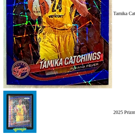
Tamika Cat
2025 Priz