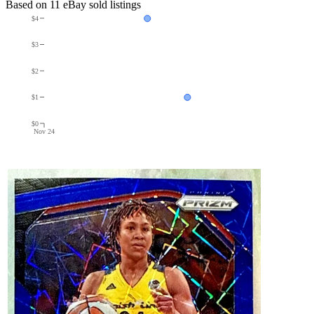
Based on
11
eBay sold listing
s
$4
$3
$2
$1
$0
Nov 24