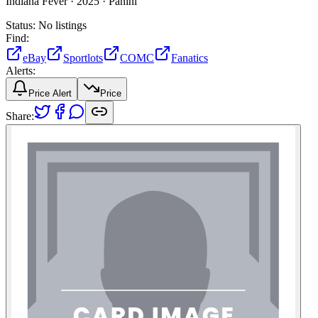
Indiana Fever ·
2025 ·
Panini
Status:
No listings
Find:
eBay
Sportlots
COMC
Fanatics
Alerts:
Price Alert
Price
Share: