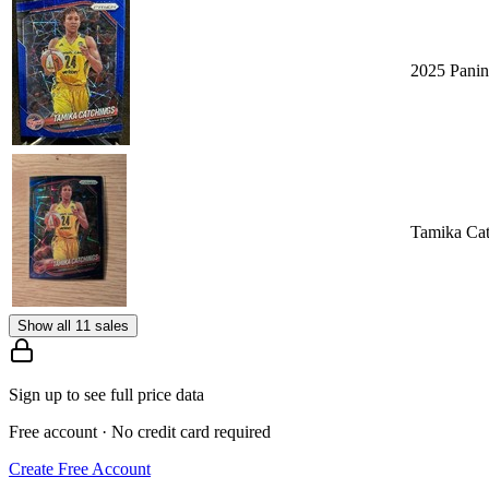
2025 Panin
Tamika Cat
Show all 11 sales
Sign up to see full price data
Free account · No credit card required
Create Free Account