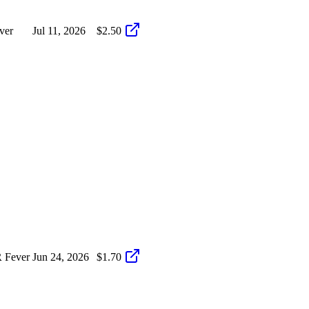
ver
Jul 11, 2026
$2.50
 Fever
Jun 24, 2026
$1.70