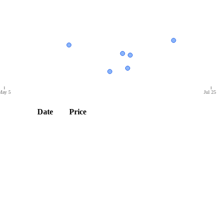
May 5
Jul 25
Date
Price