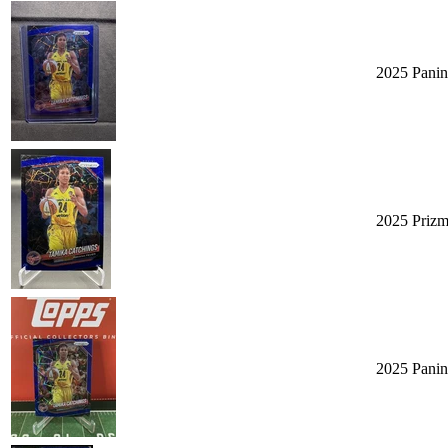
2025 Panin
2025 Prizm
2025 Panin