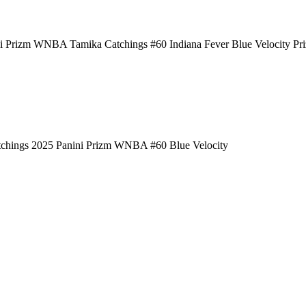
i Prizm WNBA Tamika Catchings #60 Indiana Fever Blue Velocity Pr
chings 2025 Panini Prizm WNBA #60 Blue Velocity