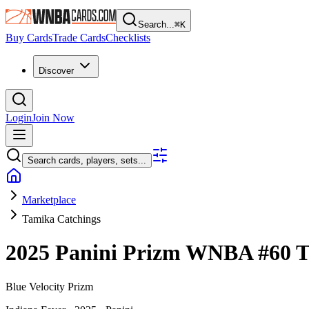
Search...
⌘
K
Buy Cards
Trade Cards
Checklists
Discover
Login
Join Now
Search cards, players, sets...
Marketplace
Tamika Catchings
2025 Panini Prizm WNBA
#60
T
Blue Velocity Prizm