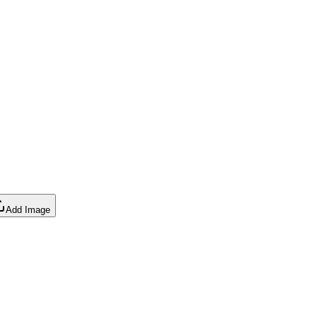
Add Image