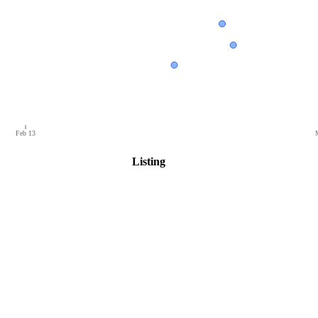
Feb 13
Listing