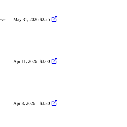
ever
May 31, 2026
$2.25
r
Apr 11, 2026
$3.00
Apr 8, 2026
$3.80