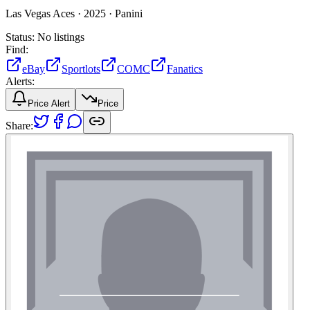
Las Vegas Aces ·
2025 ·
Panini
Status:
No listings
Find:
eBay
Sportlots
COMC
Fanatics
Alerts:
Price Alert
Price
Share: