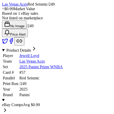
Las Vegas Aces
Red Seismic
/
249
~
$0.99
Market Value
Based on
1
eBay sales
Not listed on marketplace
/
249
No Image
Price Alert
Product Details
Player
Jewell Loyd
Team
Las Vegas Aces
Set
2025 Panini Prizm WNBA
Card #
#
57
Parallel
Red Seismic
Print Run
/
249
Year
2025
Brand
Panini
eBay Comps
Avg
$0.99