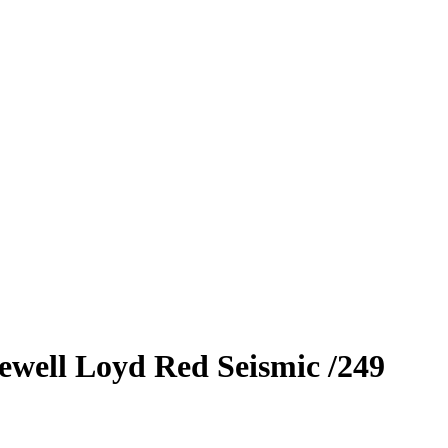
ewell Loyd
Red Seismic
/249