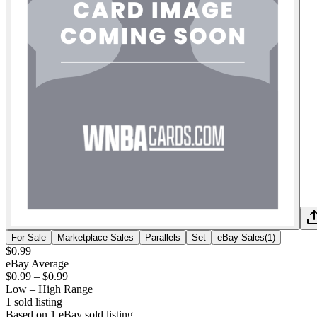
For Sale
Marketplace Sales
Parallels
Set
eBay Sales
(
1
)
$0.99
eBay Average
$0.99
–
$0.99
Low – High Range
1
sold listing
Based on
1
eBay sold listing