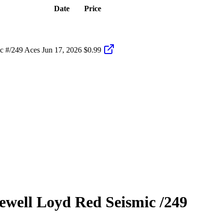
Date
Price
c #/249 Aces
Jun 17, 2026
$0.99
ewell Loyd
Red Seismic
/249