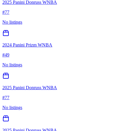
2025 Panini Donruss WNBA
#
77
No listings
2024 Panini Prizm WNBA
#
49
No listings
2025 Panini Donruss WNBA
#
77
No listings
2025 Panini Donruss WNBA