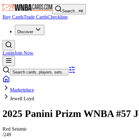
Search...
⌘
K
Buy Cards
Trade Cards
Checklists
Discover
Login
Join Now
Search cards, players, sets...
Marketplace
Jewell Loyd
2025 Panini Prizm WNBA
#57
J
Red Seismic
/
249