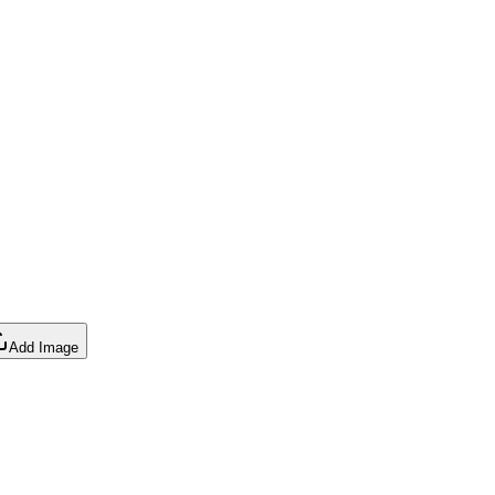
Add Image