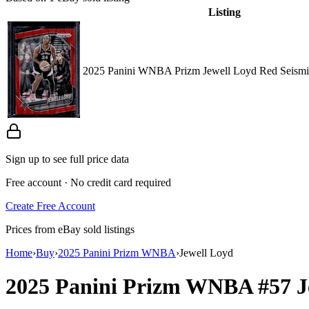
Listing
2025 Panini WNBA Prizm Jewell Loyd Red Seismi
Sign up to see full price data
Free account · No credit card required
Create Free Account
Prices from eBay sold listings
Home
›
Buy
›
2025 Panini Prizm WNBA
›
Jewell Loyd
2025 Panini Prizm WNBA
#57
J