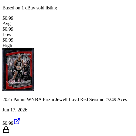
Based on
1
eBay sold listing
$0.99
Avg
$0.99
Low
$0.99
High
2025 Panini WNBA Prizm Jewell Loyd Red Seismic #/249 Aces
Jun 17, 2026
$0.99