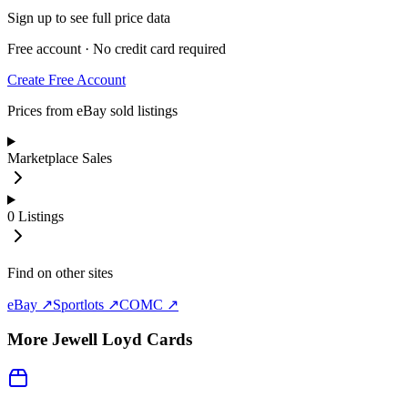
Sign up to see full price data
Free account · No credit card required
Create Free Account
Prices from eBay sold listings
Marketplace Sales
0
Listings
Find on other sites
eBay ↗
Sportlots ↗
COMC ↗
More
Jewell Loyd
Cards