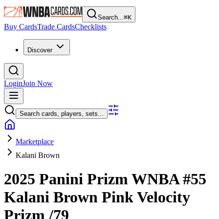
Search...
⌘
K
Buy Cards
Trade Cards
Checklists
Discover
Login
Join Now
Search cards, players, sets...
Marketplace
Kalani Brown
2025 Panini Prizm WNBA
#55
Kalani Brown
Pink Velocity
Prizm
/79