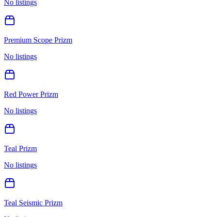
No listings
Premium Scope Prizm
No listings
Red Power Prizm
No listings
Teal Prizm
No listings
Teal Seismic Prizm