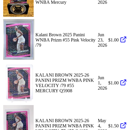
WNBA Mercury
2026
Kalani Brown 2025 Panini
Jun
WNBA Prizm #55 Pink Velocity
23,
$1.00
/79
2026
KALANI BROWN 2025-26
Jun
PANINI PRIZM WNBA PINK
1,
$1.00
VELOCITY /79 #55
2026
MERCURY Q5908
KALANI BROWN 2025-26
May
PANINI PRIZM WNBA PINK
4,
$1.50