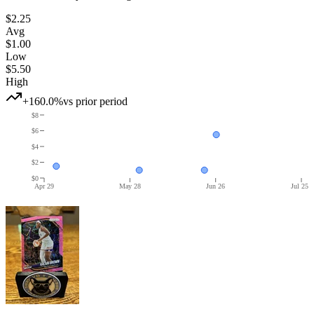
$2.25
Avg
$1.00
Low
$5.50
High
+160.0%
vs prior period
$8
$6
$4
$2
$0
Apr 29
May 28
Jun 26
Jul 25