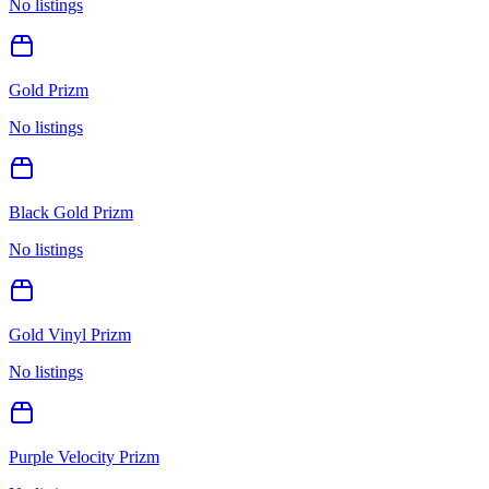
No listings
Gold Prizm
No listings
Black Gold Prizm
No listings
Gold Vinyl Prizm
No listings
Purple Velocity Prizm