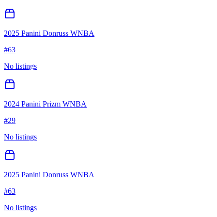
2025 Panini Donruss WNBA
#
63
No listings
2024 Panini Prizm WNBA
#
29
No listings
2025 Panini Donruss WNBA
#
63
No listings