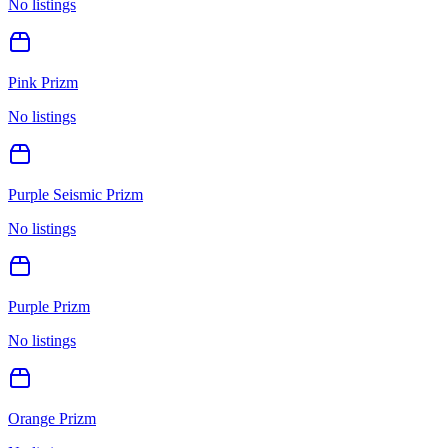
No listings
Pink Prizm
No listings
Purple Seismic Prizm
No listings
Purple Prizm
No listings
Orange Prizm