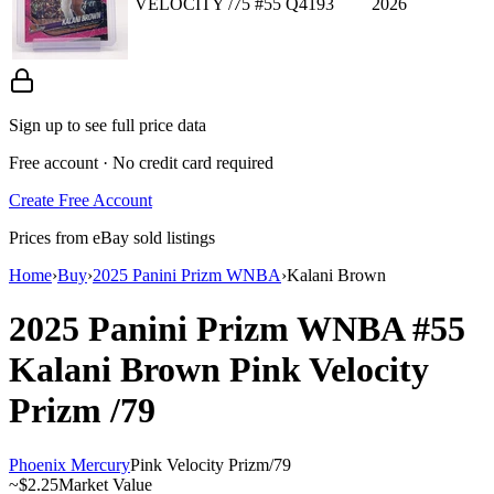
VELOCITY /75 #55 Q4193
2026
Sign up to see full price data
Free account · No credit card required
Create Free Account
Prices from eBay sold listings
Home
›
Buy
›
2025 Panini Prizm WNBA
›
Kalani Brown
2025 Panini Prizm WNBA
#55
Kalani Brown
Pink Velocity
Prizm
/79
Phoenix Mercury
Pink Velocity Prizm
/
79
~
$2.25
Market Value