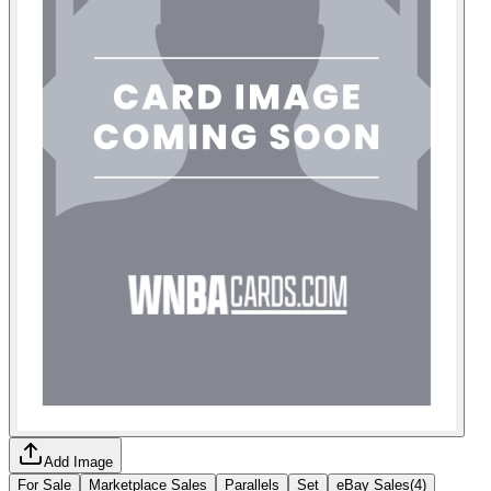
Add Image
For Sale
Marketplace Sales
Parallels
Set
eBay Sales
(
4
)