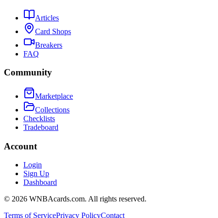
Articles
Card Shops
Breakers
FAQ
Community
Marketplace
Collections
Checklists
Tradeboard
Account
Login
Sign Up
Dashboard
©
2026
WNBAcards.com. All rights reserved.
Terms of Service
Privacy Policy
Contact