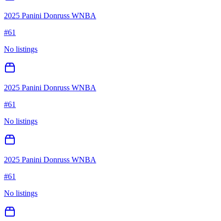
2025 Panini Donruss WNBA
#
61
No listings
2025 Panini Donruss WNBA
#
61
No listings
2025 Panini Donruss WNBA
#
61
No listings