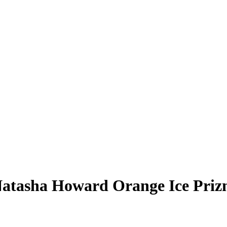
atasha Howard
Orange Ice Pri