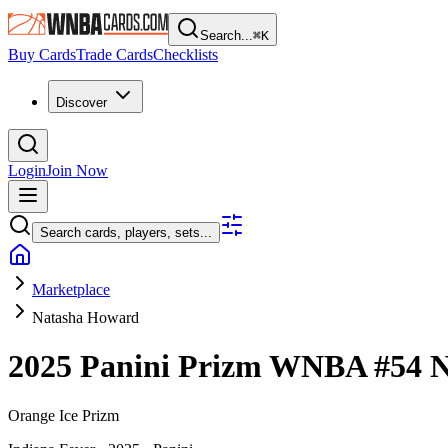
Search...
⌘
K
Buy Cards
Trade Cards
Checklists
Discover
Login
Join Now
Search cards, players, sets...
Marketplace
Natasha Howard
2025 Panini Prizm WNBA
#54
N
Orange Ice Prizm