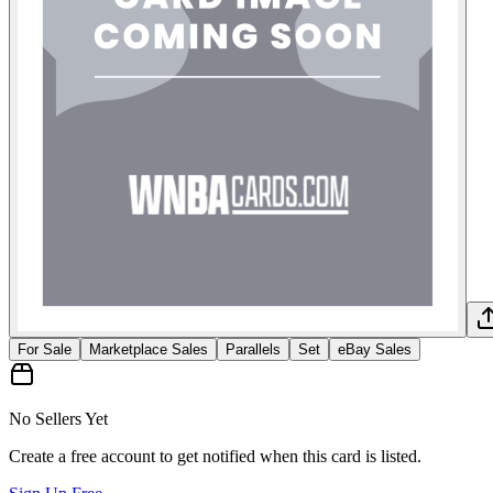
For Sale
Marketplace Sales
Parallels
Set
eBay Sales
No Sellers Yet
Create a free account to get notified when this card is listed.