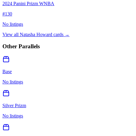
2024 Panini Prizm WNBA
#
130
No listings
View all
Natasha Howard
cards →
Other Parallels
Base
No listings
Silver Prizm
No listings