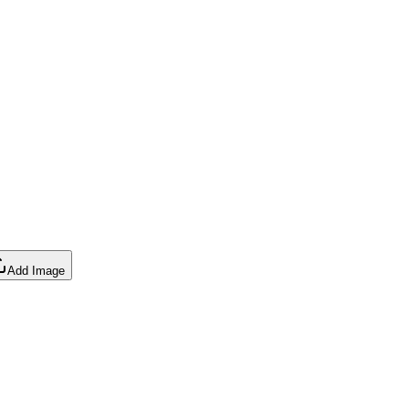
Add Image