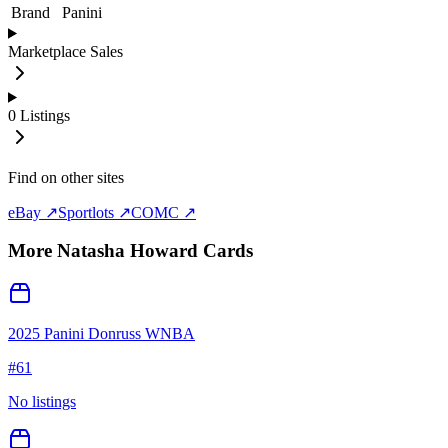
Brand
Panini
Marketplace Sales
0
Listings
Find on other sites
eBay ↗
Sportlots ↗
COMC ↗
More
Natasha Howard
Cards
2025 Panini Donruss WNBA
#
61
No listings