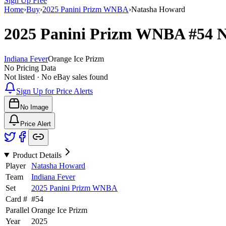
Sign Up Free
Home
›
Buy
›
2025 Panini Prizm WNBA
›
Natasha Howard
2025 Panini Prizm WNBA
#54
N
Indiana Fever
Orange Ice Prizm
No Pricing Data
Not listed · No eBay sales found
Sign Up for Price Alerts
No Image
Price Alert
Product Details
Player
Natasha Howard
Team
Indiana Fever
Set
2025 Panini Prizm WNBA
Card #
#
54
Parallel
Orange Ice Prizm
Year
2025