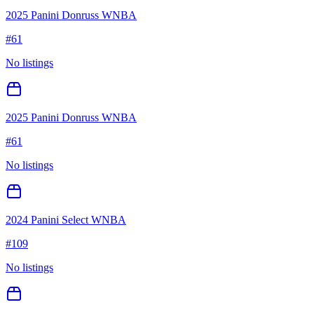
2025 Panini Donruss WNBA
#
61
No listings
2025 Panini Donruss WNBA
#
61
No listings
2024 Panini Select WNBA
#
109
No listings