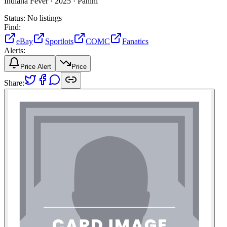
Indiana Fever ·
2025 ·
Panini
Status:
No listings
Find:
eBay
Sportlots
COMC
Fanatics
Alerts:
Price Alert
Price
Share: