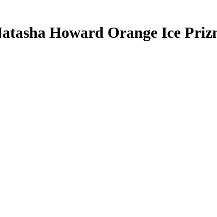
atasha Howard
Orange Ice Pri