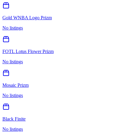
Gold WNBA Logo Prizm
No listings
FOTL Lotus Flower Prizm
No listings
Mosaic Prizm
No listings
Black Finite
No listings