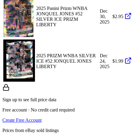
2025 Panini Prizm WNBA
Dec
JONQUEL JONES #52
30,
$2.95
SILVER ICE PRIZM
2025
LIBERTY
2025 PRIZM WNBA SILVER
Dec
ICE #52 JONQUEL JONES
24,
$1.99
LIBERTY
2025
Sign up to see full price data
Free account · No credit card required
Create Free Account
Prices from eBay sold listings