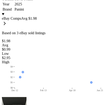
Year
2025
Brand
Panini
eBay Comps
Avg
$1.98
Based on
3
eBay sold listing
s
$1.98
Avg
$0.99
Low
$2.95
High
$4
$3
$2
$1
$0
Dec 12
Feb 13
Apr 18
Jun 21