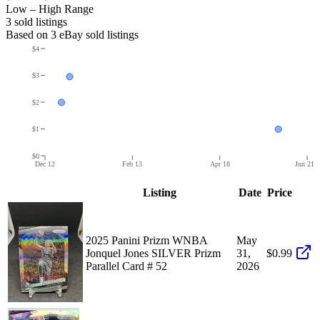
Low – High Range
3
sold listing
s
Based on
3
eBay sold listing
s
$4
$3
$2
$1
$0
Dec 12
Feb 13
Apr 18
Jun 21
Listing
Date
Price
2025 Panini Prizm WNBA
May
Jonquel Jones SILVER Prizm
31,
$0.99
Parallel Card # 52
2026