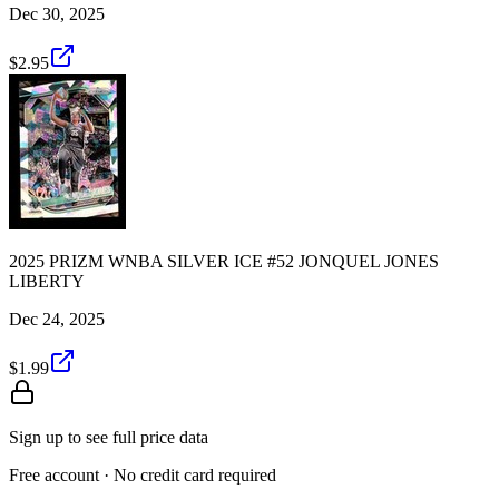
Dec 30, 2025
$2.95
2025 PRIZM WNBA SILVER ICE #52 JONQUEL JONES
LIBERTY
Dec 24, 2025
$1.99
Sign up to see full price data
Free account · No credit card required