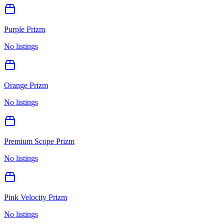
Purple Prizm
No listings
Orange Prizm
No listings
Premium Scope Prizm
No listings
Pink Velocity Prizm
No listings