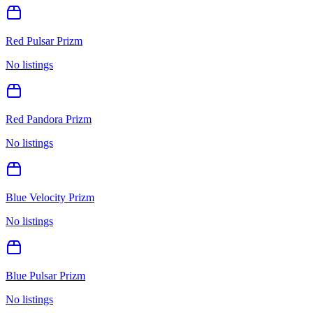
Red Pulsar Prizm
No listings
Red Pandora Prizm
No listings
Blue Velocity Prizm
No listings
Blue Pulsar Prizm
No listings