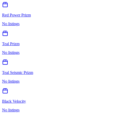
Red Power Prizm
No listings
Teal Prizm
No listings
Teal Seismic Prizm
No listings
Black Velocity
No listings