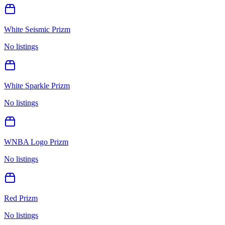
White Seismic Prizm
No listings
White Sparkle Prizm
No listings
WNBA Logo Prizm
No listings
Red Prizm
No listings