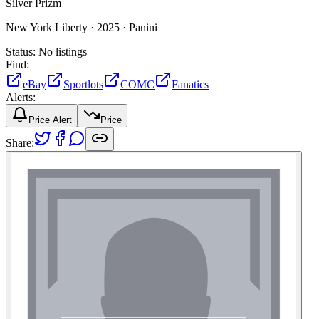
Silver Prizm
New York Liberty ·
2025 ·
Panini
Status:
No listings
Find:
eBay
Sportlots
COMC
Fanatics
Alerts:
Price Alert
Price
Share: