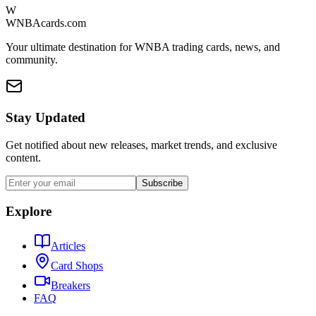
W
WNBAcards.com
Your ultimate destination for WNBA trading cards, news, and
community.
Stay Updated
Get notified about new releases, market trends, and exclusive
content.
Subscribe
Explore
Articles
Card Shops
Breakers
FAQ