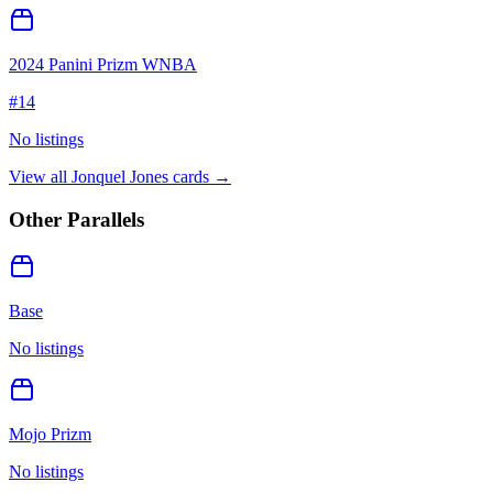
2024 Panini Prizm WNBA
#
14
No listings
View all
Jonquel Jones
cards →
Other Parallels
Base
No listings
Mojo Prizm
No listings