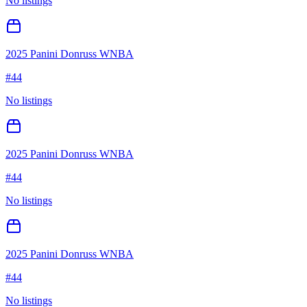
No listings
2025 Panini Donruss WNBA
#
44
No listings
2025 Panini Donruss WNBA
#
44
No listings
2025 Panini Donruss WNBA
#
44
No listings