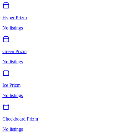
Hyper Prizm
No listings
Green Prizm
No listings
Ice Prizm
No listings
Checkboard Prizm
No listings