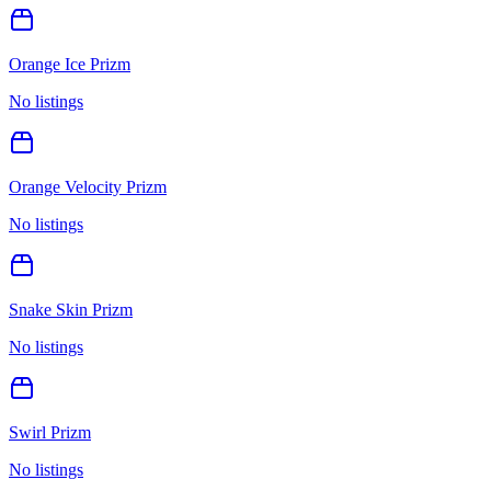
Orange Ice Prizm
No listings
Orange Velocity Prizm
No listings
Snake Skin Prizm
No listings
Swirl Prizm
No listings