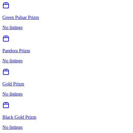
Green Pulsar Prizm
No listings
Pandora Prizm
No listings
Gold Prizm
No listings
Black Gold Prizm
No listings