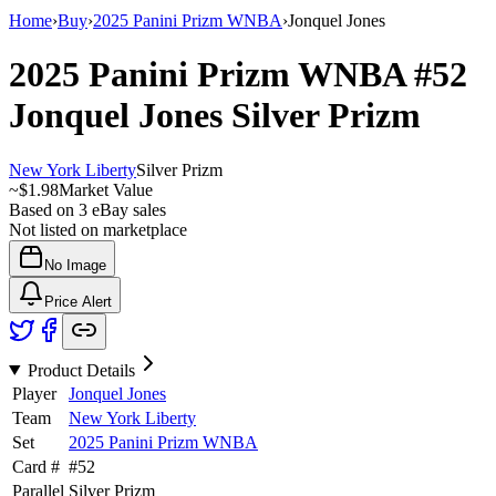
Home
›
Buy
›
2025 Panini Prizm WNBA
›
Jonquel Jones
2025 Panini Prizm WNBA
#52
Jonquel Jones
Silver Prizm
New York Liberty
Silver Prizm
~
$1.98
Market Value
Based on
3
eBay sales
Not listed on marketplace
No Image
Price Alert
Product Details
Player
Jonquel Jones
Team
New York Liberty
Set
2025 Panini Prizm WNBA
Card #
#
52
Parallel
Silver Prizm