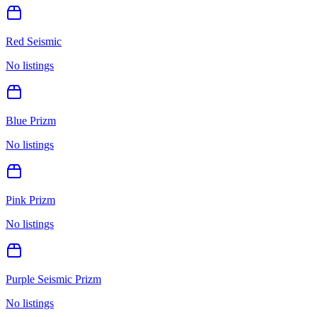
Red Seismic
No listings
Blue Prizm
No listings
Pink Prizm
No listings
Purple Seismic Prizm
No listings