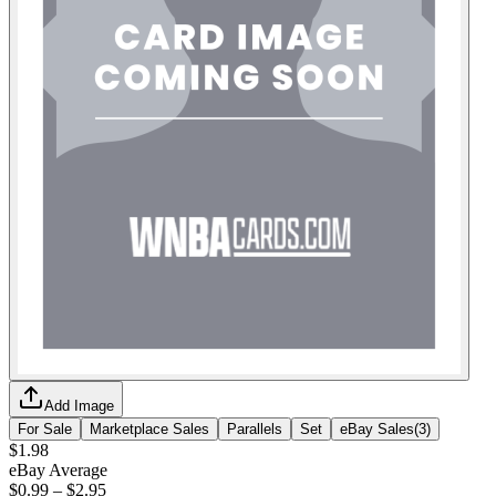
Add Image
For Sale
Marketplace Sales
Parallels
Set
eBay Sales
(
3
)
$1.98
eBay Average
$0.99
–
$2.95