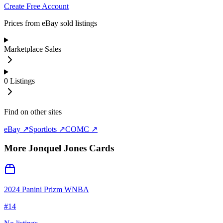
Create Free Account
Prices from eBay sold listings
Marketplace Sales
0
Listings
Find on other sites
eBay ↗
Sportlots ↗
COMC ↗
More
Jonquel Jones
Cards
2024 Panini Prizm WNBA
#
14