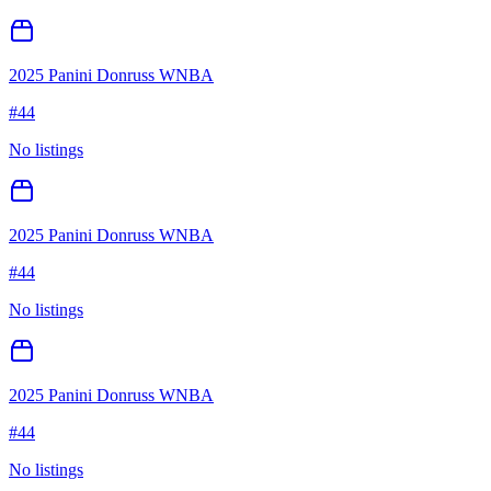
2025 Panini Donruss WNBA
#
44
No listings
2025 Panini Donruss WNBA
#
44
No listings
2025 Panini Donruss WNBA
#
44
No listings