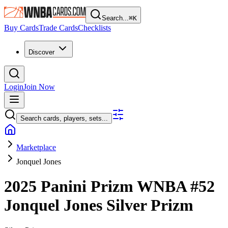
Search...
⌘
K
Buy Cards
Trade Cards
Checklists
Discover
Login
Join Now
Search cards, players, sets...
Marketplace
Jonquel Jones
2025 Panini Prizm WNBA
#52
Jonquel Jones
Silver Prizm