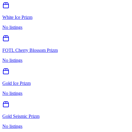
White Ice Prizm
No listings
FOTL Cherry Blossom Prizm
No listings
Gold Ice Prizm
No listings
Gold Seismic Prizm
No listings