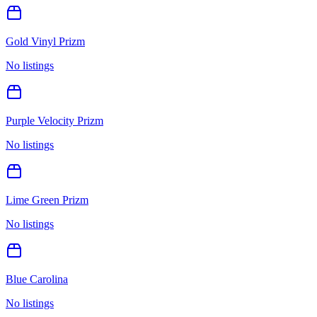
Gold Vinyl Prizm
No listings
Purple Velocity Prizm
No listings
Lime Green Prizm
No listings
Blue Carolina
No listings