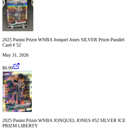
2025 Panini Prizm WNBA Jonquel Jones SILVER Prizm Parallel
Card # 52
May 31, 2026
$0.99
2025 Panini Prizm WNBA JONQUEL JONES #52 SILVER ICE
PRIZM LIBERTY