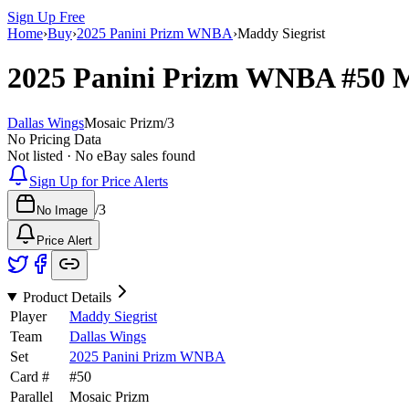
Sign Up Free
Home
›
Buy
›
2025 Panini Prizm WNBA
›
Maddy Siegrist
2025 Panini Prizm WNBA
#50
M
Dallas Wings
Mosaic Prizm
/
3
No Pricing Data
Not listed · No eBay sales found
Sign Up for Price Alerts
/
3
No Image
Price Alert
Product Details
Player
Maddy Siegrist
Team
Dallas Wings
Set
2025 Panini Prizm WNBA
Card #
#
50
Parallel
Mosaic Prizm