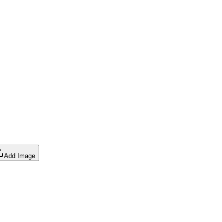
Add Image