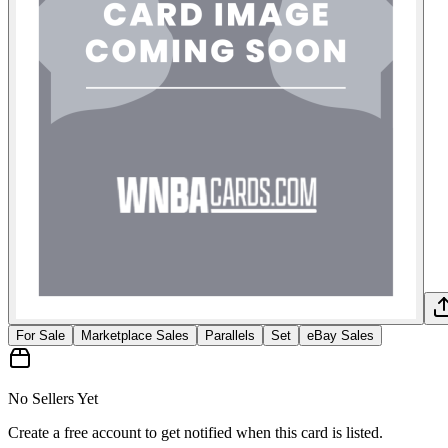
For Sale
Marketplace Sales
Parallels
Set
eBay Sales
No Sellers Yet
Create a free account to get notified when this card is listed.