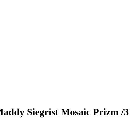
addy Siegrist
Mosaic Prizm
/3