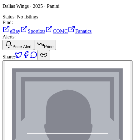
Dallas Wings ·
2025 ·
Panini
Status:
No listings
Find:
eBay
Sportlots
COMC
Fanatics
Alerts:
Price Alert
Price
Share: