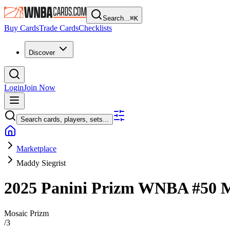
Search...
⌘
K
Buy Cards
Trade Cards
Checklists
Discover
Login
Join Now
Search cards, players, sets...
Marketplace
Maddy Siegrist
2025 Panini Prizm WNBA
#50
M
Mosaic Prizm
/
3