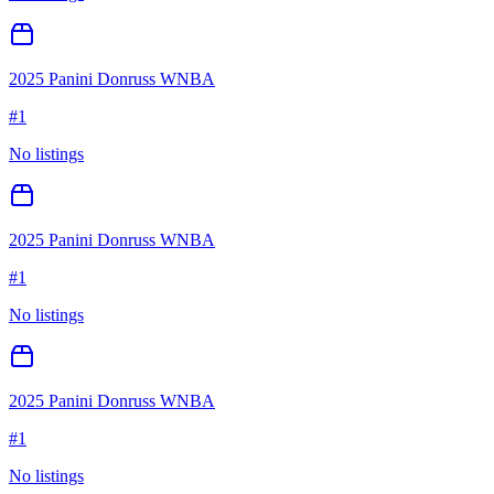
2025 Panini Donruss WNBA
#
1
No listings
2025 Panini Donruss WNBA
#
1
No listings
2025 Panini Donruss WNBA
#
1
No listings