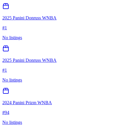
2025 Panini Donruss WNBA
#
1
No listings
2025 Panini Donruss WNBA
#
1
No listings
2024 Panini Prizm WNBA
#
94
No listings