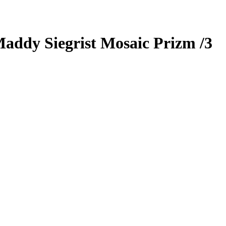
addy Siegrist
Mosaic Prizm
/3