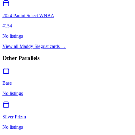
2024 Panini Select WNBA
#
154
No listings
View all
Maddy Siegrist
cards →
Other Parallels
Base
No listings
Silver Prizm
No listings