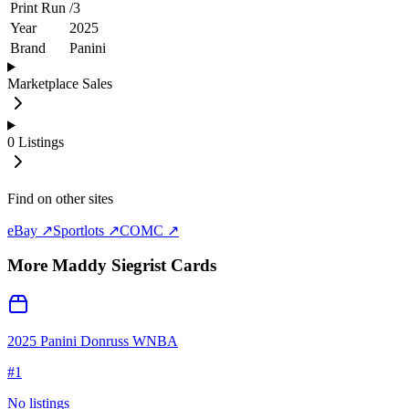
Print Run
/
3
Year
2025
Brand
Panini
Marketplace Sales
0
Listings
Find on other sites
eBay ↗
Sportlots ↗
COMC ↗
More
Maddy Siegrist
Cards
2025 Panini Donruss WNBA
#
1
No listings