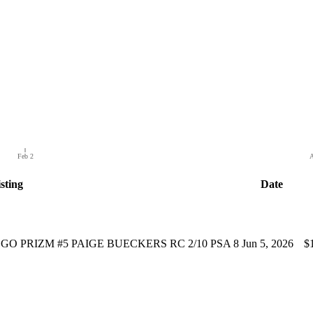
Feb 2
A
sting
Date
O PRIZM #5 PAIGE BUECKERS RC 2/10 PSA 8
Jun 5, 2026
$