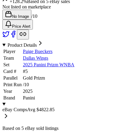
+128.2%
Based on
5
eBay sales
Not listed on marketplace
/
10
No Image
Price Alert
Product Details
Player
Paige Bueckers
Team
Dallas Wings
Set
2025 Panini Prizm WNBA
Card #
#
5
Parallel
Gold Prizm
Print Run
/
10
Year
2025
Brand
Panini
eBay Comps
Avg
$4822.85
Based on
5
eBay sold listing
s