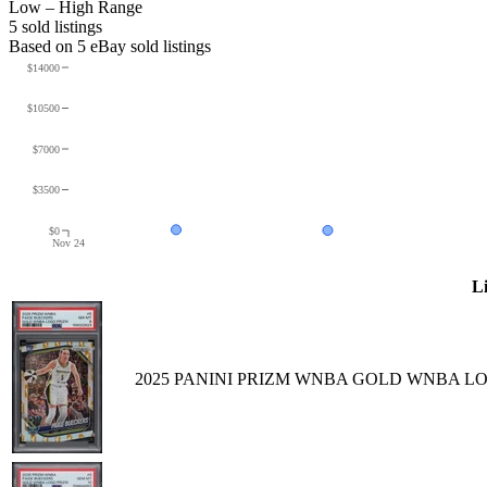
Low – High Range
5
sold listing
s
Based on
5
eBay sold listing
s
$14000
$10500
$7000
$3500
$0
Nov 24
Li
2025 PANINI PRIZM WNBA GOLD WNBA LOG