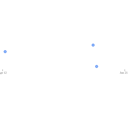
pr 12
Jun 21