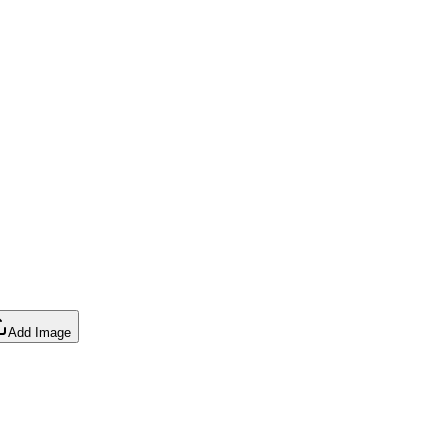
Add Image