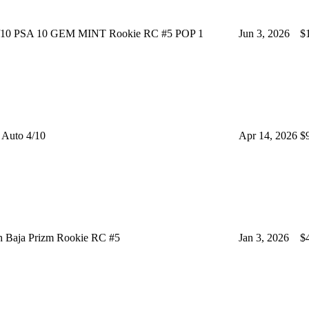
/10 PSA 10 GEM MINT Rookie RC #5 POP 1
Jun 3, 2026
$
Auto 4/10
Apr 14, 2026
$
h Baja Prizm Rookie RC #5
Jan 3, 2026
$