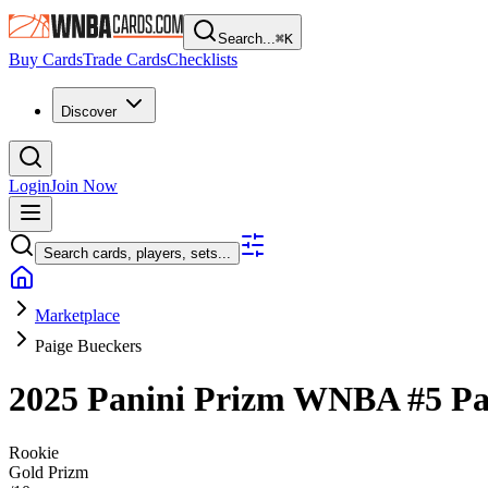
Search...
⌘
K
Buy Cards
Trade Cards
Checklists
Discover
Login
Join Now
Search cards, players, sets...
Marketplace
Paige Bueckers
2025 Panini Prizm WNBA
#5
Pa
Rookie
Gold Prizm