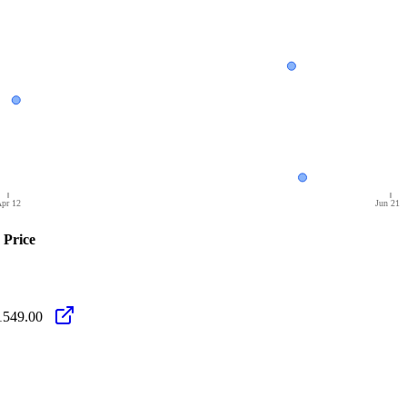
pr 12
Jun 21
Price
1549.00