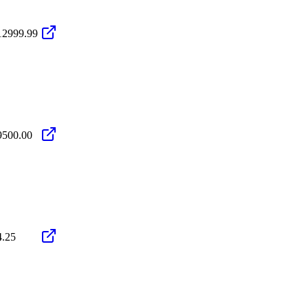
12999.99
9500.00
4.25