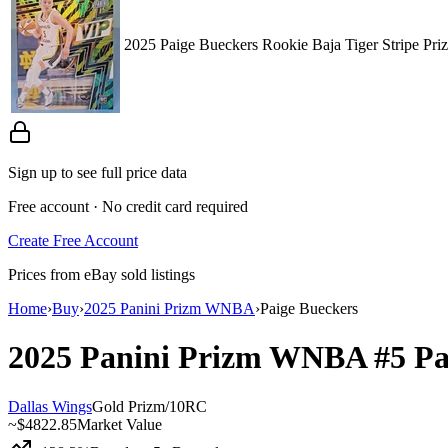
2025 Paige Bueckers Rookie Baja Tiger Stripe P
Sign up to see full price data
Free account · No credit card required
Create Free Account
Prices from eBay sold listings
Home
›
Buy
›
2025 Panini Prizm WNBA
›
Paige Bueckers
2025 Panini Prizm WNBA
#5
Pa
Dallas Wings
Gold Prizm
/
10
RC
~
$4822.85
Market Value