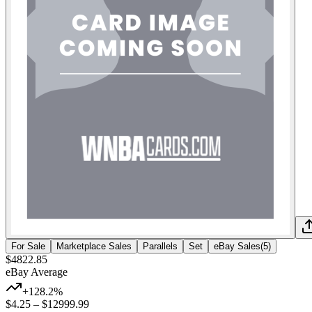
For Sale
Marketplace Sales
Parallels
Set
eBay Sales
(
5
)
$4822.85
eBay Average
+128.2%
$4.25
–
$12999.99