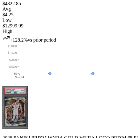
$4822.85
Avg
$4.25
Low
$12999.99
High
+128.2%
vs prior period
$14000
$10500
$7000
$3500
$0
Nov 24
2025 PANINI PRIZM WNBA GOLD WNBA LOGO PRIZM #5 PA