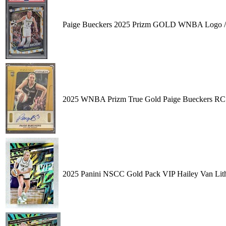
Paige Bueckers 2025 Prizm GOLD WNBA Logo 
2025 WNBA Prizm True Gold Paige Bueckers RC 
2025 Panini NSCC Gold Pack VIP Hailey Van Lit