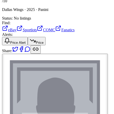
/
10
Dallas Wings ·
2025 ·
Panini
Status:
No listings
Find:
eBay
Sportlots
COMC
Fanatics
Alerts:
Price Alert
Price
Share: