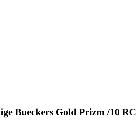
ige Bueckers
Gold Prizm
/10
RC