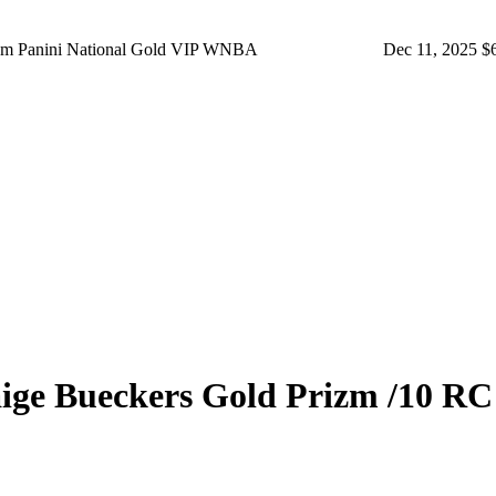
rizm Panini National Gold VIP WNBA
Dec 11, 2025
$
ige Bueckers
Gold Prizm
/10
RC